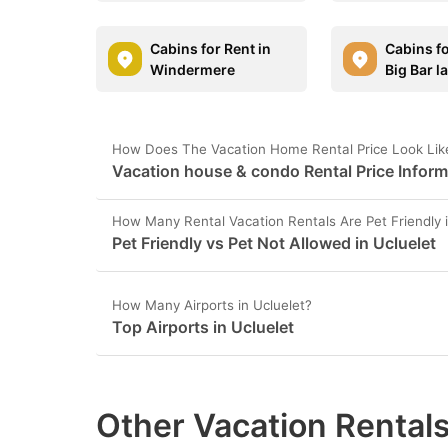
Cabins for Rent in
Cabins fo
Windermere
Big Bar l
How Does The Vacation Home Rental Price Look Like
Vacation house & condo Rental Price Informa
How Many Rental Vacation Rentals Are Pet Friendly i
Pet Friendly vs Pet Not Allowed in Ucluelet
How Many Airports in Ucluelet?
Top Airports in Ucluelet
Other Vacation Rentals