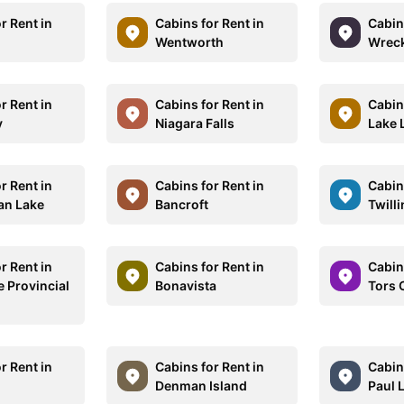
r Rent in
Cabins for Rent in
Cabins
Wentworth
Wrec
r Rent in
Cabins for Rent in
Cabins
y
Niagara Falls
Lake 
r Rent in
Cabins for Rent in
Cabins
an Lake
Bancroft
Twill
r Rent in
Cabins for Rent in
Cabins
e Provincial
Bonavista
Tors 
r Rent in
Cabins for Rent in
Cabins
Denman Island
Paul 