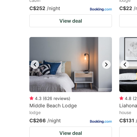
cabin
lodge
C$252
/night
C$22
/
View deal
4.3
(
626
reviews
)
4.8
(
2
Middle Beach Lodge
Liahon
lodge
house
C$266
/night
C$131
View deal