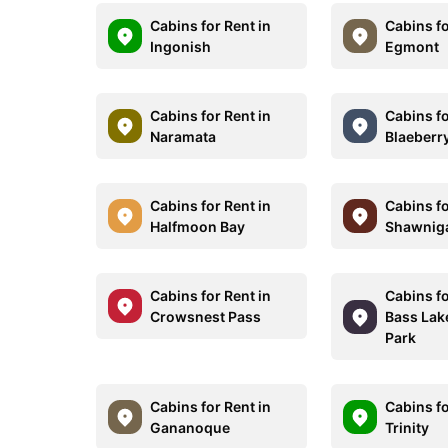
Cabins for Rent in
Cabins fo
Ingonish
Egmont
Cabins for Rent in
Cabins fo
Naramata
Blaeberr
Cabins for Rent in
Cabins fo
Halfmoon Bay
Shawnig
Cabins for Rent in
Cabins fo
Crowsnest Pass
Bass Lak
Park
Cabins for Rent in
Cabins fo
Gananoque
Trinity