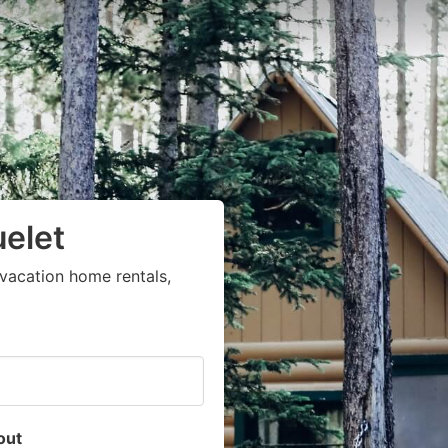
uelet
vacation home rentals,
out