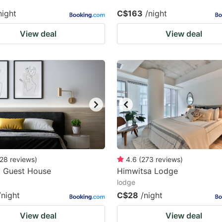
night
C$163
/night
View deal
View deal
28
reviews
)
4.6
(
273
reviews
)
a Guest House
Himwitsa Lodge
lodge
/night
C$28
/night
View deal
View deal