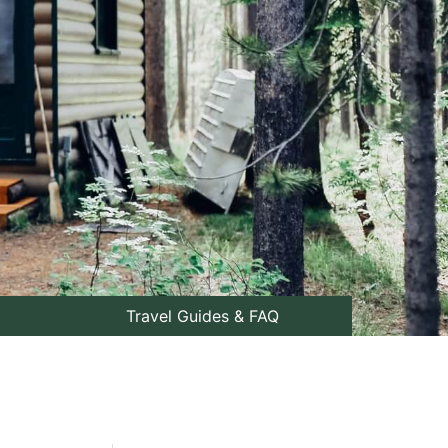
Travel Guides & FAQ