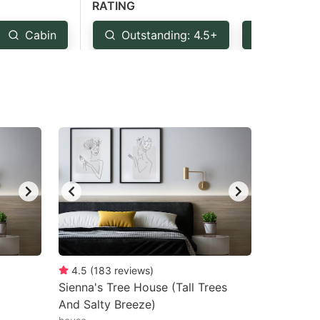
RATING
Cabin
Outstanding: 4.5+
Very Goo
4.5
(
183
reviews
)
Sienna's Tree House (Tall Trees
And Salty Breeze)