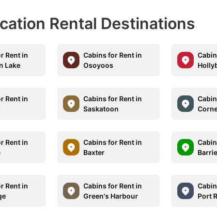
acation Rental Destinations
r Rent in
Cabins for Rent in
Cabins
n Lake
Osoyoos
Holly
r Rent in
Cabins for Rent in
Cabins
p
Saskatoon
Corne
r Rent in
Cabins for Rent in
Cabins
e
Baxter
Barri
r Rent in
Cabins for Rent in
Cabins
ge
Green's Harbour
Port 