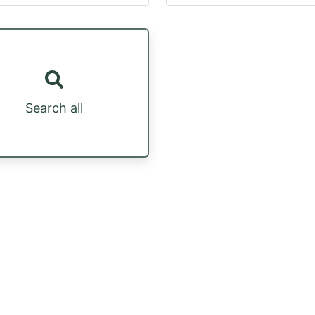
Search all