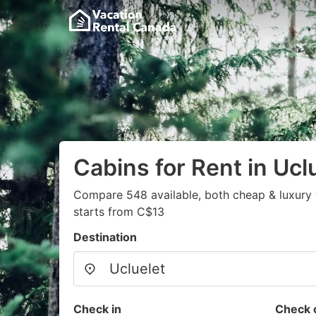
Cabins for Rent in Ucl
Compare 548 available, both cheap & luxury 
starts from C$13
Destination
Check in
Check 