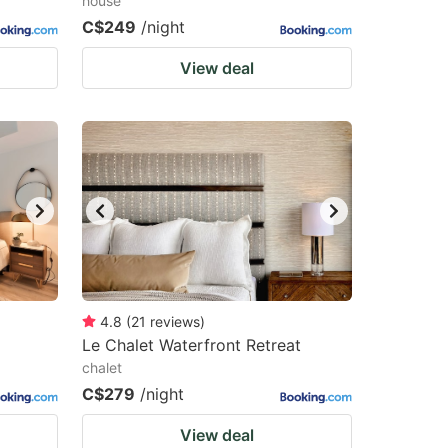
house
C$249
/night
View deal
4.8
(
21
reviews
)
Le Chalet Waterfront Retreat
chalet
C$279
/night
View deal