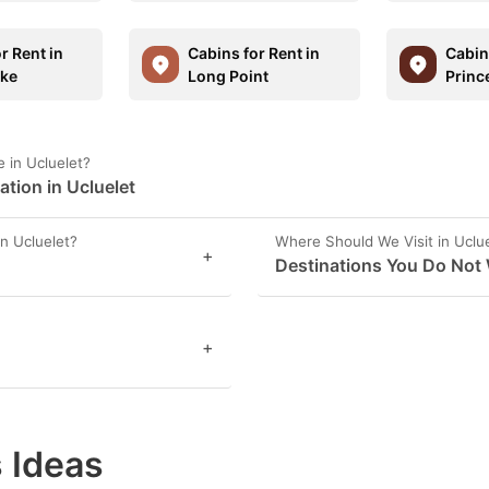
r Rent in
Cabins for Rent in
Cabins
ake
Long Point
Princ
 in Ucluelet?
tion in Ucluelet
n Ucluelet?
Where Should We Visit in Uclu
+
Destinations You Do Not 
+
 Ideas