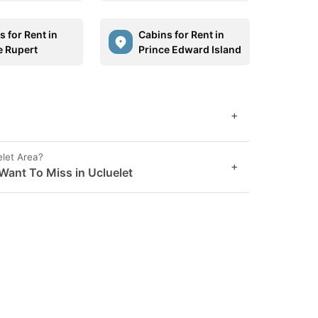
 for Rent in
Cabins for Rent in
e Rupert
Prince Edward Island
+
elet Area?
+
Want To Miss in Ucluelet