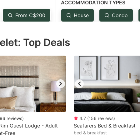
ACCOMMODATION TYPES
estion
ark
From C$200
House
Condo
ey
elet: Top Deals
t
e
eyboard
ortcuts
r
hanging
tes.
96
reviews
)
4.7
(
156
reviews
)
 Rim Guest Lodge - Adult
Seafarers Bed & Breakfast
et-Free
bed & breakfast