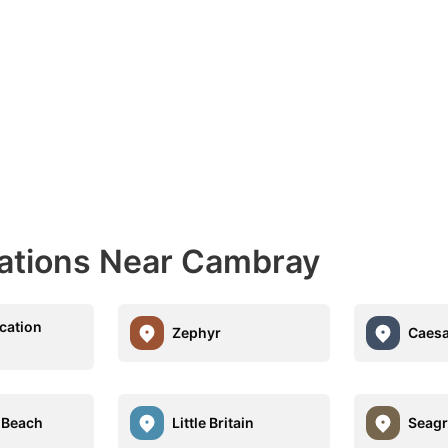
nations Near Cambray
cation
Zephyr
Caesa
 Beach
Little Britain
Seagr