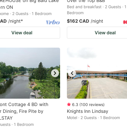
REHOUSE on Big Bald Lake
Over the Top B&B
orn ON
Bed and breakfast · 2 Guests · 1
Bedroom
home · 2 Guests · 1 Bedroom
CAD
/night
*
$162 CAD
/night
View deal
View deal
ont Cottage 4 BD with
6.3
(
100
reviews
)
 Dining, Fire Pite by
Knights Inn Lindsay
LSTAY
Motel · 2 Guests · 1 Bedroom
 Guests · 1 Bedroom