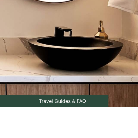
Travel Guides & FAQ