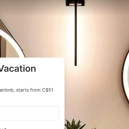
Vacation
airbnb, starts from C$51