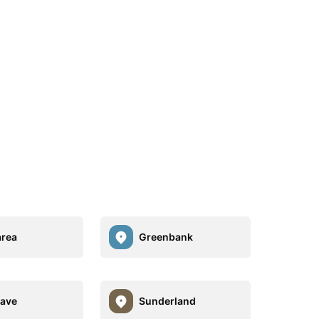
rea
Greenbank
ave
Sunderland