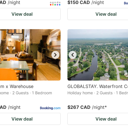
CAD
/night
$150 CAD
/night
View deal
View deal
eam x Warehouse
GLOBALSTAY. Waterfront C
home · 2 Guests · 1 Bedroom
Holiday home · 2 Guests · 1 Be
CAD
/night
$267 CAD
/night
*
View deal
View deal