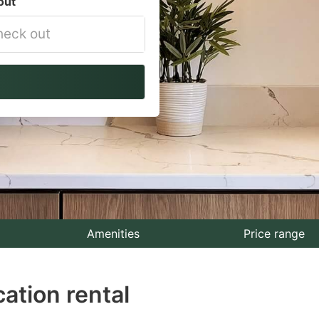
out
vigate
ackward
teract
th
e
lendar
nd
lect
Amenities
Price range
te.
ation rental
ess
e