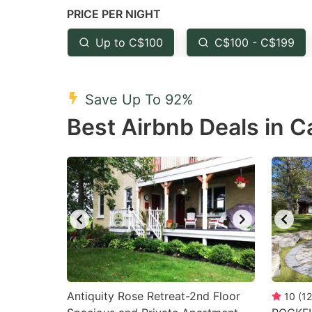
PRICE PER NIGHT
question
qu
mark
m
Up to C$100
C$100 - C$199
key
k
to
to
Save Up To 92%
get
ge
Best Airbnb Deals in 
the
th
keyboard
k
shortcuts
sh
for
fo
changing
c
dates.
da
Antiquity Rose Retreat-2nd Floor
10
(
12