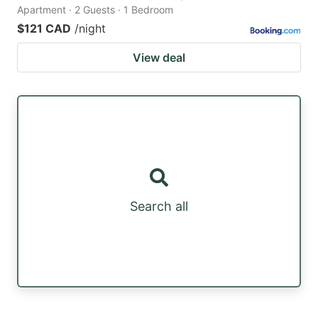
Apartment · 2 Guests · 1 Bedroom
$121 CAD
/night
View deal
Search all