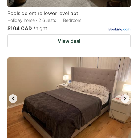
Poolside entire lower level apt
Holiday home · 2 Guests · 1 Bedroom
$104 CAD
/night
View deal