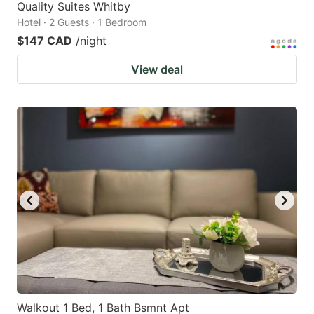
Quality Suites Whitby
Hotel · 2 Guests · 1 Bedroom
$147 CAD
/night
View deal
Walkout 1 Bed, 1 Bath Bsmnt Apt