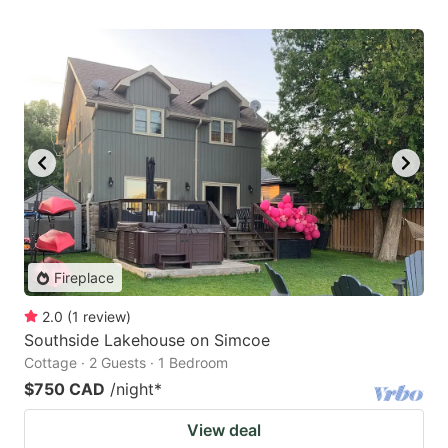
Fireplace
2.0
(
1
review
)
Southside Lakehouse on Simcoe
Cottage · 2 Guests · 1 Bedroom
$750 CAD
/night
*
View deal