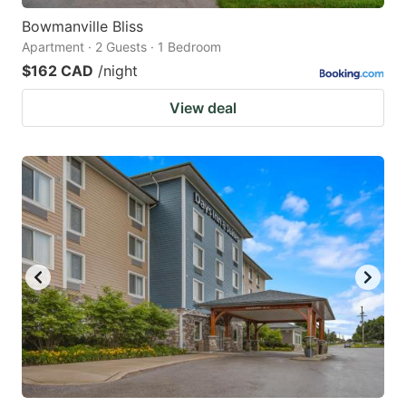
Bowmanville Bliss
Apartment · 2 Guests · 1 Bedroom
$162 CAD
/night
View deal