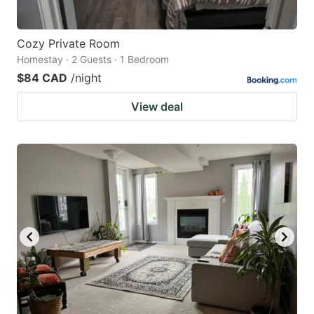
Cozy Private Room
Homestay · 2 Guests · 1 Bedroom
$84 CAD
/night
View deal