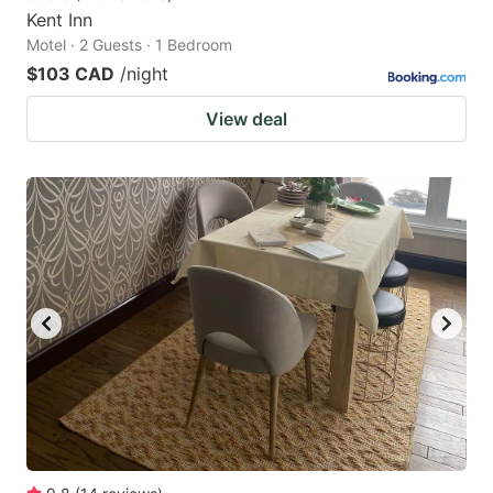
Kent Inn
Motel · 2 Guests · 1 Bedroom
$103 CAD
/night
View deal