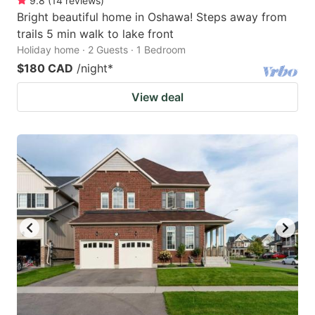
9.8
(
14
reviews
)
Bright beautiful home in Oshawa! Steps away from
trails 5 min walk to lake front
Holiday home · 2 Guests · 1 Bedroom
$180 CAD
/night
*
View deal