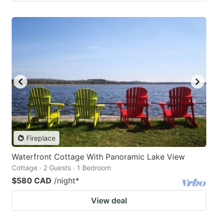
Fireplace
Waterfront Cottage With Panoramic Lake View
Cottage · 2 Guests · 1 Bedroom
$580 CAD
/night
*
View deal