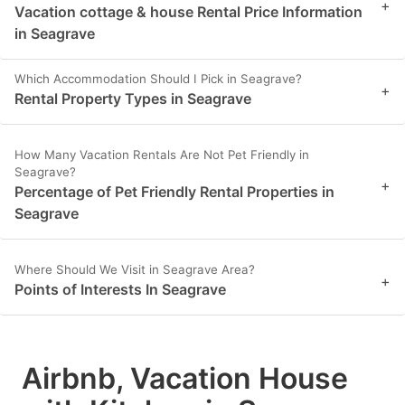
+
Vacation cottage & house Rental Price Information
in Seagrave
Which Accommodation Should I Pick in Seagrave?
+
Rental Property Types in Seagrave
How Many Vacation Rentals Are Not Pet Friendly in
Seagrave?
+
Percentage of Pet Friendly Rental Properties in
Seagrave
Where Should We Visit in Seagrave Area?
+
Points of Interests In Seagrave
Airbnb, Vacation House