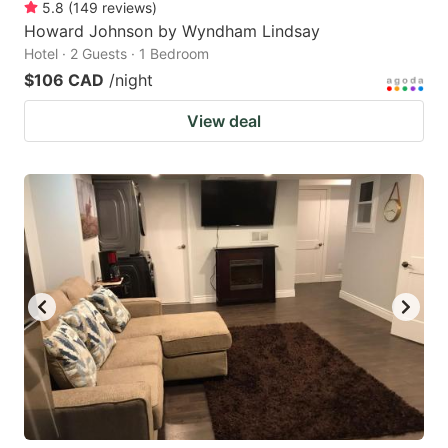
5.8
(
149
reviews
)
Howard Johnson by Wyndham Lindsay
Hotel · 2 Guests · 1 Bedroom
$106 CAD
/night
View deal