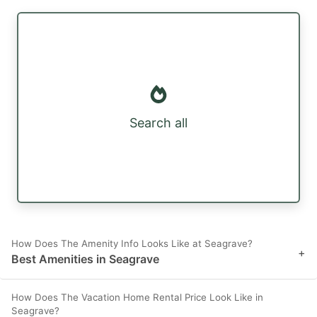
Search all
How Does The Amenity Info Looks Like at Seagrave?
+
Best Amenities in Seagrave
How Does The Vacation Home Rental Price Look Like in
Seagrave?