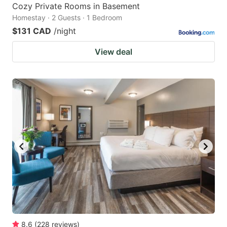
Cozy Private Rooms in Basement
Homestay · 2 Guests · 1 Bedroom
$131 CAD
/night
View deal
8.6
(
228
reviews
)