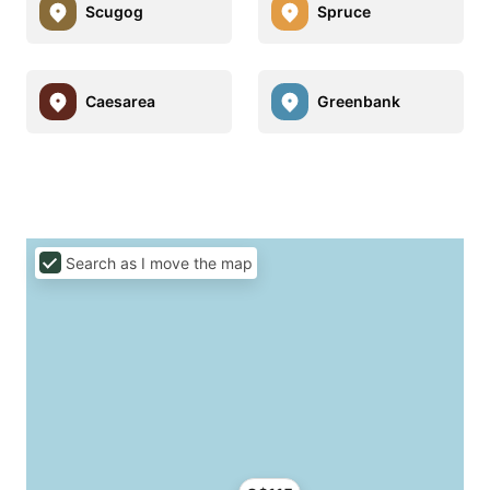
Scugog
Spruce
Caesarea
Greenbank
Search as I move the map