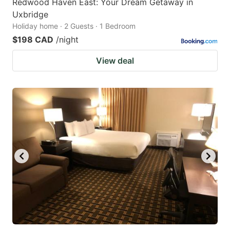
Redwood Haven East: Your Dream Getaway in
Uxbridge
Holiday home · 2 Guests · 1 Bedroom
$198 CAD
/night
View deal