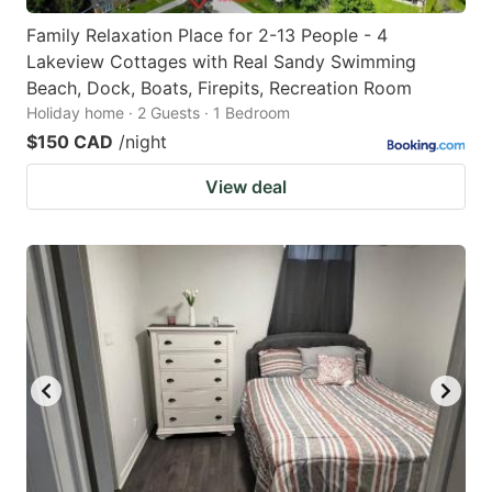
Family Relaxation Place for 2-13 People - 4
Lakeview Cottages with Real Sandy Swimming
Beach, Dock, Boats, Firepits, Recreation Room
Holiday home · 2 Guests · 1 Bedroom
$150 CAD
/night
View deal