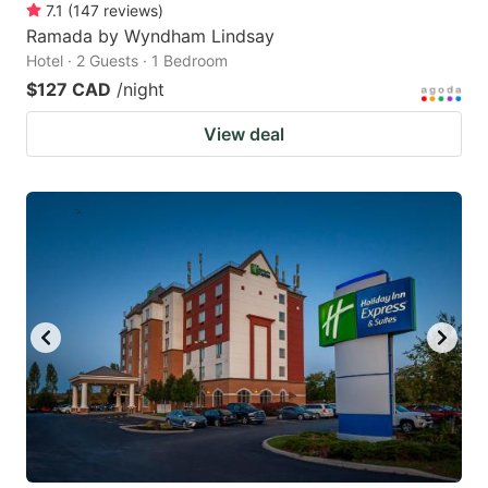
7.1
(
147
reviews
)
Ramada by Wyndham Lindsay
Hotel · 2 Guests · 1 Bedroom
$127 CAD
/night
View deal