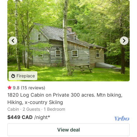
Fireplace
9.8
(
15
reviews
)
1820 Log Cabin on Private 300 acres. Mtn biking,
Hiking, x-country Skiing
Cabin · 2 Guests · 1 Bedroom
$449 CAD
/night
*
View deal