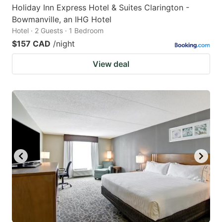
Holiday Inn Express Hotel & Suites Clarington -
Bowmanville, an IHG Hotel
Hotel · 2 Guests · 1 Bedroom
$157 CAD
/night
View deal