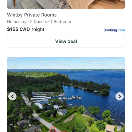
Whitby Private Rooms
Homestay · 2 Guests · 1 Bedroom
$155 CAD
/night
View deal