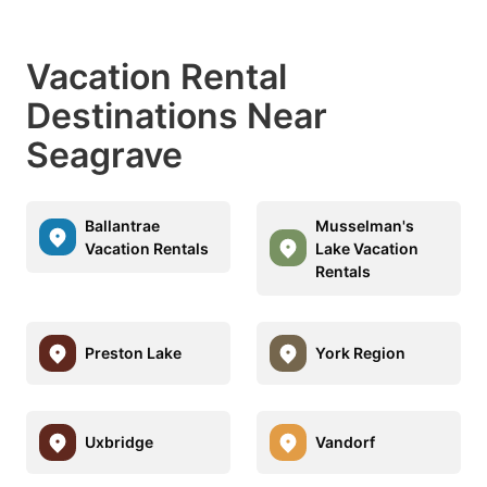
Vacation Rental
Destinations Near
Seagrave
Ballantrae
Musselman's
Vacation Rentals
Lake Vacation
Rentals
Preston Lake
York Region
Uxbridge
Vandorf