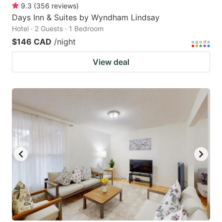
9.3
(
356
reviews
)
Days Inn & Suites by Wyndham Lindsay
Hotel · 2 Guests · 1 Bedroom
$146 CAD
/night
View deal