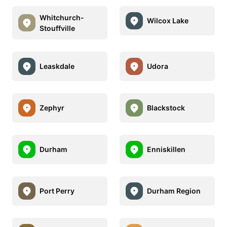
Whitchurch-
Wilcox Lake
Stouffville
Leaskdale
Udora
Zephyr
Blackstock
Durham
Enniskillen
Port Perry
Durham Region