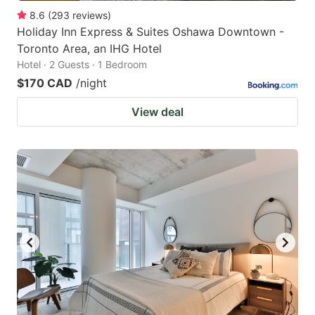
8.6
(
293
reviews
)
Holiday Inn Express & Suites Oshawa Downtown -
Toronto Area, an IHG Hotel
Hotel · 2 Guests · 1 Bedroom
$170 CAD
/night
View deal