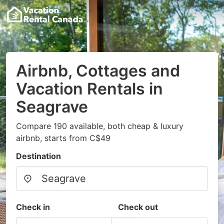
Airbnb, Cottages and
Vacation Rentals in
Seagrave
Compare 190 available, both cheap & luxury
airbnb, starts from C$49
Destination
Check in
Check out