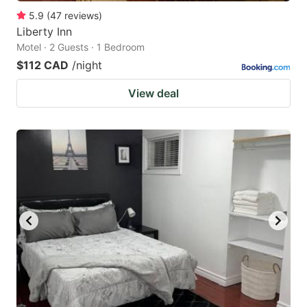
5.9
(
47
reviews
)
Liberty Inn
Motel · 2 Guests · 1 Bedroom
$112 CAD
/night
View deal