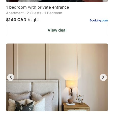
1 bedroom with private entrance
Apartment · 2 Guests · 1 Bedroom
$140 CAD
/night
View deal