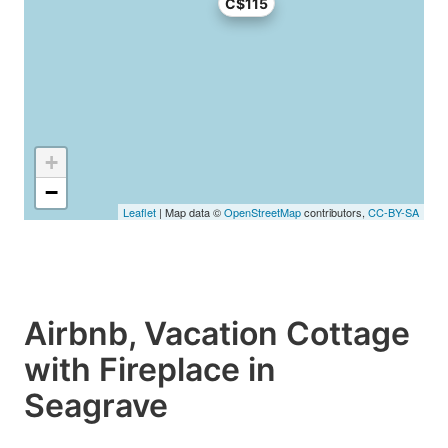
C$115
+
−
Leaflet
| Map data ©
OpenStreetMap
contributors,
CC-BY-SA
Airbnb, Vacation Cottage
with Fireplace in
Seagrave