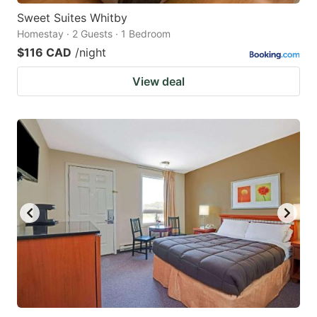
Sweet Suites Whitby
Homestay · 2 Guests · 1 Bedroom
$116 CAD
/night
View deal