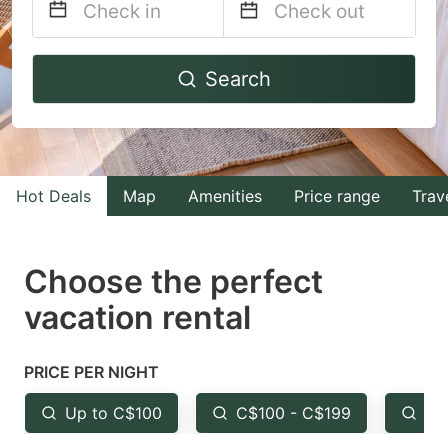
Navigate
Navigate
Search
forward
backward
to
to
interact
interact
with
with
Hot Deals
Map
Amenities
Price range
Trav
the
the
calendar
calendar
and
and
Choose the perfect
select
select
vacation rental
a
a
date.
date.
PRICE PER NIGHT
Press
Press
the
the
Up to C$100
C$100 - C$199
Fr
question
question