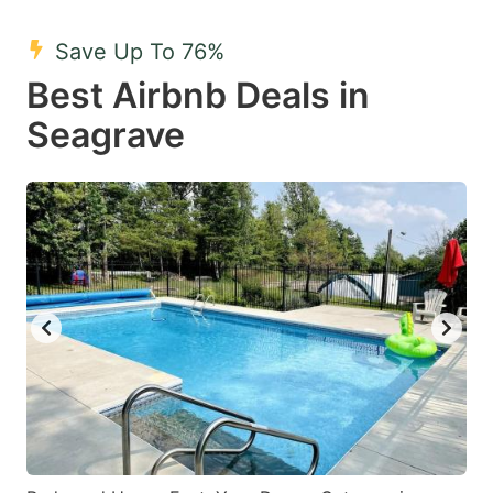
mark
mark
Save Up To 76%
key
key
Best Airbnb Deals in
to
to
get
get
Seagrave
the
the
keyboard
keyboard
shortcuts
shortcuts
for
for
changing
changing
dates.
dates.