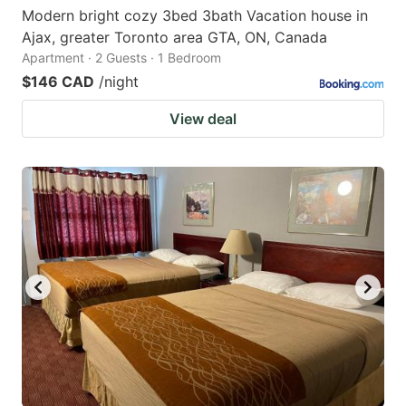
Modern bright cozy 3bed 3bath Vacation house in
Ajax, greater Toronto area GTA, ON, Canada
Apartment · 2 Guests · 1 Bedroom
$146 CAD
/night
View deal