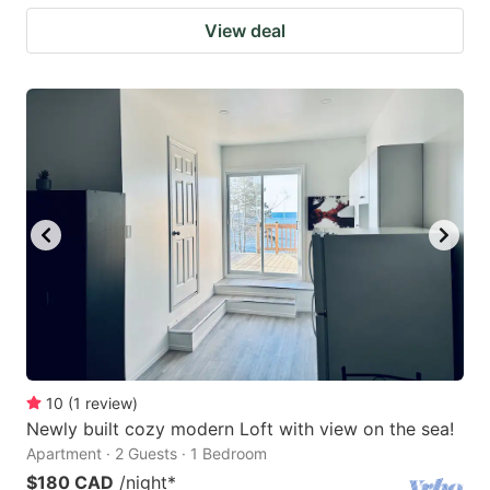
View deal
10
(
1
review
)
Newly built cozy modern Loft with view on the sea!
Apartment · 2 Guests · 1 Bedroom
$180 CAD
/night
*