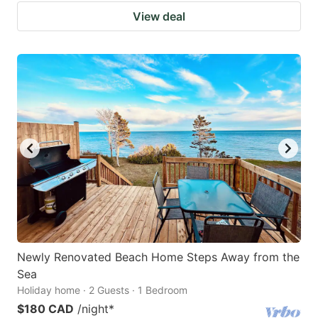
View deal
Newly Renovated Beach Home Steps Away from the
Sea
Holiday home · 2 Guests · 1 Bedroom
$180 CAD
/night
*