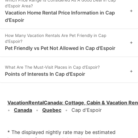
d'Espoir Area?
+
Vacation Home Rental Price Information in Cap
d'Espoir
How Many Vacation Rentals Are Pet Friendly in Cap
d'Espoir?
+
Pet Friendly vs Pet Not Allowed in Cap d'Espoir
What Are The Must-Visit Places in Cap d'Espoir?
+
Points of Interests In Cap d'Espoir
VacationRentalCanada
:
Cottage, Cabin & Vacation Ren
Canada
Quebec
Cap d'Espoir
* The displayed nightly rate may be estimated