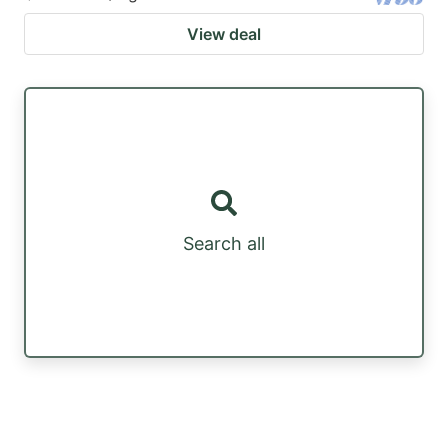
View deal
Search all