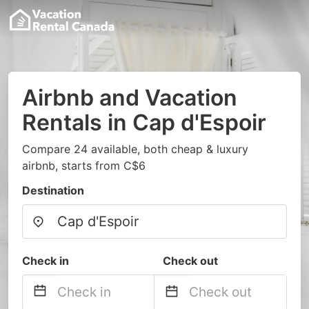
Airbnb and Vacation
Rentals in Cap d'Espoir
Compare 24 available, both cheap & luxury
airbnb, starts from C$6
Destination
Check in
Check out