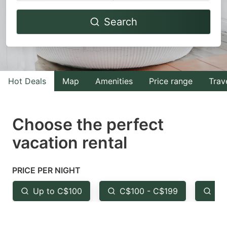
Navigate
Navigate
Search
forward
backward
to
to
interact
interact
with
with
Hot Deals
Map
Amenities
Price range
Trav
the
the
calendar
calendar
and
and
Choose the perfect
select
select
vacation rental
a
a
date.
date.
PRICE PER NIGHT
Press
Press
the
the
Up to C$100
C$100 - C$199
Fr
question
question
mark
mark