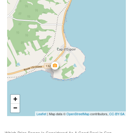
+
−
Leaflet
| Map data ©
OpenStreetMap
contributors,
CC-BY-SA
Which Price Range Is Considered As A Good Deal in Cap