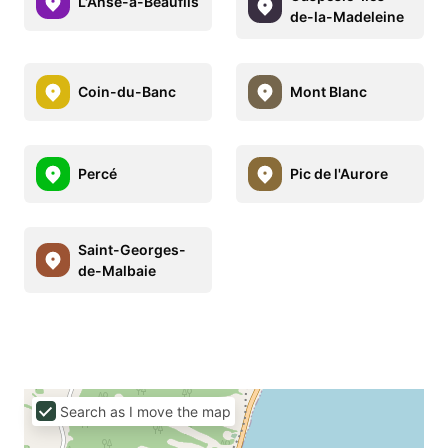
L'Anse-à-Beaufils
de-la-Madeleine
Coin-du-Banc
Mont Blanc
Percé
Pic de l'Aurore
Saint-Georges-
de-Malbaie
Search as I move the map