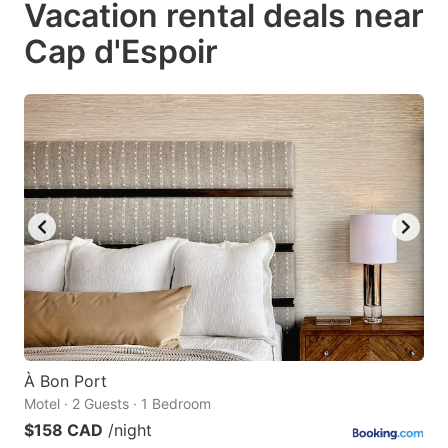
Vacation rental deals near
key
key
Cap d'Espoir
to
to
get
get
the
the
keyboard
keyboard
shortcuts
shortcuts
for
for
changing
changing
dates.
dates.
À Bon Port
Motel · 2 Guests · 1 Bedroom
$158 CAD
/night