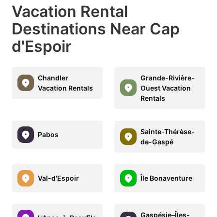
Vacation Rental
Destinations Near Cap
d'Espoir
Chandler
Grande-Rivière-
Vacation Rentals
Ouest Vacation
Rentals
Sainte-Thérèse-
Pabos
de-Gaspé
Val-d'Espoir
Île Bonaventure
Gaspésie–Îles-