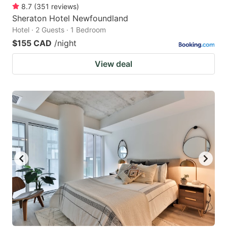
8.7
(
351
reviews
)
Sheraton Hotel Newfoundland
Hotel · 2 Guests · 1 Bedroom
$155 CAD
/night
View deal