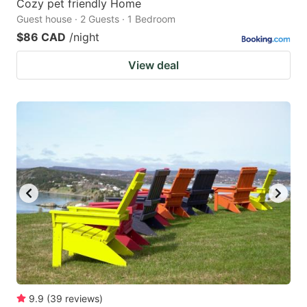
Cozy pet friendly Home
Guest house · 2 Guests · 1 Bedroom
$86 CAD
/night
View deal
9.9
(
39
reviews
)