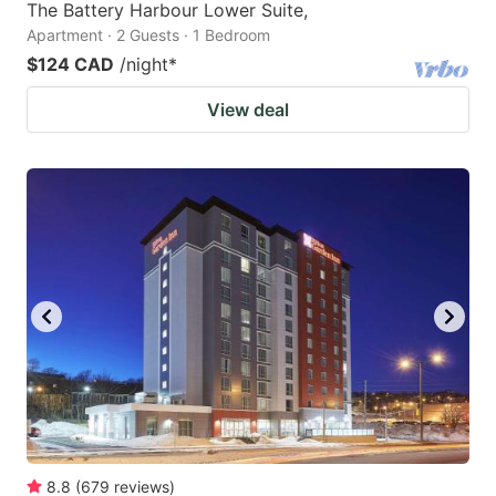
The Battery Harbour Lower Suite,
Apartment · 2 Guests · 1 Bedroom
$124 CAD
/night
*
View deal
8.8
(
679
reviews
)