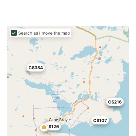
Search as I move the map
C$384
C$83
C$216
C$107
C$126