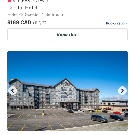
8.9
(
658
reviews
)
Capital Hotel
Hotel · 2 Guests · 1 Bedroom
$169 CAD
/night
View deal