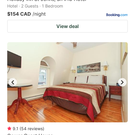
Hotel · 2 Guests · 1 Bedroom
$154 CAD
/night
View deal
9.1
(
54
reviews
)