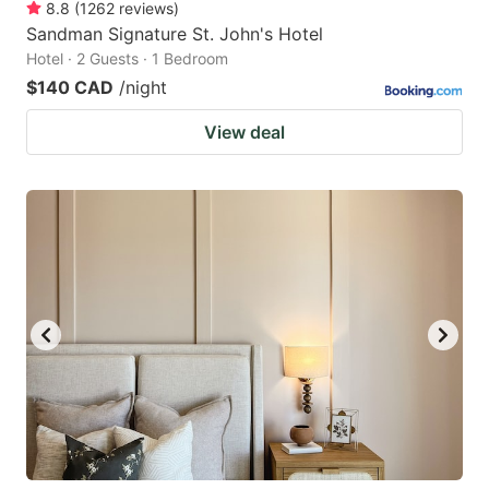
8.8
(
1262
reviews
)
Sandman Signature St. John's Hotel
Hotel · 2 Guests · 1 Bedroom
$140 CAD
/night
View deal