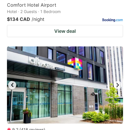
Comfort Hotel Airport
Hotel · 2 Guests · 1 Bedroom
$134 CAD
/night
View deal
9.2
(
418
reviews
)