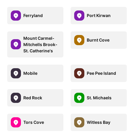
Ferryland
Port Kirwan
Mount Carmel-
Burnt Cove
Mitchells Brook-
St. Catherine's
Mobile
Pee Pee Island
Red Rock
St. Michaels
Tors Cove
Witless Bay