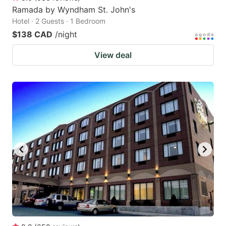
Ramada by Wyndham St. John's
Hotel · 2 Guests · 1 Bedroom
$138 CAD
/night
View deal