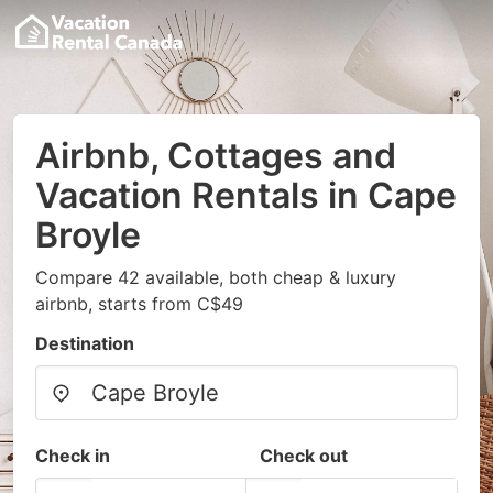
Airbnb, Cottages and
Vacation Rentals in Cape
Broyle
Compare 42 available, both cheap & luxury
airbnb, starts from C$49
Destination
Check in
Check out