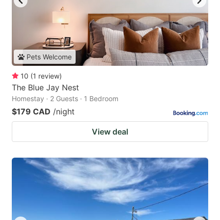
Pets Welcome
10
(
1
review
)
The Blue Jay Nest
Homestay · 2 Guests · 1 Bedroom
$179 CAD
/night
View deal