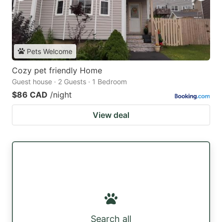
Pets Welcome
Cozy pet friendly Home
Guest house · 2 Guests · 1 Bedroom
$86 CAD
/night
View deal
Search all