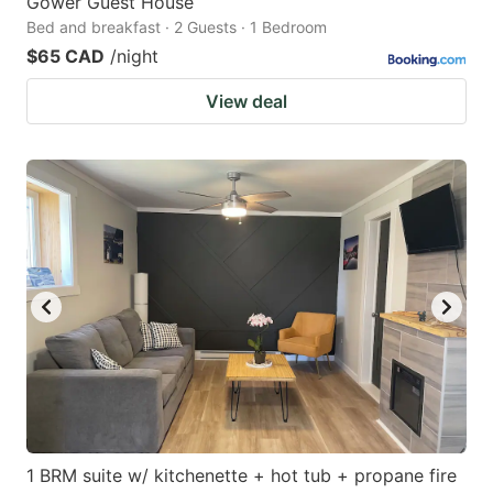
Gower Guest House
Bed and breakfast · 2 Guests · 1 Bedroom
$65 CAD
/night
View deal
1 BRM suite w/ kitchenette + hot tub + propane fire