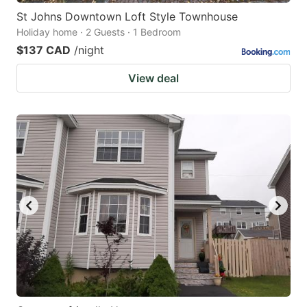
St Johns Downtown Loft Style Townhouse
Holiday home · 2 Guests · 1 Bedroom
$137 CAD
/night
View deal