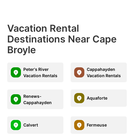
Vacation Rental
Destinations Near Cape
Broyle
Peter's River
Cappahayden
Vacation Rentals
Vacation Rentals
Renews-
Aquaforte
Cappahayden
Calvert
Fermeuse