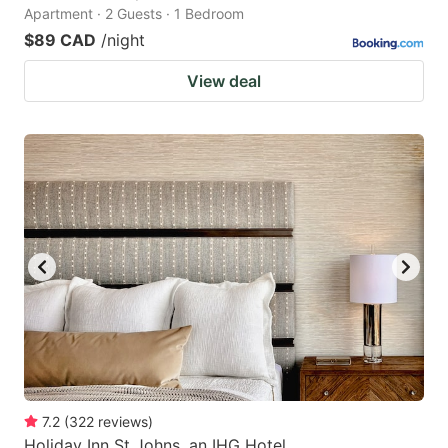
Apartment · 2 Guests · 1 Bedroom
$89 CAD
/night
View deal
7.2
(
322
reviews
)
Holiday Inn St Johns, an IHG Hotel