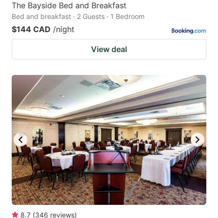
The Bayside Bed and Breakfast
Bed and breakfast · 2 Guests · 1 Bedroom
$144 CAD
/night
View deal
8.7
(
346
reviews
)