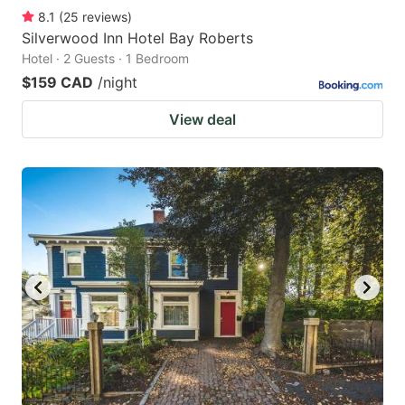
8.1
(
25
reviews
)
Silverwood Inn Hotel Bay Roberts
Hotel · 2 Guests · 1 Bedroom
$159 CAD
/night
View deal