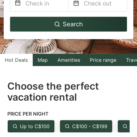
Navigate
Navigate
Search
forward
backward
to
to
interact
interact
with
with
Hot Deals
Map
Amenities
Price range
Trav
the
the
calendar
calendar
and
and
Choose the perfect
select
select
vacation rental
a
a
date.
date.
PRICE PER NIGHT
Press
Press
the
the
Up to C$100
C$100 - C$199
Fr
question
question