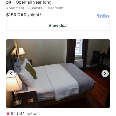
pit - Open all year long!
Apartment · 2 Guests · 1 Bedroom
$150 CAD
/night
*
View deal
8.1
(
142
reviews
)