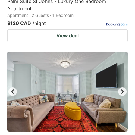
Palm Suite St Johns - Luxury One Bedroom
Apartment
Apartment · 2 Guests · 1 Bedroom
$120 CAD
/night
View deal