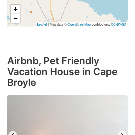
+
−
Leaflet
| Map data ©
OpenStreetMap
contributors,
CC-BY-SA
Airbnb, Pet Friendly
Vacation House in Cape
Broyle