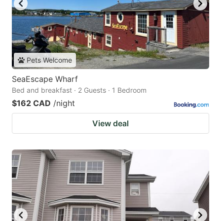
Pets Welcome
SeaEscape Wharf
Bed and breakfast · 2 Guests · 1 Bedroom
$162 CAD
/night
View deal