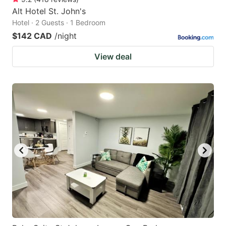
Alt Hotel St. John's
Hotel · 2 Guests · 1 Bedroom
$142 CAD
/night
View deal