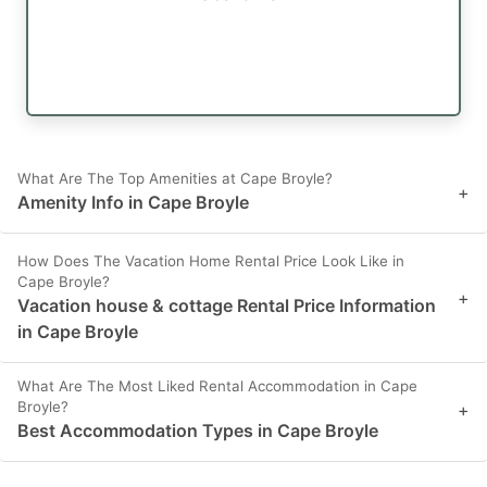
What Are The Top Amenities at Cape Broyle?
+
Amenity Info in Cape Broyle
How Does The Vacation Home Rental Price Look Like in
Cape Broyle?
+
Vacation house & cottage Rental Price Information
in Cape Broyle
What Are The Most Liked Rental Accommodation in Cape
Broyle?
+
Best Accommodation Types in Cape Broyle