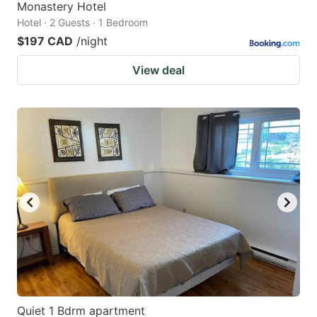
Monastery Hotel
Hotel · 2 Guests · 1 Bedroom
$197 CAD
/night
View deal
Quiet 1 Bdrm apartment