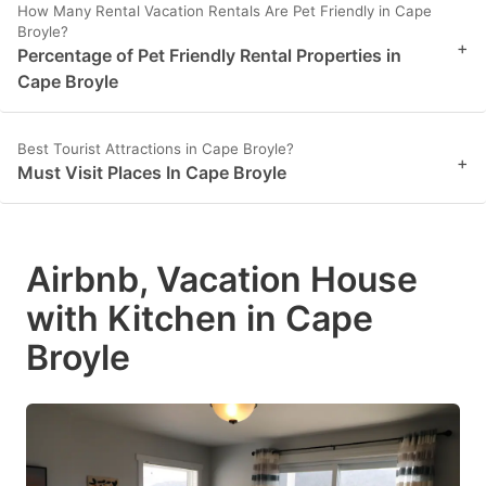
How Many Rental Vacation Rentals Are Pet Friendly in Cape
Broyle?
+
Percentage of Pet Friendly Rental Properties in
Cape Broyle
Best Tourist Attractions in Cape Broyle?
+
Must Visit Places In Cape Broyle
Airbnb, Vacation House
with Kitchen in Cape
Broyle