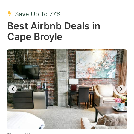
mark
mark
Save Up To 77%
key
key
Best Airbnb Deals in
to
to
get
get
Cape Broyle
the
the
keyboard
keyboard
shortcuts
shortcuts
for
for
changing
changing
dates.
dates.