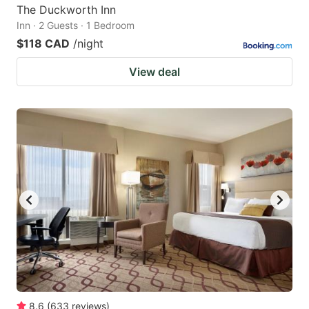
The Duckworth Inn
Inn · 2 Guests · 1 Bedroom
$118 CAD
/night
View deal
8.6
(
633
reviews
)