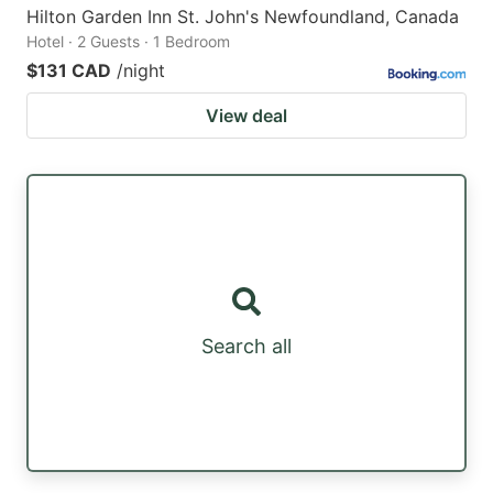
Hilton Garden Inn St. John's Newfoundland, Canada
Hotel · 2 Guests · 1 Bedroom
$131 CAD
/night
View deal
Search all