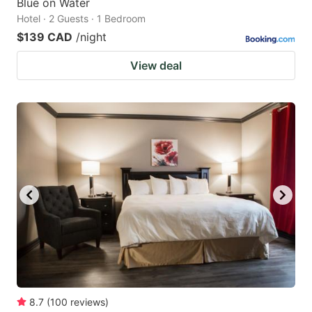
Blue on Water
Hotel · 2 Guests · 1 Bedroom
$139 CAD
/night
View deal
8.7
(
100
reviews
)