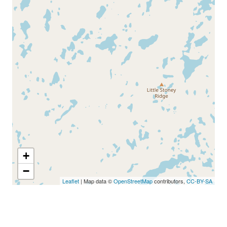
+
−
Leaflet
| Map data ©
OpenStreetMap
contributors,
CC-BY-SA