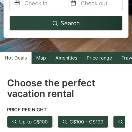
Navigate
Navigate
Search
forward
backward
to
to
interact
interact
with
with
Hot Deals
Map
Amenities
Price range
Trav
the
the
calendar
calendar
and
and
Choose the perfect
select
select
vacation rental
a
a
date.
date.
PRICE PER NIGHT
Press
Press
the
the
Up to C$100
C$100 - C$199
Fr
question
question