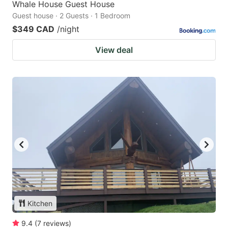
Whale House Guest House
Guest house · 2 Guests · 1 Bedroom
$349 CAD
/night
View deal
Kitchen
9.4
(
7
reviews
)