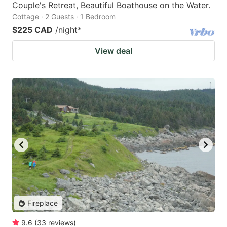
Couple's Retreat, Beautiful Boathouse on the Water.
Cottage · 2 Guests · 1 Bedroom
$225 CAD
/night
*
View deal
Fireplace
9.6
(
33
reviews
)