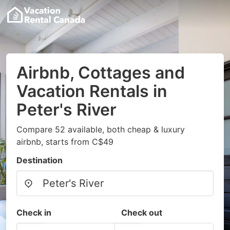
Airbnb, Cottages and
Vacation Rentals in
Peter's River
Compare 52 available, both cheap & luxury
airbnb, starts from C$49
Destination
Check in
Check out