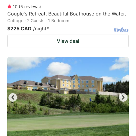
10
(
5
reviews
)
Couple's Retreat, Beautiful Boathouse on the Water.
Cottage · 2 Guests · 1 Bedroom
$225 CAD
/night
*
View deal