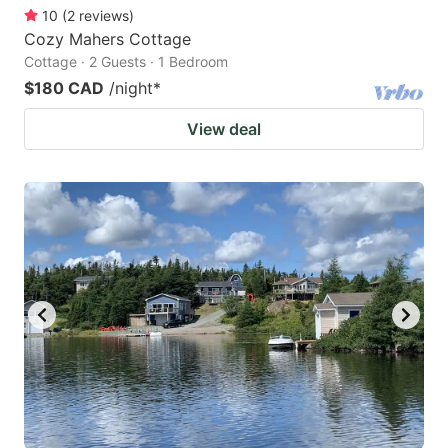
10
(
2
reviews
)
Cozy Mahers Cottage
Cottage · 2 Guests · 1 Bedroom
$180 CAD
/night
*
View deal