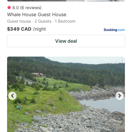
8.0
(
6
reviews
)
Whale House Guest House
Guest house · 2 Guests · 1 Bedroom
$349 CAD
/night
View deal