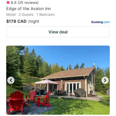
8.6
(
25
reviews
)
Edge of the Avalon Inn
Motel · 2 Guests · 1 Bedroom
$178 CAD
/night
View deal