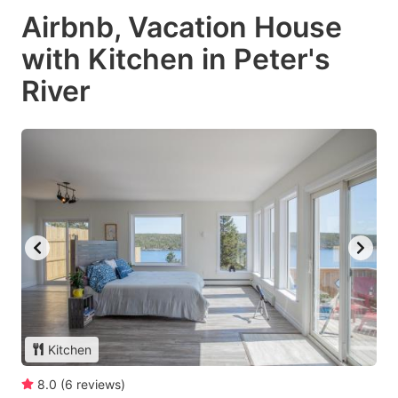
Airbnb, Vacation House
with Kitchen in Peter's
River
Kitchen
8.0
(
6
reviews
)