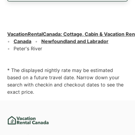
VacationRentalCanada
:
Cottage, Cabin & Vacation Ren
Canada
Newfoundland and Labrador
Peter's River
* The displayed nightly rate may be estimated
based on a future travel date. Narrow down your
search with checkin and checkout dates to see the
exact price.