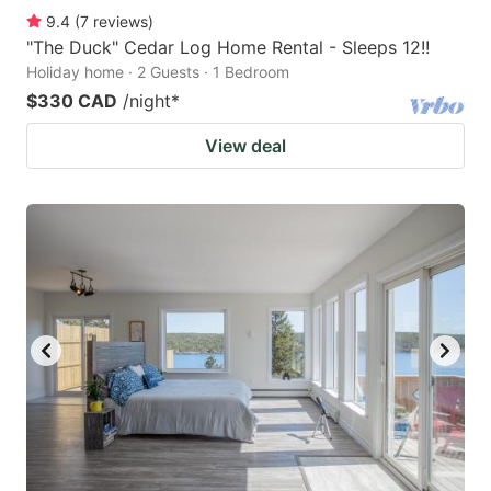
9.4
(
7
reviews
)
"The Duck" Cedar Log Home Rental - Sleeps 12!!
Holiday home · 2 Guests · 1 Bedroom
$330 CAD
/night
*
View deal