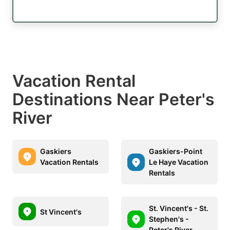
Vacation Rental
Destinations Near Peter's
River
Gaskiers
Gaskiers-Point
Vacation Rentals
Le Haye Vacation
Rentals
St. Vincent's - St.
St Vincent's
Stephen's -
Peter's River