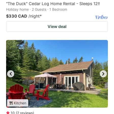
"The Duck" Cedar Log Home Rental - Sleeps 12!!
Holiday home · 2 Guests · 1 Bedroom
$330 CAD
/night
*
View deal
Kitchen
10
(
2
reviews
)