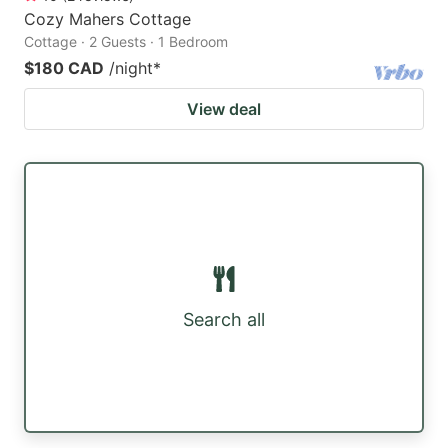
Cozy Mahers Cottage
Cottage · 2 Guests · 1 Bedroom
$180 CAD
/night
*
View deal
Search all