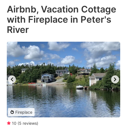
Airbnb, Vacation Cottage
with Fireplace in Peter's
River
Fireplace
10
(
5
reviews
)