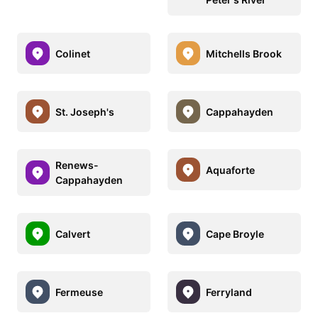
Colinet
Mitchells Brook
St. Joseph's
Cappahayden
Renews-
Aquaforte
Cappahayden
Calvert
Cape Broyle
Fermeuse
Ferryland