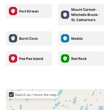
Mount Carmel-
Port Kirwan
Mitchells Brook-
St. Catherine's
Burnt Cove
Mobile
Pee Pee Island
Red Rock
Search as I move the map