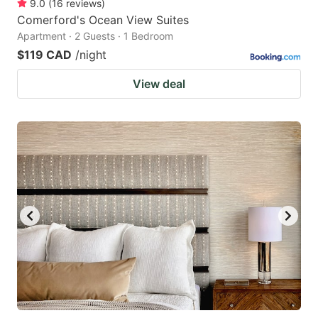
9.0
(
16
reviews
)
Comerford's Ocean View Suites
Apartment · 2 Guests · 1 Bedroom
$119 CAD
/night
View deal