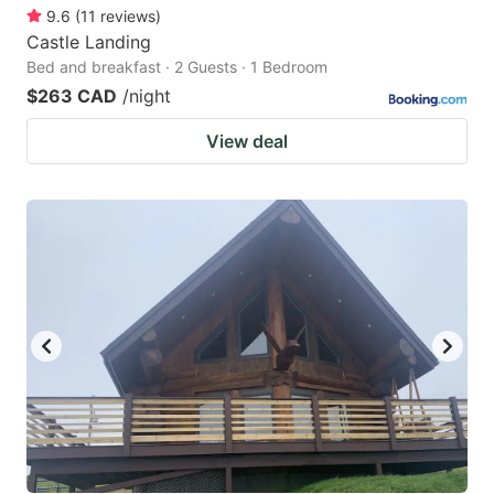
9.6
(
11
reviews
)
Castle Landing
Bed and breakfast · 2 Guests · 1 Bedroom
$263 CAD
/night
View deal