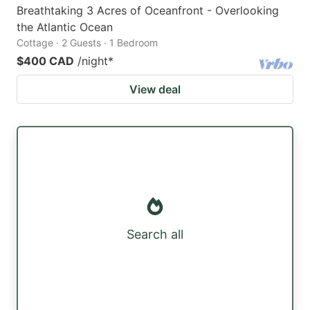
Breathtaking 3 Acres of Oceanfront - Overlooking
the Atlantic Ocean
Cottage · 2 Guests · 1 Bedroom
$400 CAD
/night
*
View deal
Search all