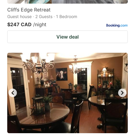
Cliffs Edge Retreat
Guest house · 2 Guests · 1 Bedroom
$247 CAD
/night
View deal