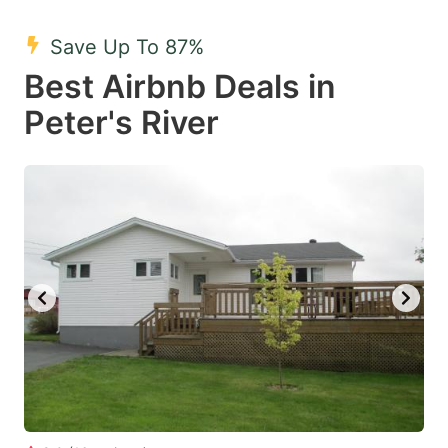
mark
mark
Save Up To 87%
key
key
Best Airbnb Deals in
to
to
get
get
Peter's River
the
the
keyboard
keyboard
shortcuts
shortcuts
for
for
changing
changing
dates.
dates.