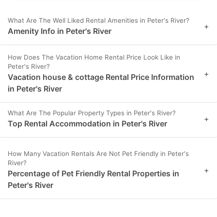
What Are The Well Liked Rental Amenities in Peter's River?
+
Amenity Info in Peter's River
How Does The Vacation Home Rental Price Look Like in
Peter's River?
+
Vacation house & cottage Rental Price Information
in Peter's River
What Are The Popular Property Types in Peter's River?
+
Top Rental Accommodation in Peter's River
How Many Vacation Rentals Are Not Pet Friendly in Peter's
River?
+
Percentage of Pet Friendly Rental Properties in
Peter's River