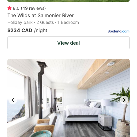
8.0
(
49
reviews
)
The Wilds at Salmonier River
Holiday park · 2 Guests · 1 Bedroom
$234 CAD
/night
View deal