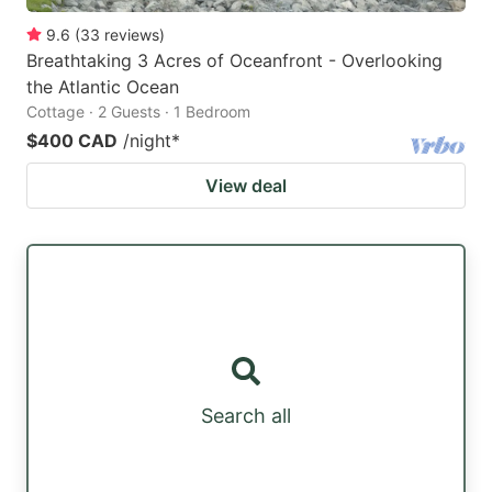
9.6
(
33
reviews
)
Breathtaking 3 Acres of Oceanfront - Overlooking
the Atlantic Ocean
Cottage · 2 Guests · 1 Bedroom
$400 CAD
/night
*
View deal
Search all