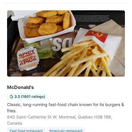
McDonald's
3.3 (1601 ratings)
Classic, long-running fast-food chain known for its burgers &
fries.
640 Saint-Catherine St W, Montreal, Quebec H3B 1B8,
Canada
Fast food restaurant
American restaurant