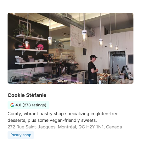
Cookie Stéfanie
4.6 (273 ratings)
Comfy, vibrant pastry shop specializing in gluten-free
desserts, plus some vegan-friendly sweets.
272 Rue Saint-Jacques, Montréal, QC H2Y 1N1, Canada
Pastry shop