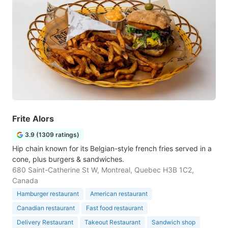
Frite Alors
3.9 (1309 ratings)
Hip chain known for its Belgian-style french fries served in a
cone, plus burgers & sandwiches.
680 Saint-Catherine St W, Montreal, Quebec H3B 1C2,
Canada
Hamburger restaurant
American restaurant
Canadian restaurant
Fast food restaurant
Delivery Restaurant
Takeout Restaurant
Sandwich shop