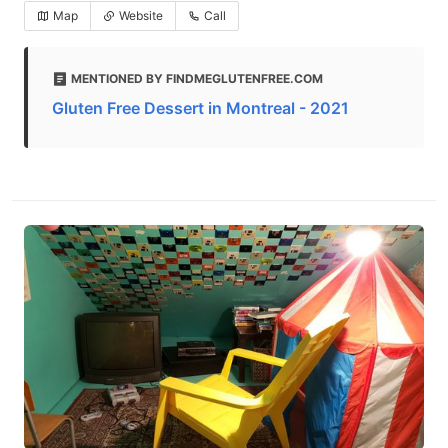
Map
Website
Call
MENTIONED BY FINDMEGLUTENFREE.COM
Gluten Free Dessert in Montreal - 2021