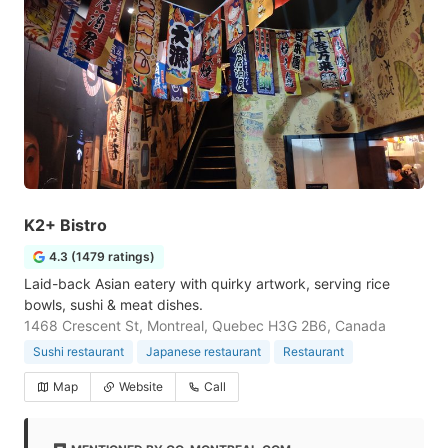
K2+ Bistro
4.3 (1479 ratings)
Laid-back Asian eatery with quirky artwork, serving rice
bowls, sushi & meat dishes.
1468 Crescent St, Montreal, Quebec H3G 2B6, Canada
Sushi restaurant
Japanese restaurant
Restaurant
Map
Website
Call