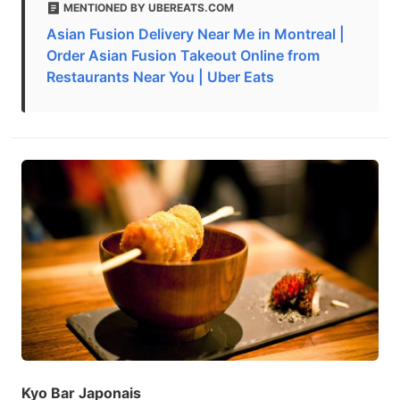
MENTIONED BY UBEREATS.COM
Asian Fusion Delivery Near Me in Montreal |
Order Asian Fusion Takeout Online from
Restaurants Near You | Uber Eats
Kyo Bar Japonais