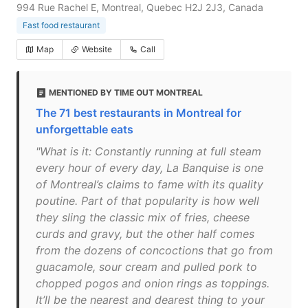
994 Rue Rachel E, Montreal, Quebec H2J 2J3, Canada
Fast food restaurant
Map
Website
Call
MENTIONED BY TIME OUT MONTREAL
The 71 best restaurants in Montreal for
unforgettable eats
"What is it: Constantly running at full steam
every hour of every day, La Banquise is one
of Montreal’s claims to fame with its quality
poutine. Part of that popularity is how well
they sling the classic mix of fries, cheese
curds and gravy, but the other half comes
from the dozens of concoctions that go from
guacamole, sour cream and pulled pork to
chopped pogos and onion rings as toppings.
It’ll be the nearest and dearest thing to your