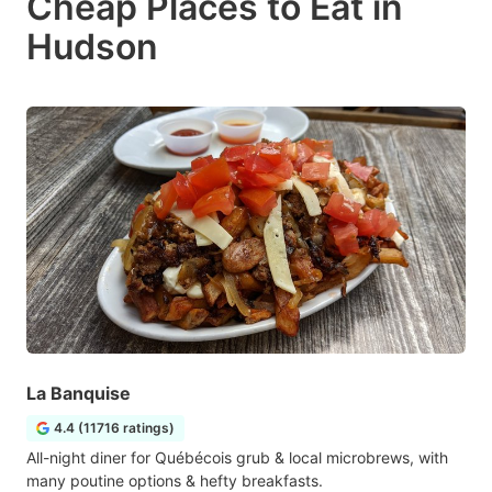
Cheap Places to Eat in
Hudson
La Banquise
4.4 (11716 ratings)
All-night diner for Québécois grub & local microbrews, with
many poutine options & hefty breakfasts.