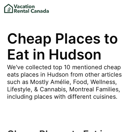
Cheap Places to
Eat in Hudson
We've collected top 10 mentioned cheap
eats places in Hudson from other articles
such as Mostly Amélie, Food, Wellness,
Lifestyle, & Cannabis, Montreal Families,
including places with different cuisines.