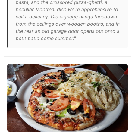
pasta, and the crossbred pizza-ghetti, a
peculiar Montreal dish we’re apprehensive to
call a delicacy. Old signage hangs facedown
from the ceilings over wooden booths, and in
the rear an old garage door opens out onto a
petit patio come summer."