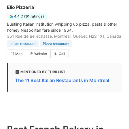
Elio Pizzeria
4.4 (1761 ratings)
Bustling Italian institution whipping up pizza, pasta & other
homey Neapolitan fare since 1964.
351 Rue de Bellechasse, Montreal, Quebec H2S 1X1, Canada
Italian restaurant
Pizza restaurant
Map
Website
Call
MENTIONED BY THRILLIST
The 11 Best Italian Restaurants in Montreal