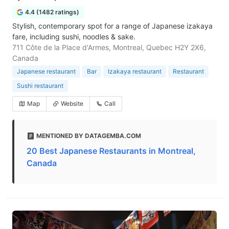
4.4 (1482 ratings)
Stylish, contemporary spot for a range of Japanese izakaya
fare, including sushi, noodles & sake.
711 Côte de la Place d'Armes, Montreal, Quebec H2Y 2X6,
Canada
Japanese restaurant
Bar
Izakaya restaurant
Restaurant
Sushi restaurant
Map
Website
Call
MENTIONED BY DATAGEMBA.COM
20 Best Japanese Restaurants in Montreal,
Canada