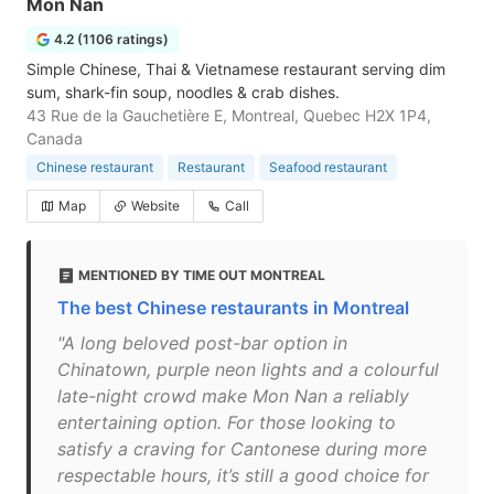
Mon Nan
4.2 (1106 ratings)
Simple Chinese, Thai & Vietnamese restaurant serving dim
sum, shark-fin soup, noodles & crab dishes.
43 Rue de la Gauchetière E, Montreal, Quebec H2X 1P4,
Canada
Chinese restaurant
Restaurant
Seafood restaurant
Map
Website
Call
MENTIONED BY TIME OUT MONTREAL
The best Chinese restaurants in Montreal
"A long beloved post-bar option in
Chinatown, purple neon lights and a colourful
late-night crowd make Mon Nan a reliably
entertaining option. For those looking to
satisfy a craving for Cantonese during more
respectable hours, it’s still a good choice for