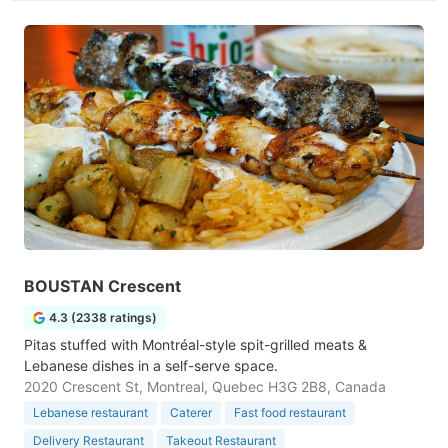
BOUSTAN Crescent
4.3 (2338 ratings)
Pitas stuffed with Montréal-style spit-grilled meats &
Lebanese dishes in a self-serve space.
2020 Crescent St, Montreal, Quebec H3G 2B8, Canada
Lebanese restaurant
Caterer
Fast food restaurant
Delivery Restaurant
Takeout Restaurant