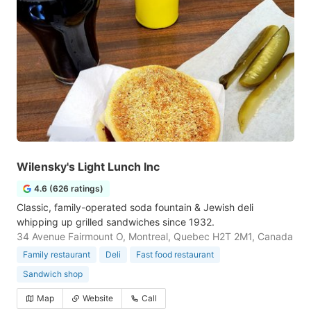
Wilensky's Light Lunch Inc
4.6 (626 ratings)
Classic, family-operated soda fountain & Jewish deli
whipping up grilled sandwiches since 1932.
34 Avenue Fairmount O, Montreal, Quebec H2T 2M1, Canada
Family restaurant
Deli
Fast food restaurant
Sandwich shop
Map
Website
Call