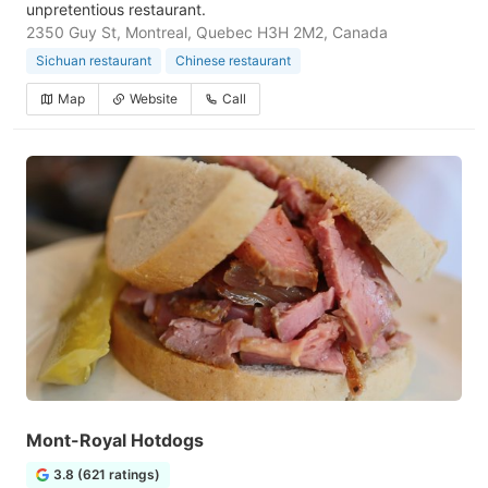
unpretentious restaurant.
2350 Guy St, Montreal, Quebec H3H 2M2, Canada
Sichuan restaurant
Chinese restaurant
Map
Website
Call
Mont-Royal Hotdogs
3.8 (621 ratings)