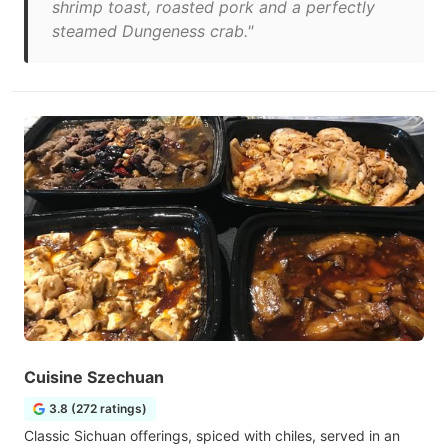
shrimp toast, roasted pork and a perfectly
steamed Dungeness crab."
Cuisine Szechuan
3.8 (272 ratings)
Classic Sichuan offerings, spiced with chiles, served in an