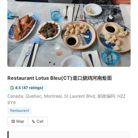
Restaurant Lotus Bleu(CT)道口烧鸡河南烩面
4.5 (47 ratings)
Canada, Quebec, Montreal, St Laurent Blvd, 邮政编码: H2Z
9Y9
Restaurant
Map
Call