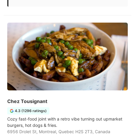
Chez Tousignant
4.3 (1296 ratings)
Cozy fast-food joint with a retro vibe turning out upmarket
burgers, hot dogs & fries.
6956 Drolet St, Montreal, Quebec H2S 2T3, Canada