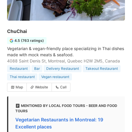
ChuChai
4.5 (763 ratings)
Vegetarian & vegan-friendly place specializing in Thai dishes
made with mock meats & seafood.
4088 Saint Denis St, Montreal, Quebec H2W 2M5, Canada
Restaurant
Bar
Delivery Restaurant
Takeout Restaurant
Thai restaurant
Vegan restaurant
Map
Website
Call
MENTIONED BY LOCAL FOOD TOURS - BEER AND FOOD
TOURS
Vegetarian Restaurants in Montreal: 19
Excellent places