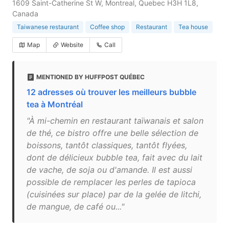
1609 Saint-Catherine St W, Montreal, Quebec H3H 1L8,
Canada
Taiwanese restaurant
Coffee shop
Restaurant
Tea house
Map
Website
Call
MENTIONED BY HUFFPOST QUÉBEC
12 adresses où trouver les meilleurs bubble
tea à Montréal
"À mi-chemin en restaurant taïwanais et salon
de thé, ce bistro offre une belle sélection de
boissons, tantôt classiques, tantôt flyées,
dont de délicieux bubble tea, fait avec du lait
de vache, de soja ou d'amande. Il est aussi
possible de remplacer les perles de tapioca
(cuisinées sur place) par de la gelée de litchi,
de mangue, de café ou..."