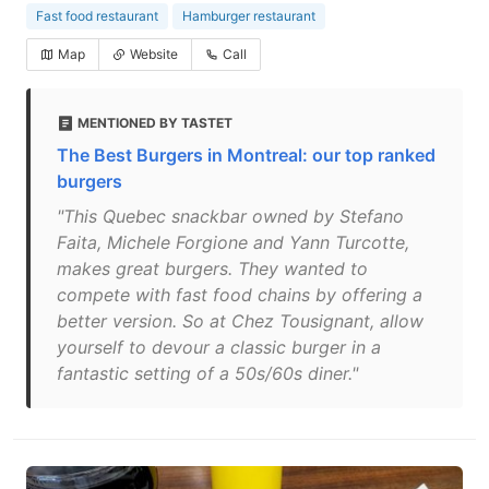
Fast food restaurant
Hamburger restaurant
Map
Website
Call
MENTIONED BY TASTET
The Best Burgers in Montreal: our top ranked
burgers
"This Quebec snackbar owned by Stefano
Faita, Michele Forgione and Yann Turcotte,
makes great burgers. They wanted to
compete with fast food chains by offering a
better version. So at Chez Tousignant, allow
yourself to devour a classic burger in a
fantastic setting of a 50s/60s diner."