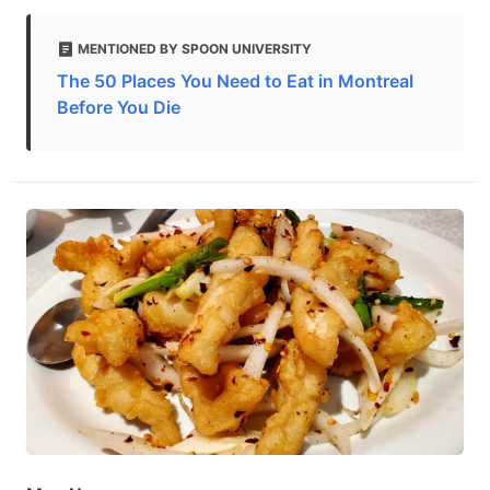
MENTIONED BY SPOON UNIVERSITY
The 50 Places You Need to Eat in Montreal
Before You Die