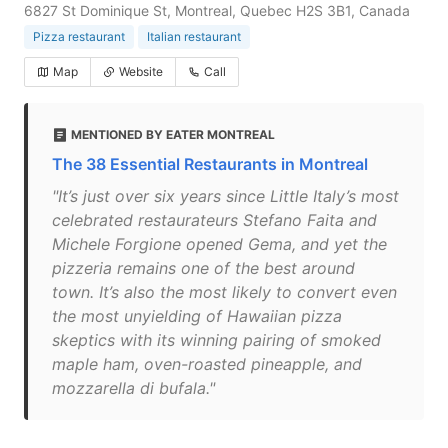
6827 St Dominique St, Montreal, Quebec H2S 3B1, Canada
Pizza restaurant
Italian restaurant
Map
Website
Call
MENTIONED BY EATER MONTREAL
The 38 Essential Restaurants in Montreal
"It’s just over six years since Little Italy’s most
celebrated restaurateurs Stefano Faita and
Michele Forgione opened Gema, and yet the
pizzeria remains one of the best around
town. It’s also the most likely to convert even
the most unyielding of Hawaiian pizza
skeptics with its winning pairing of smoked
maple ham, oven-roasted pineapple, and
mozzarella di bufala."