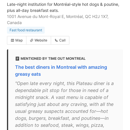
Late-night institution for Montréal-style hot dogs & poutine,
plus all-day breakfast eats.
1001 Avenue du Mont-Royal E, Montréal, QC H2J 1X7,
Canada
Fast food restaurant
Map
Website
Call
MENTIONED BY TIME OUT MONTREAL
The best diners in Montreal with amazing
greasy eats
"Open late every night, this Plateau diner is a
dependable pit stop for those in need of a
midnight snack. A vast menu is capable of
satisfying just about any craving, with all the
usual greasy suspects accounted for—hot
dogs, burgers, breakfast, and poutines—in
addition to seafood, steak, wings, pizza,