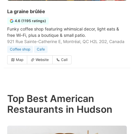
La graine brûlée
4.6 (1195 ratings)
Funky coffee shop featuring whimsical decor, light eats &
free Wi-Fi, plus a boutique & small patio.
921 Rue Sainte-Catherine E, Montréal, QC H2L 2G2, Canada
Coffee shop
Cafe
Map
Website
Call
Top Best American
Restaurants in Hudson