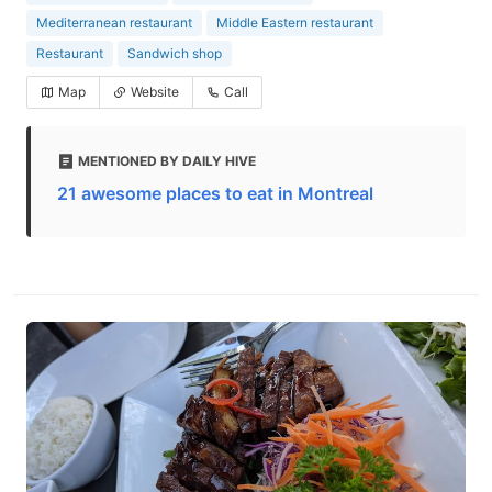
Mediterranean restaurant
Middle Eastern restaurant
Restaurant
Sandwich shop
Map
Website
Call
MENTIONED BY DAILY HIVE
21 awesome places to eat in Montreal