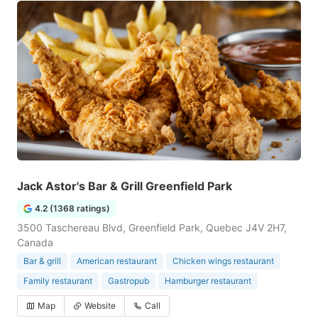
Jack Astor's Bar & Grill Greenfield Park
4.2 (1368 ratings)
3500 Taschereau Blvd, Greenfield Park, Quebec J4V 2H7,
Canada
Bar & grill
American restaurant
Chicken wings restaurant
Family restaurant
Gastropub
Hamburger restaurant
Map
Website
Call