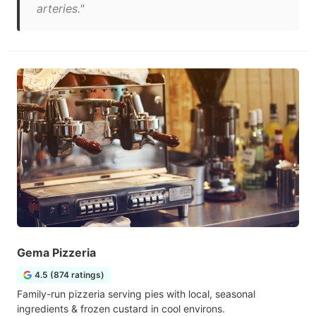
arteries."
Gema Pizzeria
4.5 (874 ratings)
Family-run pizzeria serving pies with local, seasonal
ingredients & frozen custard in cool environs.