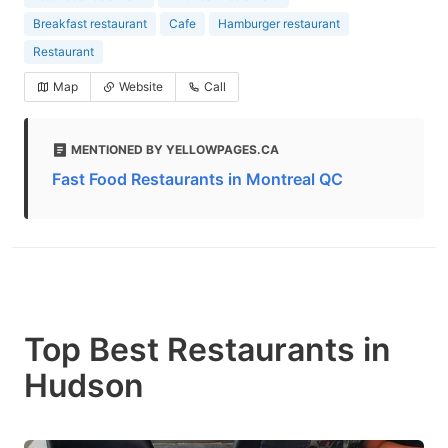
Breakfast restaurant
Cafe
Hamburger restaurant
Restaurant
Map
Website
Call
MENTIONED BY YELLOWPAGES.CA
Fast Food Restaurants in Montreal QC
Top Best Restaurants in
Hudson