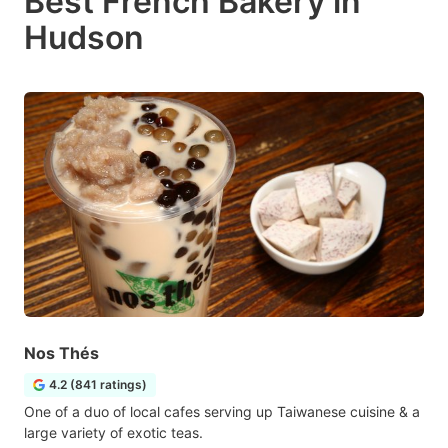
Best French Bakery in
Hudson
Nos Thés
4.2 (841 ratings)
One of a duo of local cafes serving up Taiwanese cuisine & a
large variety of exotic teas.