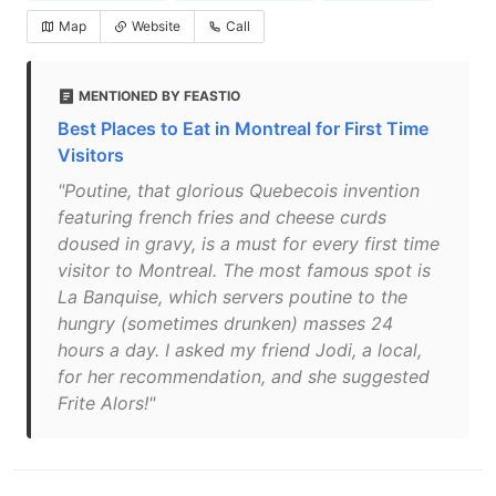
Map
Website
Call
MENTIONED BY FEASTIO
Best Places to Eat in Montreal for First Time
Visitors
"Poutine, that glorious Quebecois invention
featuring french fries and cheese curds
doused in gravy, is a must for every first time
visitor to Montreal. The most famous spot is
La Banquise, which servers poutine to the
hungry (sometimes drunken) masses 24
hours a day. I asked my friend Jodi, a local,
for her recommendation, and she suggested
Frite Alors!"