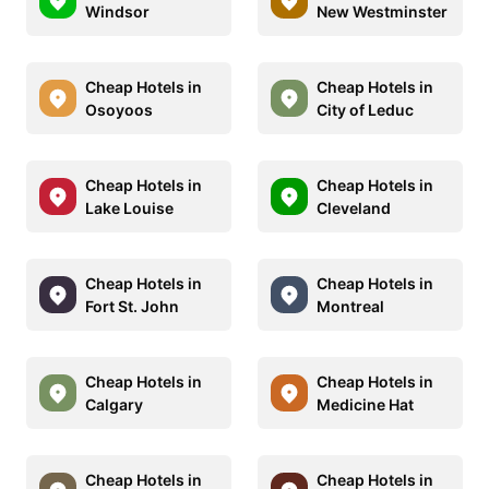
Windsor
New Westminster
Cheap Hotels in
Cheap Hotels in
Osoyoos
City of Leduc
Cheap Hotels in
Cheap Hotels in
Lake Louise
Cleveland
Cheap Hotels in
Cheap Hotels in
Fort St. John
Montreal
Cheap Hotels in
Cheap Hotels in
Calgary
Medicine Hat
Cheap Hotels in
Cheap Hotels in