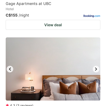
Gage Apartments at UBC
Hotel
C$155
/night
View deal
4.3
(
3
reviews
)