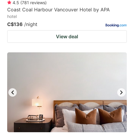
4.5
(
781
reviews
)
Coast Coal Harbour Vancouver Hotel by APA
hotel
C$136
/night
View deal