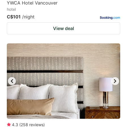
YWCA Hotel Vancouver
hotel
C$101
/night
View deal
4.3
(
258
reviews
)