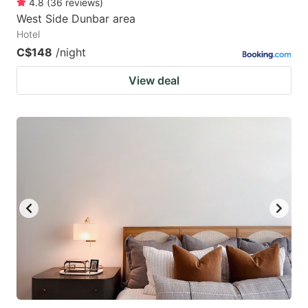
4.8
(
36
reviews
)
West Side Dunbar area
Hotel
C$148
/night
View deal