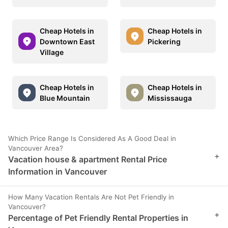
Cheap Hotels in
Cheap Hotels in
Downtown East
Pickering
Village
Cheap Hotels in
Cheap Hotels in
Blue Mountain
Mississauga
Which Price Range Is Considered As A Good Deal in
Vancouver Area?
+
Vacation house & apartment Rental Price
Information in Vancouver
How Many Vacation Rentals Are Not Pet Friendly in
Vancouver?
+
Percentage of Pet Friendly Rental Properties in