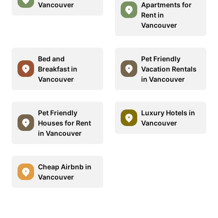
Vancouver
Apartments for
Rent in
Vancouver
Bed and
Pet Friendly
Breakfast in
Vacation Rentals
Vancouver
in Vancouver
Pet Friendly
Luxury Hotels in
Houses for Rent
Vancouver
in Vancouver
Cheap Airbnb in
Vancouver