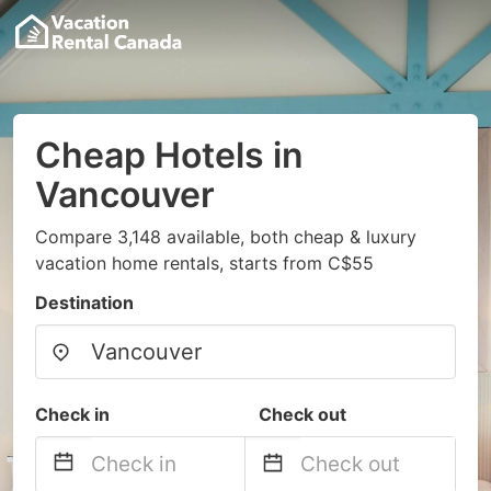
Cheap Hotels in
Vancouver
Compare 3,148 available, both cheap & luxury
vacation home rentals, starts from C$55
Destination
Check in
Check out