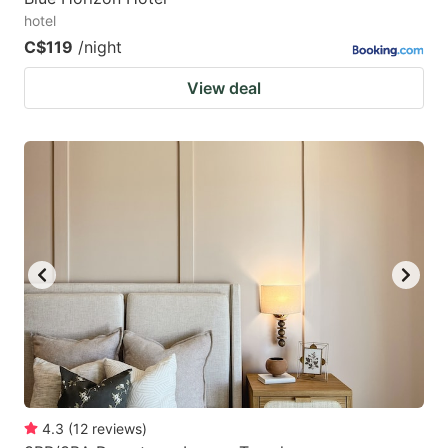
hotel
C$119
/night
View deal
4.3
(
12
reviews
)