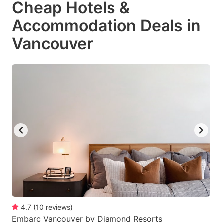
Cheap Hotels &
key
key
Accommodation Deals in
to
to
get
get
Vancouver
the
the
keyboard
keyboard
shortcuts
shortcuts
for
for
changing
changing
dates.
dates.
4.7
(
10
reviews
)
Embarc Vancouver by Diamond Resorts