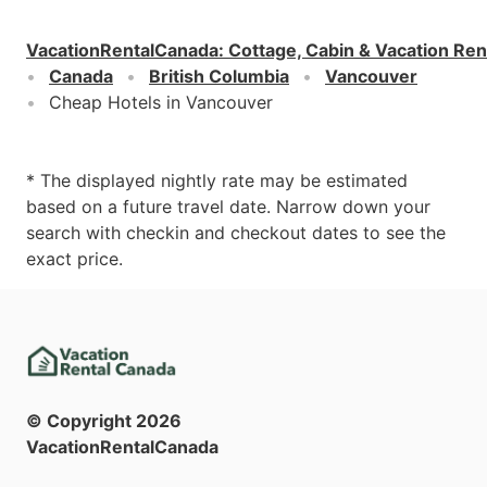
VacationRentalCanada
:
Cottage, Cabin & Vacation Ren
Canada
British Columbia
Vancouver
Cheap Hotels in Vancouver
* The displayed nightly rate may be estimated
based on a future travel date. Narrow down your
search with checkin and checkout dates to see the
exact price.
© Copyright
2026
VacationRentalCanada