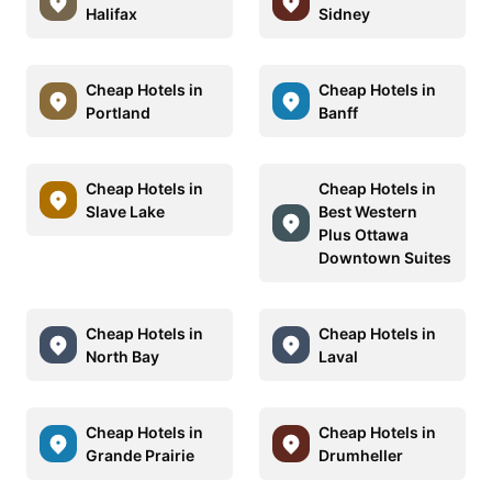
Halifax
Sidney
Cheap Hotels in
Cheap Hotels in
Portland
Banff
Cheap Hotels in
Cheap Hotels in
Slave Lake
Best Western
Plus Ottawa
Downtown Suites
Cheap Hotels in
Cheap Hotels in
North Bay
Laval
Cheap Hotels in
Cheap Hotels in
Grande Prairie
Drumheller