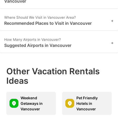
Vancouver
Where Should We Visit in Vancouver Area?
+
Recommended Places to Visit in Vancouver
How Many Airports in Vancouver?
+
Suggested Airports in Vancouver
Other Vacation Rentals
Ideas
Weekend
Pet Friendly
Getaways in
Hotels in
Vancouver
Vancouver