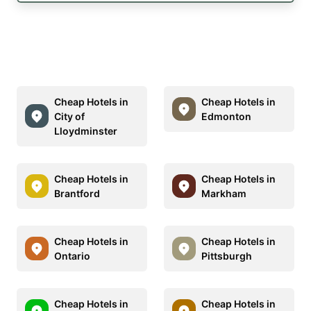
Cheap Hotels in
Cheap Hotels in
City of
Edmonton
Lloydminster
Cheap Hotels in
Cheap Hotels in
Brantford
Markham
Cheap Hotels in
Cheap Hotels in
Ontario
Pittsburgh
Cheap Hotels in
Cheap Hotels in