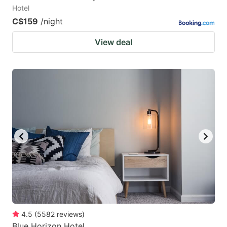
Hotel
C$159
/night
View deal
4.5
(
5582
reviews
)
Blue Horizon Hotel