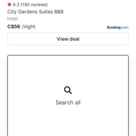
4.3
(
190
reviews
)
City Gardens Suites B&B
Hotel
C$56
/night
View deal
Search all