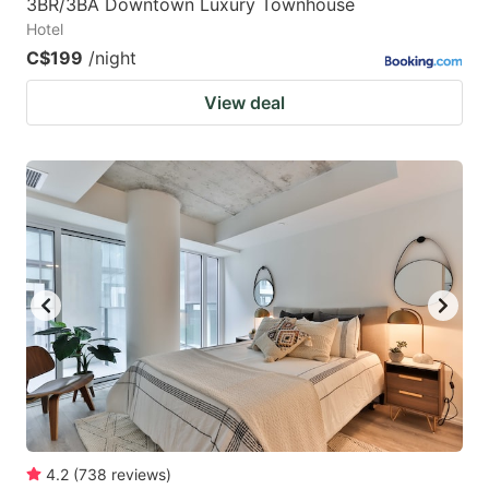
3BR/3BA Downtown Luxury Townhouse
Hotel
C$199
/night
View deal
4.2
(
738
reviews
)