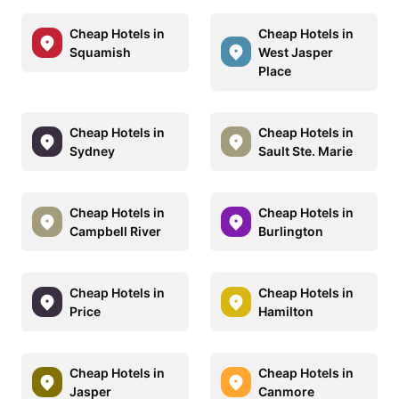
Cheap Hotels in
Cheap Hotels in
Squamish
West Jasper
Place
Cheap Hotels in
Cheap Hotels in
Sydney
Sault Ste. Marie
Cheap Hotels in
Cheap Hotels in
Campbell River
Burlington
Cheap Hotels in
Cheap Hotels in
Price
Hamilton
Cheap Hotels in
Cheap Hotels in
Jasper
Canmore