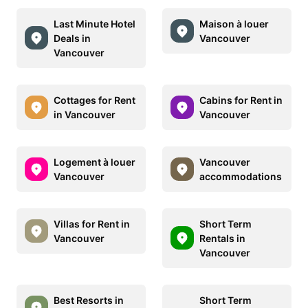
Last Minute Hotel
Maison à louer
Deals in
Vancouver
Vancouver
Cottages for Rent
Cabins for Rent in
in Vancouver
Vancouver
Logement à louer
Vancouver
Vancouver
accommodations
Villas for Rent in
Short Term
Vancouver
Rentals in
Vancouver
Best Resorts in
Short Term