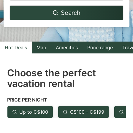
Navigate
Navigate
Search
forward
backward
to
to
interact
interact
with
with
Hot Deals
Map
Amenities
Price range
Trav
the
the
calendar
calendar
and
and
Choose the perfect
select
select
vacation rental
a
a
date.
date.
PRICE PER NIGHT
Press
Press
the
the
Up to C$100
C$100 - C$199
Fr
question
question
mark
mark