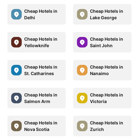
Cheap Hotels in
Cheap Hotels in
Delhi
Lake George
Cheap Hotels in
Cheap Hotels in
Yellowknife
Saint John
Cheap Hotels in
Cheap Hotels in
St. Catharines
Nanaimo
Cheap Hotels in
Cheap Hotels in
Salmon Arm
Victoria
Cheap Hotels in
Cheap Hotels in
Nova Scotia
Zurich