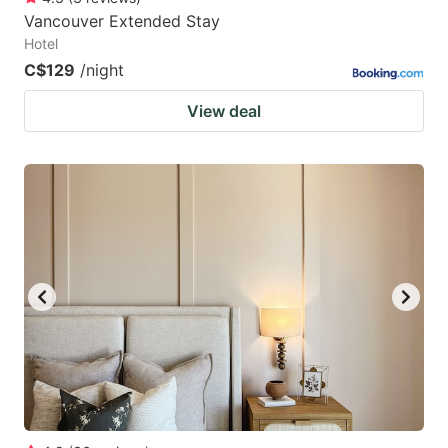
Vancouver Extended Stay
Hotel
C$129
/night
View deal