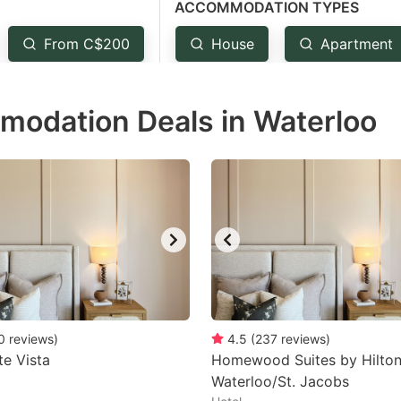
ACCOMMODATION TYPES
estion
ark
From C$200
House
Apartment
ey
modation Deals in Waterloo
t
e
eyboard
ortcuts
r
hanging
tes.
0
reviews
)
4.5
(
237
reviews
)
te Vista
Homewood Suites by Hilto
Waterloo/St. Jacobs