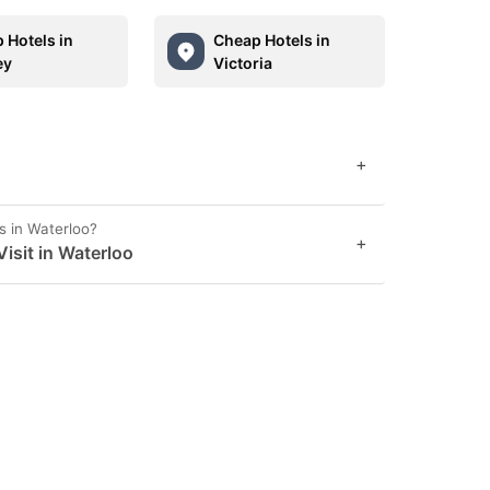
 Hotels in
Cheap Hotels in
ey
Victoria
+
s in Waterloo?
+
sit in Waterloo