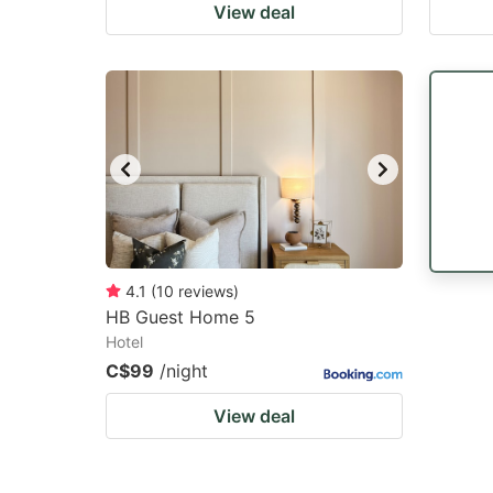
View deal
4.1
(
10
reviews
)
HB Guest Home 5
Hotel
C$99
/night
View deal