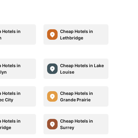
 Hotels in
Cheap Hotels in
h
Lethbridge
 Hotels in
Cheap Hotels in Lake
lyn
Louise
 Hotels in
Cheap Hotels in
c City
Grande Prairie
 Hotels in
Cheap Hotels in
ridge
Surrey