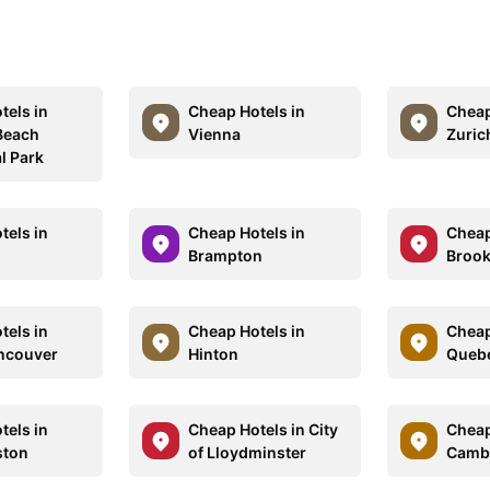
tels in
Cheap Hotels in
Cheap
Beach
Vienna
Zuric
l Park
tels in
Cheap Hotels in
Cheap
Brampton
Brook
tels in
Cheap Hotels in
Cheap
ncouver
Hinton
Quebe
tels in
Cheap Hotels in City
Cheap
ton
of Lloydminster
Camb