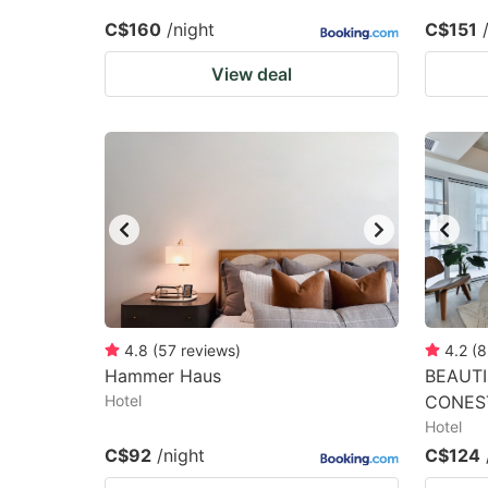
C$160
/night
C$151
View deal
4.8
(
57
reviews
)
4.2
(
8
Hammer Haus
BEAUTI
Hotel
CONES
Hotel
C$92
/night
C$124