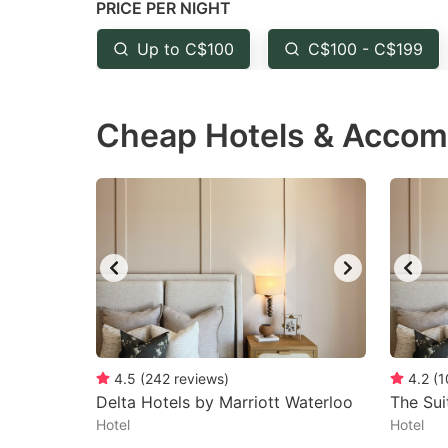
PRICE PER NIGHT
question
qu
mark
m
Up to C$100
C$100 - C$199
key
k
to
to
Cheap Hotels & Accom
get
ge
the
th
keyboard
k
shortcuts
sh
for
fo
changing
c
dates.
da
4.5
(
242
reviews
)
4.2
(
1
Delta Hotels by Marriott Waterloo
The Sui
Hotel
Hotel