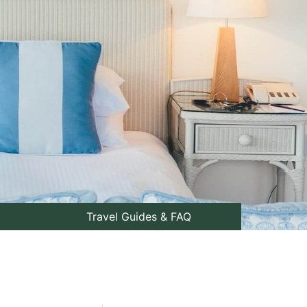
Travel Guides & FAQ