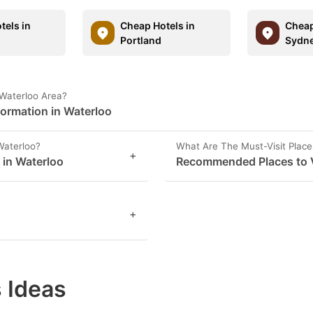
tels in
Cheap Hotels in
Cheap
Portland
Sydn
 Waterloo Area?
formation in Waterloo
Waterloo?
What Are The Must-Visit Place
+
 in Waterloo
Recommended Places to Vi
+
 Ideas