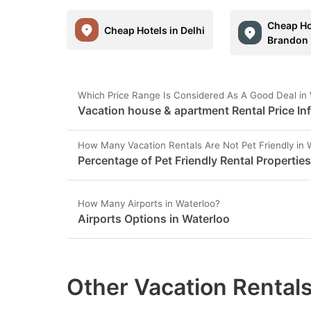
Cheap Ho
Cheap Hotels in Delhi
Brandon
Which Price Range Is Considered As A Good Deal in
Vacation house & apartment Rental Price In
How Many Vacation Rentals Are Not Pet Friendly in 
Percentage of Pet Friendly Rental Properties
How Many Airports in Waterloo?
Airports Options in Waterloo
Other Vacation Rentals