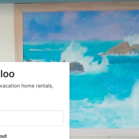
loo
vacation home rentals,
out