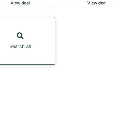
View deal
View deal
Search all