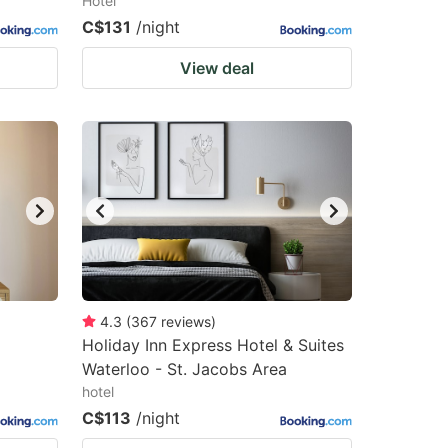
Hotel
C$131
/night
View deal
4.3
(
367
reviews
)
Holiday Inn Express Hotel & Suites
Waterloo - St. Jacobs Area
hotel
C$113
/night