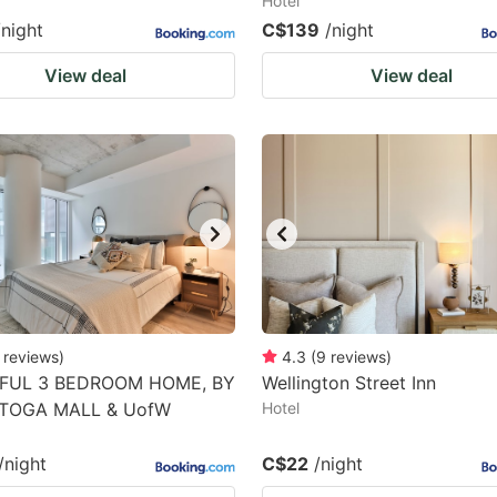
Hotel
/night
C$139
/night
View deal
View deal
reviews
)
4.3
(
9
reviews
)
FUL 3 BEDROOM HOME, BY
Wellington Street Inn
TOGA MALL & UofW
Hotel
/night
C$22
/night