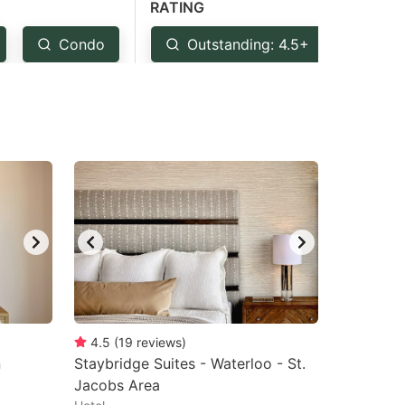
RATING
Condo
Outstanding: 4.5+
Ver
4.5
(
19
reviews
)
n
Staybridge Suites - Waterloo - St.
Jacobs Area