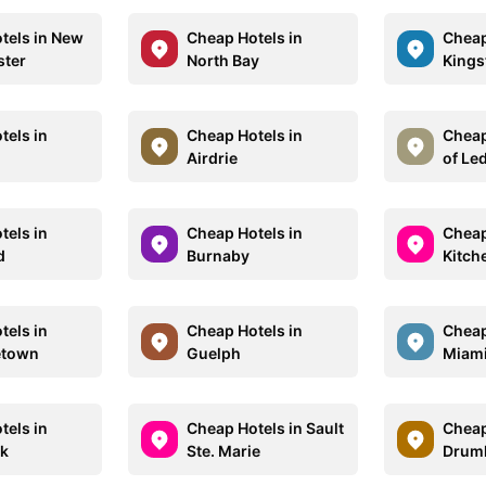
tels in New
Cheap Hotels in
Cheap
ster
North Bay
Kings
tels in
Cheap Hotels in
Cheap
Airdrie
of Le
tels in
Cheap Hotels in
Cheap
d
Burnaby
Kitch
tels in
Cheap Hotels in
Cheap
etown
Guelph
Miam
tels in
Cheap Hotels in Sault
Cheap
ck
Ste. Marie
Drumh