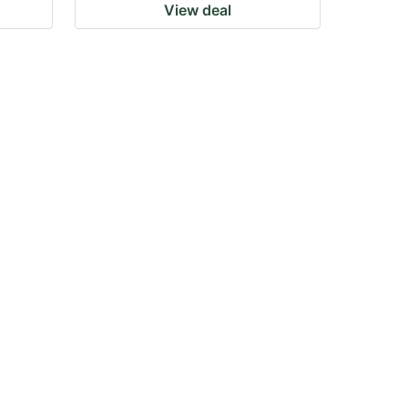
View deal