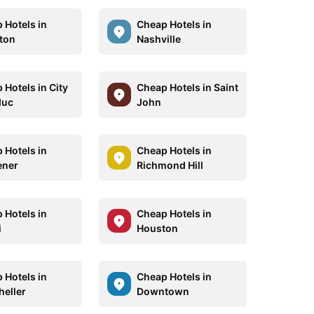
 Hotels in
Cheap Hotels in
ton
Nashville
 Hotels in City
Cheap Hotels in Saint
duc
John
 Hotels in
Cheap Hotels in
ener
Richmond Hill
 Hotels in
Cheap Hotels in
i
Houston
 Hotels in
Cheap Hotels in
eller
Downtown