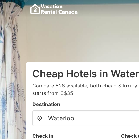
Cheap Hotels in Water
Compare 528 available, both cheap & luxury 
starts from C$35
Destination
Check in
Check 