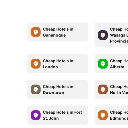
Cheap Hotels in
Cheap Ho
Gananoque
Wasaga 
Provincia
Cheap Hotels in
Cheap Ho
London
Alberta
Cheap Hotels in
Cheap Ho
Downtown
North Va
Cheap Hotels in Fort
Cheap Ho
St. John
Edmunds