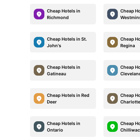
Cheap Hotels in
Cheap Ho
Richmond
Westmin
Cheap Hotels in St.
Cheap Ho
John's
Regina
Cheap Hotels in
Cheap Ho
Gatineau
Clevelan
Cheap Hotels in Red
Cheap Ho
Deer
Charlott
Cheap Hotels in
Cheap Ho
Ontario
Chilliwa