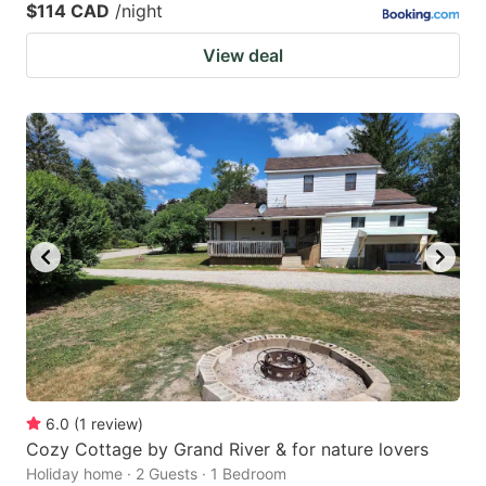
$114 CAD
/night
View deal
6.0
(
1
review
)
Cozy Cottage by Grand River & for nature lovers
Holiday home · 2 Guests · 1 Bedroom