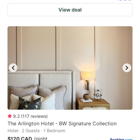
View deal
9.2
(
117
reviews
)
The Arlington Hotel - BW Signature Collection
Hotel · 2 Guests · 1 Bedroom
$120 CAD
/night