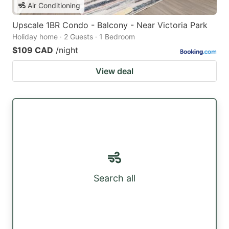
Air Conditioning
Upscale 1BR Condo - Balcony - Near Victoria Park
Holiday home · 2 Guests · 1 Bedroom
$109 CAD
/night
View deal
Search all