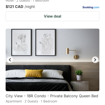
Hotel · 2 Guests · 1 Bedroom
$121 CAD
/night
View deal
City View - 1BR Condo - Private Balcony Queen Bed
Apartment · 2 Guests · 1 Bedroom