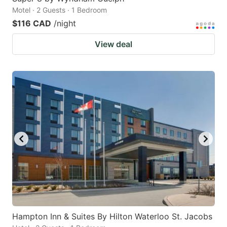
Motel · 2 Guests · 1 Bedroom
$116 CAD
/night
View deal
Hampton Inn & Suites By Hilton Waterloo St. Jacobs