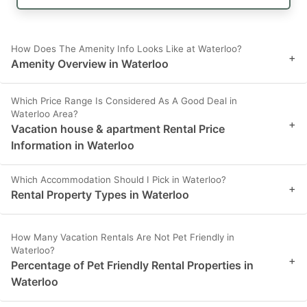
How Does The Amenity Info Looks Like at Waterloo?
+
Amenity Overview in Waterloo
Which Price Range Is Considered As A Good Deal in
Waterloo Area?
+
Vacation house & apartment Rental Price
Information in Waterloo
Which Accommodation Should I Pick in Waterloo?
+
Rental Property Types in Waterloo
How Many Vacation Rentals Are Not Pet Friendly in
Waterloo?
+
Percentage of Pet Friendly Rental Properties in
Waterloo