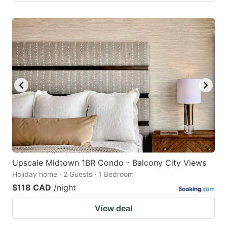
Upscale Midtown 1BR Condo - Balcony City Views
Holiday home · 2 Guests · 1 Bedroom
$118 CAD
/night
View deal