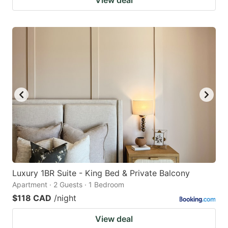
Luxury 1BR Suite - King Bed & Private Balcony
Apartment · 2 Guests · 1 Bedroom
$118 CAD
/night
View deal