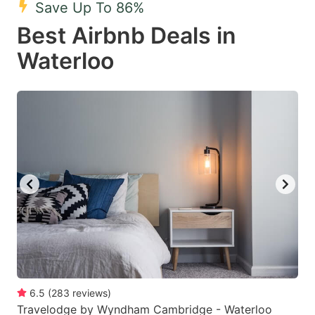
Save Up To 86%
key
key
Best Airbnb Deals in
to
to
get
get
Waterloo
the
the
keyboard
keyboard
shortcuts
shortcuts
for
for
changing
changing
dates.
dates.
6.5
(
283
reviews
)
Travelodge by Wyndham Cambridge - Waterloo