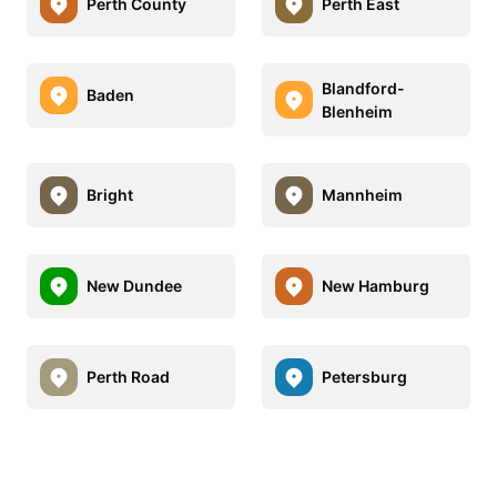
Perth County
Perth East
Blandford-
Baden
Blenheim
Bright
Mannheim
New Dundee
New Hamburg
Perth Road
Petersburg