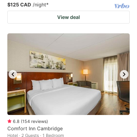
$125 CAD
/night
*
View deal
6.8
(
154
reviews
)
Comfort Inn Cambridge
Hotel · 2 Guests · 1 Bedroom