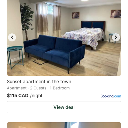
Sunset apartment in the town
Apartment · 2 Guests · 1 Bedroom
$115 CAD
/night
View deal