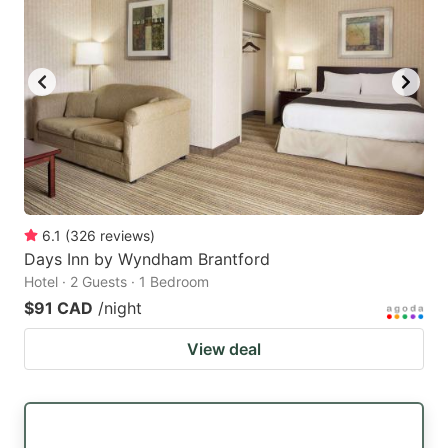
6.1
(
326
reviews
)
Days Inn by Wyndham Brantford
Hotel · 2 Guests · 1 Bedroom
$91 CAD
/night
View deal