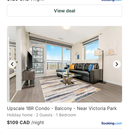
View deal
Upscale 1BR Condo - Balcony - Near Victoria Park
Holiday home · 2 Guests · 1 Bedroom
$109 CAD
/night