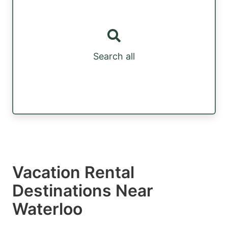
Search all
Vacation Rental
Destinations Near
Waterloo