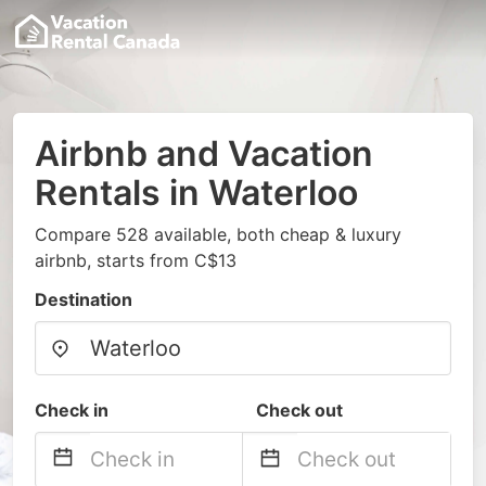
Airbnb and Vacation
Rentals in Waterloo
Compare 528 available, both cheap & luxury
airbnb, starts from C$13
Destination
Check in
Check out