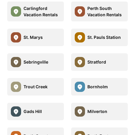
Carlingford
Perth South
Vacation Rentals
Vacation Rentals
St. Marys
St. Pauls Station
Sebringville
Stratford
Trout Creek
Bornholm
Gads Hill
Milverton