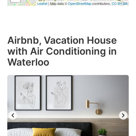
Leaflet
| Map data ©
OpenStreetMap
contributors,
CC-BY-SA
Airbnb, Vacation House
with Air Conditioning in
Waterloo