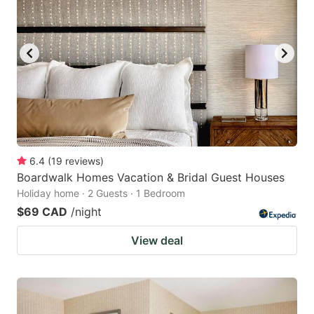
6.4
(
19
reviews
)
Boardwalk Homes Vacation & Bridal Guest Houses
Holiday home · 2 Guests · 1 Bedroom
$69 CAD
/night
View deal