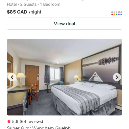
Hotel · 2 Guests · 1 Bedroom
$85 CAD
/night
View deal
5.9
(
64
reviews
)
Super 8 by Wyndham Guelph