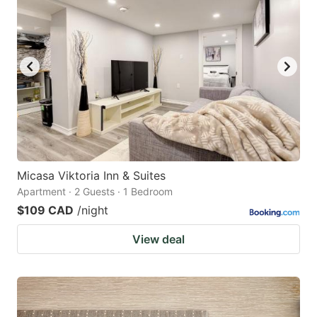
Micasa Viktoria Inn & Suites
Apartment · 2 Guests · 1 Bedroom
$109 CAD
/night
View deal