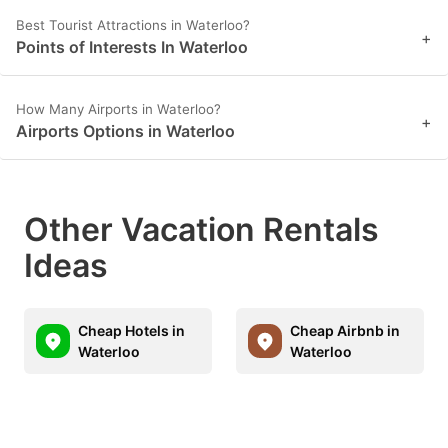
Best Tourist Attractions in Waterloo?
+
Points of Interests In Waterloo
How Many Airports in Waterloo?
+
Airports Options in Waterloo
Other Vacation Rentals
Ideas
Cheap Hotels in
Cheap Airbnb in
Waterloo
Waterloo