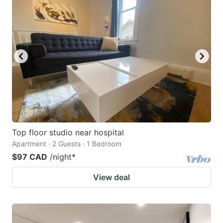
Top floor studio near hospital
Apartment · 2 Guests · 1 Bedroom
$97 CAD
/night
*
View deal