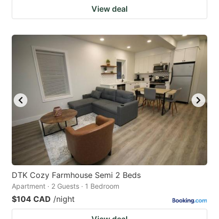
View deal
DTK Cozy Farmhouse Semi 2 Beds
Apartment · 2 Guests · 1 Bedroom
$104 CAD
/night
View deal