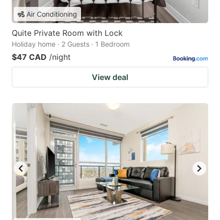
Air Conditioning
Quite Private Room with Lock
Holiday home · 2 Guests · 1 Bedroom
$47 CAD
/night
View deal