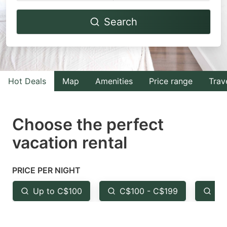
Navigate
Navigate
Search
forward
backward
to
to
interact
interact
with
with
Hot Deals
Map
Amenities
Price range
Trav
the
the
calendar
calendar
and
and
Choose the perfect
select
select
vacation rental
a
a
date.
date.
PRICE PER NIGHT
Press
Press
the
the
Up to C$100
C$100 - C$199
Fr
question
question
mark
mark