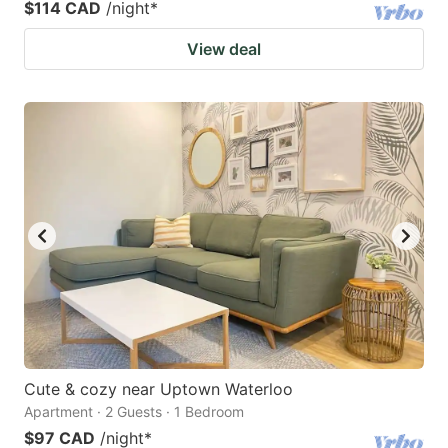
$114 CAD
/night
*
View deal
Cute & cozy near Uptown Waterloo
Apartment · 2 Guests · 1 Bedroom
$97 CAD
/night
*