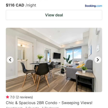
$116 CAD
/night
View deal
7.0
(
2
reviews
)
Chic & Spacious 2BR Condo - Sweeping Views!