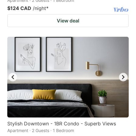
Apartment · 2 Guests · 1 Bedroom
$124 CAD
/night
*
View deal
Stylish Downtown - 1BR Condo - Superb Views
Apartment · 2 Guests · 1 Bedroom