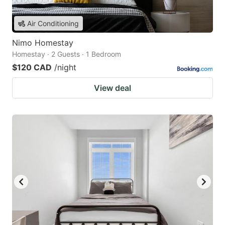
Air Conditioning
Nimo Homestay
Homestay · 2 Guests · 1 Bedroom
$120 CAD
/night
View deal