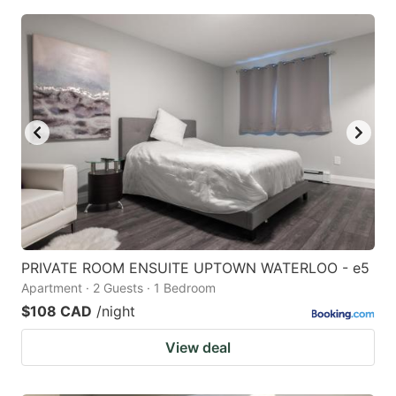
PRIVATE ROOM ENSUITE UPTOWN WATERLOO - e5
Apartment · 2 Guests · 1 Bedroom
$108 CAD
/night
View deal