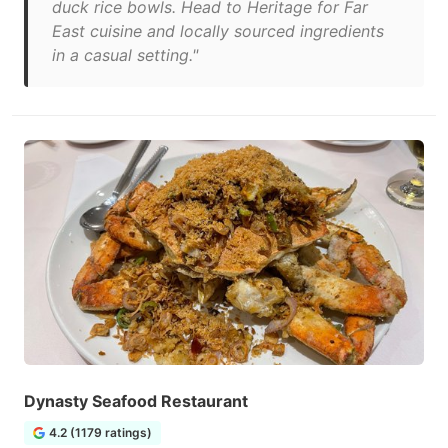
duck rice bowls. Head to Heritage for Far
East cuisine and locally sourced ingredients
in a casual setting."
Dynasty Seafood Restaurant
4.2 (1179 ratings)