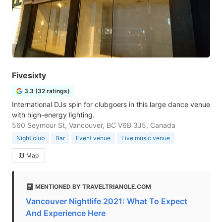
Fivesixty
3.3 (32 ratings)
International DJs spin for clubgoers in this large dance venue
with high-energy lighting.
560 Seymour St, Vancouver, BC V6B 3J5, Canada
Night club
Bar
Event venue
Live music venue
Map
MENTIONED BY TRAVELTRIANGLE.COM
Vancouver Nightlife 2021: What To Expect
And Experience Here