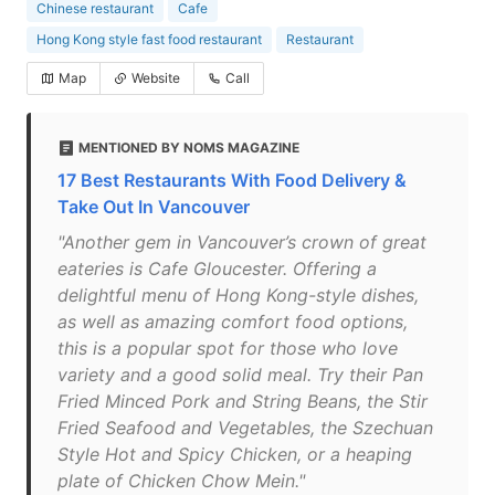
Chinese restaurant
Cafe
Hong Kong style fast food restaurant
Restaurant
Map
Website
Call
MENTIONED BY NOMS MAGAZINE
17 Best Restaurants With Food Delivery &
Take Out In Vancouver
"Another gem in Vancouver’s crown of great
eateries is Cafe Gloucester. Offering a
delightful menu of Hong Kong-style dishes,
as well as amazing comfort food options,
this is a popular spot for those who love
variety and a good solid meal. Try their Pan
Fried Minced Pork and String Beans, the Stir
Fried Seafood and Vegetables, the Szechuan
Style Hot and Spicy Chicken, or a heaping
plate of Chicken Chow Mein."