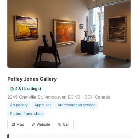
Petley Jones Gallery
4.8 (4 ratings)
2245 Granville St, Vancouver, BC V6H 3G1, Canada
Art gallery
Appraiser
Art restoration service
Picture frame shop
Map
Website
Call