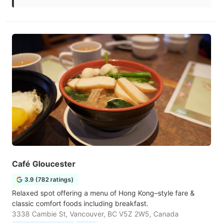
Café Gloucester
3.9 (782 ratings)
Relaxed spot offering a menu of Hong Kong–style fare &
classic comfort foods including breakfast.
3338 Cambie St, Vancouver, BC V5Z 2W5, Canada