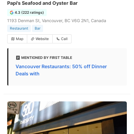
Papi's Seafood and Oyster Bar
4.3 (222 ratings)
1193 Denman St, Vancouver, BC V6G 2N1, Canada
Restaurant
Bar
Map
Website
Call
MENTIONED BY FIRST TABLE
Vancouver Restaurants: 50% off Dinner
Deals with