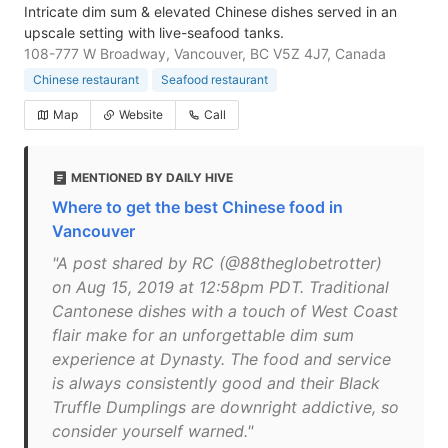
Intricate dim sum & elevated Chinese dishes served in an
upscale setting with live-seafood tanks.
108-777 W Broadway, Vancouver, BC V5Z 4J7, Canada
Chinese restaurant
Seafood restaurant
Map
Website
Call
MENTIONED BY DAILY HIVE
Where to get the best Chinese food in
Vancouver
"A post shared by RC (@88theglobetrotter)
on Aug 15, 2019 at 12:58pm PDT. Traditional
Cantonese dishes with a touch of West Coast
flair make for an unforgettable dim sum
experience at Dynasty. The food and service
is always consistently good and their Black
Truffle Dumplings are downright addictive, so
consider yourself warned."