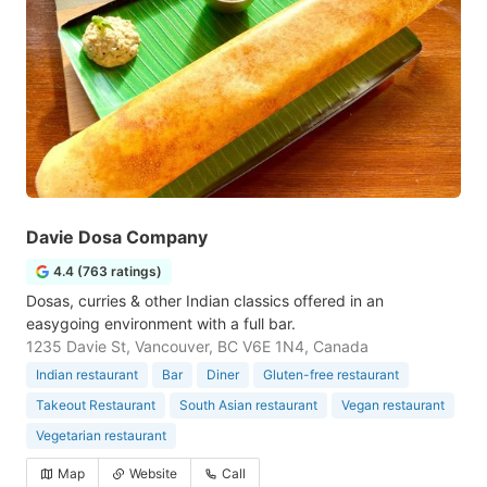
Davie Dosa Company
4.4 (763 ratings)
Dosas, curries & other Indian classics offered in an
easygoing environment with a full bar.
1235 Davie St, Vancouver, BC V6E 1N4, Canada
Indian restaurant
Bar
Diner
Gluten-free restaurant
Takeout Restaurant
South Asian restaurant
Vegan restaurant
Vegetarian restaurant
Map
Website
Call