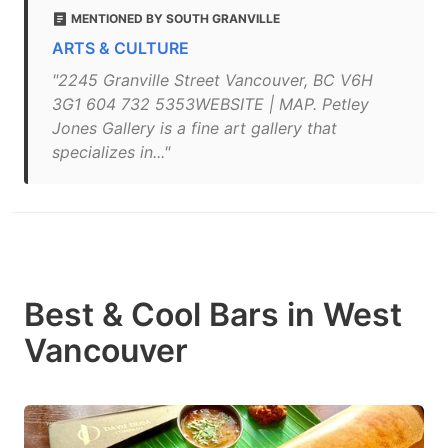
MENTIONED BY SOUTH GRANVILLE
ARTS & CULTURE
"2245 Granville Street Vancouver, BC V6H
3G1 604 732 5353WEBSITE | MAP. Petley
Jones Gallery is a fine art gallery that
specializes in..."
Best & Cool Bars in West
Vancouver