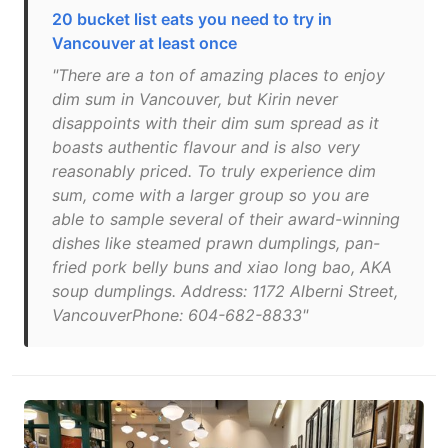
20 bucket list eats you need to try in
Vancouver at least once
"There are a ton of amazing places to enjoy
dim sum in Vancouver, but Kirin never
disappoints with their dim sum spread as it
boasts authentic flavour and is also very
reasonably priced. To truly experience dim
sum, come with a larger group so you are
able to sample several of their award-winning
dishes like steamed prawn dumplings, pan-
fried pork belly buns and xiao long bao, AKA
soup dumplings. Address: 1172 Alberni Street,
VancouverPhone: 604-682-8833"