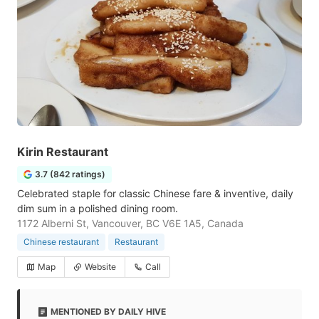
Kirin Restaurant
3.7 (842 ratings)
Celebrated staple for classic Chinese fare & inventive, daily
dim sum in a polished dining room.
1172 Alberni St, Vancouver, BC V6E 1A5, Canada
Chinese restaurant
Restaurant
Map
Website
Call
MENTIONED BY DAILY HIVE