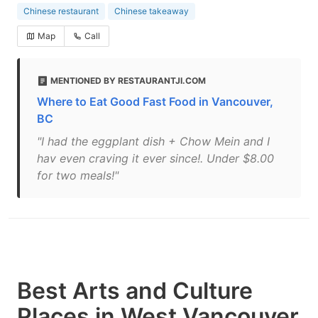
Chinese restaurant
Chinese takeaway
Map
Call
MENTIONED BY RESTAURANTJI.COM
Where to Eat Good Fast Food in Vancouver,
BC
"I had the eggplant dish + Chow Mein and I
hav even craving it ever since!. Under $8.00
for two meals!"
Best Arts and Culture
Places in West Vancouver