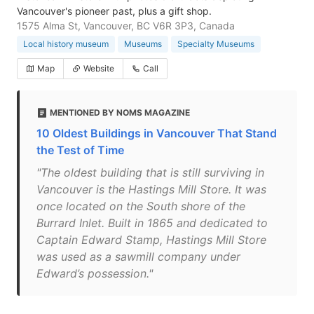
Vancouver's pioneer past, plus a gift shop.
1575 Alma St, Vancouver, BC V6R 3P3, Canada
Local history museum
Museums
Specialty Museums
Map
Website
Call
MENTIONED BY NOMS MAGAZINE
10 Oldest Buildings in Vancouver That Stand
the Test of Time
"The oldest building that is still surviving in
Vancouver is the Hastings Mill Store. It was
once located on the South shore of the
Burrard Inlet. Built in 1865 and dedicated to
Captain Edward Stamp, Hastings Mill Store
was used as a sawmill company under
Edward’s possession."