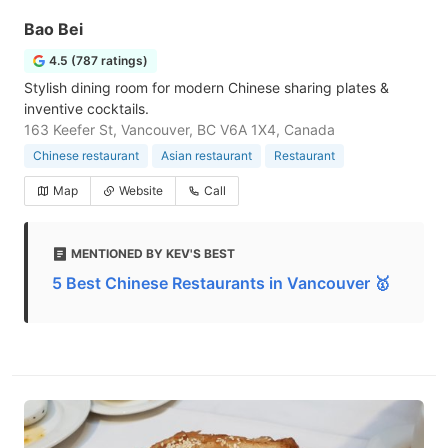
Bao Bei
4.5 (787 ratings)
Stylish dining room for modern Chinese sharing plates &
inventive cocktails.
163 Keefer St, Vancouver, BC V6A 1X4, Canada
Chinese restaurant
Asian restaurant
Restaurant
Map
Website
Call
MENTIONED BY KEV'S BEST
5 Best Chinese Restaurants in Vancouver 🥇