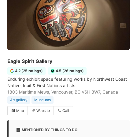
Eagle Spirit Gallery
4.2 (25 ratings)
4.5 (26 ratings)
Enduring exhibit space featuring works by Northwest Coast
Native, Inuit & First Nations artists.
1803 Maritime Mews, Vancouver, BC V6H 3W7, Canada
Art gallery
Museums
Map
Website
Call
MENTIONED BY THINGS TO DO