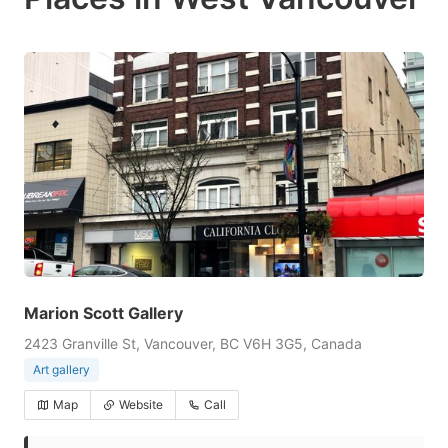
Marion Scott Gallery
2423 Granville St, Vancouver, BC V6H 3G5, Canada
Art gallery
Map
Website
Call