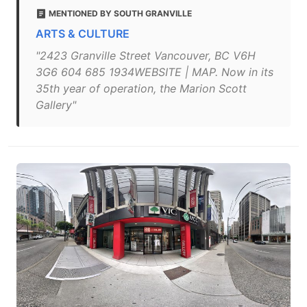
MENTIONED BY SOUTH GRANVILLE
ARTS & CULTURE
"2423 Granville Street Vancouver, BC V6H
3G6 604 685 1934WEBSITE | MAP. Now in its
35th year of operation, the Marion Scott
Gallery"