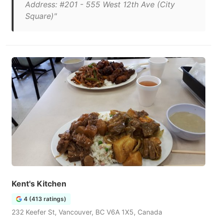
Address: #201 - 555 West 12th Ave (City
Square)"
Kent's Kitchen
4 (413 ratings)
232 Keefer St, Vancouver, BC V6A 1X5, Canada