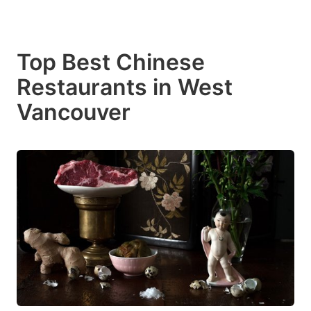
Top Best Chinese
Restaurants in West
Vancouver