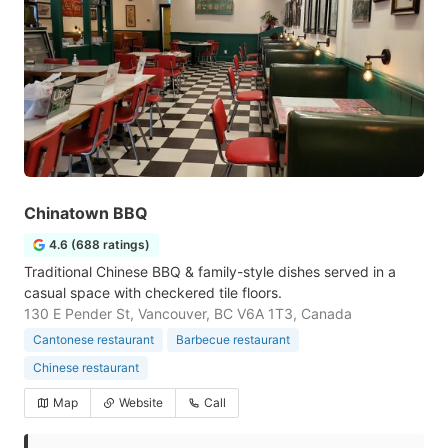
Chinatown BBQ
4.6 (688 ratings)
Traditional Chinese BBQ & family-style dishes served in a
casual space with checkered tile floors.
130 E Pender St, Vancouver, BC V6A 1T3, Canada
Cantonese restaurant
Barbecue restaurant
Chinese restaurant
Map
Website
Call