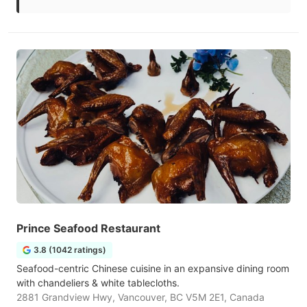
Prince Seafood Restaurant
3.8 (1042 ratings)
Seafood-centric Chinese cuisine in an expansive dining room
with chandeliers & white tablecloths.
2881 Grandview Hwy, Vancouver, BC V5M 2E1, Canada