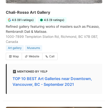
Chali-Rosso Art Gallery
4.5 (61 ratings)
4.5 (9 ratings)
Refined gallery featuring works of masters such as Picasso,
Rembrandt Dali & Matisse.
1000-7899 Templeton Station Rd, Richmond, BC V7B 0B7,
Canada
Art gallery
Museums
Map
Website
Call
MENTIONED BY YELP
TOP 10 BEST Art Galleries near Downtown,
Vancouver, BC - September 2021