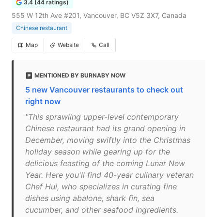
3.4 (44 ratings)
555 W 12th Ave #201, Vancouver, BC V5Z 3X7, Canada
Chinese restaurant
Map
Website
Call
MENTIONED BY BURNABY NOW
5 new Vancouver restaurants to check out
right now
"This sprawling upper-level contemporary
Chinese restaurant had its grand opening in
December, moving swiftly into the Christmas
holiday season while gearing up for the
delicious feasting of the coming Lunar New
Year. Here you'll find 40-year culinary veteran
Chef Hui, who specializes in curating fine
dishes using abalone, shark fin, sea
cucumber, and other seafood ingredients.