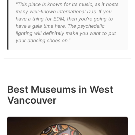
"This place is known for its music, as it hosts
many well-known international DJs. If you
have a thing for EDM, then you’re going to
have a gala time here. The psychedelic
lighting will definitely make you want to put
your dancing shoes on."
Best Museums in West
Vancouver