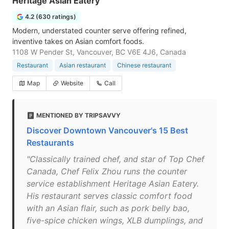
Heritage Asian Eatery
4.2 (630 ratings)
Modern, understated counter serve offering refined,
inventive takes on Asian comfort foods.
1108 W Pender St, Vancouver, BC V6E 4J6, Canada
Restaurant
Asian restaurant
Chinese restaurant
Map
Website
Call
MENTIONED BY TRIPSAVVY
Discover Downtown Vancouver's 15 Best
Restaurants
"Classically trained chef, and star of Top Chef
Canada, Chef Felix Zhou runs the counter
service establishment Heritage Asian Eatery.
His restaurant serves classic comfort food
with an Asian flair, such as pork belly bao,
five-spice chicken wings, XLB dumplings, and