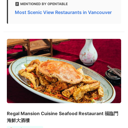
MENTIONED BY OPENTABLE
Most Scenic View Restaurants in Vancouver
Regal Mansion Cuisine Seafood Restaurant 福臨門
海鮮大酒樓