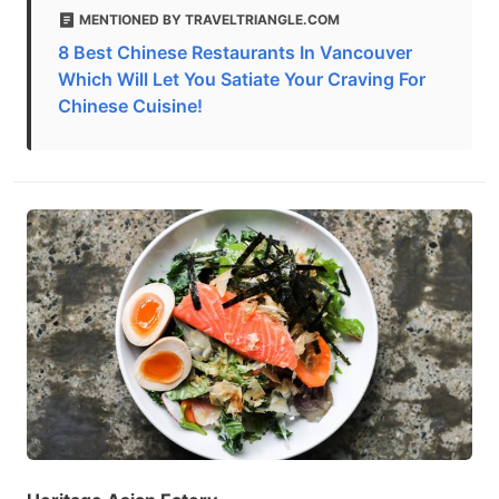
MENTIONED BY TRAVELTRIANGLE.COM
8 Best Chinese Restaurants In Vancouver
Which Will Let You Satiate Your Craving For
Chinese Cuisine!