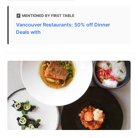
MENTIONED BY FIRST TABLE
Vancouver Restaurants: 50% off Dinner
Deals with