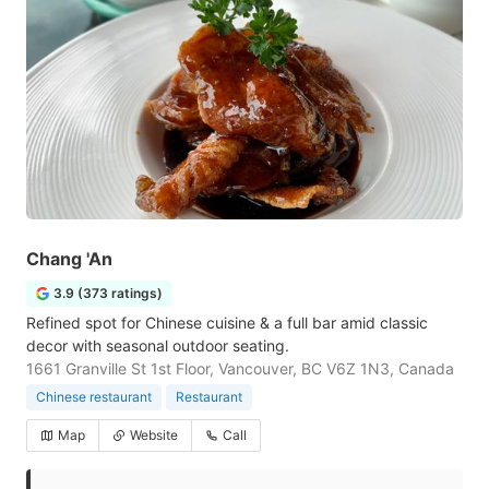
Chang 'An
3.9 (373 ratings)
Refined spot for Chinese cuisine & a full bar amid classic
decor with seasonal outdoor seating.
1661 Granville St 1st Floor, Vancouver, BC V6Z 1N3, Canada
Chinese restaurant
Restaurant
Map
Website
Call