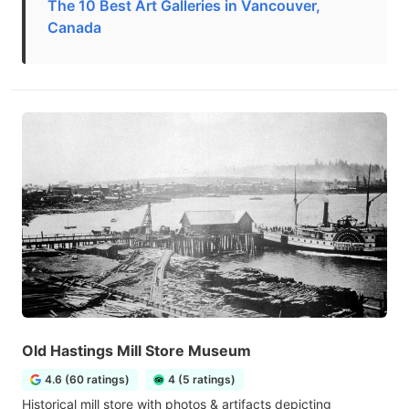
The 10 Best Art Galleries in Vancouver,
Canada
Old Hastings Mill Store Museum
4.6 (60 ratings)
4 (5 ratings)
Historical mill store with photos & artifacts depicting