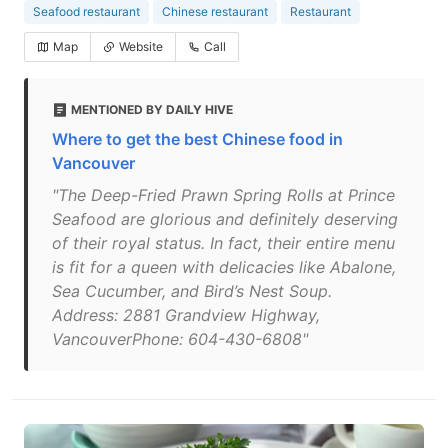
Seafood restaurant
Chinese restaurant
Restaurant
Map
Website
Call
MENTIONED BY DAILY HIVE
Where to get the best Chinese food in
Vancouver
"The Deep-Fried Prawn Spring Rolls at Prince
Seafood are glorious and definitely deserving
of their royal status. In fact, their entire menu
is fit for a queen with delicacies like Abalone,
Sea Cucumber, and Bird’s Nest Soup.
Address: 2881 Grandview Highway,
VancouverPhone: 604-430-6808"