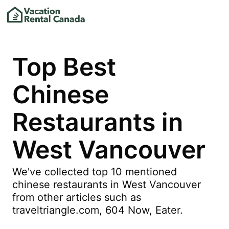
Top Best
Chinese
Restaurants in
West Vancouver
We've collected top 10 mentioned
chinese restaurants in West Vancouver
from other articles such as
traveltriangle.com, 604 Now, Eater.