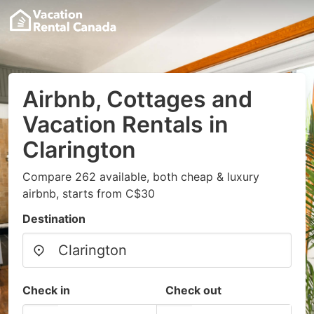
Airbnb, Cottages and
Vacation Rentals in
Clarington
Compare 262 available, both cheap & luxury
airbnb, starts from C$30
Destination
Check in
Check out