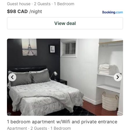
Guest house · 2 Guests · 1 Bedroom
$98 CAD
/night
View deal
1 bedroom apartment w/Wifi and private entrance
Apartment · 2 Guests · 1 Bedroom