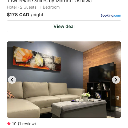
TownePlace Suites by Marriott Oshawa
Hotel · 2 Guests · 1 Bedroom
$178 CAD
/night
View deal
10
(
1
review
)