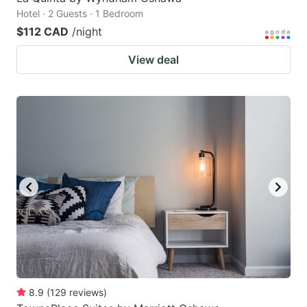
Hotel · 2 Guests · 1 Bedroom
$112 CAD
/night
View deal
8.9
(
129
reviews
)