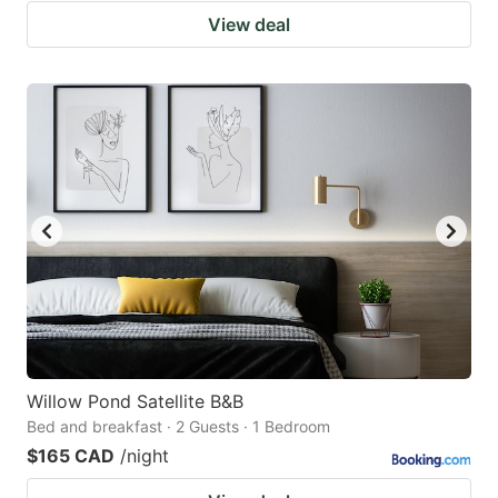
View deal
Willow Pond Satellite B&B
Bed and breakfast · 2 Guests · 1 Bedroom
$165 CAD
/night