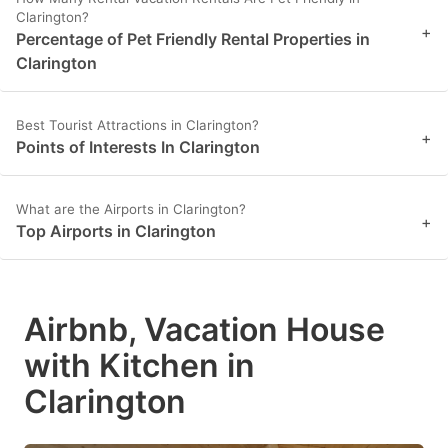
Clarington?
+
Percentage of Pet Friendly Rental Properties in
Clarington
Best Tourist Attractions in Clarington?
+
Points of Interests In Clarington
What are the Airports in Clarington?
+
Top Airports in Clarington
Airbnb, Vacation House
with Kitchen in
Clarington