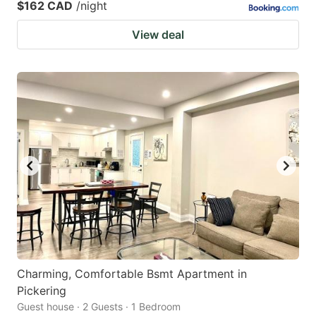
$162 CAD
/night
View deal
Charming, Comfortable Bsmt Apartment in
Pickering
Guest house · 2 Guests · 1 Bedroom