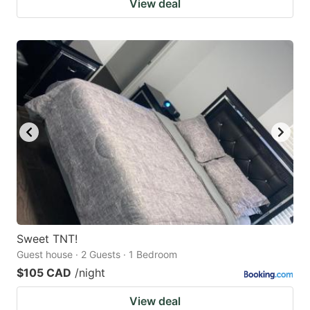
View deal
Sweet TNT!
Guest house · 2 Guests · 1 Bedroom
$105 CAD
/night
View deal