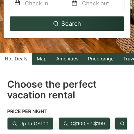
Navigate
Navigate
Search
forward
backward
to
to
interact
interact
with
with
Hot Deals
Map
Amenities
Price range
Trav
the
the
calendar
calendar
and
and
Choose the perfect
select
select
vacation rental
a
a
date.
date.
PRICE PER NIGHT
Press
Press
the
the
Up to C$100
C$100 - C$199
Fr
question
question