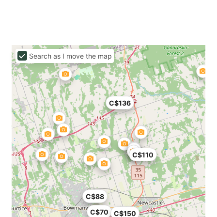
Search as I move the map
C$136
C$110
C$88
C$70
C$150