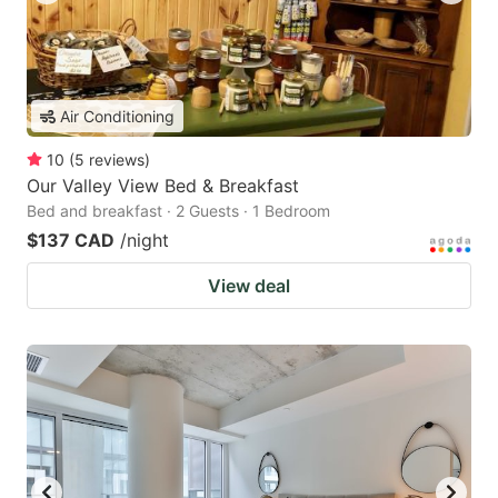
Air Conditioning
10
(
5
reviews
)
Our Valley View Bed & Breakfast
Bed and breakfast · 2 Guests · 1 Bedroom
$137 CAD
/night
View deal