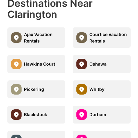
Destinations Near
Clarington
Ajax Vacation
Courtice Vacation
Rentals
Rentals
Hawkins Court
Oshawa
Pickering
Whitby
Blackstock
Durham