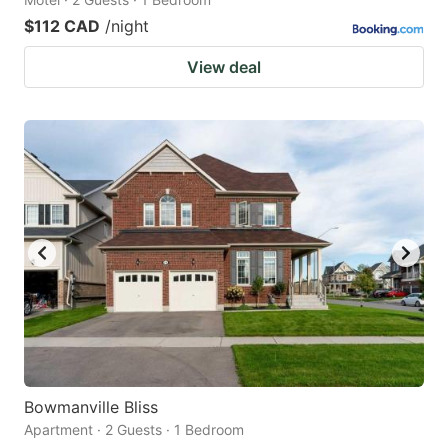
$112 CAD
/night
View deal
Bowmanville Bliss
Apartment · 2 Guests · 1 Bedroom