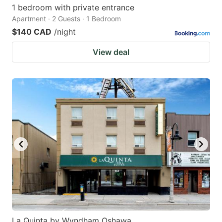
1 bedroom with private entrance
Apartment · 2 Guests · 1 Bedroom
$140 CAD
/night
View deal
La Quinta by Wyndham Oshawa