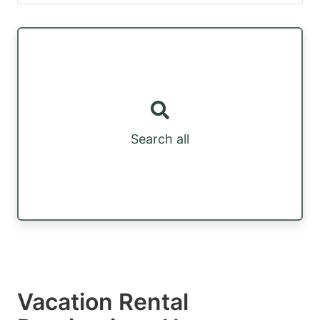
Search all
Vacation Rental