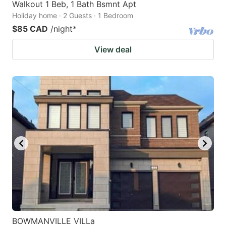
Walkout 1 Beb, 1 Bath Bsmnt Apt
Holiday home · 2 Guests · 1 Bedroom
$85 CAD
/night
*
View deal
BOWMANVILLE VILLa