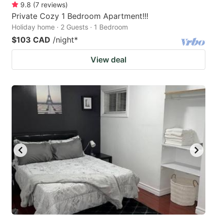
9.8
(
7
reviews
)
Private Cozy 1 Bedroom Apartment!!!
Holiday home · 2 Guests · 1 Bedroom
$103 CAD
/night
*
View deal