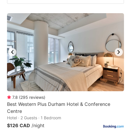
7.8
(
295
reviews
)
Best Western Plus Durham Hotel & Conference
Centre
Hotel · 2 Guests · 1 Bedroom
$126 CAD
/night