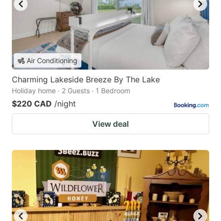
Air Conditioning
Charming Lakeside Breeze By The Lake
Holiday home · 2 Guests · 1 Bedroom
$220 CAD
/night
View deal