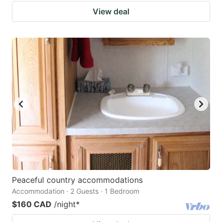
View deal
Peaceful country accommodations
Accommodation · 2 Guests · 1 Bedroom
$160 CAD
/night
*