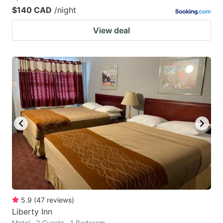
$140 CAD
/night
View deal
5.9
(
47
reviews
)
Liberty Inn
Motel · 2 Guests · 1 Bedroom