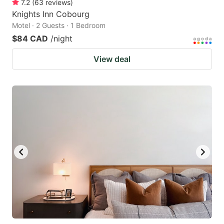
7.2
(
63
reviews
)
Knights Inn Cobourg
Motel · 2 Guests · 1 Bedroom
$84 CAD
/night
View deal