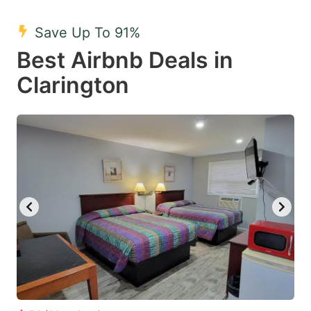
mark
mark
Save Up To 91%
key
key
Best Airbnb Deals in
to
to
get
get
Clarington
the
the
keyboard
keyboard
shortcuts
shortcuts
for
for
changing
changing
dates.
dates.