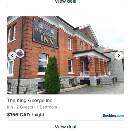
View deal
The King George Inn
Inn · 2 Guests · 1 Bedroom
$156 CAD
/night
View deal