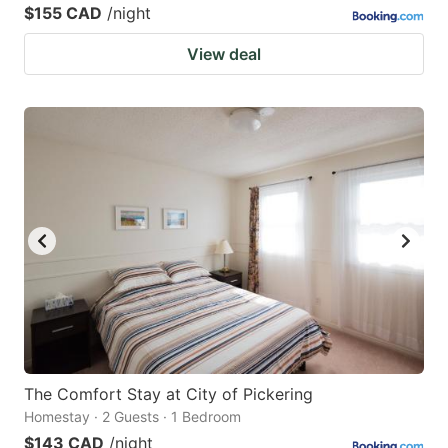
$155 CAD
/night
View deal
The Comfort Stay at City of Pickering
Homestay · 2 Guests · 1 Bedroom
$143 CAD
/night