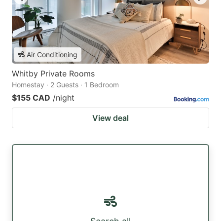
Air Conditioning
Whitby Private Rooms
Homestay · 2 Guests · 1 Bedroom
$155 CAD
/night
View deal