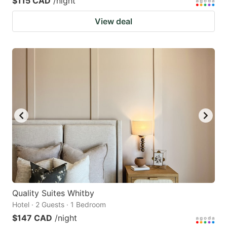
$115 CAD
/night
View deal
Quality Suites Whitby
Hotel · 2 Guests · 1 Bedroom
$147 CAD
/night