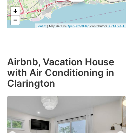
+
−
Leaflet
| Map data ©
OpenStreetMap
contributors,
CC-BY-SA
Airbnb, Vacation House
with Air Conditioning in
Clarington