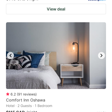
View deal
6.2
(
91
reviews
)
Comfort Inn Oshawa
Hotel · 2 Guests · 1 Bedroom