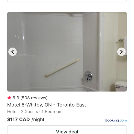
6.3
(
508
reviews
)
Motel 6-Whitby, ON - Toronto East
Hotel · 2 Guests · 1 Bedroom
$117 CAD
/night
View deal