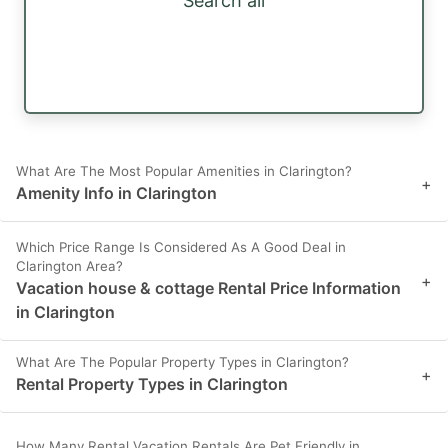
Search all
What Are The Most Popular Amenities in Clarington?
+
Amenity Info in Clarington
Which Price Range Is Considered As A Good Deal in
Clarington Area?
+
Vacation house & cottage Rental Price Information
in Clarington
What Are The Popular Property Types in Clarington?
+
Rental Property Types in Clarington
How Many Rental Vacation Rentals Are Pet Friendly in