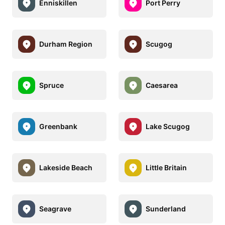
Enniskillen
Port Perry
Durham Region
Scugog
Spruce
Caesarea
Greenbank
Lake Scugog
Lakeside Beach
Little Britain
Seagrave
Sunderland