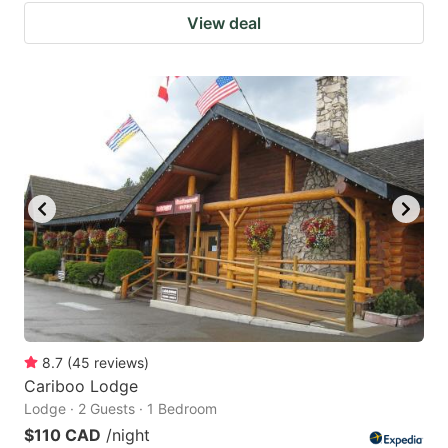
View deal
8.7
(
45
reviews
)
Cariboo Lodge
Lodge · 2 Guests · 1 Bedroom
$110 CAD
/night