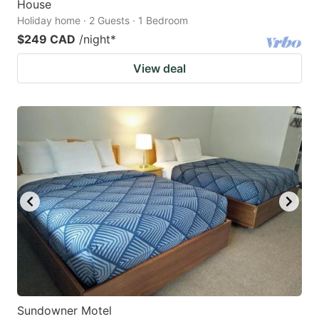
House
Holiday home · 2 Guests · 1 Bedroom
$249 CAD
/night
*
View deal
Sundowner Motel