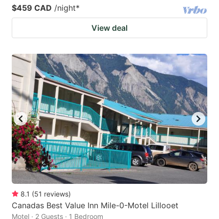
$459 CAD
/night
*
View deal
8.1
(
51
reviews
)
Canadas Best Value Inn Mile-0-Motel Lillooet
Motel · 2 Guests · 1 Bedroom