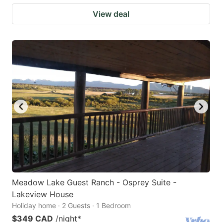
View deal
Meadow Lake Guest Ranch - Osprey Suite -
Lakeview House
Holiday home · 2 Guests · 1 Bedroom
$349 CAD
/night
*