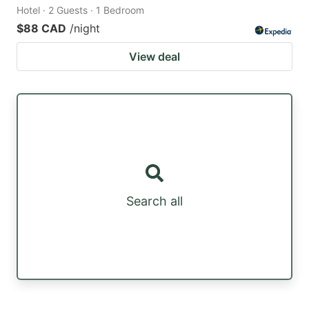
Hotel · 2 Guests · 1 Bedroom
$88 CAD
/night
View deal
Search all