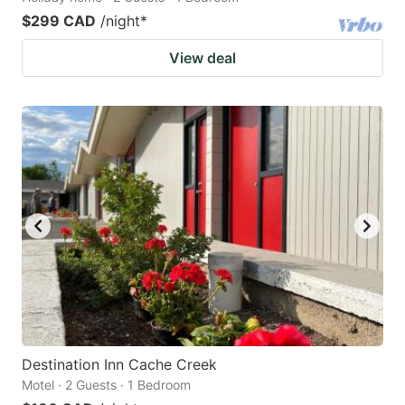
$299 CAD
/night
*
View deal
Destination Inn Cache Creek
Motel · 2 Guests · 1 Bedroom