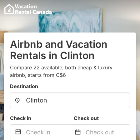
Airbnb and Vacation
Rentals in Clinton
Compare 22 available, both cheap & luxury
airbnb, starts from C$6
Destination
Check in
Check out