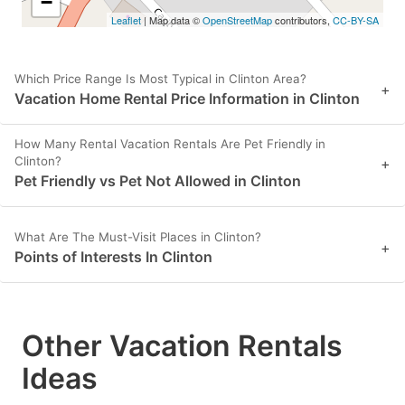
−
Leaflet
| Map data ©
OpenStreetMap
contributors,
CC-BY-SA
Which Price Range Is Most Typical in Clinton Area?
+
Vacation Home Rental Price Information in Clinton
How Many Rental Vacation Rentals Are Pet Friendly in
Clinton?
+
Pet Friendly vs Pet Not Allowed in Clinton
What Are The Must-Visit Places in Clinton?
+
Points of Interests In Clinton
Other Vacation Rentals
Ideas