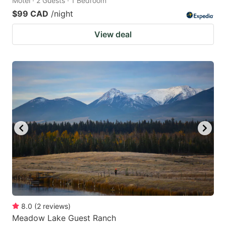
Motel · 2 Guests · 1 Bedroom
$99 CAD
/night
View deal
8.0
(
2
reviews
)
Meadow Lake Guest Ranch