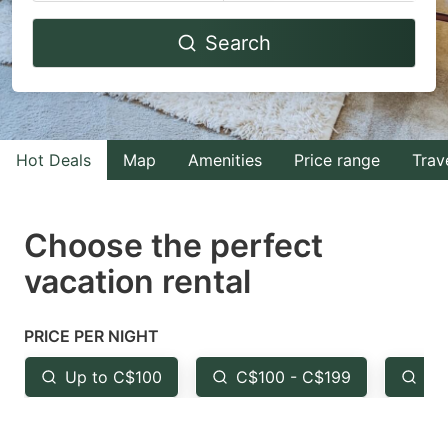
Navigate
Navigate
Search
forward
backward
to
to
interact
interact
with
with
Hot Deals
Map
Amenities
Price range
Trav
the
the
calendar
calendar
and
and
Choose the perfect
select
select
vacation rental
a
a
date.
date.
PRICE PER NIGHT
Press
Press
the
the
Up to C$100
C$100 - C$199
Fr
question
question
mark
mark