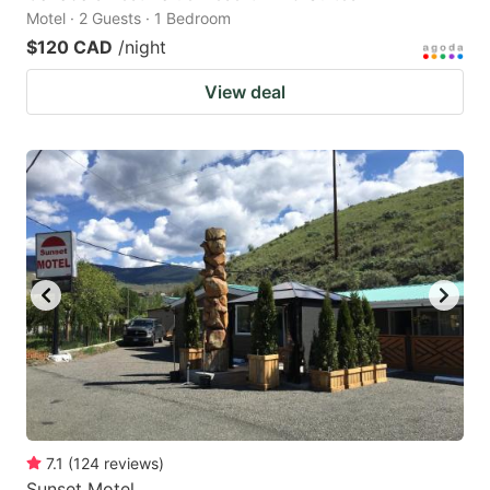
Motel · 2 Guests · 1 Bedroom
$120 CAD
/night
View deal
7.1
(
124
reviews
)
Sunset Motel