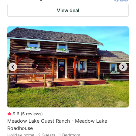
View deal
9.6
(
5
reviews
)
Meadow Lake Guest Ranch - Meadow Lake
Roadhouse
Holiday home · 2 Guests · 1 Bedroom