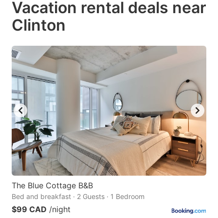
Vacation rental deals near
key
key
Clinton
to
to
get
get
the
the
keyboard
keyboard
shortcuts
shortcuts
for
for
changing
changing
dates.
dates.
The Blue Cottage B&B
Bed and breakfast · 2 Guests · 1 Bedroom
$99 CAD
/night