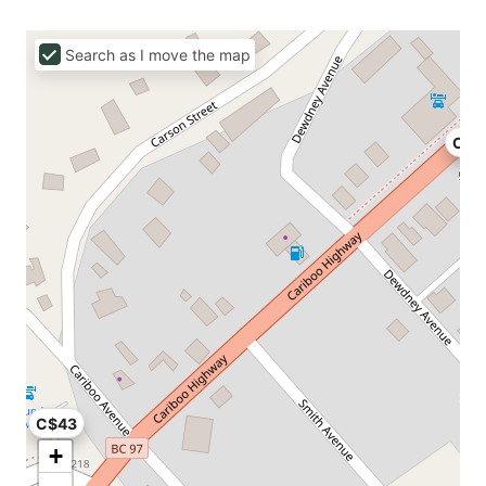
Search as I move the map
C$7
C$43
+