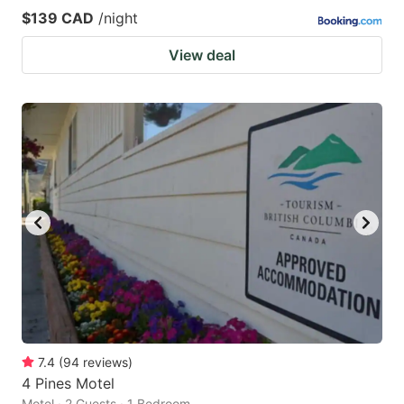
$139 CAD
/night
View deal
7.4
(
94
reviews
)
4 Pines Motel
Motel · 2 Guests · 1 Bedroom