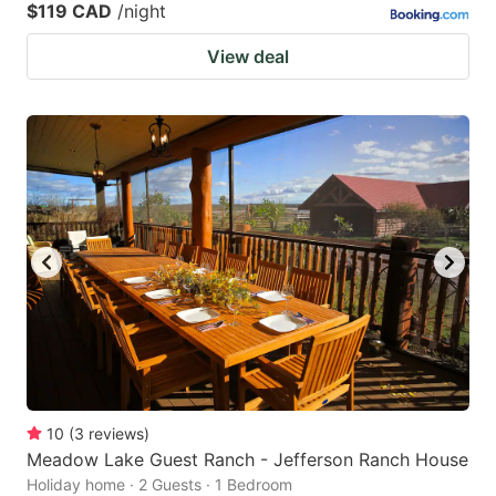
$119 CAD
/night
View deal
10
(
3
reviews
)
Meadow Lake Guest Ranch - Jefferson Ranch House
Holiday home · 2 Guests · 1 Bedroom