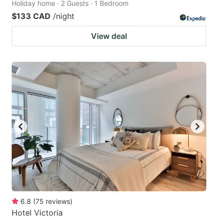
Holiday home · 2 Guests · 1 Bedroom
$133 CAD
/night
View deal
6.8
(
75
reviews
)
Hotel Victoria