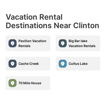
Vacation Rental
Destinations Near Clinton
Pavilion Vacation
Big Bar lake
Rentals
Vacation Rentals
Cache Creek
Cultus Lake
70 Mile House