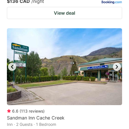
$136 CAD
/night
View deal
6.6
(
113
reviews
)
Sandman Inn Cache Creek
Inn · 2 Guests · 1 Bedroom