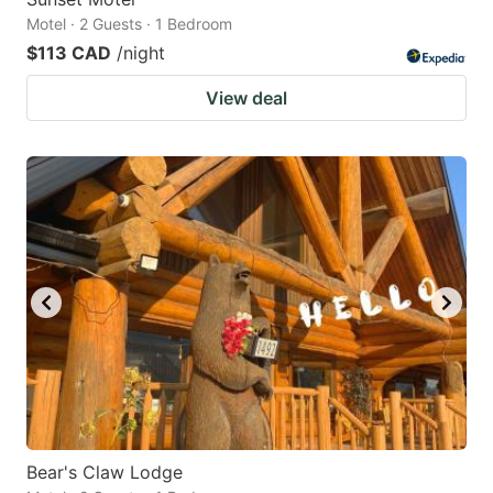
Motel · 2 Guests · 1 Bedroom
$113 CAD
/night
View deal
Bear's Claw Lodge