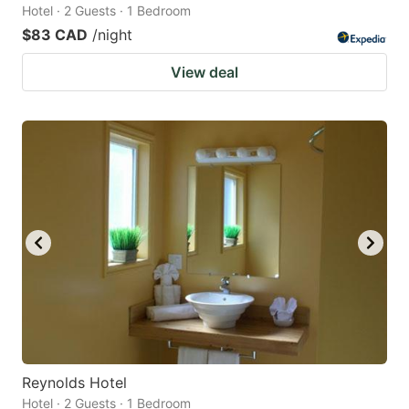
Hotel · 2 Guests · 1 Bedroom
$83 CAD
/night
View deal
Reynolds Hotel
Hotel · 2 Guests · 1 Bedroom