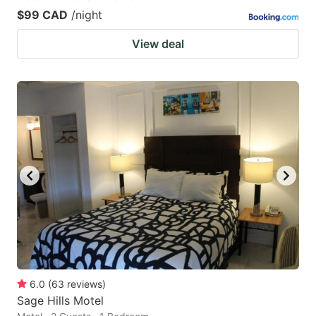
$99 CAD
/night
View deal
6.0
(
63
reviews
)
Sage Hills Motel