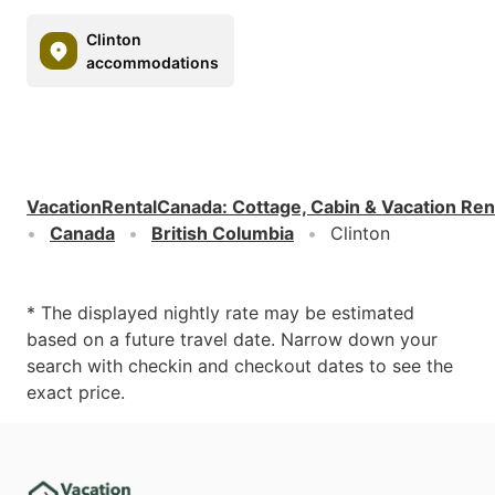
Clinton
accommodations
VacationRentalCanada
:
Cottage, Cabin & Vacation Ren
Canada
British Columbia
Clinton
* The displayed nightly rate may be estimated
based on a future travel date. Narrow down your
search with checkin and checkout dates to see the
exact price.