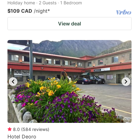
Holiday home · 2 Guests · 1 Bedroom
$109 CAD
/night
*
View deal
8.0
(
584
reviews
)
Hotel Deoro