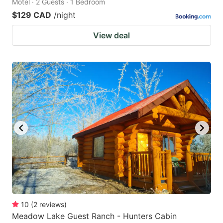
Motel · 2 Guests · 1 Bedroom
$129 CAD
/night
View deal
10
(
2
reviews
)
Meadow Lake Guest Ranch - Hunters Cabin