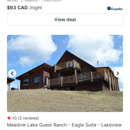
$93 CAD
/night
View deal
10
(
2
reviews
)
Meadow Lake Guest Ranch - Eagle Suite - Lakeview