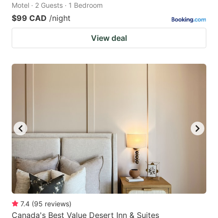
Motel · 2 Guests · 1 Bedroom
$99 CAD
/night
View deal
7.4
(
95
reviews
)
Canada's Best Value Desert Inn & Suites