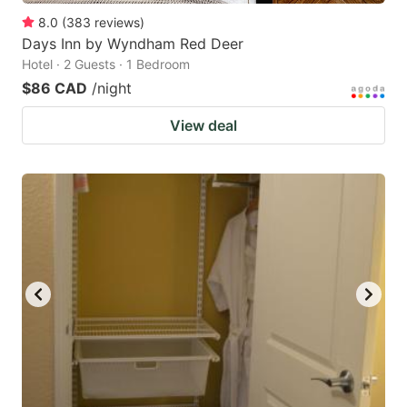
8.0
(
383
reviews
)
Days Inn by Wyndham Red Deer
Hotel · 2 Guests · 1 Bedroom
$86 CAD
/night
View deal