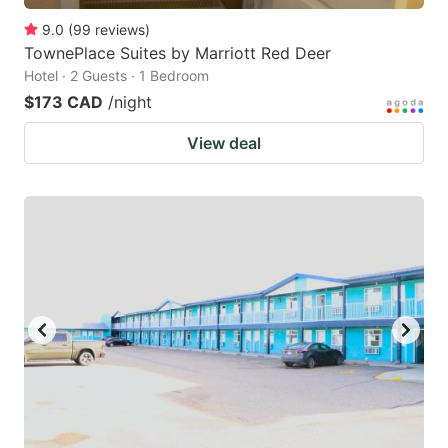
9.0
(
99
reviews
)
TownePlace Suites by Marriott Red Deer
Hotel · 2 Guests · 1 Bedroom
$173 CAD
/night
View deal