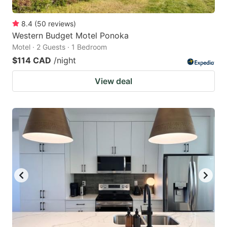
8.4
(
50
reviews
)
Western Budget Motel Ponoka
Motel · 2 Guests · 1 Bedroom
$114 CAD
/night
View deal