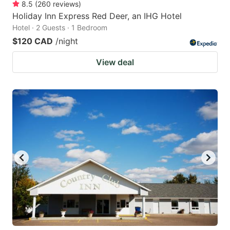
8.5
(
260
reviews
)
Holiday Inn Express Red Deer, an IHG Hotel
Hotel · 2 Guests · 1 Bedroom
$120 CAD
/night
View deal