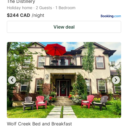
The Distillery
Holiday home · 2 Guests · 1 Bedroom
$244 CAD
/night
View deal
Wolf Creek Bed and Breakfast