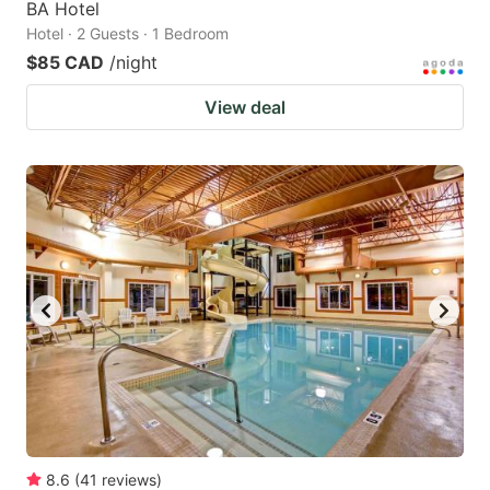
BA Hotel
Hotel · 2 Guests · 1 Bedroom
$85 CAD
/night
View deal
8.6
(
41
reviews
)