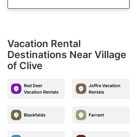
Vacation Rental
Destinations Near Village
of Clive
Red Deer
Joffre Vacation
Vacation Rentals
Rentals
Blackfalds
Farrant