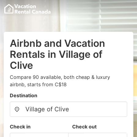
Airbnb and Vacation
Rentals in Village of
Clive
Compare 90 available, both cheap & luxury
airbnb, starts from C$18
Destination
Check in
Check out