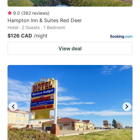
9.0
(
382
reviews
)
Hampton Inn & Suites Red Deer
Hotel · 2 Guests · 1 Bedroom
$126 CAD
/night
View deal