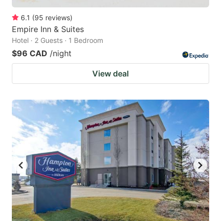
6.1
(
95
reviews
)
Empire Inn & Suites
Hotel · 2 Guests · 1 Bedroom
$96 CAD
/night
View deal