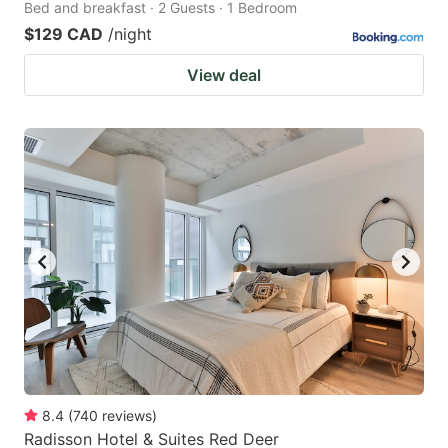
Bed and breakfast · 2 Guests · 1 Bedroom
$129 CAD
/night
View deal
8.4
(
740
reviews
)
Radisson Hotel & Suites Red Deer