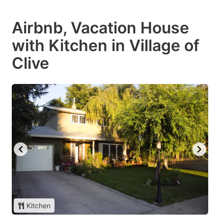
Airbnb, Vacation House
with Kitchen in Village of
Clive
Kitchen