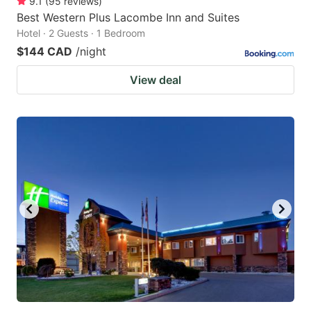
9.1
(
95
reviews
)
Best Western Plus Lacombe Inn and Suites
Hotel · 2 Guests · 1 Bedroom
$144 CAD
/night
View deal