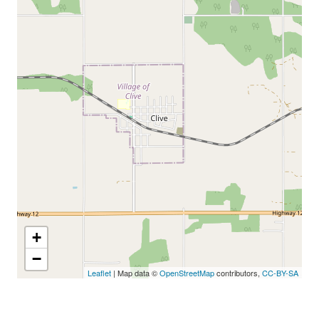
+
−
Leaflet
| Map data ©
OpenStreetMap
contributors,
CC-BY-SA