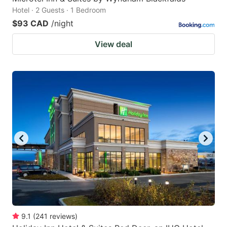
Hotel · 2 Guests · 1 Bedroom
$93 CAD
/night
View deal
9.1
(
241
reviews
)