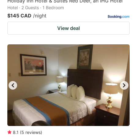
Holiday Inn Hotel & Suites Red Deer, an IHG Hotel
Hotel · 2 Guests · 1 Bedroom
$145 CAD
/night
View deal
8.1
(
5
reviews
)