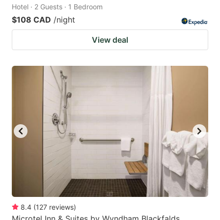
Hotel · 2 Guests · 1 Bedroom
$108 CAD
/night
View deal
8.4
(
127
reviews
)
Microtel Inn & Suites by Wyndham Blackfalds