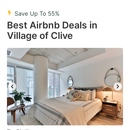
mark
mark
Save Up To 55%
key
key
Best Airbnb Deals in
to
to
get
get
Village of Clive
the
the
keyboard
keyboard
shortcuts
shortcuts
for
for
changing
changing
dates.
dates.