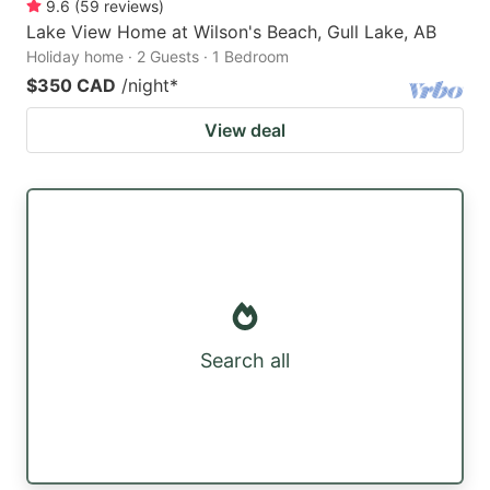
9.6
(
59
reviews
)
Lake View Home at Wilson's Beach, Gull Lake, AB
Holiday home · 2 Guests · 1 Bedroom
$350 CAD
/night
*
View deal
Search all