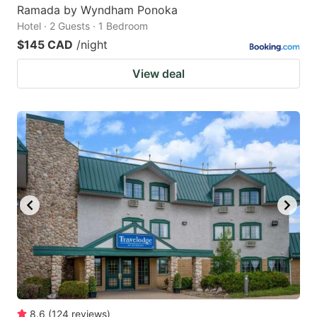
Ramada by Wyndham Ponoka
Hotel · 2 Guests · 1 Bedroom
$145 CAD
/night
View deal
8.6
(
124
reviews
)