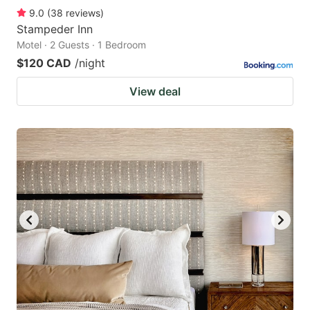
9.0
(
38
reviews
)
Stampeder Inn
Motel · 2 Guests · 1 Bedroom
$120 CAD
/night
View deal