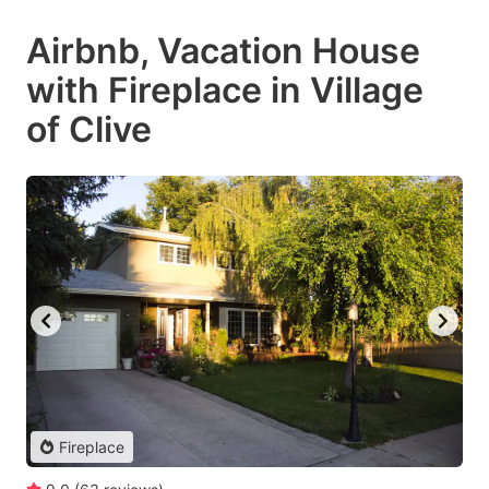
Airbnb, Vacation House
with Fireplace in Village
of Clive
Fireplace