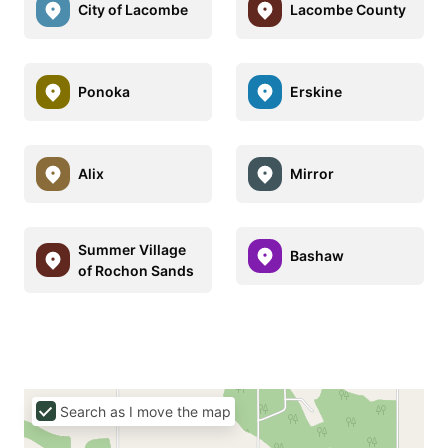
City of Lacombe
Lacombe County
Ponoka
Erskine
Alix
Mirror
Summer Village
Bashaw
of Rochon Sands
Search as I move the map