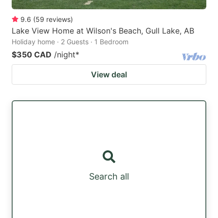
9.6
(
59
reviews
)
Lake View Home at Wilson's Beach, Gull Lake, AB
Holiday home · 2 Guests · 1 Bedroom
$350 CAD
/night
*
View deal
Search all