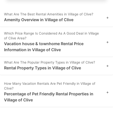
What Are The Best Rental Amenities in Village of Clive?
+
Amenity Overview in Village of Clive
Which Price Range Is Considered As A Good Deal in Village
of Clive Area?
+
Vacation house & townhome Rental Price
Information in Village of Clive
What Are The Popular Property Types in Village of Clive?
+
Rental Property Types in Village of Clive
How Many Vacation Rentals Are Pet Friendly in Village of
Clive?
+
Percentage of Pet Friendly Rental Properties in
Village of Clive