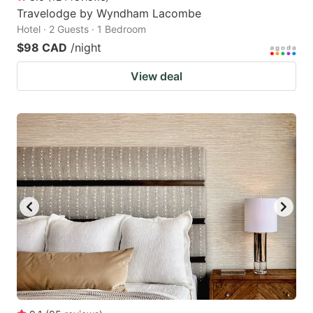
Travelodge by Wyndham Lacombe
Hotel · 2 Guests · 1 Bedroom
$98 CAD
/night
View deal