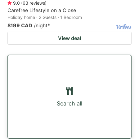
9.0
(
63
reviews
)
Carefree Lifestyle on a Close
Holiday home · 2 Guests · 1 Bedroom
$199 CAD
/night
*
View deal
Search all