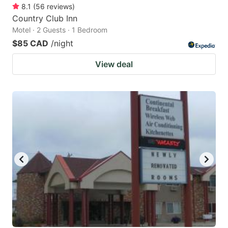
8.1
(
56
reviews
)
Country Club Inn
Motel · 2 Guests · 1 Bedroom
$85 CAD
/night
View deal