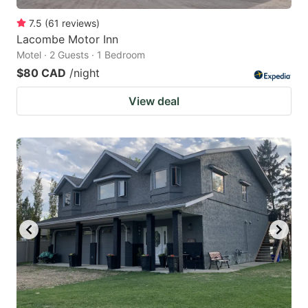
7.5
(
61
reviews
)
Lacombe Motor Inn
Motel · 2 Guests · 1 Bedroom
$80 CAD
/night
View deal