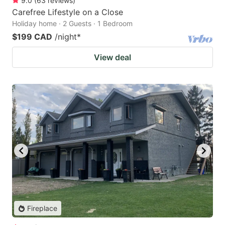
9.0
(
63
reviews
)
Carefree Lifestyle on a Close
Holiday home · 2 Guests · 1 Bedroom
$199 CAD
/night
*
View deal
Fireplace