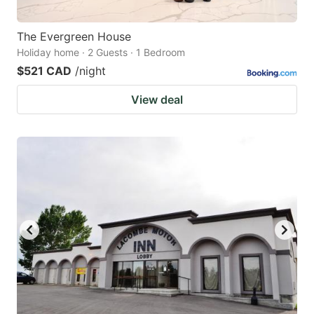
The Evergreen House
Holiday home · 2 Guests · 1 Bedroom
$521 CAD
/night
View deal