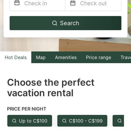
Navigate
Navigate
Search
forward
backward
to
to
interact
interact
with
with
Hot Deals
Map
Amenities
Price range
Trav
the
the
calendar
calendar
and
and
Choose the perfect
select
select
vacation rental
a
a
date.
date.
PRICE PER NIGHT
Press
Press
the
the
Up to C$100
C$100 - C$199
Fr
question
question