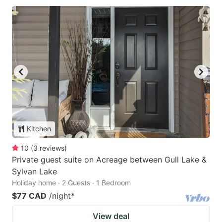
Kitchen
10
(
3
reviews
)
Private guest suite on Acreage between Gull Lake &
Sylvan Lake
Holiday home · 2 Guests · 1 Bedroom
$77 CAD
/night
*
View deal