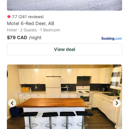
7.7
(
241
reviews
)
Motel 6-Red Deer, AB
Hotel · 2 Guests · 1 Bedroom
$79 CAD
/night
View deal