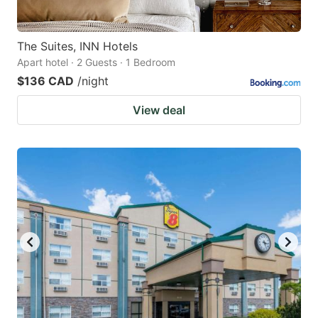
The Suites, INN Hotels
Apart hotel · 2 Guests · 1 Bedroom
$136 CAD
/night
View deal