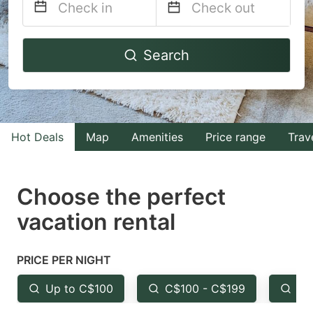
Navigate
Navigate
Search
forward
backward
to
to
interact
interact
with
with
Hot Deals
Map
Amenities
Price range
Trav
the
the
calendar
calendar
and
and
Choose the perfect
select
select
vacation rental
a
a
date.
date.
PRICE PER NIGHT
Press
Press
the
the
Up to C$100
C$100 - C$199
Fr
question
question