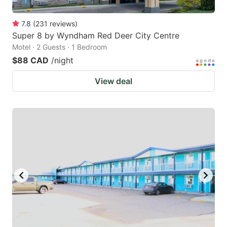
7.8
(
231
reviews
)
Super 8 by Wyndham Red Deer City Centre
Motel · 2 Guests · 1 Bedroom
$88 CAD
/night
View deal