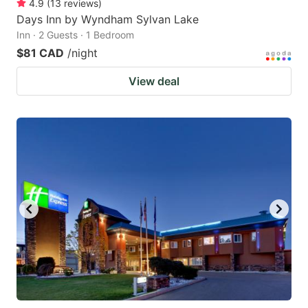
4.9
(
13
reviews
)
Days Inn by Wyndham Sylvan Lake
Inn · 2 Guests · 1 Bedroom
$81 CAD
/night
View deal