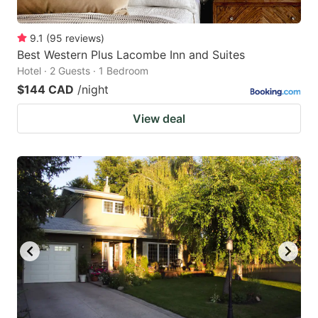
9.1
(
95
reviews
)
Best Western Plus Lacombe Inn and Suites
Hotel · 2 Guests · 1 Bedroom
$144 CAD
/night
View deal