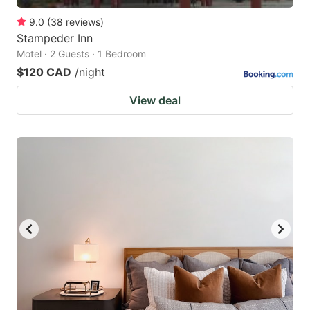
9.0
(
38
reviews
)
Stampeder Inn
Motel · 2 Guests · 1 Bedroom
$120 CAD
/night
View deal