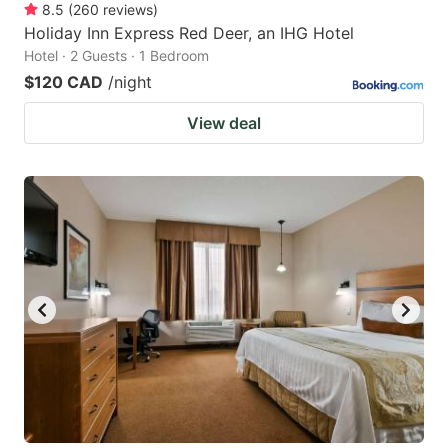
8.5
(
260
reviews
)
Holiday Inn Express Red Deer, an IHG Hotel
Hotel · 2 Guests · 1 Bedroom
$120 CAD
/night
View deal