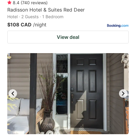
8.4
(
740
reviews
)
Radisson Hotel & Suites Red Deer
Hotel · 2 Guests · 1 Bedroom
$108 CAD
/night
View deal