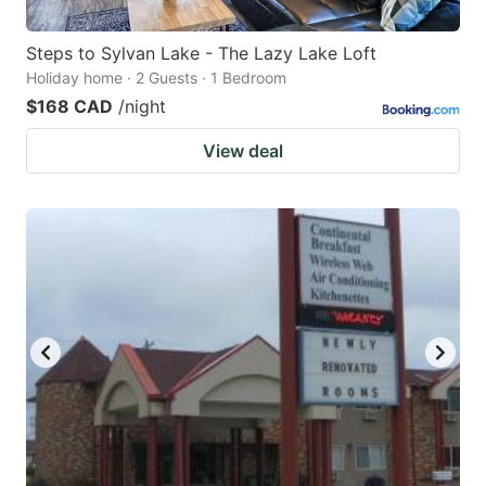
Steps to Sylvan Lake - The Lazy Lake Loft
Holiday home · 2 Guests · 1 Bedroom
$168 CAD
/night
View deal