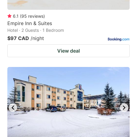
6.1
(
95
reviews
)
Empire Inn & Suites
Hotel · 2 Guests · 1 Bedroom
$97 CAD
/night
View deal