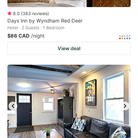
8.0
(
383
reviews
)
Days Inn by Wyndham Red Deer
Hotel · 2 Guests · 1 Bedroom
$86 CAD
/night
View deal