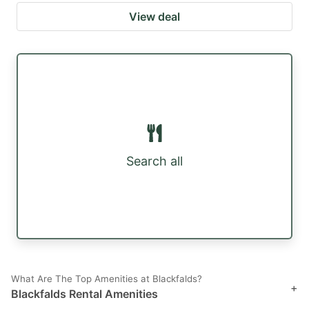
View deal
Search all
What Are The Top Amenities at Blackfalds?
+
Blackfalds Rental Amenities