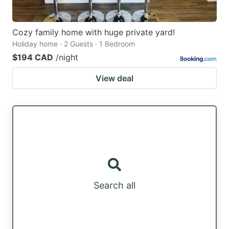
Cozy family home with huge private yard!
Holiday home · 2 Guests · 1 Bedroom
$194 CAD
/night
View deal
Search all