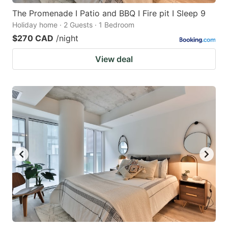
The Promenade I Patio and BBQ I Fire pit I Sleep 9
Holiday home · 2 Guests · 1 Bedroom
$270 CAD
/night
View deal