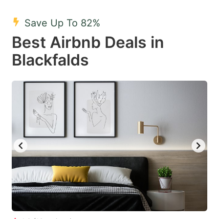
mark
mark
Save Up To 82%
key
key
Best Airbnb Deals in
to
to
get
get
Blackfalds
the
the
keyboard
keyboard
shortcuts
shortcuts
for
for
changing
changing
dates.
dates.