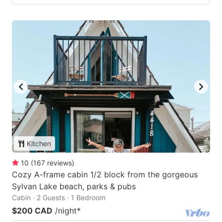
Kitchen
10
(
167
reviews
)
Cozy A-frame cabin 1/2 block from the gorgeous
Sylvan Lake beach, parks & pubs
Cabin · 2 Guests · 1 Bedroom
$200 CAD
/night
*