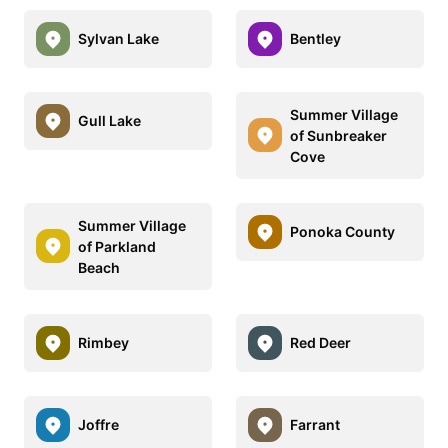
Sylvan Lake
Bentley
Summer Village
Gull Lake
of Sunbreaker
Cove
Summer Village
Ponoka County
of Parkland
Beach
Rimbey
Red Deer
Joffre
Farrant