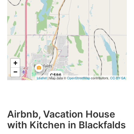
+
−
C$86
Leaflet
| Map data ©
OpenStreetMap
contributors,
CC-BY-SA
Airbnb, Vacation House
with Kitchen in Blackfalds