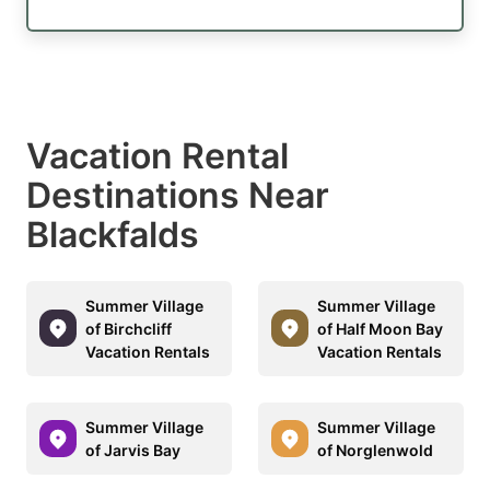
Vacation Rental
Destinations Near
Blackfalds
Summer Village
Summer Village
of Birchcliff
of Half Moon Bay
Vacation Rentals
Vacation Rentals
Summer Village
Summer Village
of Jarvis Bay
of Norglenwold