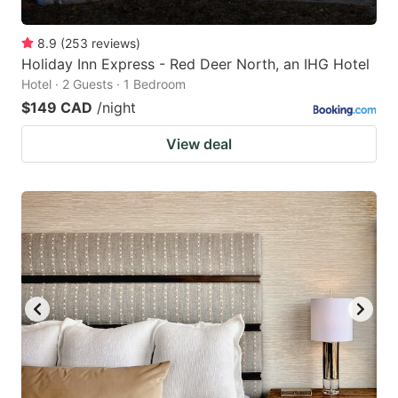
8.9
(
253
reviews
)
Holiday Inn Express - Red Deer North, an IHG Hotel
Hotel · 2 Guests · 1 Bedroom
$149 CAD
/night
View deal