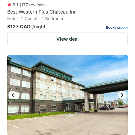
9.1
(
177
reviews
)
Best Western Plus Chateau Inn
Hotel · 2 Guests · 1 Bedroom
$127 CAD
/night
View deal