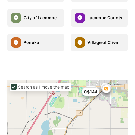
City of Lacombe
Lacombe County
Ponoka
Village of Clive
Search as I move the map
C$79
C$144