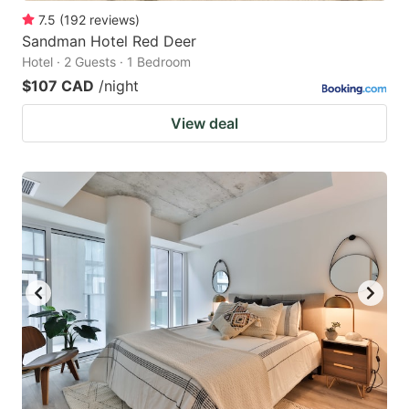
7.5
(
192
reviews
)
Sandman Hotel Red Deer
Hotel · 2 Guests · 1 Bedroom
$107 CAD
/night
View deal