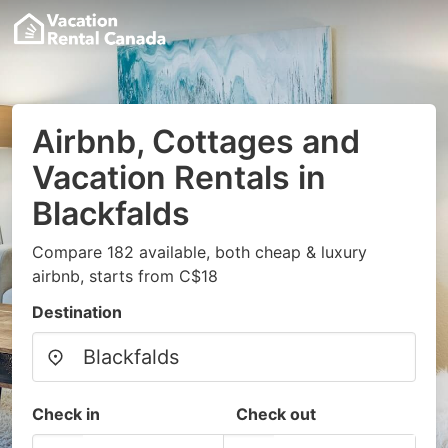
Airbnb, Cottages and
Vacation Rentals in
Blackfalds
Compare 182 available, both cheap & luxury
airbnb, starts from C$18
Destination
Check in
Check out