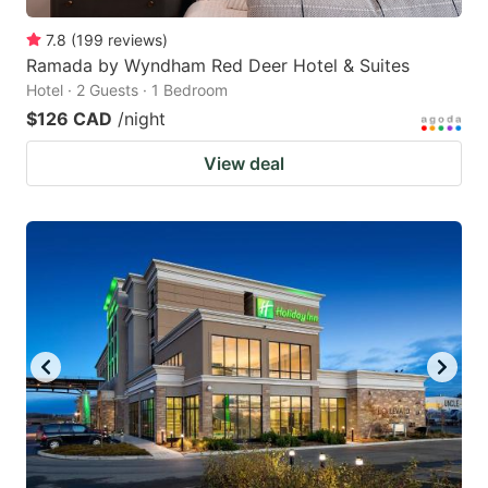
7.8
(
199
reviews
)
Ramada by Wyndham Red Deer Hotel & Suites
Hotel · 2 Guests · 1 Bedroom
$126 CAD
/night
View deal