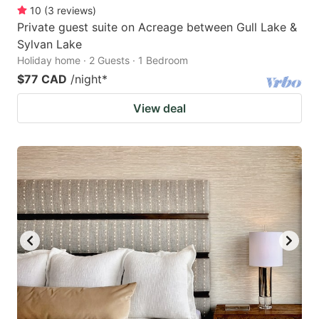
10
(
3
reviews
)
Private guest suite on Acreage between Gull Lake &
Sylvan Lake
Holiday home · 2 Guests · 1 Bedroom
$77 CAD
/night
*
View deal