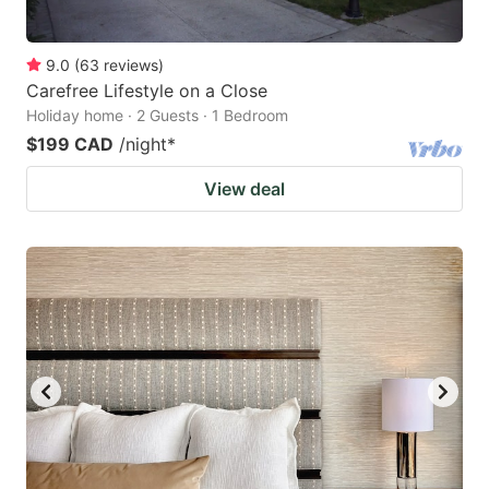
9.0
(
63
reviews
)
Carefree Lifestyle on a Close
Holiday home · 2 Guests · 1 Bedroom
$199 CAD
/night
*
View deal