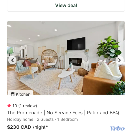
View deal
Kitchen
10
(
1
review
)
The Promenade | No Service Fees | Patio and BBQ
Holiday home · 2 Guests · 1 Bedroom
$230 CAD
/night
*