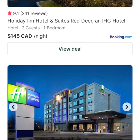
9.1
(
241
reviews
)
Holiday Inn Hotel & Suites Red Deer, an IHG Hotel
Hotel · 2 Guests · 1 Bedroom
$145 CAD
/night
View deal