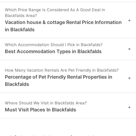
Which Price Range Is Considered As A Good Deal in
Blackfalds Area?
+
Vacation house & cottage Rental Price Information
in Blackfalds
Which Accommodation Should I Pick in Blackfalds?
+
Best Accommodation Types in Blackfalds
How Many Vacation Rentals Are Pet Friendly in Blackfalds?
Percentage of Pet Friendly Rental Properties in
+
Blackfalds
Where Should We Visit in Blackfalds Area?
+
Must Visit Places In Blackfalds