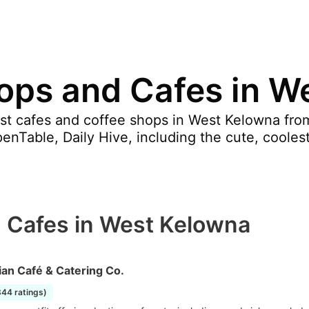
ops and Cafes in W
st cafes and coffee shops in West Kelowna from
nTable, Daily Hive, including the cute, coolest
 Cafes in West Kelowna
an Café & Catering Co.
844 ratings)