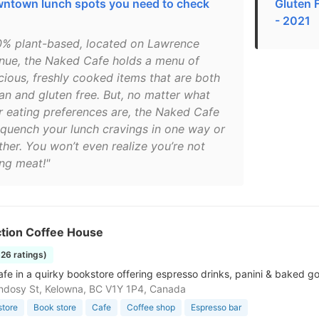
ntown lunch spots you need to check
Gluten 
- 2021
0% plant-based, located on Lawrence
nue, the Naked Cafe holds a menu of
icious, freshly cooked items that are both
an and gluten free. But, no matter what
r eating preferences are, the Naked Cafe
l quench your lunch cravings in one way or
ther. You won’t even realize you’re not
ing meat!"
ction Coffee House
826 ratings)
fe in a quirky bookstore offering espresso drinks, panini & baked goo
dosy St, Kelowna, BC V1Y 1P4, Canada
store
Book store
Cafe
Coffee shop
Espresso bar