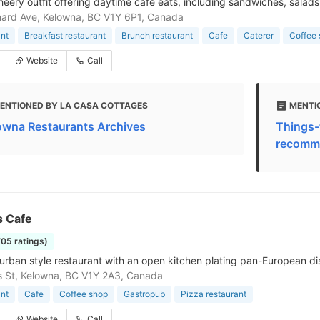
cheery outfit offering daytime cafe eats, including sandwiches, salads
ard Ave, Kelowna, BC V1Y 6P1, Canada
nt
Breakfast restaurant
Brunch restaurant
Cafe
Caterer
Coffee
Website
Call
ENTIONED BY LA CASA COTTAGES
MENTI
owna Restaurants Archives
Things-
recomme
s Cafe
705 ratings)
urban style restaurant with an open kitchen plating pan-European di
is St, Kelowna, BC V1Y 2A3, Canada
nt
Cafe
Coffee shop
Gastropub
Pizza restaurant
Website
Call