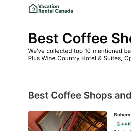
Best Coffee Sh
We've collected top 10 mentioned be
Plus Wine Country Hotel & Suites, Ope
Best Coffee Shops and
Bohemi
4.4 (