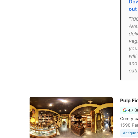
Dow
out
"10
Ave
del
veg
you
wil
ano
eat
Pulp Fi
4.7 (
Comfy ca
1598 Pan
Antique 