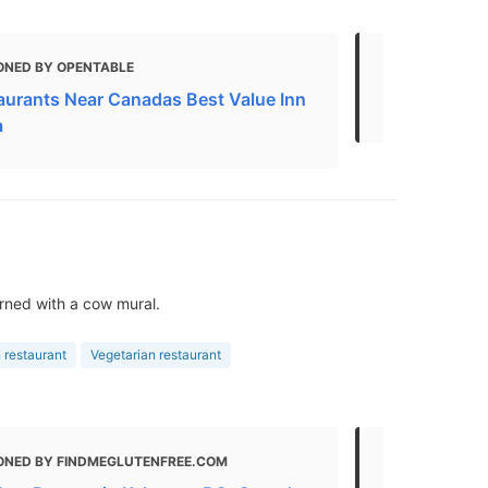
ONED BY OPENTABLE
MENTIONED 
aurants Near Canadas Best Value Inn
Brunching 
a
rned with a cow mural.
 restaurant
Vegetarian restaurant
ONED BY FINDMEGLUTENFREE.COM
MENTIONED