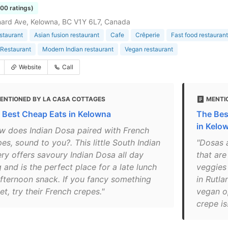
100 ratings)
ard Ave, Kelowna, BC V1Y 6L7, Canada
estaurant
Asian fusion restaurant
Cafe
Crêperie
Fast food restaurant
Restaurant
Modern Indian restaurant
Vegan restaurant
Website
Call
ENTIONED BY LA CASA COTTAGES
MENTI
 Best Cheap Eats in Kelowna
The Bes
in Kelo
w does Indian Dosa paired with French
es, sound to you?. This little South Indian
"Dosas a
ery offers savoury Indian Dosa all day
that are
 and is the perfect place for a late lunch
veggies
afternoon snack. If you fancy something
in Rutla
t, try their French crepes."
vegan o
crepe is