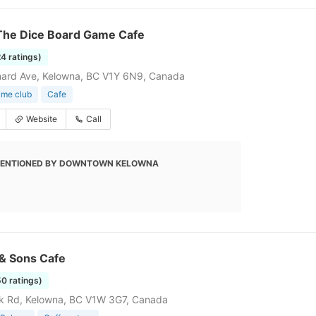
The Dice Board Game Cafe
24 ratings)
nard Ave, Kelowna, BC V1Y 6N9, Canada
ame club
Cafe
Website
Call
ENTIONED BY DOWNTOWN KELOWNA
 & Sons Cafe
50 ratings)
k Rd, Kelowna, BC V1W 3G7, Canada