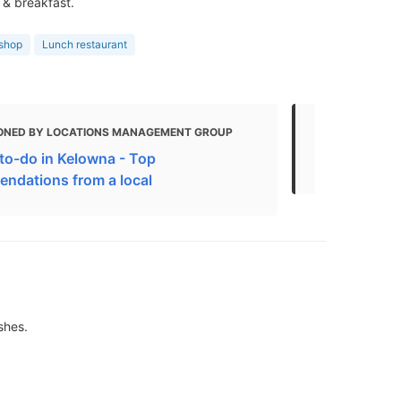
 & breakfast.
 shop
Lunch restaurant
ONED BY LOCATIONS MANAGEMENT GROUP
MENTIONED
to-do in Kelowna - Top
The Best Re
ndations from a local
shes.