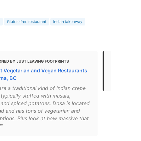
Gluten-free restaurant
Indian takeaway
ONED BY JUST LEAVING FOOTPRINTS
MENTIONED
t Vegetarian and Vegan Restaurants
Gluten Free
wna, BC
- 2021
re a traditional kind of Indian crepe
 typically stuffed with masala,
 and spiced potatoes. Dosa is located
nd and has tons of vegetarian and
ptions. Plus look at how massive that
!"