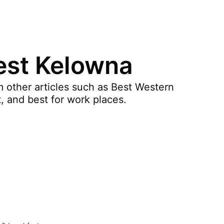
est Kelowna
 other articles such as Best Western
, and best for work places.