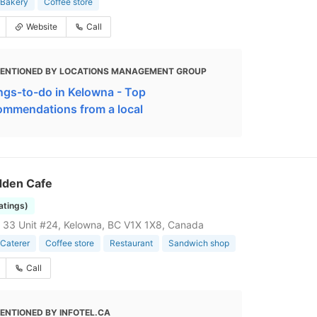
Bakery
Coffee store
Website
Call
ENTIONED BY LOCATIONS MANAGEMENT GROUP
ngs-to-do in Kelowna - Top
ommendations from a local
dden Cafe
ratings)
33 Unit #24, Kelowna, BC V1X 1X8, Canada
Caterer
Coffee store
Restaurant
Sandwich shop
Call
ENTIONED BY INFOTEL.CA