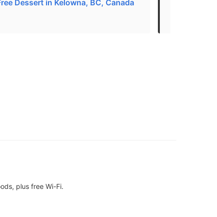
Free Dessert in Kelowna, BC, Canada
THE 30 BEST
Kelowna, BC
ds, plus free Wi-Fi.