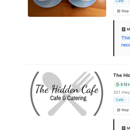
Cafe
Map
M
Thi
rec
The Hi
3 (2 
301 Hwy 
Cafe
Map
M