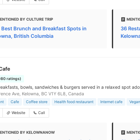
ENTIONED BY CULTURE TRIP
MENTI
 Best Brunch and Breakfast Spots in
36 Rest
owna, British Columbia
Kelown
Cafe
980 ratings)
eakfasts, bowls, sandwiches & burgers served in a relaxed spot ado
rence Ave, Kelowna, BC V1Y 6L8, Canada
nt
Cafe
Coffee store
Health food restaurant
Internet cafe
Vegan
Website
Call
ENTIONED BY KELOWNANOW
MENTI