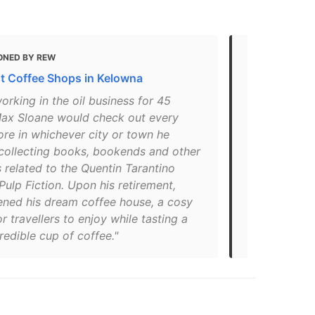
ONED BY REW
MENTIONED 
t Coffee Shops in Kelowna
7 Best Place
Kelowna, BC
orking in the oil business for 45
Max Sloane would check out every
"The Pulp Fi
ore in whichever city or town he
space to hi
 collecting books, bookends and other
antique shop
 related to the Quentin Tarantino
books, statu
 Pulp Fiction. Upon his retirement,
posters is t
ned his dream coffee house, a cosy
delicious co
r travellers to enjoy while tasting a
looking for 
credible cup of coffee."
from roomma