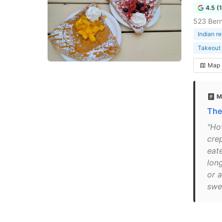
4.5 (
523 Bern
Indian r
Takeout 
Map
M
The
"Ho
crep
eat
long
or 
swee