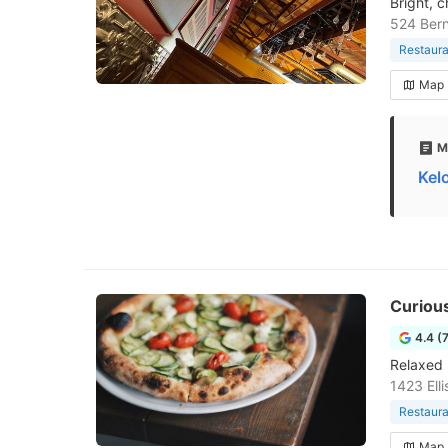
Bright, 
524 Bern
Restaura
Map
M
Kel
Curiou
4.4 (
Relaxed 
1423 Ell
Restaura
Map