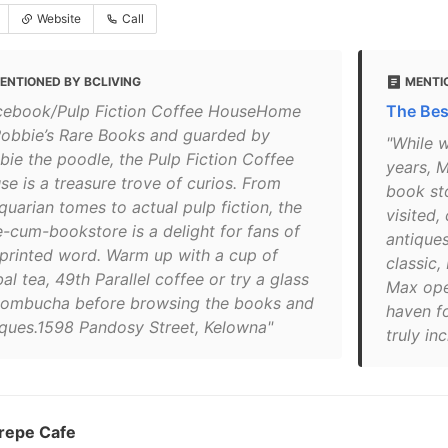
Website
Call
ENTIONED BY BCLIVING
MENTI
cebook/Pulp Fiction Coffee HouseHome
The Bes
Robbie’s Rare Books and guarded by
"While w
bie the poodle, the Pulp Fiction Coffee
years, 
se is a treasure trove of curios. From
book st
quarian tomes to actual pulp fiction, the
visited,
e-cum-bookstore is a delight for fans of
antiques
 printed word. Warm up with a cup of
classic,
al tea, 49th Parallel coffee or try a glass
Max ope
kombucha before browsing the books and
haven fo
iques.1598 Pandosy Street, Kelowna"
truly in
repe Cafe