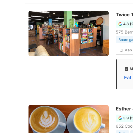
Twice 
4.8 (
575 Ber
Board g
Map
M
Eat
Esther
3.9 (
652 Coo