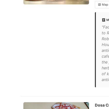
Map
M
"Fa
to 
Rob
Hou
anti
caf
the
herb
of 
ant
Dosa C