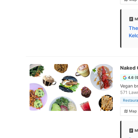
M
The
Kel
Naked 
4.6 (
Vegan br
571 Law
Restaura
Map
M