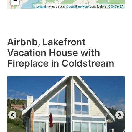
−
Leaflet
| Map data ©
OpenStreetMap
contributors,
CC-BY-SA
Airbnb, Lakefront
Vacation House with
Fireplace in Coldstream