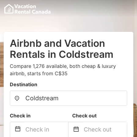
Airbnb and Vacation
Rentals in Coldstream
Compare 1,276 available, both cheap & luxury
airbnb, starts from C$35
Destination
Check in
Check out