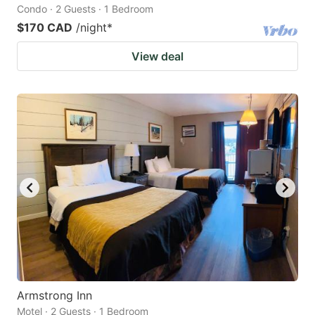
Condo · 2 Guests · 1 Bedroom
$170 CAD
/night
*
View deal
Armstrong Inn
Motel · 2 Guests · 1 Bedroom