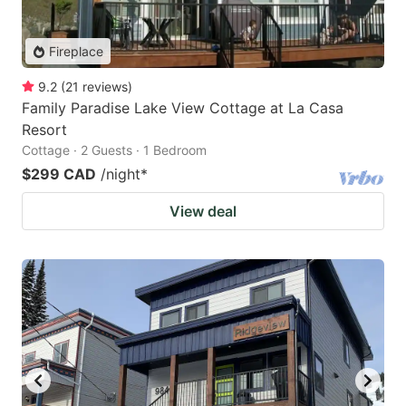
Fireplace
9.2
(
21
reviews
)
Family Paradise Lake View Cottage at La Casa
Resort
Cottage · 2 Guests · 1 Bedroom
$299 CAD
/night
*
View deal