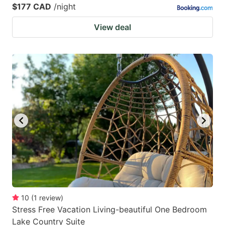
$177 CAD
/night
View deal
10
(
1
review
)
Stress Free Vacation Living-beautiful One Bedroom
Lake Country Suite