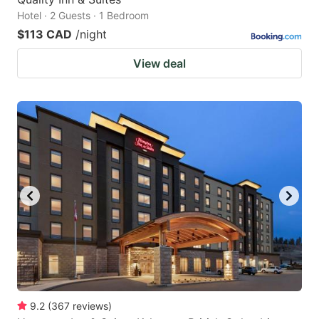
Hotel · 2 Guests · 1 Bedroom
$113 CAD
/night
View deal
9.2
(
367
reviews
)