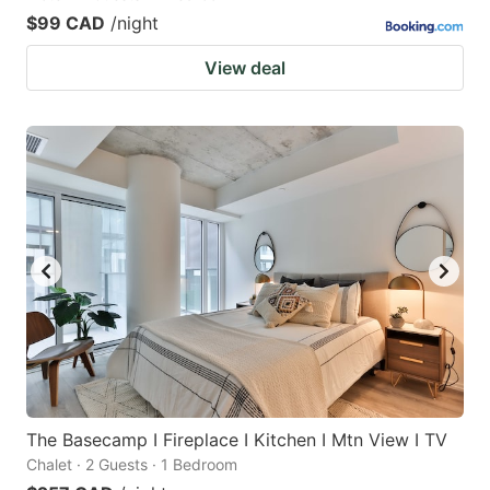
$99 CAD
/night
View deal
The Basecamp I Fireplace I Kitchen I Mtn View I TV
Chalet · 2 Guests · 1 Bedroom