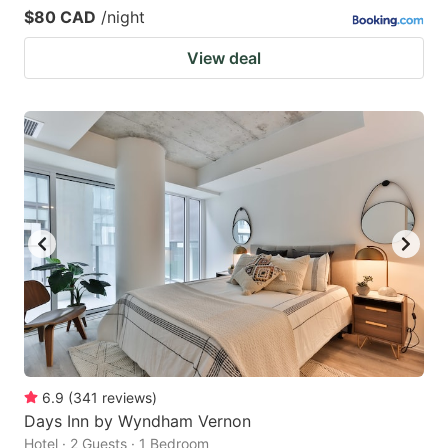
$80 CAD
/night
View deal
6.9
(
341
reviews
)
Days Inn by Wyndham Vernon
Hotel · 2 Guests · 1 Bedroom