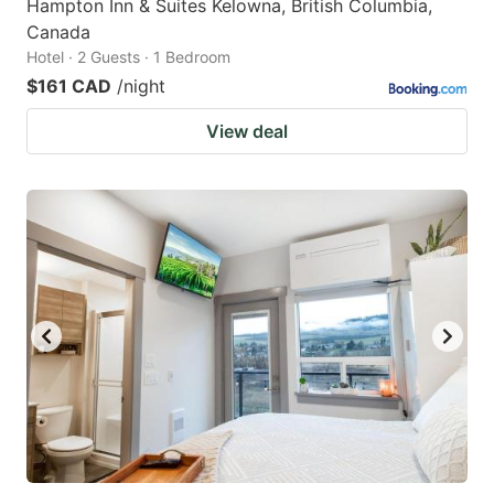
Hampton Inn & Suites Kelowna, British Columbia,
Canada
Hotel · 2 Guests · 1 Bedroom
$161 CAD
/night
View deal