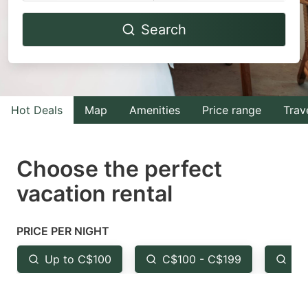
Navigate
Navigate
Search
forward
backward
to
to
interact
interact
with
with
Hot Deals
Map
Amenities
Price range
Trav
the
the
calendar
calendar
and
and
Choose the perfect
select
select
vacation rental
a
a
date.
date.
PRICE PER NIGHT
Press
Press
the
the
Up to C$100
C$100 - C$199
Fr
question
question
mark
mark