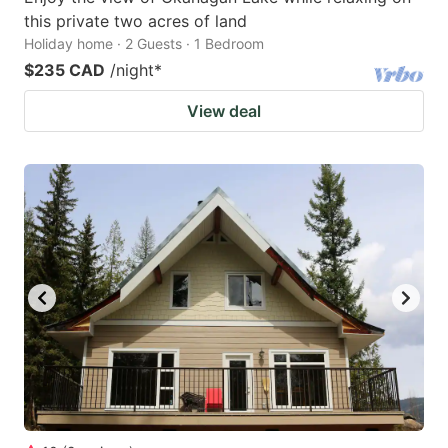
this private two acres of land
Holiday home · 2 Guests · 1 Bedroom
$235 CAD
/night
*
View deal