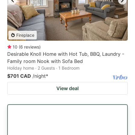
Fireplace
10
(
6
reviews
)
Desirable Knoll Home with Hot Tub, BBQ, Laundry -
Family room Nook with Sofa Bed
Holiday home · 2 Guests · 1 Bedroom
$701 CAD
/night
*
View deal