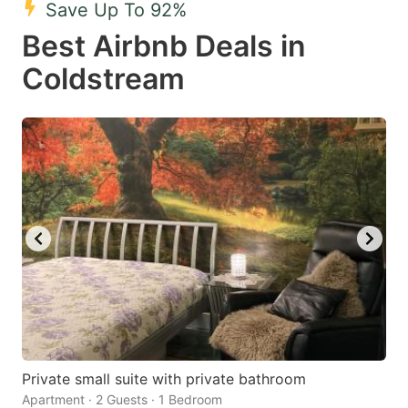
Save Up To 92%
key
key
Best Airbnb Deals in
to
to
get
get
Coldstream
the
the
keyboard
keyboard
shortcuts
shortcuts
for
for
changing
changing
dates.
dates.
Private small suite with private bathroom
Apartment · 2 Guests · 1 Bedroom