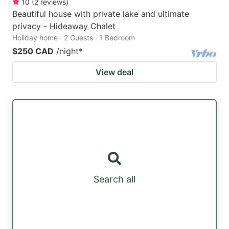
10
(
2
reviews
)
Beautiful house with private lake and ultimate
privacy - Hideaway Chalet
Holiday home · 2 Guests · 1 Bedroom
$250 CAD
/night
*
View deal
Search all