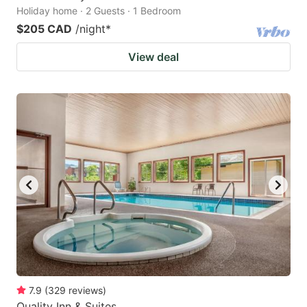
Holiday home · 2 Guests · 1 Bedroom
$205 CAD
/night
*
View deal
7.9
(
329
reviews
)
Quality Inn & Suites