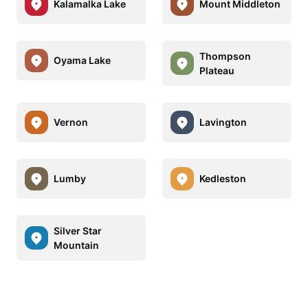
Kalamalka Lake
Mount Middleton
Thompson
Oyama Lake
Plateau
Vernon
Lavington
Lumby
Kedleston
Silver Star
Mountain