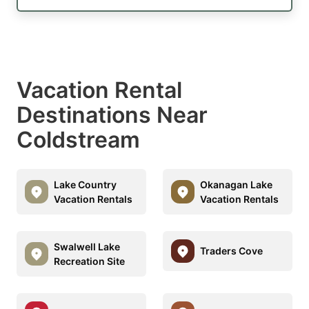
Vacation Rental
Destinations Near
Coldstream
Lake Country
Okanagan Lake
Vacation Rentals
Vacation Rentals
Swalwell Lake
Traders Cove
Recreation Site