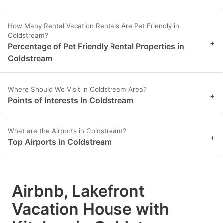
How Many Rental Vacation Rentals Are Pet Friendly in
Coldstream?
+
Percentage of Pet Friendly Rental Properties in
Coldstream
Where Should We Visit in Coldstream Area?
+
Points of Interests In Coldstream
What are the Airports in Coldstream?
+
Top Airports in Coldstream
Airbnb, Lakefront
Vacation House with