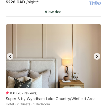
$226 CAD
/night
*
View deal
8.0
(
207
reviews
)
Super 8 by Wyndham Lake Country/Winfield Area
Hotel · 2 Guests · 1 Bedroom