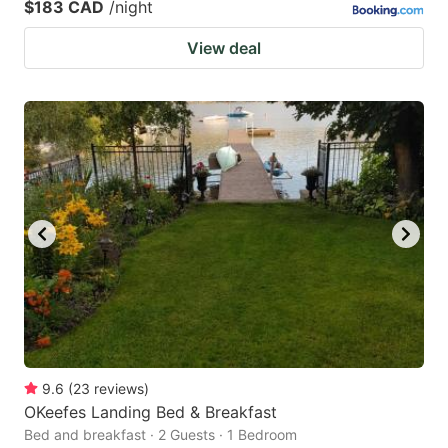
$183 CAD
/night
View deal
9.6
(
23
reviews
)
OKeefes Landing Bed & Breakfast
Bed and breakfast · 2 Guests · 1 Bedroom