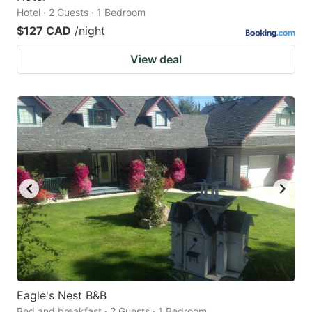
Hotel · 2 Guests · 1 Bedroom
$127 CAD
/night
View deal
Eagle's Nest B&B
Bed and breakfast · 2 Guests · 1 Bedroom