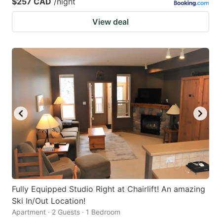
$257 CAD
/night
View deal
Fully Equipped Studio Right at Chairlift! An amazing
Ski In/Out Location!
Apartment · 2 Guests · 1 Bedroom