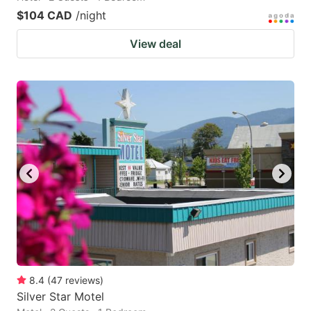
$104 CAD
/night
View deal
8.4
(
47
reviews
)
Silver Star Motel