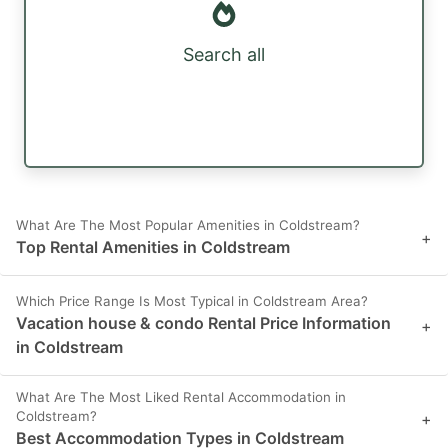
Search all
What Are The Most Popular Amenities in Coldstream?
+
Top Rental Amenities in Coldstream
Which Price Range Is Most Typical in Coldstream Area?
Vacation house & condo Rental Price Information
+
in Coldstream
What Are The Most Liked Rental Accommodation in
Coldstream?
+
Best Accommodation Types in Coldstream