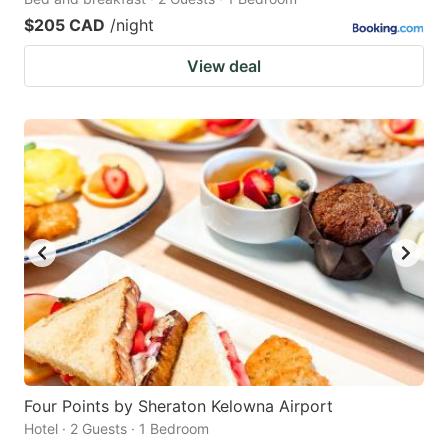
$205 CAD
/night
View deal
Four Points by Sheraton Kelowna Airport
Hotel · 2 Guests · 1 Bedroom