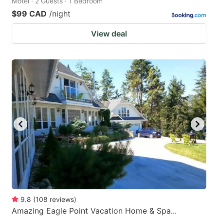
Motel · 2 Guests · 1 Bedroom
$99 CAD
/night
View deal
9.8
(
108
reviews
)
Amazing Eagle Point Vacation Home & Spa...