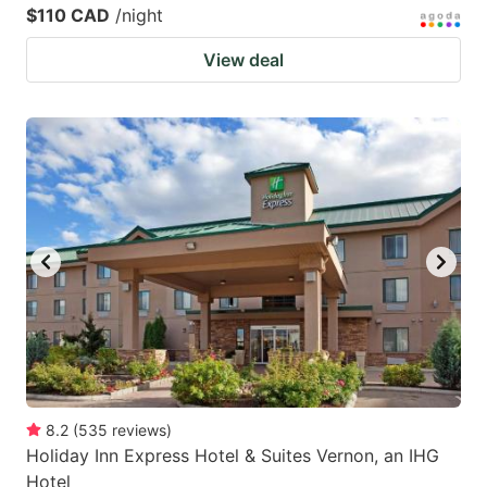
$110 CAD
/night
View deal
8.2
(
535
reviews
)
Holiday Inn Express Hotel & Suites Vernon, an IHG
Hotel