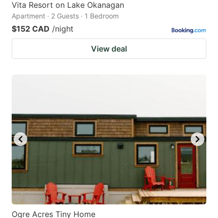
Vita Resort on Lake Okanagan
Apartment · 2 Guests · 1 Bedroom
$152 CAD
/night
View deal
Ogre Acres Tiny Home