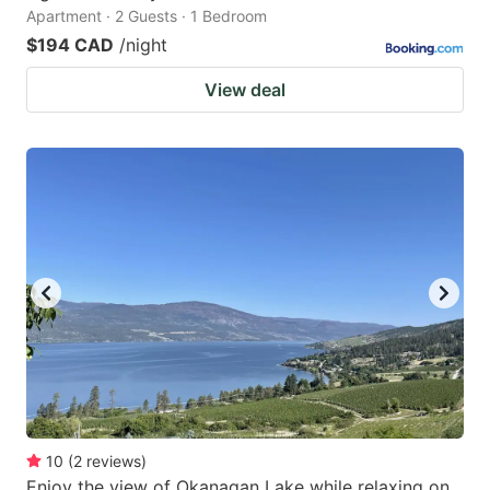
Apartment · 2 Guests · 1 Bedroom
$194 CAD
/night
View deal
10
(
2
reviews
)
Enjoy the view of Okanagan Lake while relaxing on