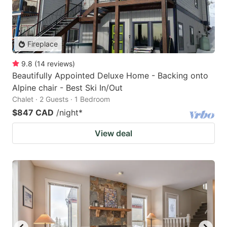
Fireplace
9.8
(
14
reviews
)
Beautifully Appointed Deluxe Home - Backing onto
Alpine chair - Best Ski In/Out
Chalet · 2 Guests · 1 Bedroom
$847 CAD
/night
*
View deal