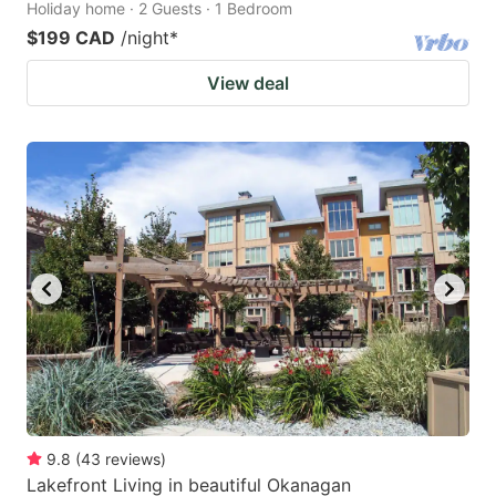
Holiday home · 2 Guests · 1 Bedroom
$199 CAD
/night
*
View deal
9.8
(
43
reviews
)
Lakefront Living in beautiful Okanagan