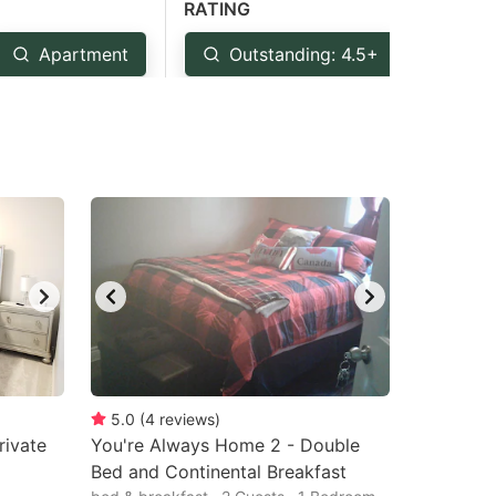
RATING
Apartment
Outstanding: 4.5+
Ver
5.0
(
4
reviews
)
rivate
You're Always Home 2 - Double
Bed and Continental Breakfast