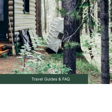
Travel Guides & FAQ