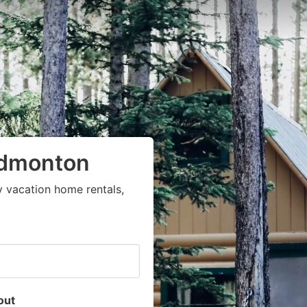
Edmonton
y vacation home rentals,
out