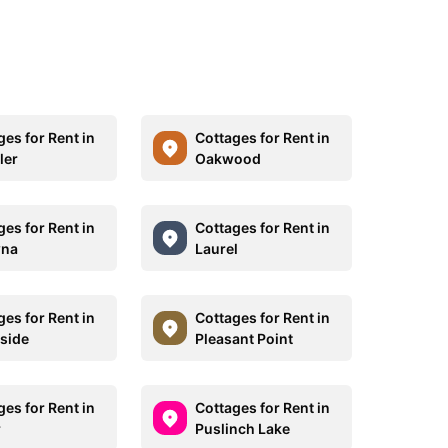
ges for Rent in
Cottages for Rent in
ler
Oakwood
ges for Rent in
Cottages for Rent in
wna
Laurel
ges for Rent in
Cottages for Rent in
side
Pleasant Point
ges for Rent in
Cottages for Rent in
r
Puslinch Lake