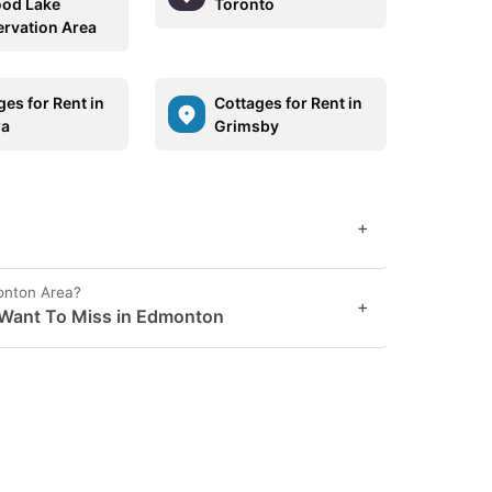
od Lake
Toronto
rvation Area
ges for Rent in
Cottages for Rent in
wa
Grimsby
+
onton Area?
+
 Want To Miss in Edmonton