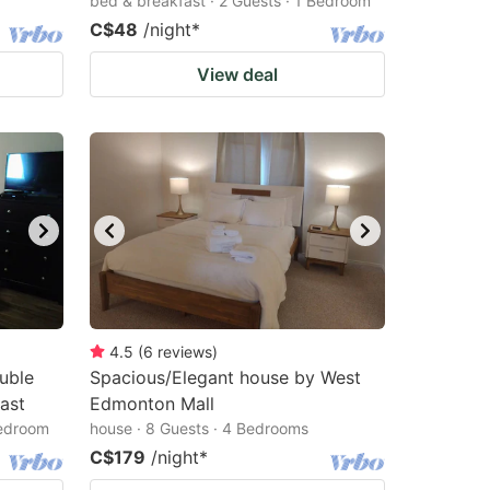
bed & breakfast · 2 Guests · 1 Bedroom
C$48
/night
*
View deal
4.5
(
6
reviews
)
uble
Spacious/Elegant house by West
ast
Edmonton Mall
Bedroom
house · 8 Guests · 4 Bedrooms
C$179
/night
*