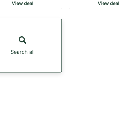
View deal
View deal
Search all