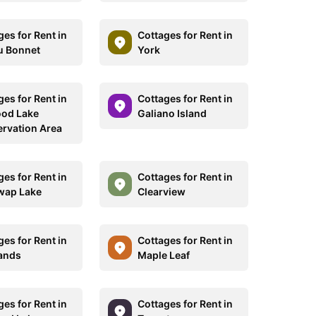
ges for Rent in
Cottages for Rent in
u Bonnet
York
ges for Rent in
Cottages for Rent in
od Lake
Galiano Island
rvation Area
ges for Rent in
Cottages for Rent in
wap Lake
Clearview
ges for Rent in
Cottages for Rent in
ands
Maple Leaf
ges for Rent in
Cottages for Rent in