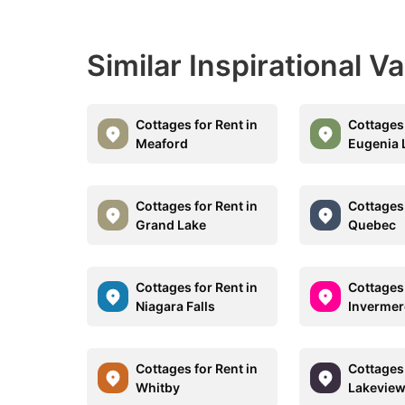
Similar Inspirational V
Cottages for Rent in
Cottages 
Meaford
Eugenia 
Cottages for Rent in
Cottages 
Grand Lake
Quebec
Cottages for Rent in
Cottages 
Niagara Falls
Invermer
Cottages for Rent in
Cottages 
Whitby
Lakevie