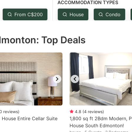
ACCOMMODATION TYPES
estion
ark
From C$200
House
Condo
ey
Edmonton: Top Deals
t
e
eyboard
ortcuts
r
hanging
tes.
0
reviews
)
4.8
(
4
reviews
)
a House Entire Cellar Suite
1,800 sq ft 2Bdm Modern, P
House South Edmonton!