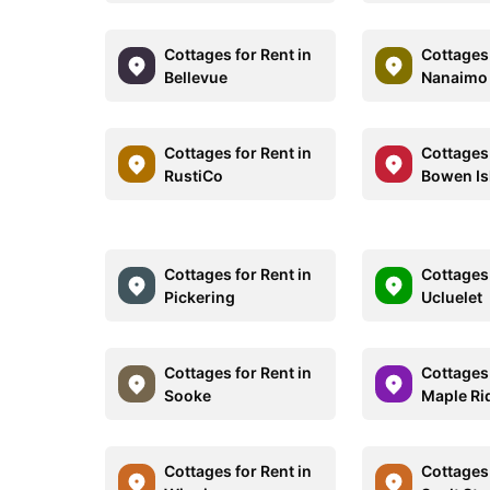
Cottages for Rent in
Cottages 
Bellevue
Nanaimo
Cottages for Rent in
Cottages 
RustiCo
Bowen Is
Cottages for Rent in
Cottages 
Pickering
Ucluelet
Cottages for Rent in
Cottages 
Sooke
Maple Ri
Cottages for Rent in
Cottages 