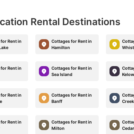
acation Rental Destinations
for Rent in
Cottages for Rent in
Cotta
Lake
Hamilton
Whist
for Rent in
Cottages for Rent in
Cotta
Sea Island
Kelo
for Rent in
Cottages for Rent in
Cotta
e
Banff
Creek
for Rent in
Cottages for Rent in
Cotta
w
Milton
Ceda