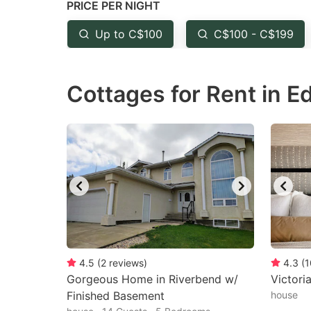
PRICE PER NIGHT
question
qu
mark
m
Up to C$100
C$100 - C$199
key
k
to
to
Cottages for Rent in 
get
ge
the
th
keyboard
k
shortcuts
sh
for
fo
changing
c
dates.
da
4.5
(
2
reviews
)
4.3
(
1
Gorgeous Home in Riverbend w/
Victori
Finished Basement
house