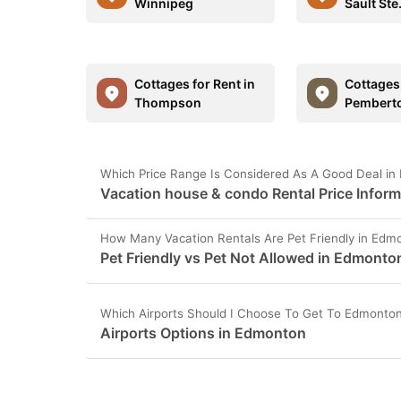
Winnipeg
Sault Ste
Cottages for Rent in
Cottages 
Thompson
Pembert
Which Price Range Is Considered As A Good Deal i
Vacation house & condo Rental Price Infor
How Many Vacation Rentals Are Pet Friendly in Edm
Pet Friendly vs Pet Not Allowed in Edmonto
Which Airports Should I Choose To Get To Edmonto
Airports Options in Edmonton