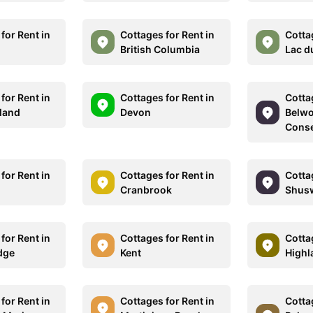
for Rent in
Cottages for Rent in
Cotta
British Columbia
Lac d
for Rent in
Cottages for Rent in
Cotta
land
Devon
Belwo
Conse
for Rent in
Cottages for Rent in
Cotta
Cranbrook
Shus
for Rent in
Cottages for Rent in
Cotta
dge
Kent
Highl
for Rent in
Cottages for Rent in
Cotta