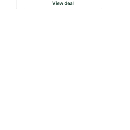
View deal