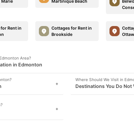
. Marie
Martinique Beach
Belwo
Conse
for Rent in
Cottages for Rent in
Cotta
on
Brookside
Otta
n Edmonton Area?
mation in Edmonton
onton?
Where Should We Visit in Edm
+
n
Destinations You Do Not
n?
+