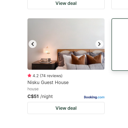
View deal
4.2
(
74
reviews
)
Nisku Guest House
house
C$51
/night
View deal