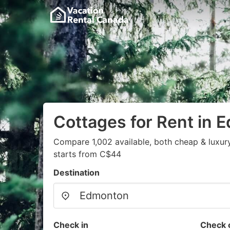
Cottages for Rent in 
Compare 1,002 available, both cheap & luxur
starts from C$44
Destination
Check in
Check 