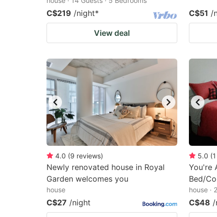
house · 14 Guests · 5 Bedrooms
C$219
/night
*
C$51
/
View deal
4.0
(
9
reviews
)
5.0
(
1
Newly renovated house in Royal
You're
Garden welcomes you
Bed/Con
house
house · 
C$27
/night
C$48
/