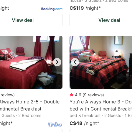
house · 5 Guests · 2 Bedrooms
night
C$119
/night
*
View deal
View deal
review
)
4.6
(
9
reviews
)
 Always Home 2-5 - Double
You're Always Home 3 - Do
tinental Breakfast
bed with Continental Breakf
2 Guests · 2 Bedrooms
bed & breakfast · 2 Guests · 1 
night
*
C$48
/night
*