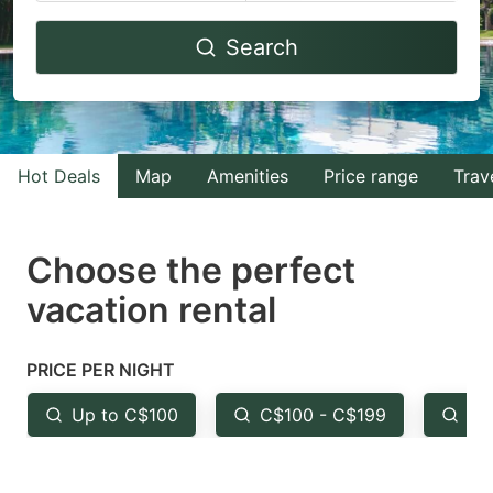
Navigate
Navigate
Search
forward
backward
to
to
interact
interact
with
with
Hot Deals
Map
Amenities
Price range
Trav
the
the
calendar
calendar
and
and
Choose the perfect
select
select
vacation rental
a
a
date.
date.
PRICE PER NIGHT
Press
Press
the
the
Up to C$100
C$100 - C$199
Fr
question
question
mark
mark