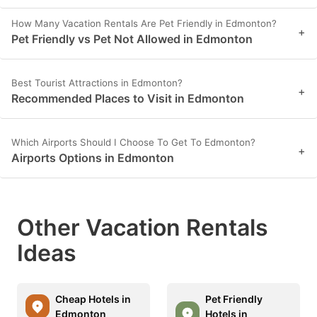
How Many Vacation Rentals Are Pet Friendly in Edmonton?
+
Pet Friendly vs Pet Not Allowed in Edmonton
Best Tourist Attractions in Edmonton?
+
Recommended Places to Visit in Edmonton
Which Airports Should I Choose To Get To Edmonton?
+
Airports Options in Edmonton
Other Vacation Rentals
Ideas
Cheap Hotels in
Pet Friendly
Edmonton
Hotels in