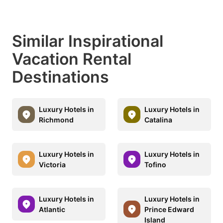
Similar Inspirational
Vacation Rental
Destinations
Luxury Hotels in
Luxury Hotels in
Richmond
Catalina
Luxury Hotels in
Luxury Hotels in
Victoria
Tofino
Luxury Hotels in
Luxury Hotels in
Atlantic
Prince Edward
Island