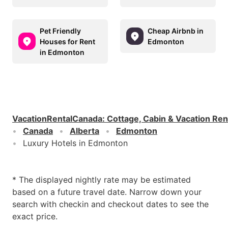
Pet Friendly
Cheap Airbnb in
Houses for Rent
Edmonton
in Edmonton
VacationRentalCanada
:
Cottage, Cabin & Vacation Ren
Canada
Alberta
Edmonton
Luxury Hotels in Edmonton
* The displayed nightly rate may be estimated
based on a future travel date. Narrow down your
search with checkin and checkout dates to see the
exact price.