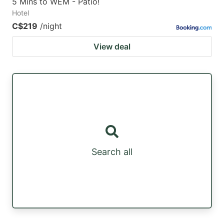
5 Mins to WEM - Patio!
Hotel
C$219
/night
View deal
Search all