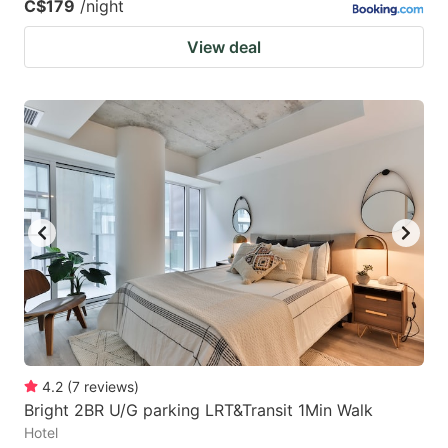
C$179
/night
View deal
4.2
(
7
reviews
)
Bright 2BR U/G parking LRT&Transit 1Min Walk
Hotel