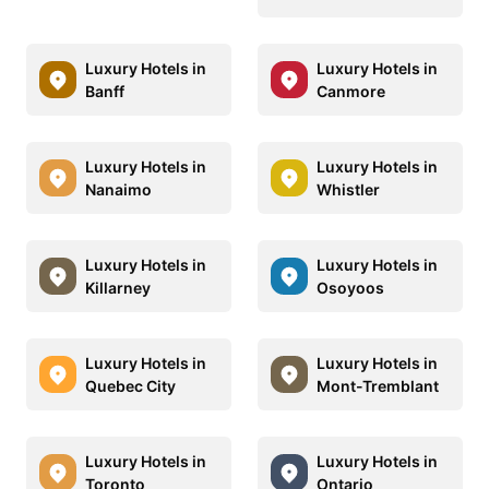
Luxury Hotels in
Luxury Hotels in
Banff
Canmore
Luxury Hotels in
Luxury Hotels in
Nanaimo
Whistler
Luxury Hotels in
Luxury Hotels in
Killarney
Osoyoos
Luxury Hotels in
Luxury Hotels in
Quebec City
Mont-Tremblant
Luxury Hotels in
Luxury Hotels in
Toronto
Ontario