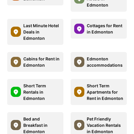
Edmonton
Last Minute Hotel
Cottages for Rent
Deals in
in Edmonton
Edmonton
Cabins for Rent in
Edmonton
Edmonton
accommodations
Short Term
Short Term
Rentals in
Apartments for
Edmonton
Rent in Edmonton
Bed and
Pet Friendly
Breakfast in
Vacation Rentals
Edmonton
in Edmonton