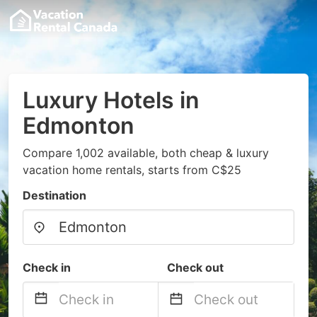
Luxury Hotels in
Edmonton
Compare 1,002 available, both cheap & luxury
vacation home rentals, starts from C$25
Destination
Check in
Check out