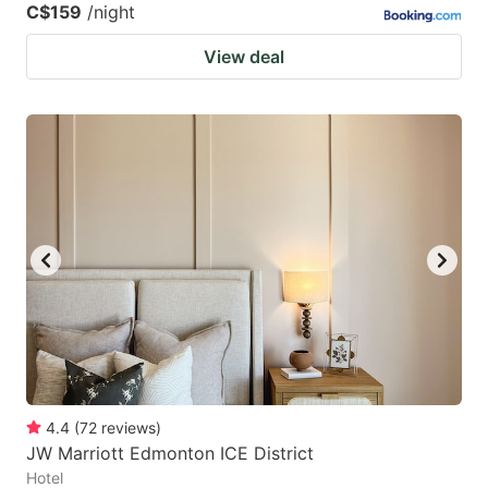
C$159
/night
View deal
4.4
(
72
reviews
)
JW Marriott Edmonton ICE District
Hotel