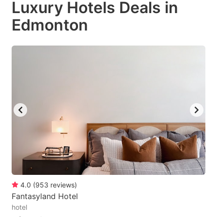
Luxury Hotels Deals in
key
key
Edmonton
to
to
get
get
the
the
keyboard
keyboard
shortcuts
shortcuts
for
for
changing
changing
dates.
dates.
4.0
(
953
reviews
)
Fantasyland Hotel
hotel