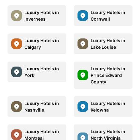
Luxury Hotels in
Luxury Hotels in
Inverness
Cornwall
Luxury Hotels in
Luxury Hotels in
Calgary
Lake Louise
Luxury Hotels in
Luxury Hotels in
York
Prince Edward
County
Luxury Hotels in
Luxury Hotels in
Nashville
Kelowna
Luxury Hotels in
Luxury Hotels in
Montreal
North Virginia