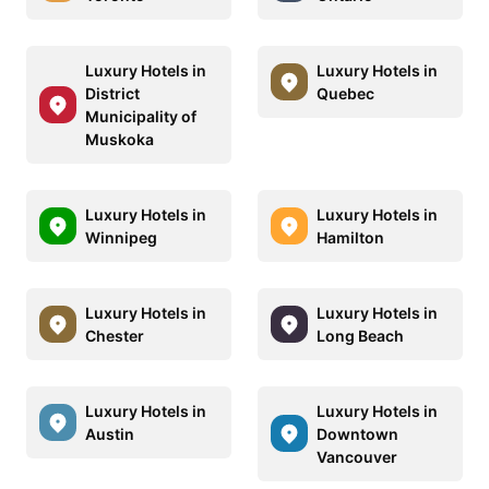
Luxury Hotels in
Luxury Hotels in
District
Quebec
Municipality of
Muskoka
Luxury Hotels in
Luxury Hotels in
Winnipeg
Hamilton
Luxury Hotels in
Luxury Hotels in
Chester
Long Beach
Luxury Hotels in
Luxury Hotels in
Austin
Downtown
Vancouver