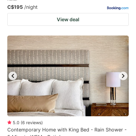
C$195
/night
View deal
5.0
(
6
reviews
)
Contemporary Home with King Bed - Rain Shower -