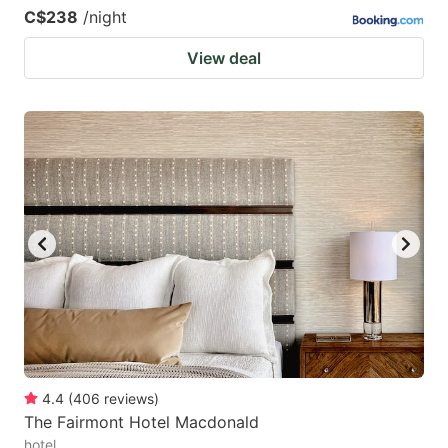
C$238
/night
View deal
4.4
(
406
reviews
)
The Fairmont Hotel Macdonald
hotel