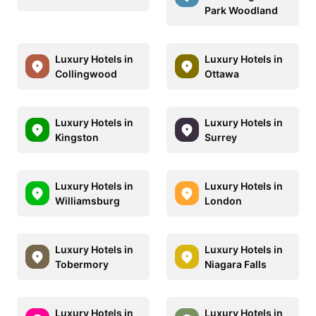
Park Woodland
Luxury Hotels in
Luxury Hotels in
Collingwood
Ottawa
Luxury Hotels in
Luxury Hotels in
Kingston
Surrey
Luxury Hotels in
Luxury Hotels in
Williamsburg
London
Luxury Hotels in
Luxury Hotels in
Tobermory
Niagara Falls
Luxury Hotels in
Luxury Hotels in