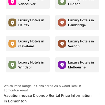
Vancouver
Hudson
Luxury Hotels in
Luxury Hotels in
Halifax
Cambridge
Luxury Hotels in
Luxury Hotels in
Cleveland
Vernon
Luxury Hotels in
Luxury Hotels in
Windsor
Melbourne
Which Price Range Is Considered As A Good Deal in
Edmonton Area?
+
Vacation house & condo Rental Price Information
in Edmonton