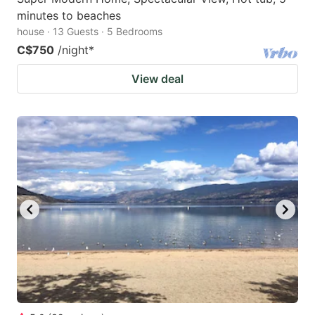
minutes to beaches
house · 13 Guests · 5 Bedrooms
C$750
/night
*
View deal