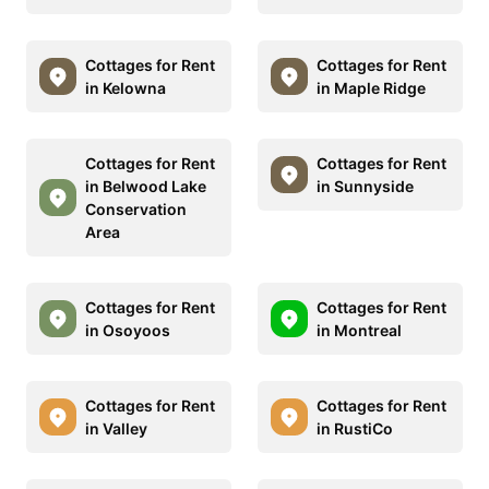
Cottages for Rent
Cottages for Rent
in Kelowna
in Maple Ridge
Cottages for Rent
Cottages for Rent
in Belwood Lake
in Sunnyside
Conservation
Area
Cottages for Rent
Cottages for Rent
in Osoyoos
in Montreal
Cottages for Rent
Cottages for Rent
in Valley
in RustiCo