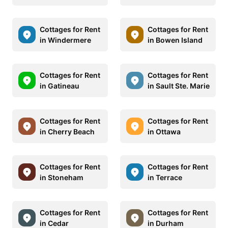
Cottages for Rent
Cottages for Rent
in Windermere
in Bowen Island
Cottages for Rent
Cottages for Rent
in Gatineau
in Sault Ste. Marie
Cottages for Rent
Cottages for Rent
in Cherry Beach
in Ottawa
Cottages for Rent
Cottages for Rent
in Stoneham
in Terrace
Cottages for Rent
Cottages for Rent
in Cedar
in Durham