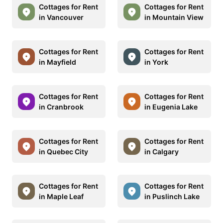
Cottages for Rent
Cottages for Rent
in Vancouver
in Mountain View
Cottages for Rent
Cottages for Rent
in Mayfield
in York
Cottages for Rent
Cottages for Rent
in Cranbrook
in Eugenia Lake
Cottages for Rent
Cottages for Rent
in Quebec City
in Calgary
Cottages for Rent
Cottages for Rent
in Maple Leaf
in Puslinch Lake