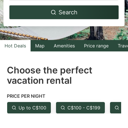
Navigate
Navigate
Search
forward
backward
to
to
interact
interact
with
with
Hot Deals
Map
Amenities
Price range
Trav
the
the
calendar
calendar
and
and
Choose the perfect
select
select
vacation rental
a
a
date.
date.
PRICE PER NIGHT
Press
Press
the
the
Up to C$100
C$100 - C$199
Fr
question
question
mark
mark