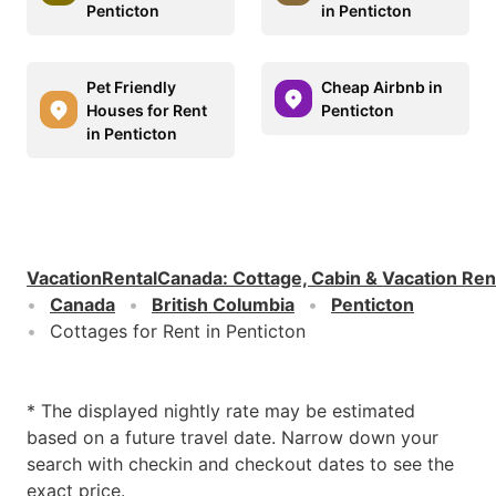
Penticton
in Penticton
Pet Friendly
Cheap Airbnb in
Houses for Rent
Penticton
in Penticton
VacationRentalCanada
:
Cottage, Cabin & Vacation Ren
Canada
British Columbia
Penticton
Cottages for Rent in Penticton
* The displayed nightly rate may be estimated
based on a future travel date. Narrow down your
search with checkin and checkout dates to see the
exact price.