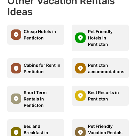
Other Vacation Rentals
Ideas
Cheap Hotels in
Pet Friendly
Penticton
Hotels in
Penticton
Cabins for Rent in
Penticton
Penticton
accommodations
Short Term
Best Resorts in
Rentals in
Penticton
Penticton
Bed and
Pet Friendly
Breakfast in
Vacation Rentals