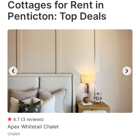
Cottages for Rent in
key
key
Penticton: Top Deals
to
to
get
get
the
the
keyboard
keyboard
shortcuts
shortcuts
for
for
changing
changing
dates.
dates.
4.7
(
3
reviews
)
Apex Whitetail Chalet
chalet