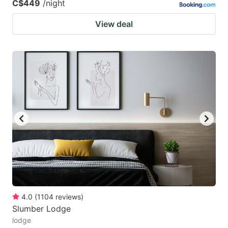
C$449
/night
View deal
4.0
(
1104
reviews
)
Slumber Lodge
lodge