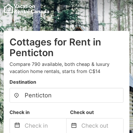
Cottages for Rent in
Penticton
Compare 790 available, both cheap & luxury
vacation home rentals, starts from C$14
Destination
Check in
Check out