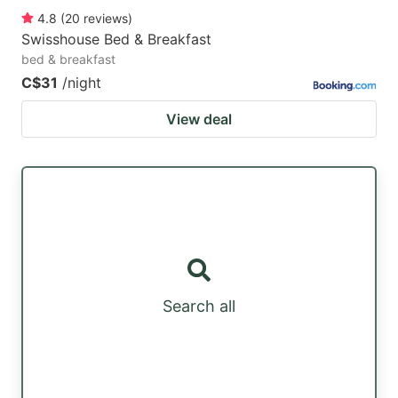
4.8
(
20
reviews
)
Swisshouse Bed & Breakfast
bed & breakfast
C$31
/night
View deal
Search all