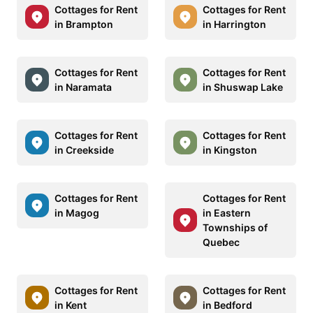
Cottages for Rent
Cottages for Rent
in Brampton
in Harrington
Cottages for Rent
Cottages for Rent
in Naramata
in Shuswap Lake
Cottages for Rent
Cottages for Rent
in Creekside
in Kingston
Cottages for Rent
Cottages for Rent
in Magog
in Eastern
Townships of
Quebec
Cottages for Rent
Cottages for Rent
in Kent
in Bedford