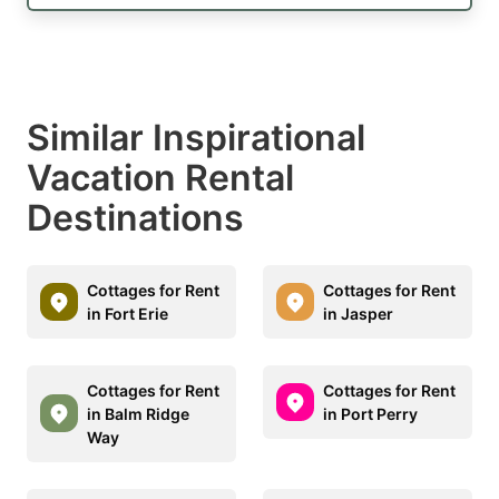
Similar Inspirational
Vacation Rental
Destinations
Cottages for Rent
Cottages for Rent
in Fort Erie
in Jasper
Cottages for Rent
Cottages for Rent
in Balm Ridge
in Port Perry
Way