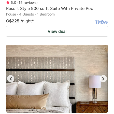
5.0
(
15
reviews
)
Resort Style 900 sq ft Suite With Private Pool
house · 4 Guests · 1 Bedroom
C$225
/night
*
View deal