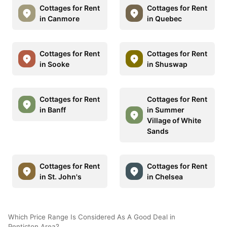
Cottages for Rent
Cottages for Rent
in Canmore
in Quebec
Cottages for Rent
Cottages for Rent
in Sooke
in Shuswap
Cottages for Rent
Cottages for Rent
in Banff
in Summer
Village of White
Sands
Cottages for Rent
Cottages for Rent
in St. John's
in Chelsea
Which Price Range Is Considered As A Good Deal in
Penticton Area?