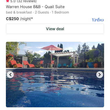
5.0
(
32
reviews
)
Warren House B&B - Quail Suite
bed & breakfast · 2 Guests · 1 Bedroom
C$250
/night
*
View deal