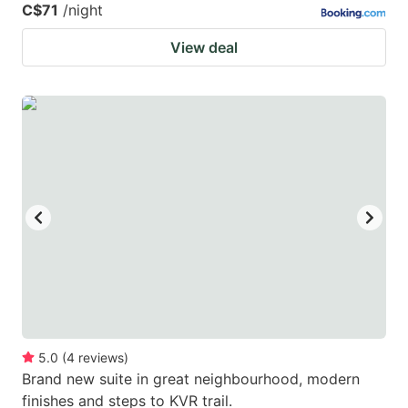
C$71
/night
View deal
5.0
(
4
reviews
)
Brand new suite in great neighbourhood, modern
finishes and steps to KVR trail.