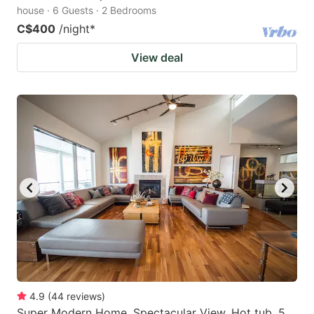
house · 6 Guests · 2 Bedrooms
C$400
/night
*
View deal
4.9
(
44
reviews
)
Super Modern Home, Spectacular View, Hot tub, 5