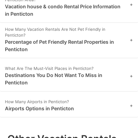
+
Vacation house & condo Rental Price Information
in Penticton
How Many Vacation Rentals Are Not Pet Friendly in
Penticton?
+
Percentage of Pet Friendly Rental Properties in
Penticton
What Are The Must-Visit Places in Penticton?
Destinations You Do Not Want To Miss in
+
Penticton
How Many Airports in Penticton?
+
Airports Options in Penticton