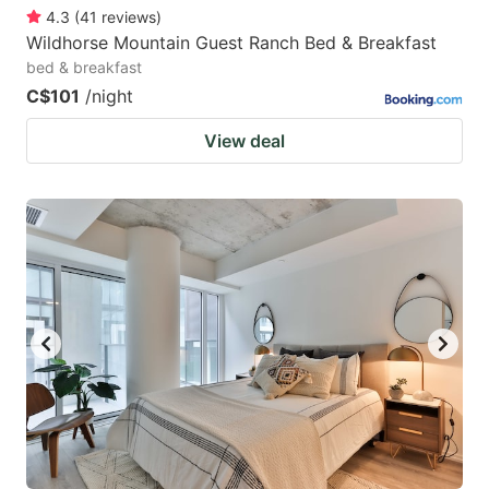
4.3
(
41
reviews
)
Wildhorse Mountain Guest Ranch Bed & Breakfast
bed & breakfast
C$101
/night
View deal