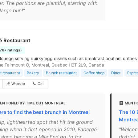
r. The portions are plentiful, starting with
large bun!"
é Restaurant
1767 ratings)
lounge serving quirky egg dishes such as breakfast poutine, crêpes
e Fairmount O, Montreal, Quebec H2T 2L9, Canada
t restaurant
Bakery
Brunch restaurant
Coffee shop
Diner
Espre
Website
Call
ENTIONED BY TIME OUT MONTREAL
MENTI
re to find the best brunch in Montreal
The 10 
Montrea
ip, lighthearted spot that hit the ground
ning when it first opened in 2010, Fabergé
"Welcom
 since become a Mile End go-to for
district