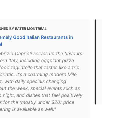
ONED BY EATER MONTREAL
MENTIONED 
emely Good Italian Restaurants in
Montreal's b
l
favourite pl
brizio Caprioli serves up the flavours
"And as can
ern Italy, including eggplant pizza
lists, one o
ood tagliatelle that tastes like a trip
voluntarily
driatic. It’s a charming modern Mile
« What abou
, with daily specials changing
replied that
out the week, special events such as
up because 
o night, and dishes that feel positively
ourselves ».
s for the (mostly under $20) price
ering is available as well."