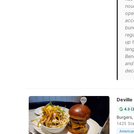
nour
ope
acc
bun
regu
up t
len
Ben
and
deca
Deville
4.3 (
Burgers,
1425 Sta
American