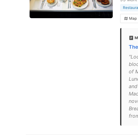
Restaura
Map
M
The
"Loc
blo
of 
Lun
and
Mad
nov
Bre
fro