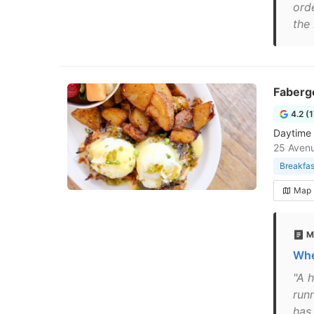
orde
the 
Faberg
4.2 (
Daytime 
25 Avenu
Breakfas
Map
M
Whe
"A h
run
has