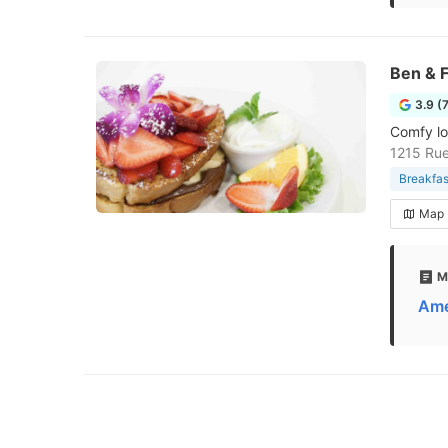
Ben & F
3.9 (
Comfy lo
1215 Rue
Breakfas
Map
M
Ame