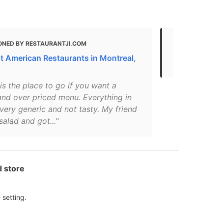
ONED BY RESTAURANTJI.COM
MENTIONED
t American Restaurants in Montreal,
The 30 Best
 is the place to go if you want a
and over priced menu. Everything in
 very generic and not tasty. My friend
salad and got..."
d store
 setting.