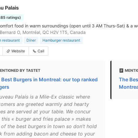
u Palais
385 ratings)
comfort food in warm surroundings (open until 3 AM Thurs-Sat) & a 
Bernard O, Montréal, QC H2V 1T5, Canada
 restaurant
Diner
Hamburger restaurant
Website
Call
ENTIONED BY TASTET
MENTI
 Best Burgers in Montreal: our top ranked
The Bes
gers
Montrea
uveau Palais is a Mile-Ex classic where
tomers are greeted warmly and hearty
hes are served at your table. We concur
t this « burger and fries palace » makes
 of the best burgers in town so don’t hold
k from adding bacon and cheese to your