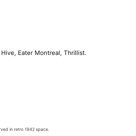
ive, Eater Montreal, Thrillist.
rved in retro 1942 space.