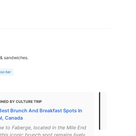
 & sandwiches.
sso bar
ONED BY CULTURE TRIP
MENTIONED 
Best Brunch And Breakfast Spots In
The 50 Plac
l, Canada
Before You 
e to Faberge, located in the Mile End
, this iconic brunch spot remains lively,