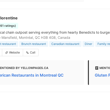
lorentine
761 ratings)
cal chain outpost serving everything from hearty Benedicts to burger
 Mansfield, Montréal, QC H3B 4G8, Canada
t restaurant
Brunch restaurant
Canadian restaurant
Diner
Family r
Website
Call
ENTIONED BY YELLOWPAGES.CA
MENTI
rican Restaurants in Montreal QC
Gluten 