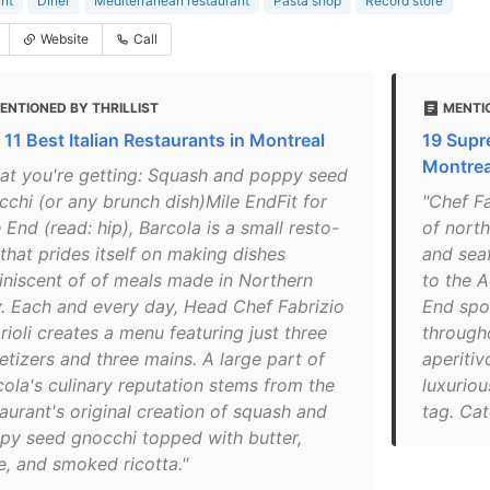
nt
Diner
Mediterranean restaurant
Pasta shop
Record store
Website
Call
ENTIONED BY THRILLIST
MENTI
 11 Best Italian Restaurants in Montreal
19 Supr
Montrea
at you're getting: Squash and poppy seed
cchi (or any brunch dish)Mile EndFit for
"Chef Fa
 End (read: hip), Barcola is a small resto-
of north
that prides itself on making dishes
and seaf
iniscent of of meals made in Northern
to the A
ly. Each and every day, Head Chef Fabrizio
End spot
ioli creates a menu featuring just three
through
etizers and three mains. A large part of
aperitiv
cola's culinary reputation stems from the
luxuriou
aurant's original creation of squash and
tag. Cat
py seed gnocchi topped with butter,
e, and smoked ricotta."