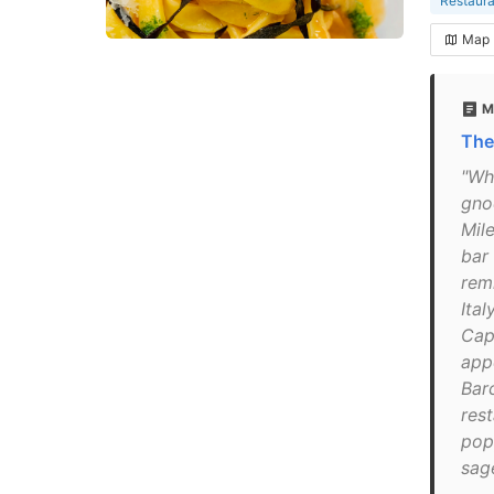
Restaura
Map
M
The
"Wh
gno
Mile
bar 
rem
Ita
Capr
app
Bar
rest
pop
sag