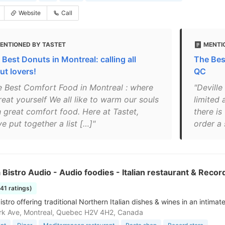
Website
Call
ENTIONED BY TASTET
MENTI
 Best Donuts in Montreal: calling all
The Bes
ut lovers!
QC
e Best Comfort Food in Montreal : where
"Deville
reat yourself We all like to warm our souls
limited 
h great comfort food. Here at Tastet,
there is
e put together a list […]"
order a 
 Bistro Audio - Audio foodies - Italian restaurant & Recor
141 ratings)
istro offering traditional Northern Italian dishes & wines in an intimate
rk Ave, Montreal, Quebec H2V 4H2, Canada