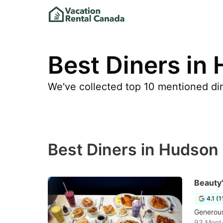
Best Diners in
We've collected top 10 mentioned dine
Best Diners in Hudson
Beauty
4.1 (
Generous
93 Mont