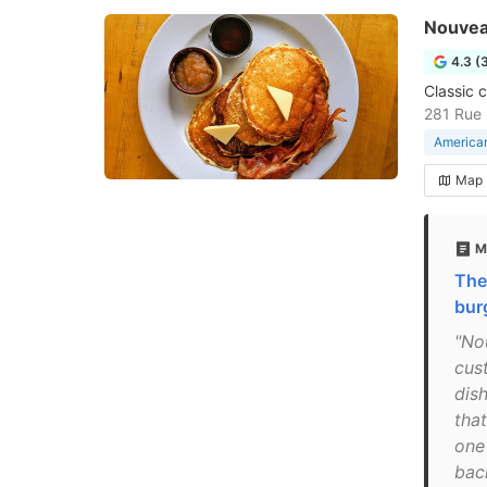
Nouvea
4.3 (
Classic 
281 Rue 
American
Map
M
The
bur
"No
cus
dis
tha
one
bac