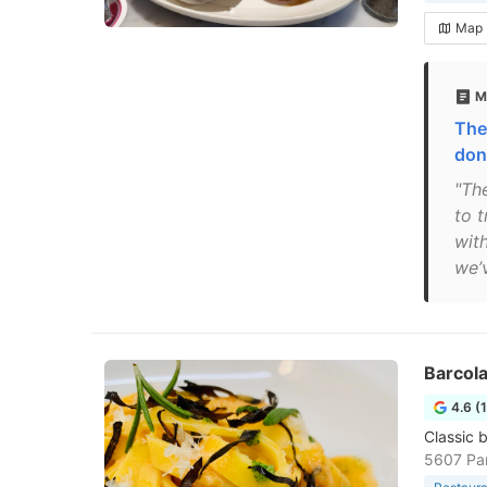
Map
M
The
don
"Th
to t
wit
we’v
Barcola
4.6 (
Classic b
5607 Pa