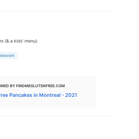
s (& a kids' menu).
estaurant
ONED BY FINDMEGLUTENFREE.COM
Free Pancakes in Montreal - 2021