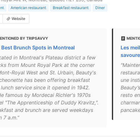
nt
American restaurant
Breakfast restaurant
Diner
Website
ENTIONED BY TRIPSAVVY
MENTI
 Best Brunch Spots in Montreal
Les meil
savoure
ated in Montreal's Plateau district a few
cks from Mount Royal Park at the corner
"Mainte
Mont-Royal West and St. Urbain, Beauty's
restaur
cheonette has been offering breakfast
une inst
 lunch service since it opened in 1942.
Beauty’s
e famous by Mordecai Richler's 1970s
resto en
el "The Apprenticeship of Duddy Kravitz,".
charman
akfast and brunch are served weekdays
pancakes
m 7 a.m."