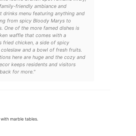
 family-friendly ambiance and
t drinks menu featuring anything and
ing from spicy Bloody Marys to
. One of the more famed dishes is
cken waffle that comes with a
 fried chicken, a side of spicy
 coleslaw and a bowl of fresh fruits.
tions here are huge and the cozy and
ecor keeps residents and visitors
back for more."
 with marble tables.