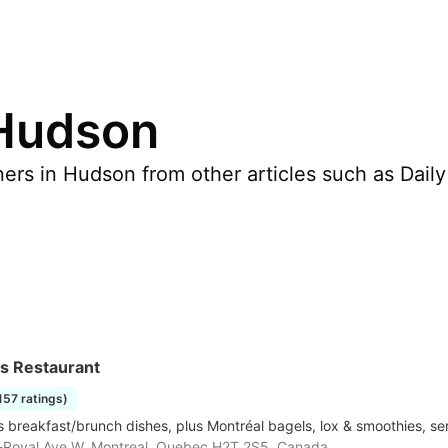
 Hudson
rs in Hudson from other articles such as Daily H
's Restaurant
1157 ratings)
 breakfast/brunch dishes, plus Montréal bagels, lox & smoothies, se
-Royal Ave W, Montreal, Quebec H2T 2S5, Canada