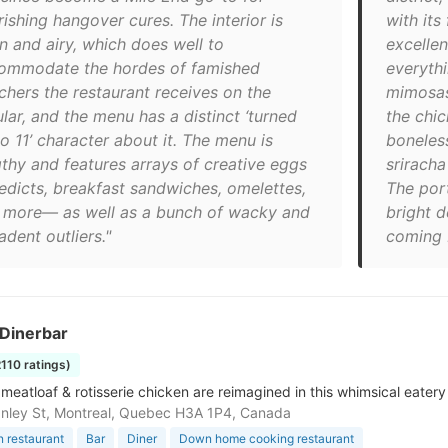
ishing hangover cures. The interior is
with its
n and airy, which does well to
excellen
ommodate the hordes of famished
everyth
chers the restaurant receives on the
mimosas
lar, and the menu has a distinct ‘turned
the chi
o 11’ character about it. The menu is
boneless
gthy and features arrays of creative eggs
sriracha
edicts, breakfast sandwiches, omelettes,
The por
 more— as well as a bunch of wacky and
bright d
dent outliers."
coming 
 Dinerbar
2110 ratings)
 meatloaf & rotisserie chicken are reimagined in this whimsical eatery
nley St, Montreal, Quebec H3A 1P4, Canada
 restaurant
Bar
Diner
Down home cooking restaurant