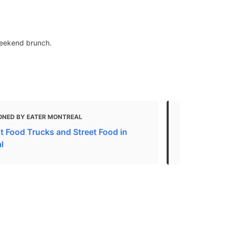
weekend brunch.
ONED BY EATER MONTREAL
MENTIONED
t Food Trucks and Street Food in
Our favorite
l
Montreal