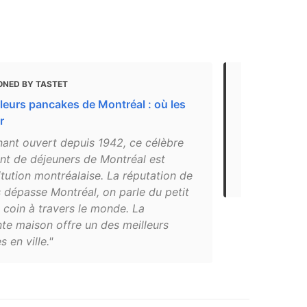
ONED BY TASTET
MENTIONED 
leurs pancakes de Montréal : où les
The 7 best 
r
"Beautys Lun
nant ouvert depuis 1942, ce célèbre
closed beca
ant de déjeuners de Montréal est
life returns
itution montréalaise. La réputation de
grab the blu
 dépasse Montréal, on parle du petit
 coin à travers le monde. La
te maison offre un des meilleurs
 en ville."