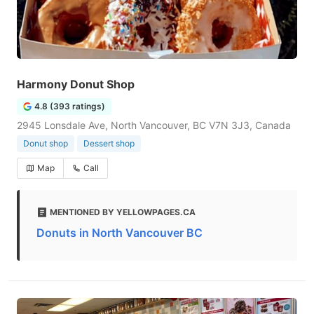
Harmony Donut Shop
4.8 (393 ratings)
2945 Lonsdale Ave, North Vancouver, BC V7N 3J3, Canada
Donut shop
Dessert shop
Map
Call
MENTIONED BY YELLOWPAGES.CA
Donuts in North Vancouver BC