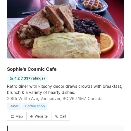
Sophie's Cosmic Cafe
4.2 (1337 ratings)
Retro diner with kitschy decor draws crowds with breakfast,
brunch & a variety of hearty dishes.
2095 W 4th Ave, Vancouver, BC V6J 1M7, Canada
Diner
Coffee shop
Map
Website
Call