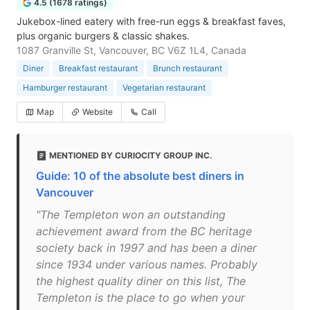
4.5 (1678 ratings)
Jukebox-lined eatery with free-run eggs & breakfast faves,
plus organic burgers & classic shakes.
1087 Granville St, Vancouver, BC V6Z 1L4, Canada
Diner
Breakfast restaurant
Brunch restaurant
Hamburger restaurant
Vegetarian restaurant
Map
Website
Call
MENTIONED BY CURIOCITY GROUP INC.
Guide: 10 of the absolute best diners in
Vancouver
"The Templeton won an outstanding
achievement award from the BC heritage
society back in 1997 and has been a diner
since 1934 under various names. Probably
the highest quality diner on this list, The
Templeton is the place to go when your