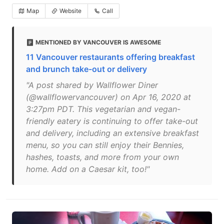
Map
Website
Call
MENTIONED BY VANCOUVER IS AWESOME
11 Vancouver restaurants offering breakfast
and brunch take-out or delivery
"A post shared by Wallflower Diner
(@wallflowervancouver) on Apr 16, 2020 at
3:27pm PDT. This vegetarian and vegan-
friendly eatery is continuing to offer take-out
and delivery, including an extensive breakfast
menu, so you can still enjoy their Bennies,
hashes, toasts, and more from your own
home. Add on a Caesar kit, too!"