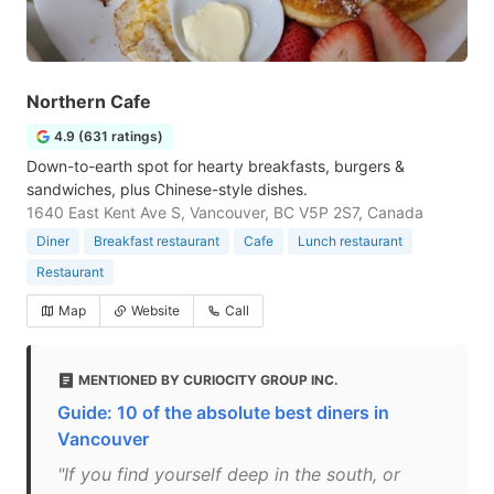
Northern Cafe
4.9 (631 ratings)
Down-to-earth spot for hearty breakfasts, burgers &
sandwiches, plus Chinese-style dishes.
1640 East Kent Ave S, Vancouver, BC V5P 2S7, Canada
Diner
Breakfast restaurant
Cafe
Lunch restaurant
Restaurant
Map
Website
Call
MENTIONED BY CURIOCITY GROUP INC.
Guide: 10 of the absolute best diners in
Vancouver
"If you find yourself deep in the south, or