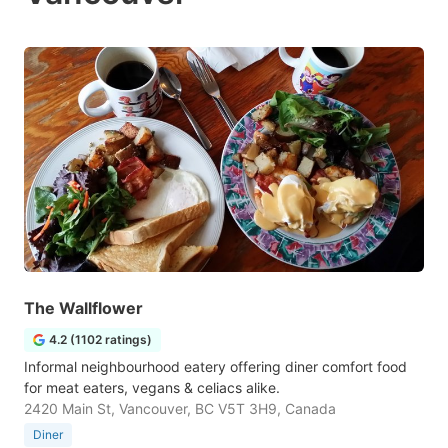
The Wallflower
4.2 (1102 ratings)
Informal neighbourhood eatery offering diner comfort food
for meat eaters, vegans & celiacs alike.
2420 Main St, Vancouver, BC V5T 3H9, Canada
Diner