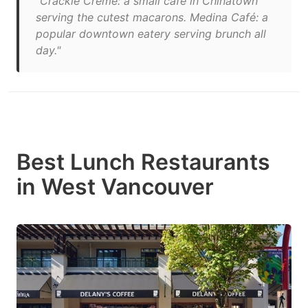
"Crackle Crème: a small café in Chinatown
serving the cutest macarons. Medina Café: a
popular downtown eatery serving brunch all
day."
Best Lunch Restaurants
in West Vancouver