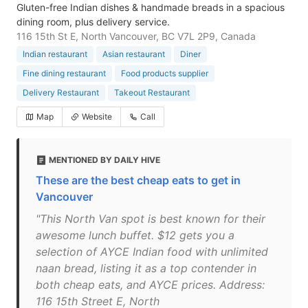
Gluten-free Indian dishes & handmade breads in a spacious
dining room, plus delivery service.
116 15th St E, North Vancouver, BC V7L 2P9, Canada
Indian restaurant
Asian restaurant
Diner
Fine dining restaurant
Food products supplier
Delivery Restaurant
Takeout Restaurant
Map
Website
Call
MENTIONED BY DAILY HIVE
These are the best cheap eats to get in
Vancouver
"This North Van spot is best known for their
awesome lunch buffet. $12 gets you a
selection of AYCE Indian food with unlimited
naan bread, listing it as a top contender in
both cheap eats, and AYCE prices. Address:
116 15th Street E, North