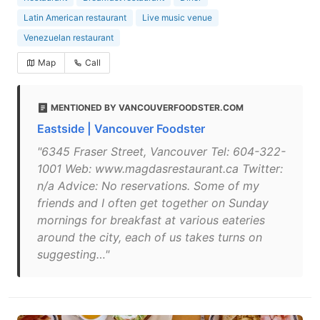
Latin American restaurant
Live music venue
Venezuelan restaurant
Map
Call
MENTIONED BY VANCOUVERFOODSTER.COM
Eastside | Vancouver Foodster
"6345 Fraser Street, Vancouver Tel: 604-322-
1001 Web: www.magdasrestaurant.ca Twitter:
n/a Advice: No reservations. Some of my
friends and I often get together on Sunday
mornings for breakfast at various eateries
around the city, each of us takes turns on
suggesting…"