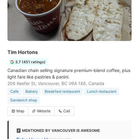
Tim Hortons
3.7 (451 ratings)
Canadian chain selling signature premium-blend coffee, plus
light fare like pastries & panini.
206 Keefer St, Vancouver, BC V6A 1X6, Canada
Cafe
Bakery
Breakfast restaurant
Lunch restaurant
Sandwich shop
Map
Website
Call
MENTIONED BY VANCOUVER IS AWESOME