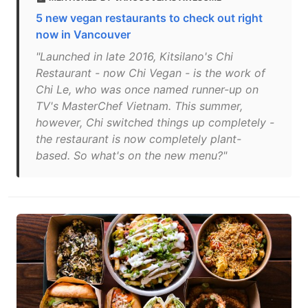
5 new vegan restaurants to check out right
now in Vancouver
"Launched in late 2016, Kitsilano's Chi
Restaurant - now Chi Vegan - is the work of
Chi Le, who was once named runner-up on
TV's MasterChef Vietnam. This summer,
however, Chi switched things up completely -
the restaurant is now completely plant-
based. So what's on the new menu?"