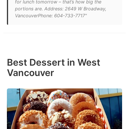
for lunch tomorrow – that’s how big the
portions are. Address: 2649 W Broadway,
VancouverPhone: 604-733-7717"
Best Dessert in West
Vancouver