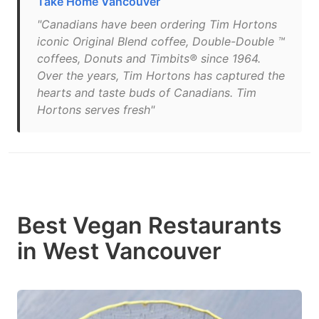
Take Home Vancouver
"Canadians have been ordering Tim Hortons
iconic Original Blend coffee, Double-Double ™
coffees, Donuts and Timbits® since 1964.
Over the years, Tim Hortons has captured the
hearts and taste buds of Canadians. Tim
Hortons serves fresh"
Best Vegan Restaurants
in West Vancouver