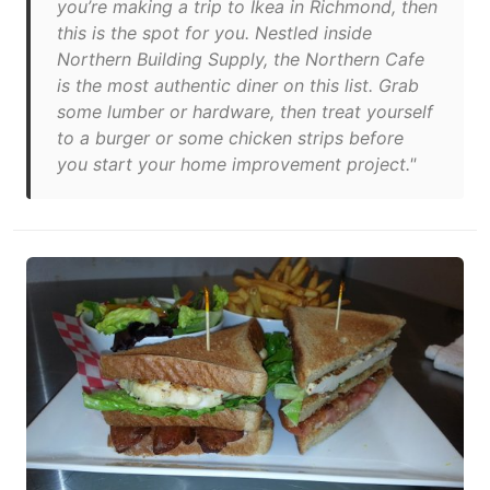
you’re making a trip to Ikea in Richmond, then
this is the spot for you. Nestled inside
Northern Building Supply, the Northern Cafe
is the most authentic diner on this list. Grab
some lumber or hardware, then treat yourself
to a burger or some chicken strips before
you start your home improvement project."