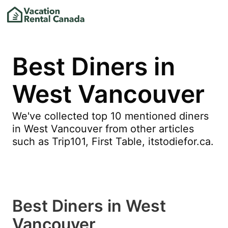
Best Diners in
West Vancouver
We've collected top 10 mentioned diners
in West Vancouver from other articles
such as Trip101, First Table, itstodiefor.ca.
Best Diners in West
Vancouver