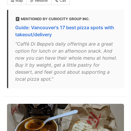
Map
Website
Call
MENTIONED BY CURIOCITY GROUP INC.
Guide: Vancouver's 17 best pizza spots with
takeout/delivery
"Caffé Di Beppe’s daily offerings are a great
option for lunch or an afternoon snack. And
now you can have their whole menu at home!.
Buy it by weight, get a little pastry for
dessert, and feel good about supporting a
local pizza spot."