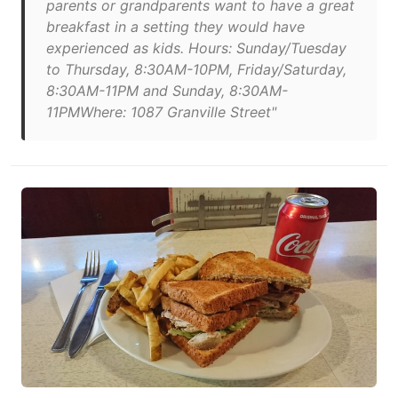
parents or grandparents want to have a great
breakfast in a setting they would have
experienced as kids. Hours: Sunday/Tuesday
to Thursday, 8:30AM-10PM, Friday/Saturday,
8:30AM-11PM and Sunday, 8:30AM-
11PMWhere: 1087 Granville Street"