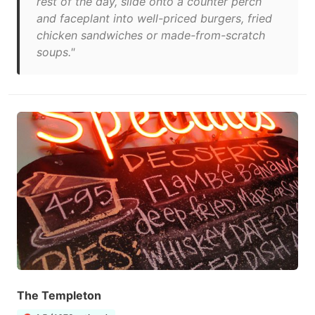
rest of the day, slide onto a counter perch
and faceplant into well-priced burgers, fried
chicken sandwiches or made-from-scratch
soups."
The Templeton