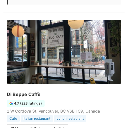
Di Beppe Caffè
4.7 (223 ratings)
2 W Cordova St, Vancouver, BC V6B 1C9, Canada
Cafe
Italian restaurant
Lunch restaurant