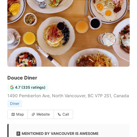
Douce Diner
4.7 (335 ratings)
1490 Pemberton Ave, North Vancouver, BC V7P 2S1, Canada
Diner
Map
Website
Call
MENTIONED BY VANCOUVER IS AWESOME