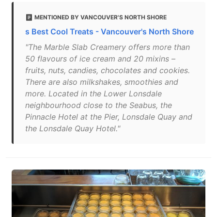
MENTIONED BY VANCOUVER'S NORTH SHORE
s Best Cool Treats - Vancouver's North Shore
"The Marble Slab Creamery offers more than
50 flavours of ice cream and 20 mixins –
fruits, nuts, candies, chocolates and cookies.
There are also milkshakes, smoothies and
more. Located in the Lower Lonsdale
neighbourhood close to the Seabus, the
Pinnacle Hotel at the Pier, Lonsdale Quay and
the Lonsdale Quay Hotel."