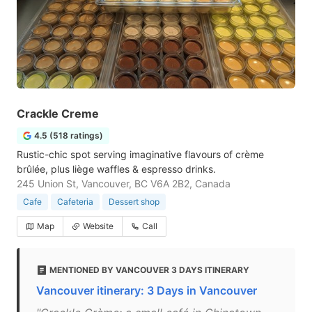
Crackle Creme
4.5 (518 ratings)
Rustic-chic spot serving imaginative flavours of crème
brûlée, plus liège waffles & espresso drinks.
245 Union St, Vancouver, BC V6A 2B2, Canada
Cafe
Cafeteria
Dessert shop
Map
Website
Call
MENTIONED BY VANCOUVER 3 DAYS ITINERARY
Vancouver itinerary: 3 Days in Vancouver