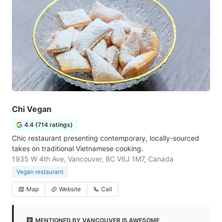
Chi Vegan
4.4 (714 ratings)
Chic restaurant presenting contemporary, locally-sourced
takes on traditional Vietnamese cooking.
1935 W 4th Ave, Vancouver, BC V6J 1M7, Canada
Vegan restaurant
Map
Website
Call
MENTIONED BY VANCOUVER IS AWESOME