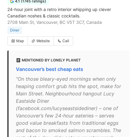
4.1 (1745 ratings)
24-hour joint with a retro interior whipping up clever
Canadian noshes & classic cocktails.
2708 Main St, Vancouver, BC V5T 3C7, Canada
Diner
Map
Website
Call
MENTIONED BY LONELY PLANET
Vancouver’s best cheap eats
"On those bleary-eyed mornings when only
heaping comfort grub hits the spot, make for
Main Street. Neighbourhood hangout Lucy
Eastside Diner
(facebook.com/lucyseastsidediner) – one of
Vancouver’s few 24-hour eateries – serves
good value breakfasts from traditional eggs
and bacon to smoked salmon scrambles. The