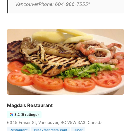
VancouverPhone: 604-986-7555"
Magda's Restaurant
3.2 (5 ratings)
6345 Fraser St, Vancouver, BC V5W 3A3, Canada
Restaurant
Breakfast restaurant
Diner