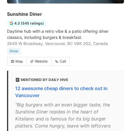
Sunshine Diner
4.3 (545 ratings)
Daytime hub with a retro vibe & a patio offering diner
classics, including burgers & breakfast.
2649 W Broadway, Vancouver, BC V6K 2G2, Canada
Diner
Map
Website
Call
MENTIONED BY DAILY HIVE
12 awesome cheap diners to check out in
Vancouver
"Big burgers with an even bigger taste, the
Sunshine Diner resides in the heart of
Kitsilano and is famous for its big burger
platters. Come hungry, leave with leftovers