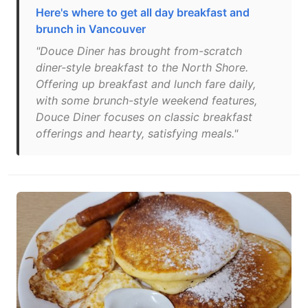
Here's where to get all day breakfast and
brunch in Vancouver
"Douce Diner has brought from-scratch
diner-style breakfast to the North Shore.
Offering up breakfast and lunch fare daily,
with some brunch-style weekend features,
Douce Diner focuses on classic breakfast
offerings and hearty, satisfying meals."