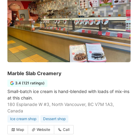
Marble Slab Creamery
3.4 (121 ratings)
Small-batch ice cream is hand-blended with loads of mix-ins
at this chain.
180 Esplanade W #3, North Vancouver, BC V7M 1A3,
Canada
Ice cream shop
Dessert shop
Map
Website
Call