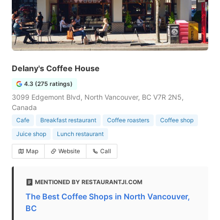
Delany's Coffee House
4.3 (275 ratings)
3099 Edgemont Blvd, North Vancouver, BC V7R 2N5,
Canada
Cafe
Breakfast restaurant
Coffee roasters
Coffee shop
Juice shop
Lunch restaurant
Map
Website
Call
MENTIONED BY RESTAURANTJI.COM
The Best Coffee Shops in North Vancouver,
BC