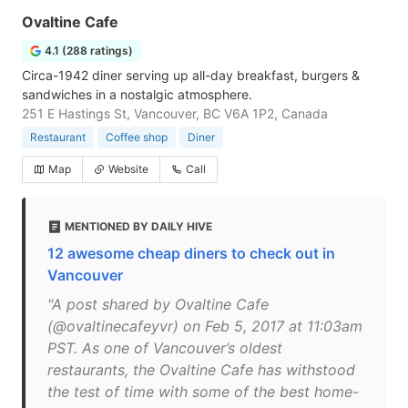
Ovaltine Cafe
4.1 (288 ratings)
Circa-1942 diner serving up all-day breakfast, burgers &
sandwiches in a nostalgic atmosphere.
251 E Hastings St, Vancouver, BC V6A 1P2, Canada
Restaurant
Coffee shop
Diner
Map
Website
Call
MENTIONED BY DAILY HIVE
12 awesome cheap diners to check out in
Vancouver
"A post shared by Ovaltine Cafe
(@ovaltinecafeyvr) on Feb 5, 2017 at 11:03am
PST. As one of Vancouver’s oldest
restaurants, the Ovaltine Cafe has withstood
the test of time with some of the best home-