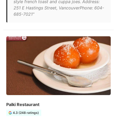
style french toast and cuppa joes. Address:
251 E Hastings Street, VancouverPhone: 604-
685-7021"
Palki Restaurant
4.3 (248 ratings)