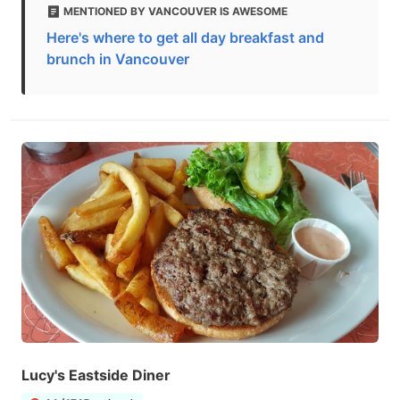
MENTIONED BY VANCOUVER IS AWESOME
Here's where to get all day breakfast and
brunch in Vancouver
Lucy's Eastside Diner