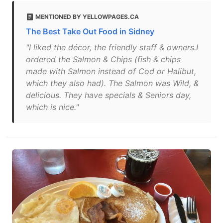
MENTIONED BY YELLOWPAGES.CA
The Best Take Out Food in Sidney
"I liked the décor, the friendly staff & owners.I
ordered the Salmon & Chips (fish & chips
made with Salmon instead of Cod or Halibut,
which they also had). The Salmon was Wild, &
delicious. They have specials & Seniors day,
which is nice."