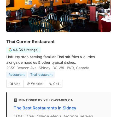
Thai Corner Restaurant
4.5 (275 ratings)
Unfussy stop serving familiar Thai stir-fries & curries
alongside noodles & other typical dishes.
2359 Beacon Ave, Sidney, BC V8L 1W9, Canada
Restaurant
Thai restaurant
Map
Website
Call
MENTIONED BY YELLOWPAGES.CA
The Best Restaurants in Sidney
"Thai, Thai, Online Menu, Alcohol Served,