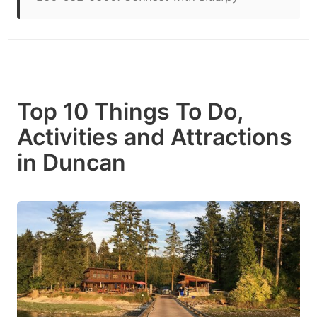
Top 10 Things To Do,
Activities and Attractions
in Duncan