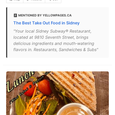
MENTIONED BY YELLOWPAGES.CA
The Best Take Out Food in Sidney
"Your local Sidney Subway® Restaurant,
located at 9810 Seventh Street, brings
delicious ingredients and mouth-watering
flavors in. Restaurants, Sandwiches & Subs"