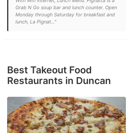
With Wifi Internet, Lunch Menu. Pignatta is a
Grab N Go soup bar and lunch counter. Open
Monday through Saturday for breakfast and
lunch, La Pignat..."
Best Takeout Food
Restaurants in Duncan