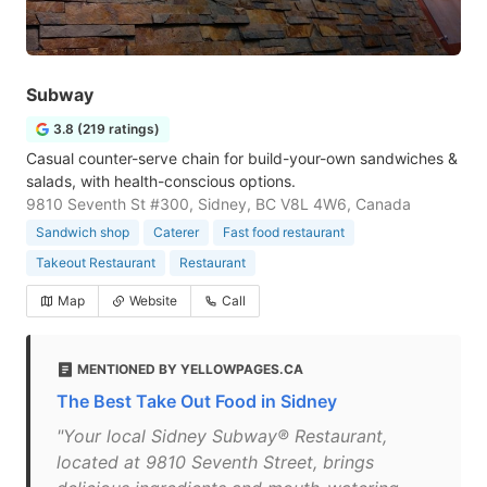
Subway
3.8 (219 ratings)
Casual counter-serve chain for build-your-own sandwiches &
salads, with health-conscious options.
9810 Seventh St #300, Sidney, BC V8L 4W6, Canada
Sandwich shop
Caterer
Fast food restaurant
Takeout Restaurant
Restaurant
Map
Website
Call
MENTIONED BY YELLOWPAGES.CA
The Best Take Out Food in Sidney
"Your local Sidney Subway® Restaurant,
located at 9810 Seventh Street, brings