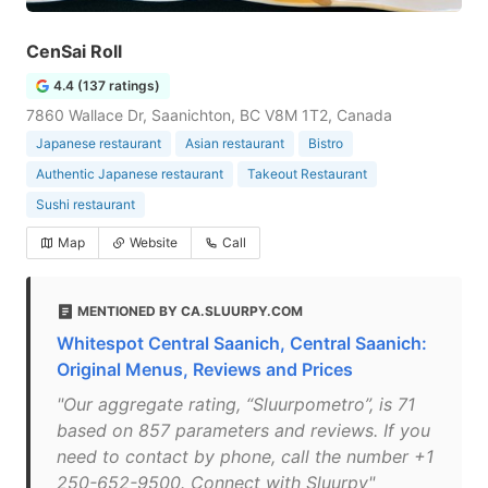
CenSai Roll
4.4 (137 ratings)
7860 Wallace Dr, Saanichton, BC V8M 1T2, Canada
Japanese restaurant
Asian restaurant
Bistro
Authentic Japanese restaurant
Takeout Restaurant
Sushi restaurant
Map
Website
Call
MENTIONED BY CA.SLUURPY.COM
Whitespot Central Saanich, Central Saanich:
Original Menus, Reviews and Prices
"Our aggregate rating, “Sluurpometro”, is 71
based on 857 parameters and reviews. If you
need to contact by phone, call the number +1
250-652-9500. Connect with Sluurpy"