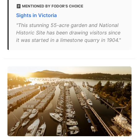
MENTIONED BY FODOR'S CHOICE
Sights in Victoria
"This stunning 55-acre garden and National
Historic Site has been drawing visitors since
it was started in a limestone quarry in 1904."