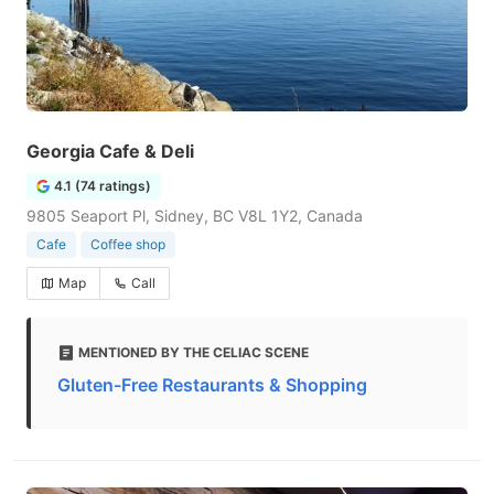
Georgia Cafe & Deli
4.1 (74 ratings)
9805 Seaport Pl, Sidney, BC V8L 1Y2, Canada
Cafe
Coffee shop
Map
Call
MENTIONED BY THE CELIAC SCENE
Gluten-Free Restaurants & Shopping