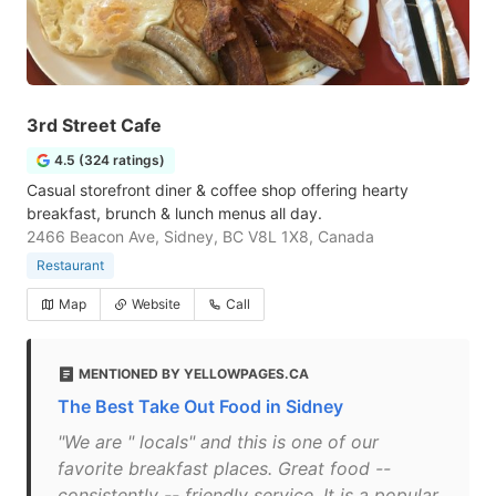
3rd Street Cafe
4.5 (324 ratings)
Casual storefront diner & coffee shop offering hearty
breakfast, brunch & lunch menus all day.
2466 Beacon Ave, Sidney, BC V8L 1X8, Canada
Restaurant
Map
Website
Call
MENTIONED BY YELLOWPAGES.CA
The Best Take Out Food in Sidney
"We are " locals" and this is one of our
favorite breakfast places. Great food --
consistently -- friendly service. It is a popular