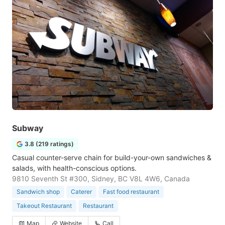
Subway
3.8 (219 ratings)
Casual counter-serve chain for build-your-own sandwiches &
salads, with health-conscious options.
9810 Seventh St #300, Sidney, BC V8L 4W6, Canada
Sandwich shop
Caterer
Fast food restaurant
Takeout Restaurant
Restaurant
Map
Website
Call