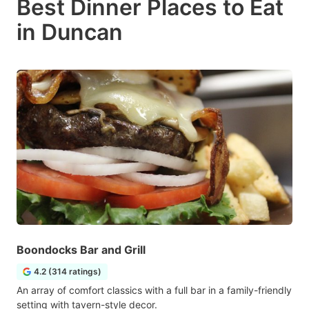
Best Dinner Places to Eat
in Duncan
Boondocks Bar and Grill
4.2 (314 ratings)
An array of comfort classics with a full bar in a family-friendly
setting with tavern-style decor.