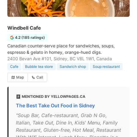
Windbell Cafe
4.2 (185 ratings)
Canadian counter-serve place for sandwiches, soups,
espresso & gelato in homey, orange-hued digs.
2400 Bevan Ave #101, Sidney, BC V8L 1W1, Canada
Cafe
Bubble tea store
Sandwich shop
Soup restaurant
Map
Call
MENTIONED BY YELLOWPAGES.CA
The Best Take Out Food in Sidney
"Soup Bar, Cafe-restaurant, Grab N Go,
Italian, Take Out, Dine In, Kids' Menu, Family
Restaurant, Gluten-free, Hot Meal, Restaurant