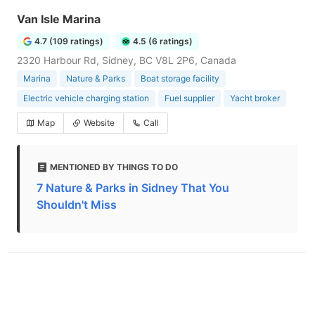
Van Isle Marina
4.7 (109 ratings)
4.5 (6 ratings)
2320 Harbour Rd, Sidney, BC V8L 2P6, Canada
Marina
Nature & Parks
Boat storage facility
Electric vehicle charging station
Fuel supplier
Yacht broker
Map
Website
Call
MENTIONED BY THINGS TO DO
7 Nature & Parks in Sidney That You
Shouldn't Miss