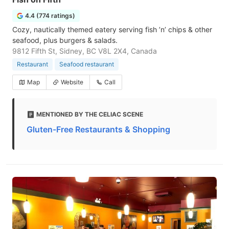
4.4 (774 ratings)
Cozy, nautically themed eatery serving fish ’n’ chips & other
seafood, plus burgers & salads.
9812 Fifth St, Sidney, BC V8L 2X4, Canada
Restaurant
Seafood restaurant
Map
Website
Call
MENTIONED BY THE CELIAC SCENE
Gluten-Free Restaurants & Shopping