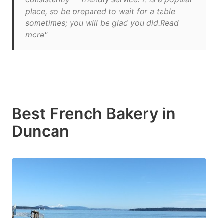
place, so be prepared to wait for a table
sometimes; you will be glad you did.Read
more"
Best French Bakery in
Duncan