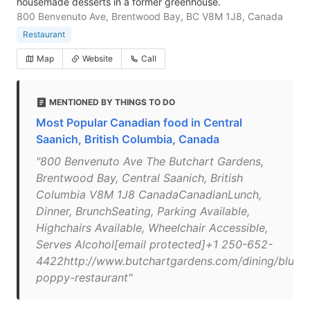
housemade desserts in a former greenhouse.
800 Benvenuto Ave, Brentwood Bay, BC V8M 1J8, Canada
Restaurant
Map
Website
Call
MENTIONED BY THINGS TO DO
Most Popular Canadian food in Central
Saanich, British Columbia, Canada
"800 Benvenuto Ave The Butchart Gardens,
Brentwood Bay, Central Saanich, British
Columbia V8M 1J8 CanadaCanadianLunch,
Dinner, BrunchSeating, Parking Available,
Highchairs Available, Wheelchair Accessible,
Serves Alcohol[email protected]+1 250-652-
4422http://www.butchartgardens.com/dining/blue-
poppy-restaurant"