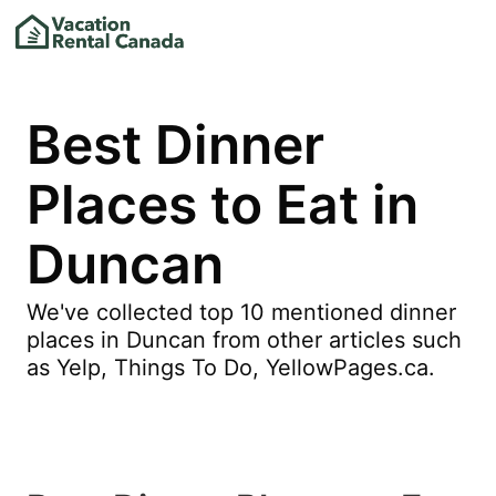
Best Dinner
Places to Eat in
Duncan
We've collected top 10 mentioned dinner
places in Duncan from other articles such
as Yelp, Things To Do, YellowPages.ca.