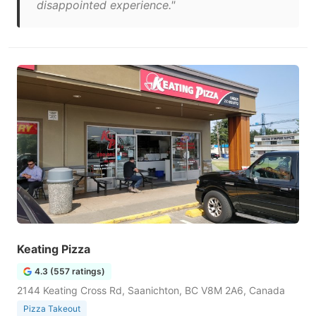
disappointed experience."
Keating Pizza
4.3 (557 ratings)
2144 Keating Cross Rd, Saanichton, BC V8M 2A6, Canada
Pizza Takeout