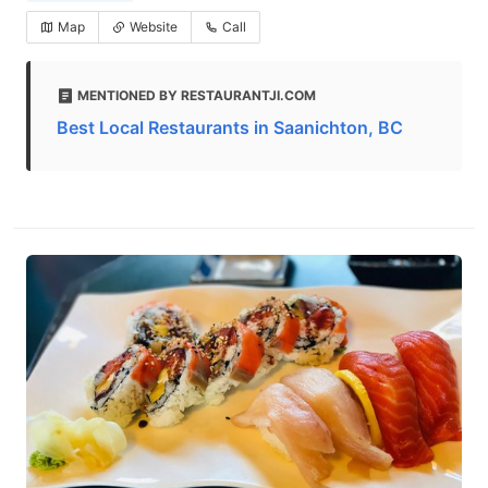
Map
Website
Call
MENTIONED BY RESTAURANTJI.COM
Best Local Restaurants in Saanichton, BC