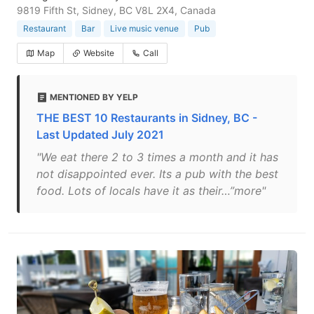
9819 Fifth St, Sidney, BC V8L 2X4, Canada
Restaurant
Bar
Live music venue
Pub
Map
Website
Call
MENTIONED BY YELP
THE BEST 10 Restaurants in Sidney, BC -
Last Updated July 2021
"We eat there 2 to 3 times a month and it has
not disappointed ever. Its a pub with the best
food. Lots of locals have it as their…”more"