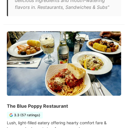
delicious ingredients and mouth-watering
flavors in. Restaurants, Sandwiches & Subs"
The Blue Poppy Restaurant
3.3 (57 ratings)
Lush, light-filled eatery offering hearty comfort fare &