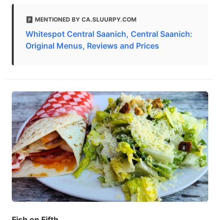
MENTIONED BY CA.SLUURPY.COM
Whitespot Central Saanich, Central Saanich:
Original Menus, Reviews and Prices
Fish on Fifth