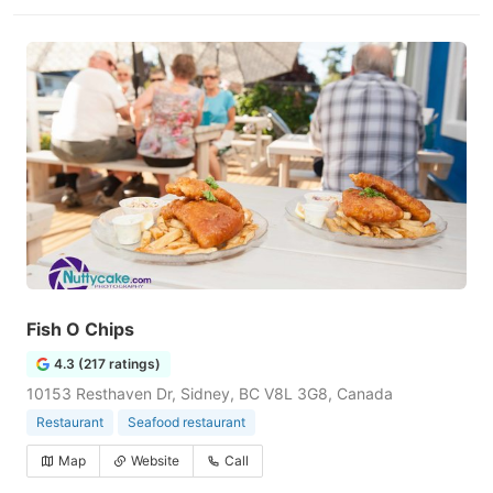
Fish O Chips
4.3 (217 ratings)
10153 Resthaven Dr, Sidney, BC V8L 3G8, Canada
Restaurant
Seafood restaurant
Map
Website
Call