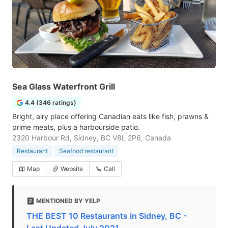
Sea Glass Waterfront Grill
4.4 (346 ratings)
Bright, airy place offering Canadian eats like fish, prawns &
prime meats, plus a harbourside patio.
2320 Harbour Rd, Sidney, BC V8L 2P6, Canada
Restaurant
Seafood restaurant
Map
Website
Call
MENTIONED BY YELP
THE BEST 10 Restaurants in Sidney, BC -