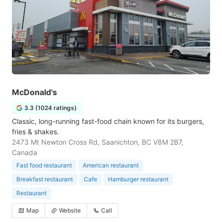
McDonald's
3.3 (1024 ratings)
Classic, long-running fast-food chain known for its burgers,
fries & shakes.
2473 Mt Newton Cross Rd, Saanichton, BC V8M 2B7,
Canada
Fast food restaurant
American restaurant
Breakfast restaurant
Cafe
Hamburger restaurant
Restaurant
Map
Website
Call