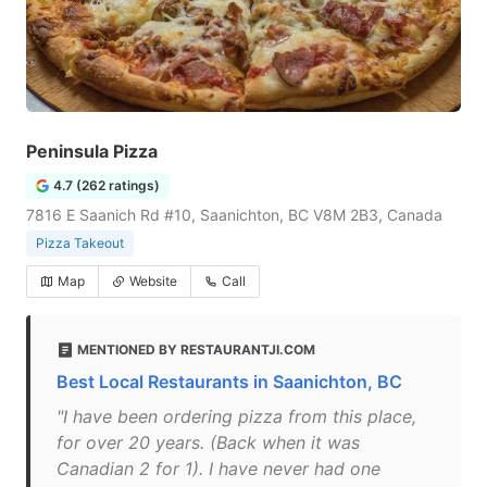
Peninsula Pizza
4.7 (262 ratings)
7816 E Saanich Rd #10, Saanichton, BC V8M 2B3, Canada
Pizza Takeout
Map
Website
Call
MENTIONED BY RESTAURANTJI.COM
Best Local Restaurants in Saanichton, BC
"I have been ordering pizza from this place,
for over 20 years. (Back when it was
Canadian 2 for 1). I have never had one