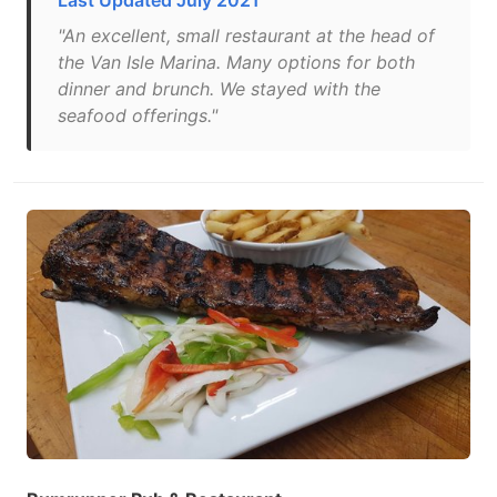
Last Updated July 2021
"An excellent, small restaurant at the head of
the Van Isle Marina. Many options for both
dinner and brunch. We stayed with the
seafood offerings."