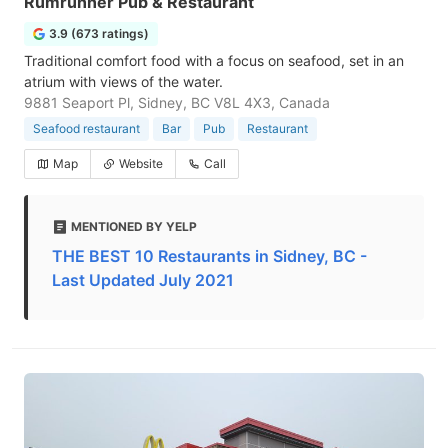
Rumrunner Pub & Restaurant
3.9 (673 ratings)
Traditional comfort food with a focus on seafood, set in an
atrium with views of the water.
9881 Seaport Pl, Sidney, BC V8L 4X3, Canada
Seafood restaurant
Bar
Pub
Restaurant
Map
Website
Call
MENTIONED BY YELP
THE BEST 10 Restaurants in Sidney, BC -
Last Updated July 2021