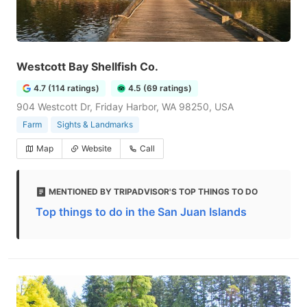
Westcott Bay Shellfish Co.
4.7 (114 ratings)
4.5 (69 ratings)
904 Westcott Dr, Friday Harbor, WA 98250, USA
Farm
Sights & Landmarks
Map
Website
Call
MENTIONED BY TRIPADVISOR'S TOP THINGS TO DO
Top things to do in the San Juan Islands