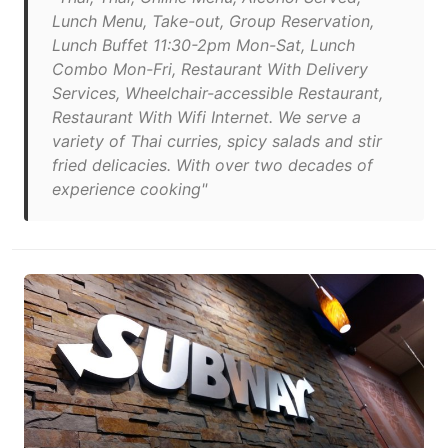
Lunch Menu, Take-out, Group Reservation,
Lunch Buffet 11:30-2pm Mon-Sat, Lunch
Combo Mon-Fri, Restaurant With Delivery
Services, Wheelchair-accessible Restaurant,
Restaurant With Wifi Internet. We serve a
variety of Thai cur­ries, spicy sal­ads and stir
fried del­i­ca­cies. With over two decades of
expe­ri­ence cook­ing"