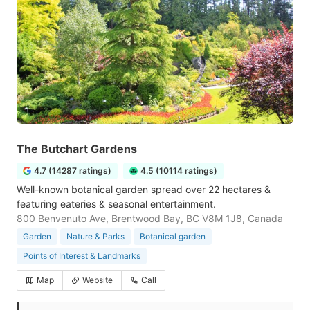
The Butchart Gardens
4.7 (14287 ratings)
4.5 (10114 ratings)
Well-known botanical garden spread over 22 hectares &
featuring eateries & seasonal entertainment.
800 Benvenuto Ave, Brentwood Bay, BC V8M 1J8, Canada
Garden
Nature & Parks
Botanical garden
Points of Interest & Landmarks
Map
Website
Call