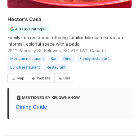
Hector's Casa
4.3 (627 ratings)
Family-run restaurant offering familiar Mexican eats in an
informal, colorful space with a patio.
2911 Pandosy St, Kelowna, BC V1Y 1W1, Canada
Mexican restaurant
Bar
Diner
Family restaurant
Lunch restaurant
Restaurant
Map
Website
Call
MENTIONED BY KELOWNANOW
Dining Guide