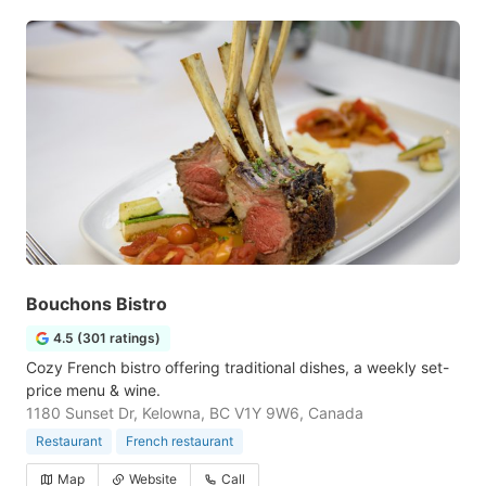
Bouchons Bistro
4.5 (301 ratings)
Cozy French bistro offering traditional dishes, a weekly set-
price menu & wine.
1180 Sunset Dr, Kelowna, BC V1Y 9W6, Canada
Restaurant
French restaurant
Map
Website
Call