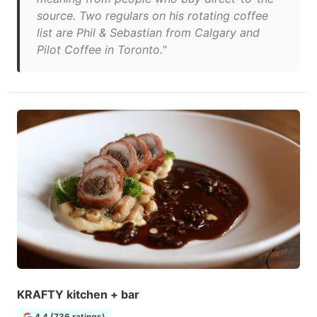
source. Two regulars on his rotating coffee
list are Phil & Sebastian from Calgary and
Pilot Coffee in Toronto."
KRAFTY kitchen + bar
4.4 (736 ratings)