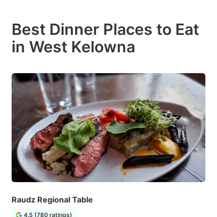
Best Dinner Places to Eat
in West Kelowna
Raudz Regional Table
4.5 (780 ratings)