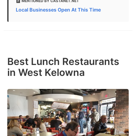
MENTIONED BY CASTANET.NET
Local Businesses Open At This Time
Best Lunch Restaurants
in West Kelowna