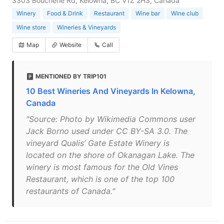
3303 Boucherie Rd, Kelowna, BC V1Z 2H3, Canada
Winery
Food & Drink
Restaurant
Wine bar
Wine club
Wine store
Wineries & Vineyards
Map
Website
Call
MENTIONED BY TRIP101
10 Best Wineries And Vineyards In Kelowna,
Canada
"Source: Photo by Wikimedia Commons user
Jack Borno used under CC BY-SA 3.0. The
vineyard Qualis’ Gate Estate Winery is
located on the shore of Okanagan Lake. The
winery is most famous for the Old Vines
Restaurant, which is one of the top 100
restaurants of Canada."