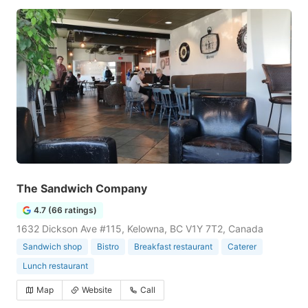
The Sandwich Company
4.7 (66 ratings)
1632 Dickson Ave #115, Kelowna, BC V1Y 7T2, Canada
Sandwich shop
Bistro
Breakfast restaurant
Caterer
Lunch restaurant
Map
Website
Call