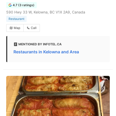
4.7 (3 ratings)
590 Hwy 33 W, Kelowna, BC V1X 2A9, Canada
Restaurant
Map
Call
MENTIONED BY INFOTEL.CA
Restaurants in Kelowna and Area