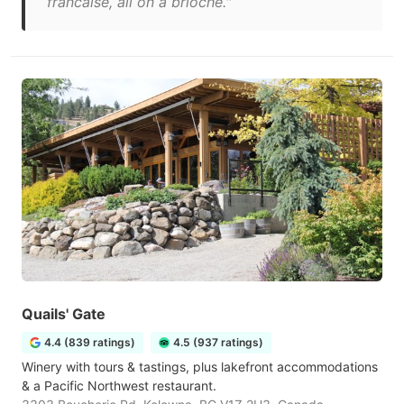
francaise, all on a brioche."
Quails' Gate
4.4 (839 ratings)
4.5 (937 ratings)
Winery with tours & tastings, plus lakefront accommodations
& a Pacific Northwest restaurant.