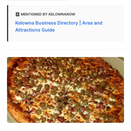
MENTIONED BY KELOWNANOW
Kelowna Business Directory | Area and
Attractions Guide