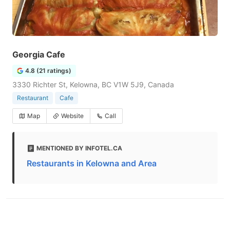
Georgia Cafe
4.8 (21 ratings)
3330 Richter St, Kelowna, BC V1W 5J9, Canada
Restaurant
Cafe
Map
Website
Call
MENTIONED BY INFOTEL.CA
Restaurants in Kelowna and Area