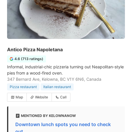
Antico Pizza Napoletana
4.6 (713 ratings)
Informal, industrial-chic pizzeria turning out Neapolitan-style
pies from a wood-fired oven.
347 Bernard Ave, Kelowna, BC V1Y 6N6, Canada
Pizza restaurant
Italian restaurant
Map
Website
Call
MENTIONED BY KELOWNANOW
Downtown lunch spots you need to check
out