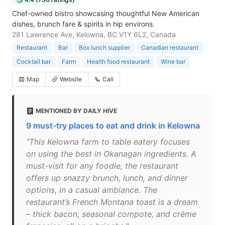
Chef-owned bistro showcasing thoughtful New American
dishes, brunch fare & spirits in hip environs.
281 Lawrence Ave, Kelowna, BC V1Y 6L2, Canada
Restaurant
Bar
Box lunch supplier
Canadian restaurant
Cocktail bar
Farm
Health food restaurant
Wine bar
Map
Website
Call
MENTIONED BY DAILY HIVE
9 must-try places to eat and drink in Kelowna
"This Kelowna farm to table eatery focuses
on using the best in Okanagan ingredients. A
must-visit for any foodie, the restaurant
offers up snazzy brunch, lunch, and dinner
options, in a casual ambiance. The
restaurant’s French Montana toast is a dream
– thick bacon, seasonal compote, and crème