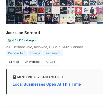
Jack’s on Bernard
4.5 (215 ratings)
231 Bernard Ave, Kelowna, BC V1Y 6M2, Canada
Cocktail bar
Lounge
Restaurant
Map
Website
Call
MENTIONED BY CASTANET.NET
Local Businesses Open At This Time