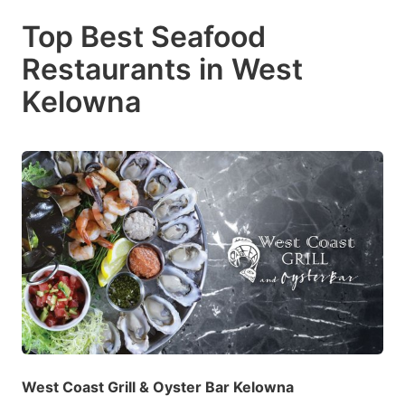
Top Best Seafood
Restaurants in West
Kelowna
West Coast Grill & Oyster Bar Kelowna