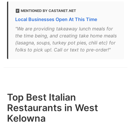
MENTIONED BY CASTANET.NET
Local Businesses Open At This Time
"We are providing takeaway lunch meals for
the time being, and creating take home meals
(lasagna, soups, turkey pot pies, chili etc) for
folks to pick up!. Call or text to pre-order!"
Top Best Italian
Restaurants in West
Kelowna