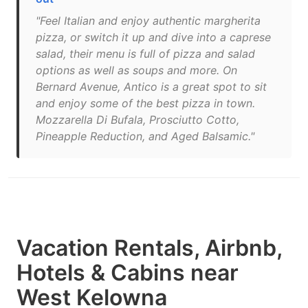
"Feel Italian and enjoy authentic margherita
pizza, or switch it up and dive into a caprese
salad, their menu is full of pizza and salad
options as well as soups and more. On
Bernard Avenue, Antico is a great spot to sit
and enjoy some of the best pizza in town.
Mozzarella Di Bufala, Prosciutto Cotto,
Pineapple Reduction, and Aged Balsamic."
Vacation Rentals, Airbnb,
Hotels & Cabins near
West Kelowna