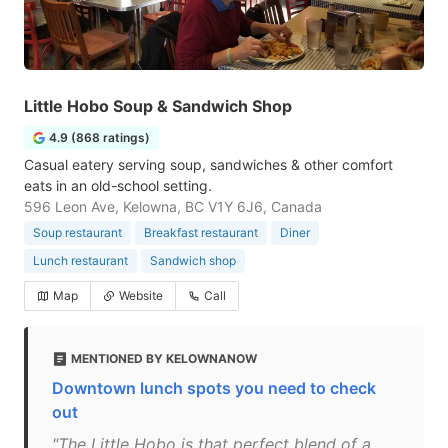
Little Hobo Soup & Sandwich Shop
4.9 (868 ratings)
Casual eatery serving soup, sandwiches & other comfort
eats in an old-school setting.
596 Leon Ave, Kelowna, BC V1Y 6J6, Canada
Soup restaurant
Breakfast restaurant
Diner
Lunch restaurant
Sandwich shop
Map
Website
Call
MENTIONED BY KELOWNANOW
Downtown lunch spots you need to check
out
"The Little Hobo is that perfect blend of a