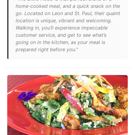
home-cooked meal, and a quick snack on the
go. Located on Leon and St. Paul, their quaint
location is unique, vibrant and welcoming.
Walking in, you’ll experience impeccable
customer service, and get to see what’s
going on in the kitchen, as your meal is
prepared right before you."