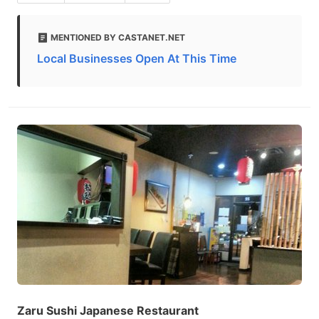
MENTIONED BY CASTANET.NET
Local Businesses Open At This Time
Zaru Sushi Japanese Restaurant