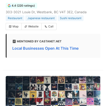
4.4 (220 ratings)
303-3021 Louie Dr, Westbank, BC V4T 3E2, Canada
Restaurant
Japanese restaurant
Sushi restaurant
Map
Website
Call
MENTIONED BY CASTANET.NET
Local Businesses Open At This Time