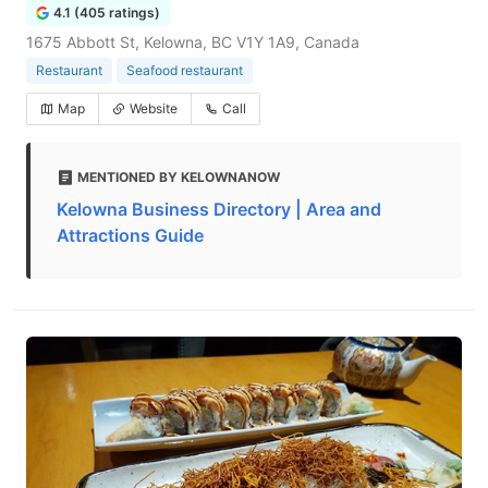
4.1 (405 ratings)
1675 Abbott St, Kelowna, BC V1Y 1A9, Canada
Restaurant
Seafood restaurant
Map
Website
Call
MENTIONED BY KELOWNANOW
Kelowna Business Directory | Area and
Attractions Guide