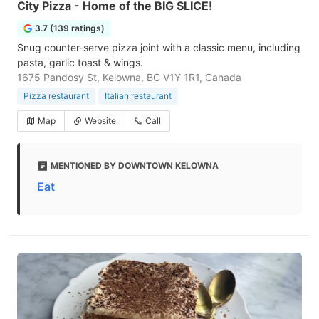
City Pizza - Home of the BIG SLICE!
3.7 (139 ratings)
Snug counter-serve pizza joint with a classic menu, including
pasta, garlic toast & wings.
1675 Pandosy St, Kelowna, BC V1Y 1R1, Canada
Pizza restaurant
Italian restaurant
Map
Website
Call
MENTIONED BY DOWNTOWN KELOWNA
Eat