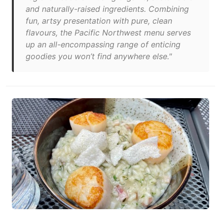
and naturally-raised ingredients. Combining
fun, artsy presentation with pure, clean
flavours, the Pacific Northwest menu serves
up an all-encompassing range of enticing
goodies you won’t find anywhere else."