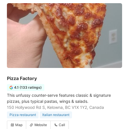
Pizza Factory
4.1 (133 ratings)
This unfussy counter-serve features classic & signature
pizzas, plus typical pastas, wings & salads.
150 Hollywood Rd S, Kelowna, BC V1X 1Y2, Canada
Pizza restaurant
Italian restaurant
Map
Website
Call