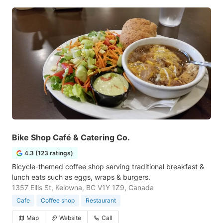
Bike Shop Café & Catering Co.
4.3 (123 ratings)
Bicycle-themed coffee shop serving traditional breakfast &
lunch eats such as eggs, wraps & burgers.
1357 Ellis St, Kelowna, BC V1Y 1Z9, Canada
Cafe
Coffee shop
Restaurant
Map
Website
Call