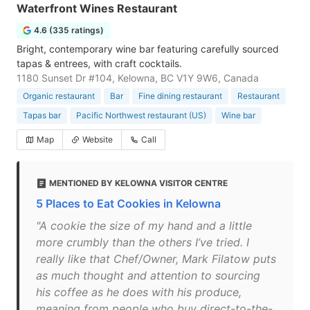
Waterfront Wines Restaurant
4.6 (335 ratings)
Bright, contemporary wine bar featuring carefully sourced
tapas & entrees, with craft cocktails.
1180 Sunset Dr #104, Kelowna, BC V1Y 9W6, Canada
Organic restaurant
Bar
Fine dining restaurant
Restaurant
Tapas bar
Pacific Northwest restaurant (US)
Wine bar
Map
Website
Call
MENTIONED BY KELOWNA VISITOR CENTRE
5 Places to Eat Cookies in Kelowna
"A cookie the size of my hand and a little
more crumbly than the others I’ve tried. I
really like that Chef/Owner, Mark Filatow puts
as much thought and attention to sourcing
his coffee as he does with his produce,
meaning from people who buy direct-to-the-