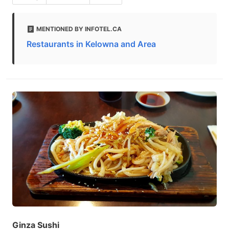
MENTIONED BY INFOTEL.CA
Restaurants in Kelowna and Area
Ginza Sushi