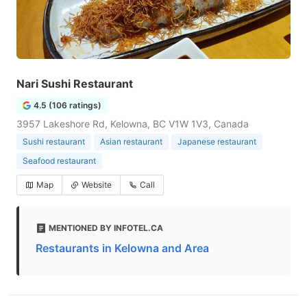
Nari Sushi Restaurant
4.5 (106 ratings)
3957 Lakeshore Rd, Kelowna, BC V1W 1V3, Canada
Sushi restaurant
Asian restaurant
Japanese restaurant
Seafood restaurant
Map
Website
Call
MENTIONED BY INFOTEL.CA
Restaurants in Kelowna and Area