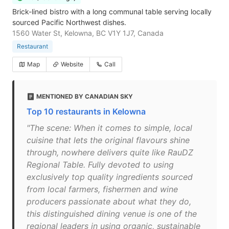
Brick-lined bistro with a long communal table serving locally
sourced Pacific Northwest dishes.
1560 Water St, Kelowna, BC V1Y 1J7, Canada
Restaurant
Map
Website
Call
MENTIONED BY CANADIAN SKY
Top 10 restaurants in Kelowna
"The scene: When it comes to simple, local
cuisine that lets the original flavours shine
through, nowhere delivers quite like RauDZ
Regional Table. Fully devoted to using
exclusively top quality ingredients sourced
from local farmers, fishermen and wine
producers passionate about what they do,
this distinguished dining venue is one of the
regional leaders in using organic, sustainable