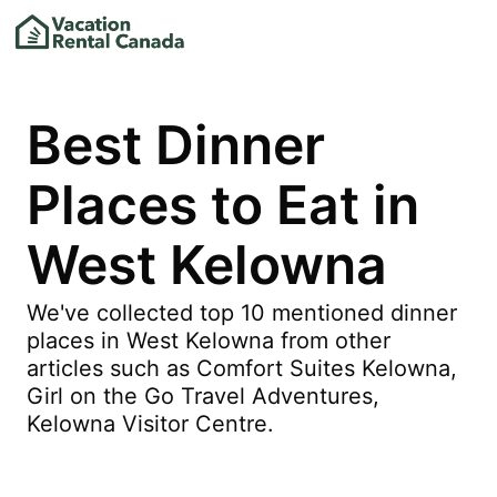
Best Dinner
Places to Eat in
West Kelowna
We've collected top 10 mentioned dinner
places in West Kelowna from other
articles such as Comfort Suites Kelowna,
Girl on the Go Travel Adventures,
Kelowna Visitor Centre.