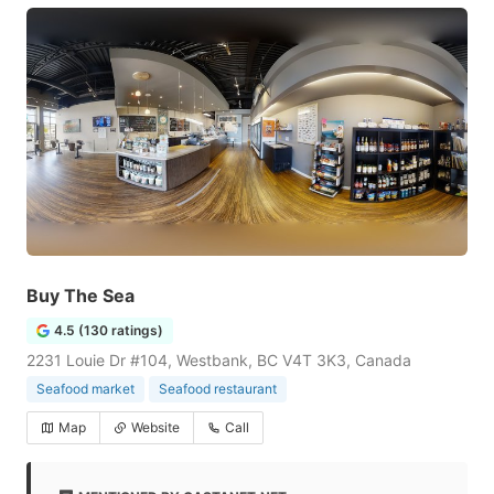
Buy The Sea
4.5 (130 ratings)
2231 Louie Dr #104, Westbank, BC V4T 3K3, Canada
Seafood market
Seafood restaurant
Map
Website
Call