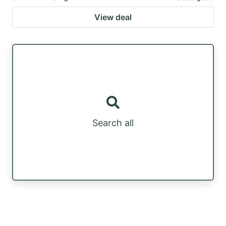
View deal
Search all