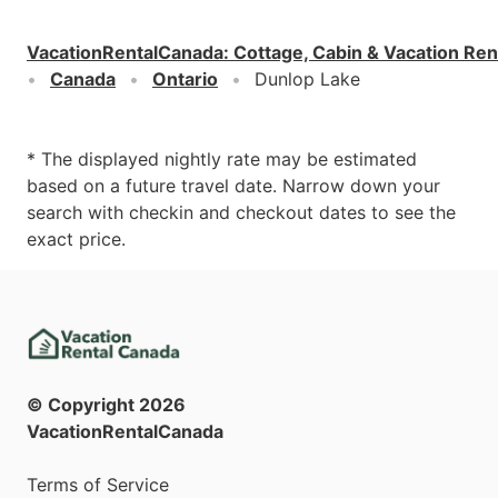
VacationRentalCanada
:
Cottage, Cabin & Vacation Ren
Canada
Ontario
Dunlop Lake
* The displayed nightly rate may be estimated
based on a future travel date. Narrow down your
search with checkin and checkout dates to see the
exact price.
© Copyright
2026
VacationRentalCanada
Terms of Service