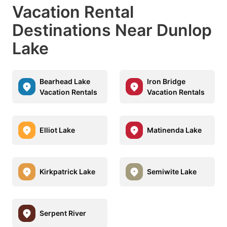
Vacation Rental
Destinations Near Dunlop
Lake
Bearhead Lake
Iron Bridge
Vacation Rentals
Vacation Rentals
Elliot Lake
Matinenda Lake
Kirkpatrick Lake
Semiwite Lake
Serpent River