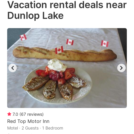
Vacation rental deals near
key
key
Dunlop Lake
to
to
get
get
the
the
keyboard
keyboard
shortcuts
shortcuts
for
for
changing
changing
dates.
dates.
7.0
(
67
reviews
)
Red Top Motor Inn
Motel · 2 Guests · 1 Bedroom