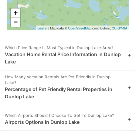
+
−
Leaflet
| Map data ©
OpenStreetMap
contributors,
CC-BY-SA
Which Price Range Is Most Typical in Dunlop Lake Area?
Vacation Home Rental Price Information in Dunlop
+
Lake
How Many Vacation Rentals Are Pet Friendly in Dunlop
Lake?
+
Percentage of Pet Friendly Rental Properties in
Dunlop Lake
Which Airports Should I Choose To Get To Dunlop Lake?
+
Airports Options in Dunlop Lake