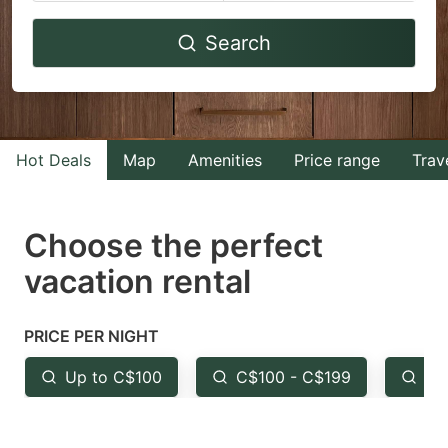
Navigate
Navigate
Search
forward
backward
to
to
interact
interact
with
with
Hot Deals
Map
Amenities
Price range
Trav
the
the
calendar
calendar
and
and
Choose the perfect
select
select
vacation rental
a
a
date.
date.
PRICE PER NIGHT
Press
Press
the
the
Up to C$100
C$100 - C$199
Fr
question
question
mark
mark