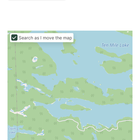
Search as I move the map