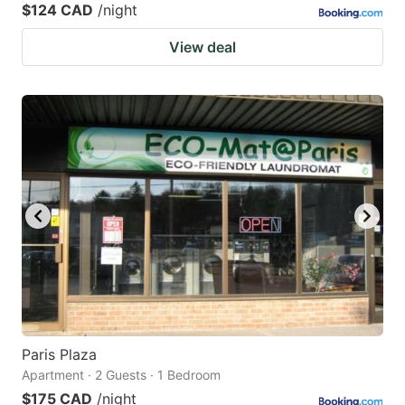
$124 CAD
/night
View deal
Paris Plaza
Apartment · 2 Guests · 1 Bedroom
$175 CAD
/night