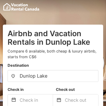
Airbnb and Vacation
Rentals in Dunlop Lake
Compare 6 available, both cheap & luxury airbnb,
starts from C$6
Destination
Check in
Check out