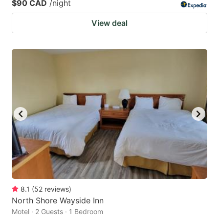
$90 CAD
/night
View deal
8.1
(
52
reviews
)
North Shore Wayside Inn
Motel · 2 Guests · 1 Bedroom