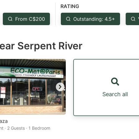
RATING
estion
ark
From C$200
Outstanding: 4.5+
ey
near Serpent River
t
e
eyboard
ortcuts
r
hanging
Search all
tes.
laza
t · 2 Guests · 1 Bedroom