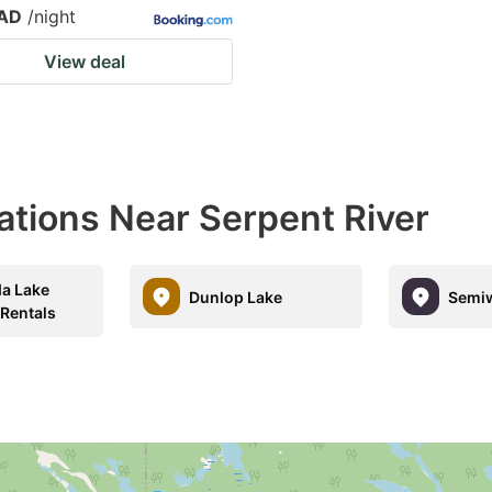
CAD
/night
View deal
ations Near Serpent River
a Lake
Dunlop Lake
Semiw
 Rentals