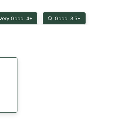
Very Good: 4+
Good: 3.5+