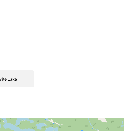
ite Lake