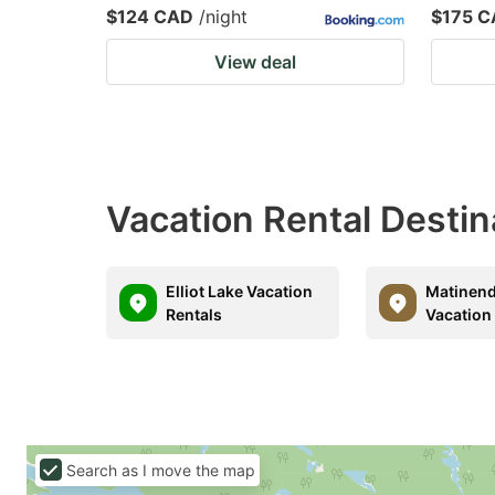
$124 CAD
/night
$175 
View deal
Vacation Rental Destin
Elliot Lake Vacation
Matinend
Rentals
Vacation
Search as I move the map