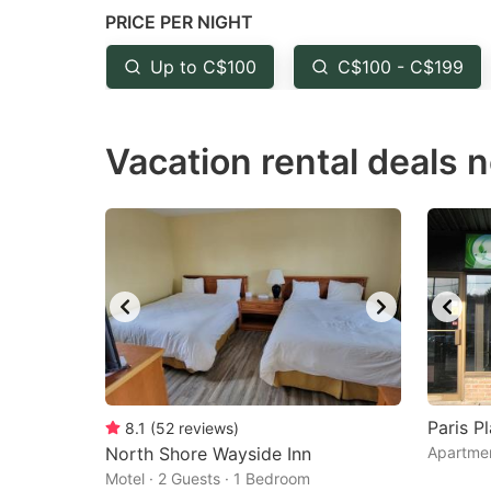
PRICE PER NIGHT
question
qu
mark
m
Up to C$100
C$100 - C$199
key
k
to
to
Vacation rental deals 
get
ge
the
th
keyboard
k
shortcuts
sh
for
fo
changing
c
dates.
da
Paris P
8.1
(
52
reviews
)
North Shore Wayside Inn
Apartmen
Motel · 2 Guests · 1 Bedroom