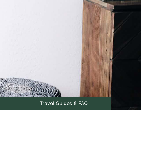
Travel Guides & FAQ