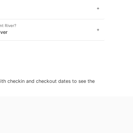
+
nt River?
+
iver
ith checkin and checkout dates to see the