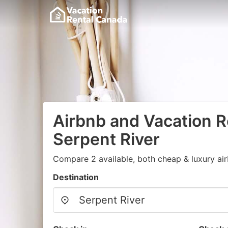
Airbnb and Vacation R
Serpent River
Compare 2 available, both cheap & luxury ai
Destination