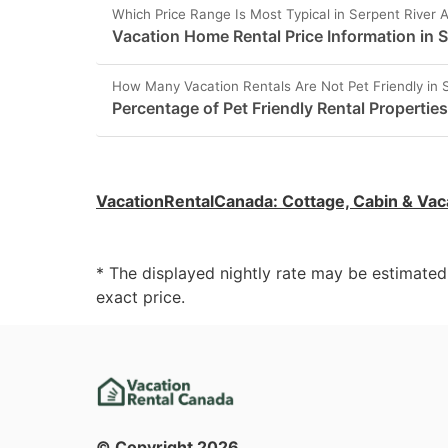
Which Price Range Is Most Typical in Serpent River 
Vacation Home Rental Price Information in S
How Many Vacation Rentals Are Not Pet Friendly in 
Percentage of Pet Friendly Rental Properties
VacationRentalCanada
:
Cottage, Cabin & Vac
* The displayed nightly rate may be estimate
exact price.
© Copyright
2026