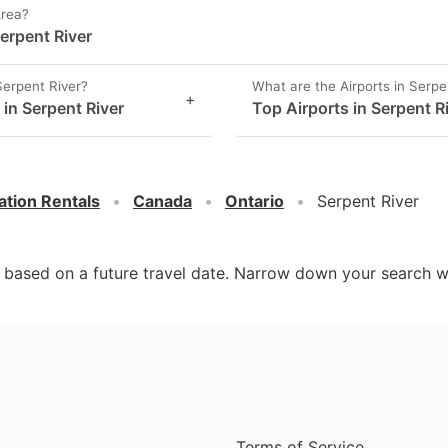
Area?
erpent River
Serpent River?
What are the Airports in Serpe
+
 in Serpent River
Top Airports in Serpent R
ation Rentals
Canada
Ontario
Serpent River
d based on a future travel date. Narrow down your search w
Terms of Service