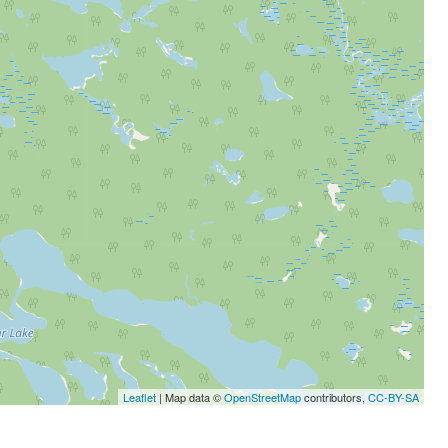
Leaflet
| Map data ©
OpenStreetMap
contributors,
CC-BY-SA