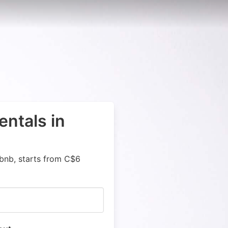
entals in
rbnb, starts from C$6