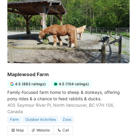
Maplewood Farm
4.5 (883 ratings)
4.5 (104 ratings)
Family-focused farm home to sheep & donkeys, offering
pony rides & a chance to feed rabbits & ducks.
405 Seymour River Pl, North Vancouver, BC V7H 1S6,
Canada
Farm
Outdoor Activities
Zoos
Map
Website
Call