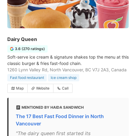
Dairy Queen
3.6 (270 ratings)
Soft-serve ice cream & signature shakes top the menu at this
classic burger & fries fast-food chain.
1260 Lynn Valley Rd, North Vancouver, BC V7J 2A3, Canada
Fast food restaurant
Ice cream shop
Map
Website
Call
MENTIONED BY HAIDA SANDWICH
The 17 Best Fast Food Dinner in North
Vancouver
"The dairy queen first started its