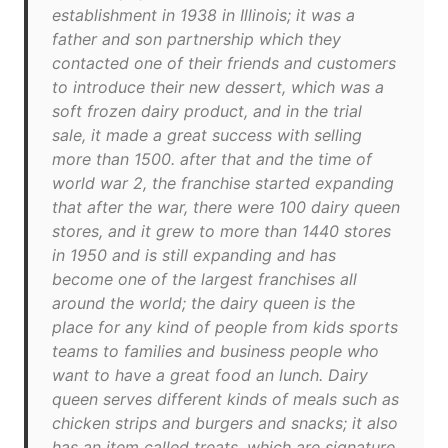
establishment in 1938 in Illinois; it was a
father and son partnership which they
contacted one of their friends and customers
to introduce their new dessert, which was a
soft frozen dairy product, and in the trial
sale, it made a great success with selling
more than 1500. after that and the time of
world war 2, the franchise started expanding
that after the war, there were 100 dairy queen
stores, and it grew to more than 1440 stores
in 1950 and is still expanding and has
become one of the largest franchises all
around the world; the dairy queen is the
place for any kind of people from kids sports
teams to families and business people who
want to have a great food an lunch. Dairy
queen serves different kinds of meals such as
chicken strips and burgers and snacks; it also
has an item called treats, which are signature