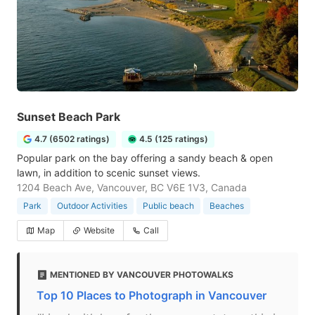
Sunset Beach Park
4.7 (6502 ratings)
4.5 (125 ratings)
Popular park on the bay offering a sandy beach & open
lawn, in addition to scenic sunset views.
1204 Beach Ave, Vancouver, BC V6E 1V3, Canada
Park
Outdoor Activities
Public beach
Beaches
Map
Website
Call
MENTIONED BY VANCOUVER PHOTOWALKS
Top 10 Places to Photograph in Vancouver