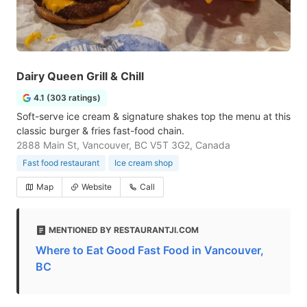
Dairy Queen Grill & Chill
4.1 (303 ratings)
Soft-serve ice cream & signature shakes top the menu at this
classic burger & fries fast-food chain.
2888 Main St, Vancouver, BC V5T 3G2, Canada
Fast food restaurant
Ice cream shop
Map
Website
Call
MENTIONED BY RESTAURANTJI.COM
Where to Eat Good Fast Food in Vancouver,
BC