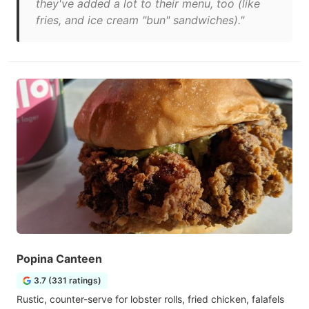
they've added a lot to their menu, too (like
fries, and ice cream "bun" sandwiches)."
Popina Canteen
3.7 (331 ratings)
Rustic, counter-serve for lobster rolls, fried chicken, falafels