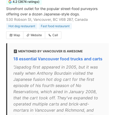
4.2 (2674 ratings)
Storefront outlet for the popular street-food purveyors
offering over a dozen Japanese-style dogs.
530 Robson St, Vancouver, BC V6B 2B7, Canada
Hot dog restaurant
Fast food restaurant
Map
Website
Call
MENTIONED BY VANCOUVER IS AWESOME
18 essential Vancouver food trucks and carts
"Japadog first appeared in 2005, but it was
really when Anthony Bourdain visited the
Japanese fusion hot dog cart for the first
episode of his fourth season of No
Reservations, which aired in January 2008,
that the cart took off. They've expanded to
operated multiple carts and brick-and-
mortars in Vancouver and Richmond, and