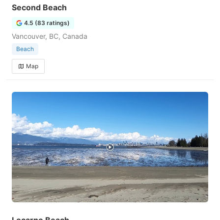
Second Beach
4.5 (83 ratings)
Vancouver, BC, Canada
Beach
Map