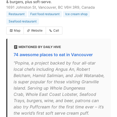
& burgers, plus soft-serve.
1691 Johnston St, Vancouver, BC V6H 3R9, Canada
Restaurant
Fast food restaurant
Ice cream shop
Seafood restaurant
Map
Website
Call
MENTIONED BY DAILY HIVE
74 awesome places to eat in Vancouver
"Popina, a project backed by four all-star
local chefs including Angus An, Robert
Belcham, Hamid Salimian, and Joël Watanabe,
is super popular for those visiting Granville
Island. Serving up Whole Dungeness
Crab, Whole East Coast Lobster, Seafood
Trays, burgers, wine, and beer, patrons can
also try Puffcream for the first time ever – it’s
the world’s first soft serve cream puff.