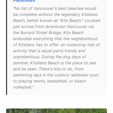
PlanetWare
"No list of Vancouver's best beaches would
be complete without the legendary Kitsilano
Beach, better known as "Kits Beach." Located
just across from downtown Vancouver via
the Burrard Street Bridge, Kits Beach
embodies everything that the neighborhood
of Kitsilano has to offer: an outdoorsy hub of
activity that is equal parts trendy and
unpretentious. During the dog days of
summer, Kitsilano Beach is the place to see
and be seen. There's lots to do, from
swimming laps in the outdoor saltwater pool
to playing tennis, basketball, or beach
volleyball."