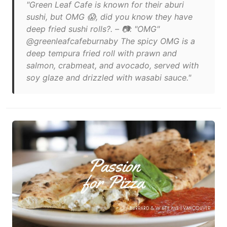
"Green Leaf Cafe is known for their aburi
sushi, but OMG 😱, did you know they have
deep fried sushi rolls?. – 📷: "OMG"
@greenleafcafeburnaby The spicy OMG is a
deep tempura fried roll with prawn and
salmon, crabmeat, and avocado, served with
soy glaze and drizzled with wasabi sauce."