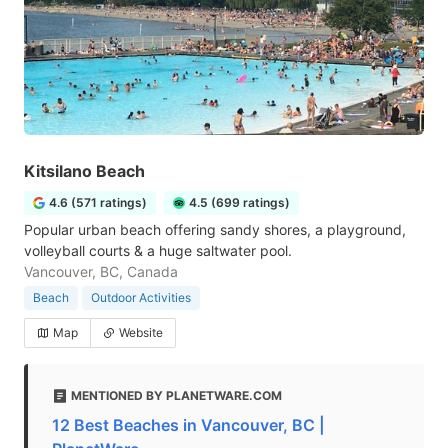
Kitsilano Beach
4.6 (571 ratings)
4.5 (699 ratings)
Popular urban beach offering sandy shores, a playground,
volleyball courts & a huge saltwater pool.
Vancouver, BC, Canada
Beach
Outdoor Activities
Map
Website
MENTIONED BY PLANETWARE.COM
12 Best Beaches in Vancouver, BC |