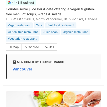
4.1 (511 ratings)
Counter-serve juice bar & cafe offering a vegan & gluten-
free menu of soups, wraps & salads.
106 W 1st St #101, North Vancouver, BC V7M 1A9, Canada
Vegan restaurant
Cafe
Fast food restaurant
Gluten-free restaurant
Juice shop
Organic restaurant
Vegetarian restaurant
Map
Website
Call
MENTIONED BY TOURBYTRANSIT
Vancouver