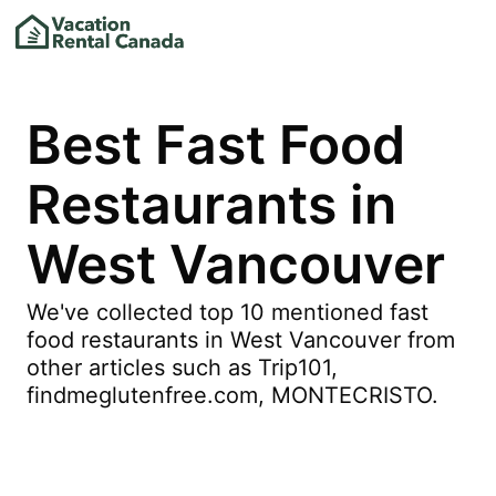
Best Fast Food
Restaurants in
West Vancouver
We've collected top 10 mentioned fast
food restaurants in West Vancouver from
other articles such as Trip101,
findmeglutenfree.com, MONTECRISTO.