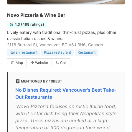
Novo Pizzeria & Wine Bar
4.3 (488 ratings)
Lively eatery with traditional thin-crust pizzas, plus other
classic Italian dishes & wines.
2118 Burrard St, Vancouver, BC V6J 3H6, Canada
Italian restaurant
Pizza restaurant
Restaurant
Map
Website
Call
MENTIONED BY 10BEST
No Dishes Required: Vancouver's Best Take-
Out Restaurants
"Novo Pizzeria focuses on rustic Italian food,
with it's star dish being their Neapolitan style
pizza. These pizzas are cooked at a high
temperature of 900 degrees in their wood