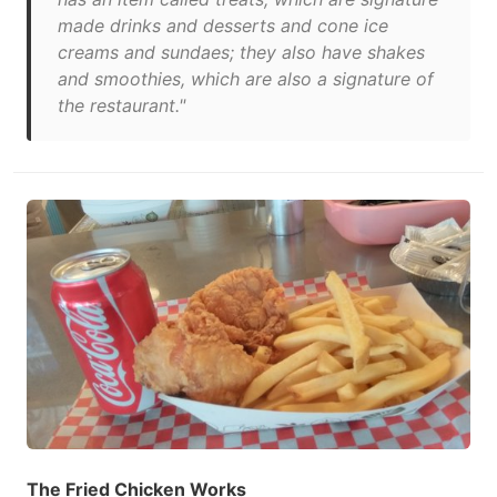
made drinks and desserts and cone ice
creams and sundaes; they also have shakes
and smoothies, which are also a signature of
the restaurant."
The Fried Chicken Works