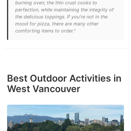
burning oven; the thin crust cooks to
perfection, while maintaining the integrity of
the delicious toppings. If you're not in the
mood for pizza, there are many other
comforting items to order."
Best Outdoor Activities in
West Vancouver