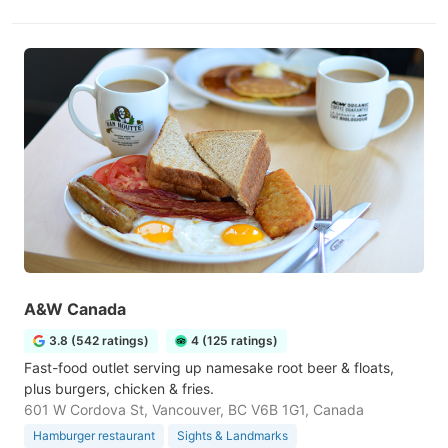
A&W Canada
3.8 (542 ratings)
4 (125 ratings)
Fast-food outlet serving up namesake root beer & floats,
plus burgers, chicken & fries.
601 W Cordova St, Vancouver, BC V6B 1G1, Canada
Hamburger restaurant
Sights & Landmarks