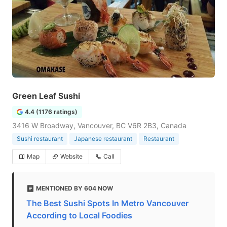
Green Leaf Sushi
4.4 (1176 ratings)
3416 W Broadway, Vancouver, BC V6R 2B3, Canada
Sushi restaurant
Japanese restaurant
Restaurant
Map
Website
Call
MENTIONED BY 604 NOW
The Best Sushi Spots In Metro Vancouver
According to Local Foodies