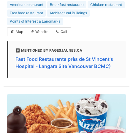
American restaurant
Breakfast restaurant
Chicken restaurant
Fast food restaurant
Architectural Buildings
Points of Interest & Landmarks
Map
Website
Call
MENTIONED BY PAGESJAUNES.CA
Fast Food Restaurants près de St Vincent's
Hospital - Langara Site Vancouver BCMC)