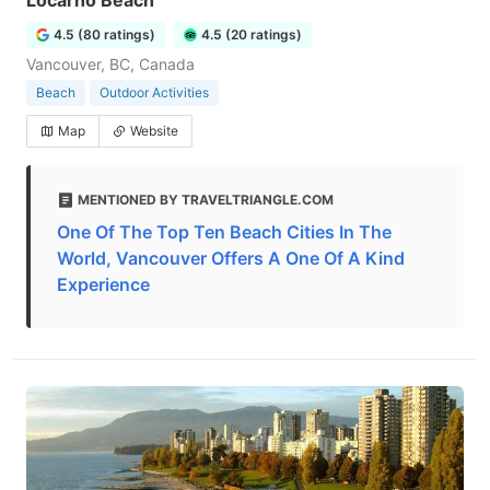
Locarno Beach
4.5 (80 ratings)
4.5 (20 ratings)
Vancouver, BC, Canada
Beach
Outdoor Activities
Map
Website
MENTIONED BY TRAVELTRIANGLE.COM
One Of The Top Ten Beach Cities In The
World, Vancouver Offers A One Of A Kind
Experience