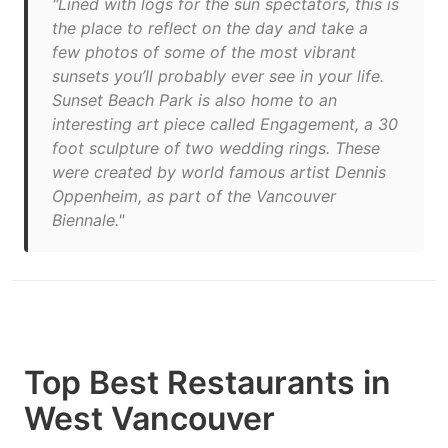
"Lined with logs for the sun spectators, this is
the place to reflect on the day and take a
few photos of some of the most vibrant
sunsets you’ll probably ever see in your life.
Sunset Beach Park is also home to an
interesting art piece called Engagement, a 30
foot sculpture of two wedding rings. These
were created by world famous artist Dennis
Oppenheim, as part of the Vancouver
Biennale."
Top Best Restaurants in
West Vancouver