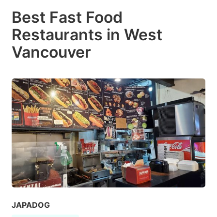
Best Fast Food
Restaurants in West
Vancouver
JAPADOG