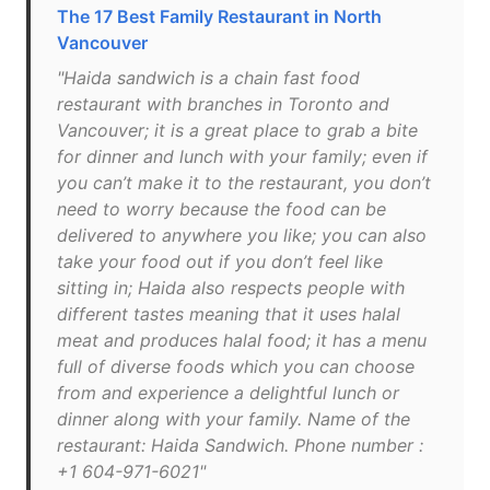
The 17 Best Family Restaurant in North
Vancouver
"Haida sandwich is a chain fast food
restaurant with branches in Toronto and
Vancouver; it is a great place to grab a bite
for dinner and lunch with your family; even if
you can’t make it to the restaurant, you don’t
need to worry because the food can be
delivered to anywhere you like; you can also
take your food out if you don’t feel like
sitting in; Haida also respects people with
different tastes meaning that it uses halal
meat and produces halal food; it has a menu
full of diverse foods which you can choose
from and experience a delightful lunch or
dinner along with your family. Name of the
restaurant: Haida Sandwich. Phone number :
+1 604-971-6021"