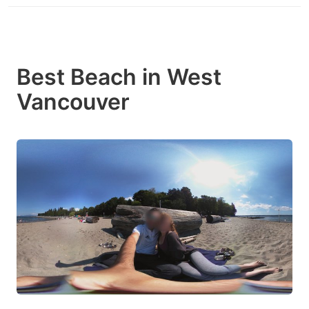
Best Beach in West
Vancouver