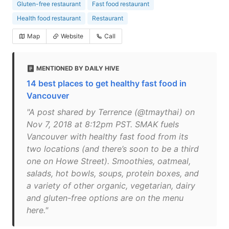
Gluten-free restaurant
Fast food restaurant
Health food restaurant
Restaurant
Map
Website
Call
MENTIONED BY DAILY HIVE
14 best places to get healthy fast food in
Vancouver
"A post shared by Terrence (@tmaythai) on
Nov 7, 2018 at 8:12pm PST. SMAK fuels
Vancouver with healthy fast food from its
two locations (and there’s soon to be a third
one on Howe Street). Smoothies, oatmeal,
salads, hot bowls, soups, protein boxes, and
a variety of other organic, vegetarian, dairy
and gluten-free options are on the menu
here."