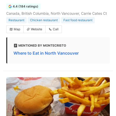
4.4 (184 ratings)
Canada, British Columbia, North Vancouver, Carrie Cates Ct
Restaurant
Chicken restaurant
Fast food restaurant
Map
Website
Call
MENTIONED BY MONTECRISTO
Where to Eat in North Vancouver