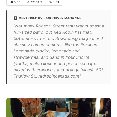
Map
Website
Call
MENTIONED BY VANCOUVER MAGAZINE
"Not many Robson-Street restaurants boast a
full-sized patio, but Red Robin has that,
bottomless fries, mouthwatering burgers and
cheekily named cocktails like the Freckled
Lemonade (vodka, lemonade and
strawberries) and Sand in Your Shorts
(vodka, melon liqueur and peach schnapps
mixed with cranberry and orange juices). 803
Thurlow St., redrobincanada.com"