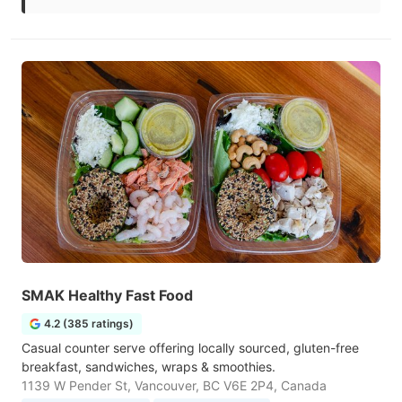
SMAK Healthy Fast Food
4.2 (385 ratings)
Casual counter serve offering locally sourced, gluten-free
breakfast, sandwiches, wraps & smoothies.
1139 W Pender St, Vancouver, BC V6E 2P4, Canada