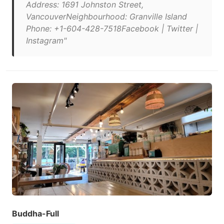
Address: 1691 Johnston Street,
VancouverNeighbourhood: Granville Island
Phone: +1-604-428-7518Facebook | Twitter |
Instagram"
Buddha-Full