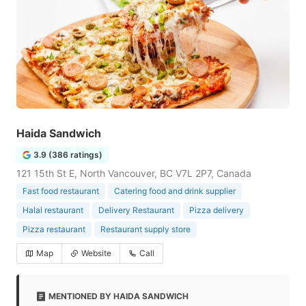
Haida Sandwich
3.9 (386 ratings)
121 15th St E, North Vancouver, BC V7L 2P7, Canada
Fast food restaurant
Catering food and drink supplier
Halal restaurant
Delivery Restaurant
Pizza delivery
Pizza restaurant
Restaurant supply store
Map
Website
Call
MENTIONED BY HAIDA SANDWICH