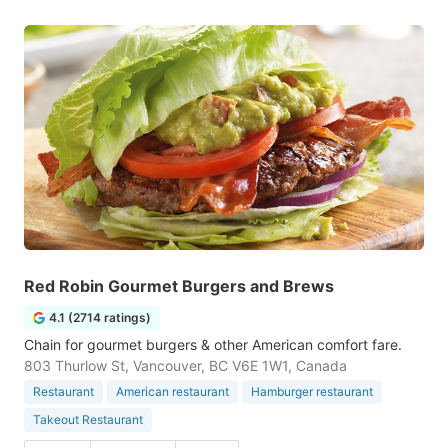
Red Robin Gourmet Burgers and Brews
4.1 (2714 ratings)
Chain for gourmet burgers & other American comfort fare.
803 Thurlow St, Vancouver, BC V6E 1W1, Canada
Restaurant
American restaurant
Hamburger restaurant
Takeout Restaurant