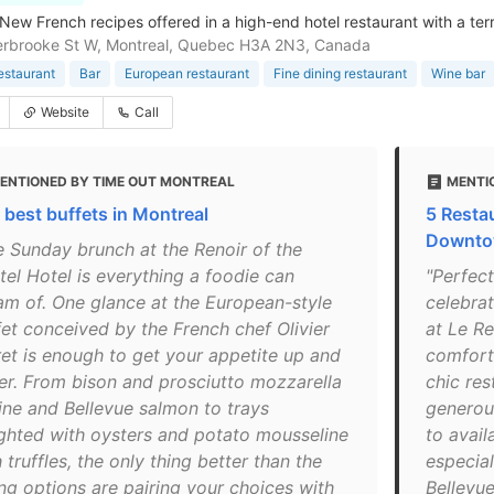
-New French recipes offered in a high-end hotel restaurant with a ter
erbrooke St W, Montreal, Quebec H3A 2N3, Canada
estaurant
Bar
European restaurant
Fine dining restaurant
Wine bar
Website
Call
ENTIONED BY TIME OUT MONTREAL
MENTI
 best buffets in Montreal
5 Resta
Downto
e Sunday brunch at the Renoir of the
tel Hotel is everything a foodie can
"Perfect
am of. One glance at the European-style
celebrat
fet conceived by the French chef Olivier
at Le Re
ret is enough to get your appetite up and
comforta
er. From bison and prosciutto mozzarella
chic res
tine and Bellevue salmon to trays
generou
ghted with oysters and potato mousseline
to avail
 truffles, the only thing better than the
especial
ing options are pairing your choices with
Bellevue