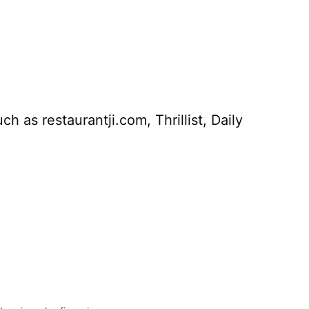
 as restaurantji.com, Thrillist, Daily