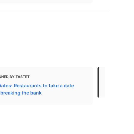
ONED BY TASTET
MENTIONED
ates: Restaurants to take a date
Downtown
 breaking the bank