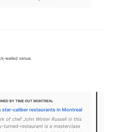
ick-walled venue.
ONED BY TIME OUT MONTREAL
MENTIONED
 star-caliber restaurants in Montreal
12 Romantic 
Montreal
k of chef John Winter Russell in this
y-turned-restaurant is a masterclass
"It’s easy to