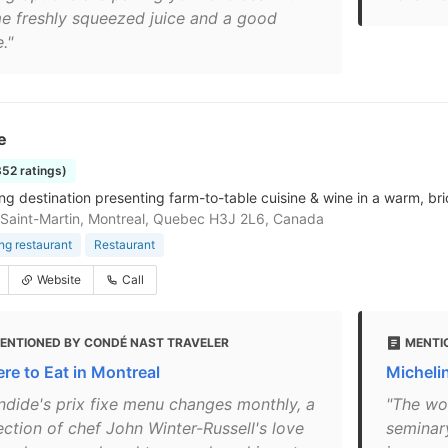
e freshly squeezed juice and a good
e."
e
352 ratings)
ing destination presenting farm-to-table cuisine & wine in a warm, br
Saint-Martin, Montreal, Quebec H3J 2L6, Canada
ing restaurant
Restaurant
Website
Call
ENTIONED BY CONDÉ NAST TRAVELER
MENTI
re to Eat in Montreal
Michelin
ndide's prix fixe menu changes monthly, a
"The wor
ection of chef John Winter-Russell's love
seminar