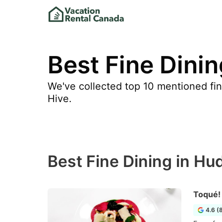
Best Fine Dini
We've collected top 10 mentioned fine
Hive.
Best Fine Dining in Hu
Toqué!
4.6 (