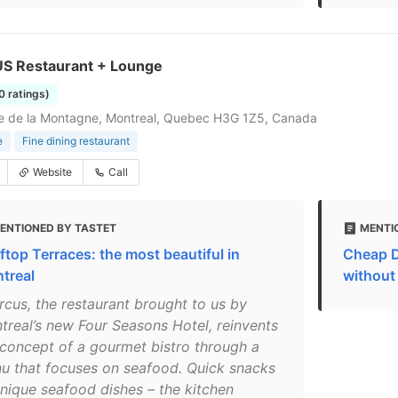
 Restaurant + Lounge
0 ratings)
e de la Montagne, Montreal, Quebec H3G 1Z5, Canada
e
Fine dining restaurant
Website
Call
ENTIONED BY TASTET
MENTI
ftop Terraces: the most beautiful in
Cheap D
treal
without
rcus, the restaurant brought to us by
treal’s new Four Seasons Hotel, reinvents
 concept of a gourmet bistro through a
u that focuses on seafood. Quick snacks
unique seafood dishes – the kitchen