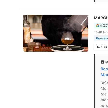
MARCUS
4 (37
1440 Ru
Brasseri
Map
M
Roo
Mon
"Ma
Mon
the
men
or 