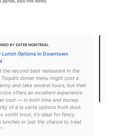
prise, plus fine wines.
ONED BY EATER MONTREAL
MENTIONED 
 Lunch Options in Downtown
The Best Pla
l
"Normand Lap
 the second-best restaurant in the
world of Mo
, Toqué’s dinner menu might cost a
the city's d
enny and take several hours, but their
local and se
rvice offers an excellent experience
bounty of Qu
wer cost — in both time and money.
nty of à la carte options from duck
o confit trout, it’s ideal for fancy
 lunches or just the chance to treat
."