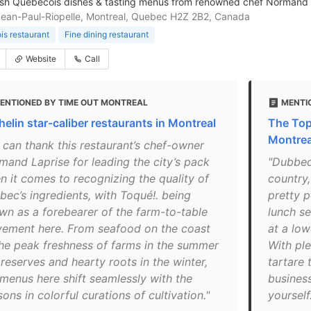
sh Québécois dishes & tasting menus from renowned chef Normand La
Jean-Paul-Riopelle, Montreal, Quebec H2Z 2B2, Canada
s restaurant
Fine dining restaurant
Website
Call
ENTIONED BY TIME OUT MONTREAL
MENTI
helin star-caliber restaurants in Montreal
The Top
Montrea
 can thank this restaurant’s chef-owner
mand Laprise for leading the city’s pack
"Dubbed
n it comes to recognizing the quality of
country
bec’s ingredients, with Toqué!. being
pretty p
wn as a forebearer of the farm-to-table
lunch se
ement here. From seafood on the coast
at a lo
the peak freshness of farms in the summer
With ple
reserves and hearty roots in the winter,
tartare t
 menus here shift seamlessly with the
business
ons in colorful curations of cultivation."
yourself