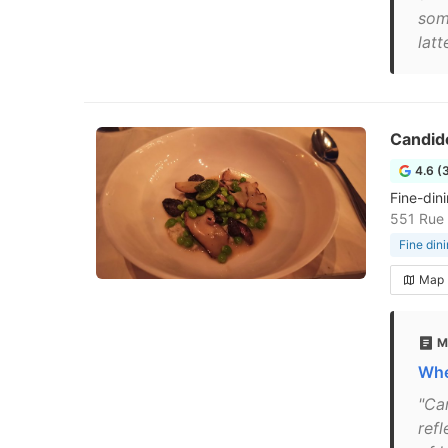
som
latt
Candid
4.6 (
Fine-din
551 Rue 
Fine din
Map
M
Whe
"Ca
refl