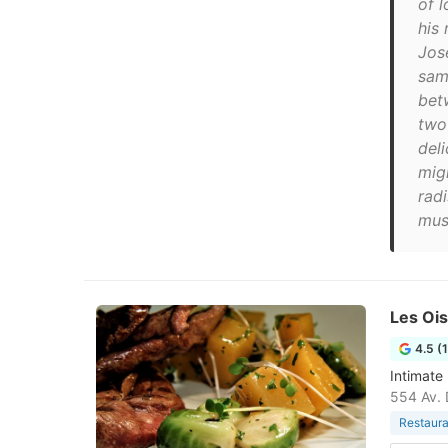
of 
his 
Jos
sam
bet
two
del
mig
radi
mus
Les Oi
4.5 (
Intimate
554 Av. 
Restaura