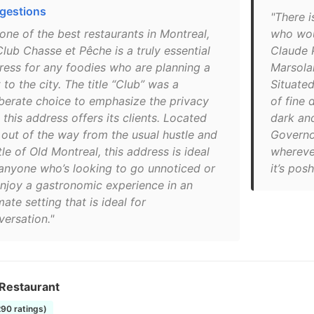
gestions
"There i
one of the best restaurants in Montreal,
who woul
lub Chasse et Pêche is a truly essential
Claude P
ress for any foodies who are planning a
Marsolai
t to the city. The title “Club” was a
Situated
iberate choice to emphasize the privacy
of fine 
 this address offers its clients. Located
dark an
t out of the way from the usual hustle and
Governor
le of Old Montreal, this address is ideal
whereve
 anyone who’s looking to go unnoticed or
it’s posh
enjoy a gastronomic experience in an
mate setting that is ideal for
versation."
 Restaurant
290 ratings)