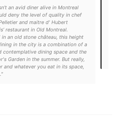
sn’t an avid diner alive in Montreal
"Spending th
d deny the level of quality in chef
Montreal inst
elletier and maitre d' Hubert
Flemish Old 
s’ restaurant in Old Montreal.
21st-centur
 in an old stone château, this height
Claude Pelle
dining in the city is a combination of a
in 2004, and
d contemplative dining space and the
make reserva
's Garden in the summer. But really,
in the city.
r and whatever you eat in its space,
."