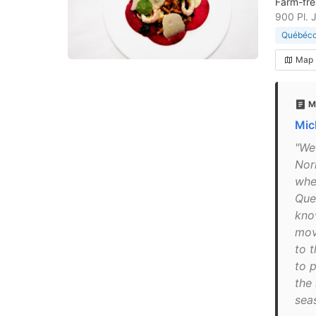
Farm-fre
900 Pl. 
Québécoi
Map
M
Mic
"We
Nor
whe
Que
kno
mov
to 
to p
the
seas