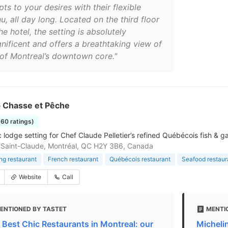
ts to your desires with their flexible
, all day long. Located on the third floor
he hotel, the setting is absolutely
nificent and offers a breathtaking view of
 of Montreal’s downtown core."
b Chasse et Pêche
660 ratings)
 lodge setting for Chef Claude Pelletier’s refined Québécois fish & g
Saint-Claude, Montréal, QC H2Y 3B6, Canada
ing restaurant
French restaurant
Québécois restaurant
Seafood restaur
Website
Call
ENTIONED BY TASTET
MENTI
 Best Chic Restaurants in Montreal: our
Michelin