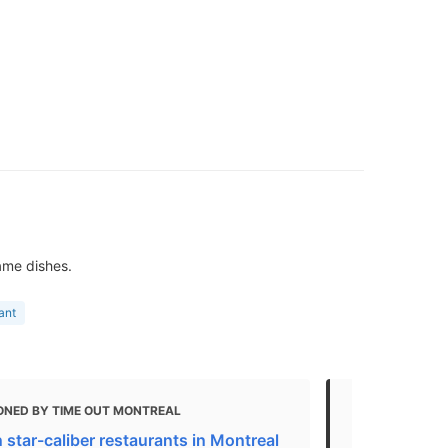
ame dishes.
ant
ONED BY TIME OUT MONTREAL
MENTIONED 
 star-caliber restaurants in Montreal
14 Stylish P