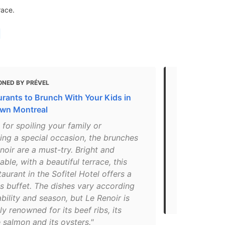
race.
ONED BY PRÉVEL
MENTIONED 
urants to Brunch With Your Kids in
The Best Ch
wn Montreal
suggestion
 for spoiling your family or
"In the Sofit
ing a special occasion, the brunches
of downtown,
noir are a must-try. Bright and
French resta
ble, with a beautiful terrace, this
Olivier Perr
taurant in the Sofitel Hotel offers a
are beautifu
s buffet. The dishes vary according
delicious. He
ability and season, but Le Renoir is
tasting menu
ly renowned for its beef ribs, its
 salmon and its oysters."