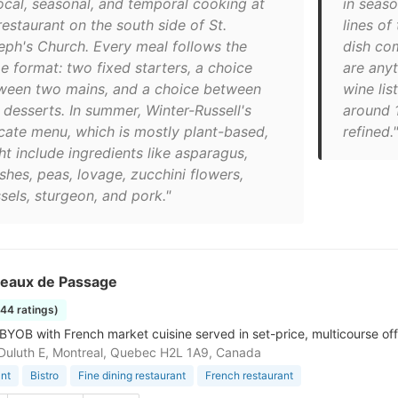
local, seasonal, and temporal cooking at
in seaso
restaurant on the south side of St.
lines of
eph's Church. Every meal follows the
dish co
e format: two fixed starters, a choice
are anyt
ween two mains, and a choice between
wine li
 desserts. In summer, Winter-Russell's
around 1
icate menu, which is mostly plant-based,
refined."
ht include ingredients like asparagus,
shes, peas, lovage, zucchini flowers,
sels, sturgeon, and pork."
seaux de Passage
144 ratings)
 BYOB with French market cuisine served in set-price, multicourse off
Duluth E, Montreal, Quebec H2L 1A9, Canada
nt
Bistro
Fine dining restaurant
French restaurant