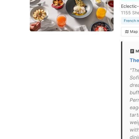
Eclectic
1155 Sh
French r
Map
M
The
"Th
Sofi
dre
buf
Per
eag
tar
wei
with
din