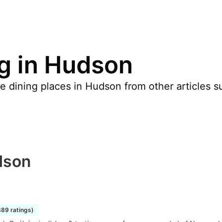
ng in Hudson
 dining places in Hudson from other articles such
dson
889 ratings)