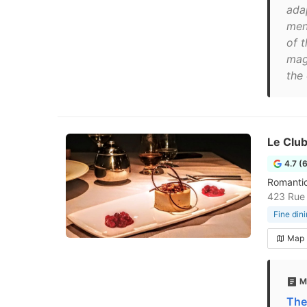
adap
menu
of t
mag
the
Le Clu
4.7 (
Romantic
423 Rue 
Fine din
Map
M
The