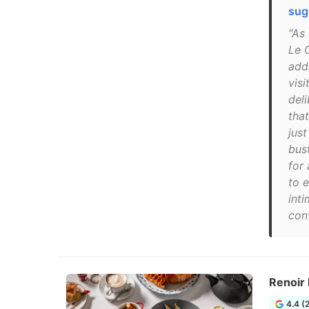
sug
"As 
Le C
add
visi
del
that
jus
bust
for
to 
inti
con
Renoir
4.4 (