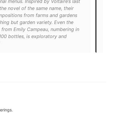
nal menus. Inspired by Voltaire’s last
across the t
 the novel of the same name, their
finessed as i
mpositions from farms and gardens
sets the moo
hing but garden variety. Even the
made up of u
st from Emily Campeau, numbering in
produce, al
00 bottles, is exploratory and
The charming
atmosphere 
erings.