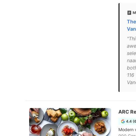
M
The
Van
"Th
awe
sel
naan
bot
116 
Van
ARC Re
4.4 (
Modern v
900 Can