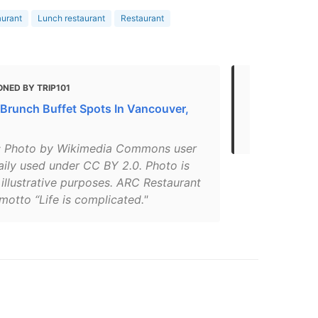
aurant
Lunch restaurant
Restaurant
NED BY TRIP101
MENTIONED
 Brunch Buffet Spots In Vancouver,
DINE OUTS
DOWNTOWN
: Photo by Wikimedia Commons user
aily used under CC BY 2.0. Photo is
 illustrative purposes. ARC Restaurant
motto “Life is complicated."