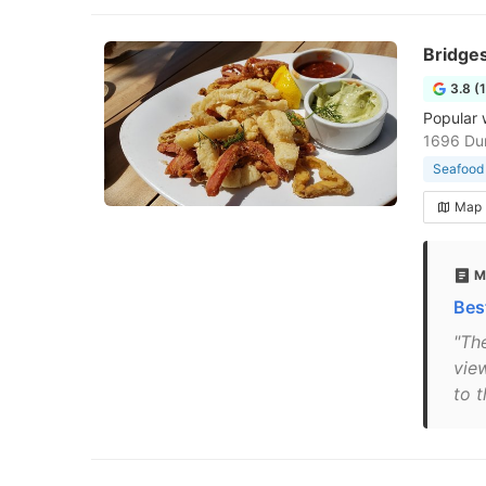
Bridge
3.8 (
Popular 
1696 Dur
Seafood 
Map
M
Bes
"Th
vie
to t