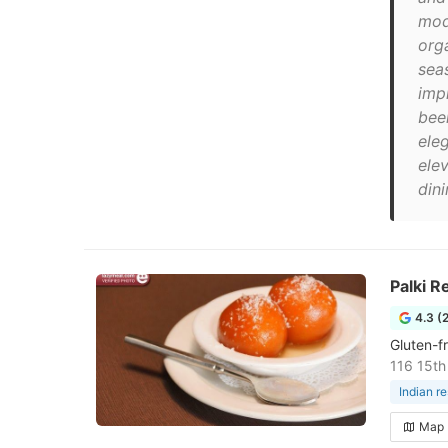
mod
org
sea
impr
beer
ele
ele
dini
Palki R
4.3 (
Gluten-f
116 15th
Indian r
Map