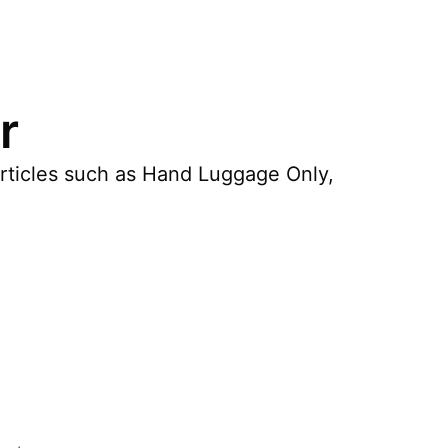
r
articles such as Hand Luggage Only,