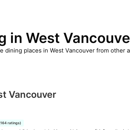
ng in West Vancouve
e dining places in West Vancouver from other 
est Vancouver
2164 ratings)