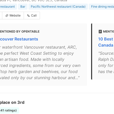
restaurant
Bar
Pacific Northwest restaurant (Canada)
Fine dining rest
Website
Call
ENTIONED BY OPENTABLE
MENTIO
couver Restaurants
10 Best
Canada
r waterfront Vancouver restaurant, ARC,
the perfect West Coast Setting to enjoy
"Source
an artisan food. Made with locally
Ralph D
rced ingredients, some from our very own
only for
ftop herb garden and beehives, our food
has the 
ivaled only by our stunning harbour and..."
place on 3rd
341 ratings)