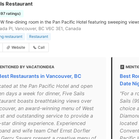
ils Restaurant
397 ratings)
NW fine-dining room in the Pan Pacific Hotel featuring sweeping view
da Pl, Vancouver, BC V6C 3E1, Canada
ing restaurant
Restaurant
Website
Call
ENTIONED BY VACATIONIDEA
MENTI
Best Restaurants in Vancouver, BC
Best Ro
Date Ni
cated at the Pan Pacific Hotel and open
en days a week for dinner, Five Sails
"For a r
taurant boasts breathtaking views over
Sails (9
couver, an award-winning menu of West
choice a
st and outstanding service to provide a
Diamond 
e-star dining experience. Experienced
located 
band and wife team Chef Ernst Dorfler
Convent
 Gerry Sayers present a creative menu of
Pacific 