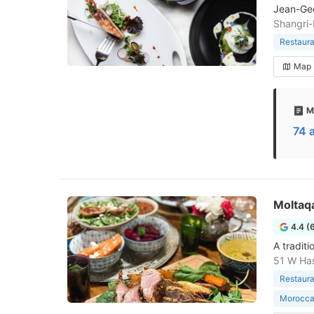
Jean-Geo
Shangri-
Restaura
Map
M
74 
Moltaq
4.4 (
A tradit
51 W Has
Restaura
Morocca