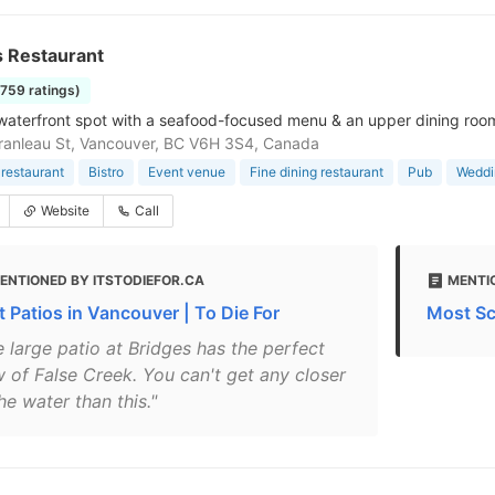
s Restaurant
1759 ratings)
waterfront spot with a seafood-focused menu & an upper dining room,
anleau St, Vancouver, BC V6H 3S4, Canada
restaurant
Bistro
Event venue
Fine dining restaurant
Pub
Weddi
Website
Call
ENTIONED BY ITSTODIEFOR.CA
MENTI
t Patios in Vancouver | To Die For
Most Sc
e large patio at Bridges has the perfect
w of False Creek. You can't get any closer
he water than this."