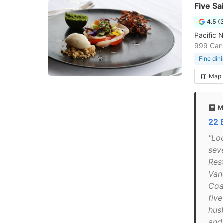
Five Sa
4.5 (
Pacific 
999 Cana
Fine din
Map
M
22 
"Lo
sev
Res
Van
Coa
fiv
hus
and