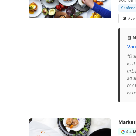
Seafood 
Map
M
Van
"Ou
is 
urb
sou
roo
is r
Market
4.4 (