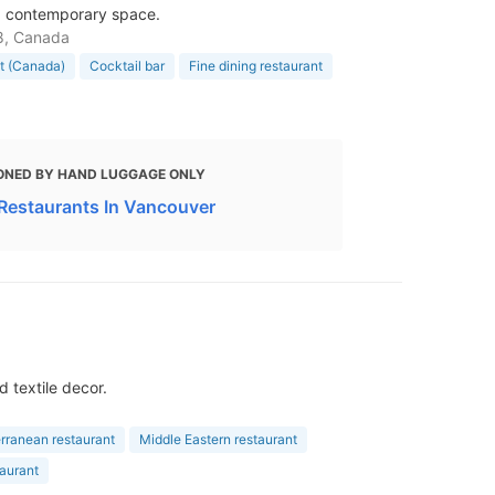
t, contemporary space.
A8, Canada
nt (Canada)
Cocktail bar
Fine dining restaurant
ONED BY HAND LUGGAGE ONLY
 Restaurants In Vancouver
 textile decor.
rranean restaurant
Middle Eastern restaurant
taurant