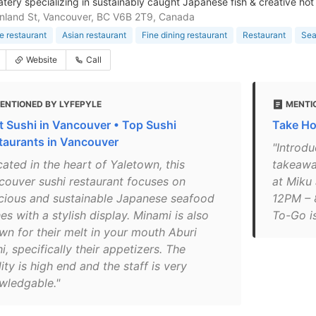
atery specializing in sustainably caught Japanese fish & creative hot
nland St, Vancouver, BC V6B 2T9, Canada
 restaurant
Asian restaurant
Fine dining restaurant
Restaurant
Sea
Website
Call
ENTIONED BY LYFEPYLE
MENTI
t Sushi in Vancouver • Top Sushi
Take H
taurants in Vancouver
"Introd
ated in the heart of Yaletown, this
takeawa
couver sushi restaurant focuses on
at Miku
icious and sustainable Japanese seafood
12PM – 
es with a stylish display. Minami is also
To-Go is
wn for their melt in your mouth Aburi
i, specifically their appetizers. The
ity is high end and the staff is very
wledgable."