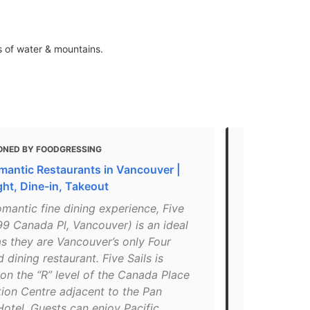
s of water & mountains.
ONED BY FOODGRESSING
MENTIONED 
mantic Restaurants in Vancouver |
Guide: The 8
ght, Dine-in, Takeout
Vancouver
omantic fine dining experience, Five
"Nestled in 
99 Canada Pl, Vancouver) is an ideal
offers great
s they are Vancouver’s only Four
inspired men
dining restaurant. Five Sails is
balling resta
on the “R” level of the Canada Place
you’re read
ion Centre adjacent to the Pan
Daily, 5:3
Hotel. Guests can enjoy Pacific
Place"