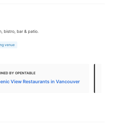
 bistro, bar & patio.
ng venue
ONED BY OPENTABLE
MENTIONED 
enic View Restaurants in Vancouver
9 best wate