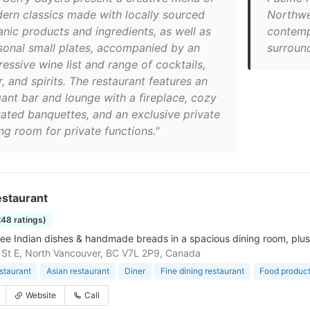
ern classics made with locally sourced
Northwes
anic products and ingredients, as well as
contemp
sonal small plates, accompanied by an
surround
essive wine list and range of cocktails,
, and spirits. The restaurant features an
gant bar and lounge with a fireplace, cozy
vated banquettes, and an exclusive private
ng room for private functions."
estaurant
248 ratings)
ree Indian dishes & handmade breads in a spacious dining room, plus 
 St E, North Vancouver, BC V7L 2P9, Canada
estaurant
Asian restaurant
Diner
Fine dining restaurant
Food product
Website
Call