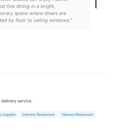
t fine dining in a bright,
orary space where diners are
ed by floor to ceiling windows."
delivery service.
s supplier
Delivery Restaurant
Takeout Restaurant