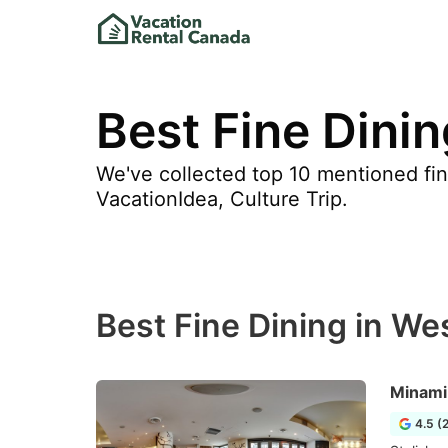
Best Fine Dini
We've collected top 10 mentioned fin
VacationIdea, Culture Trip.
Best Fine Dining in W
Minami
4.5 (