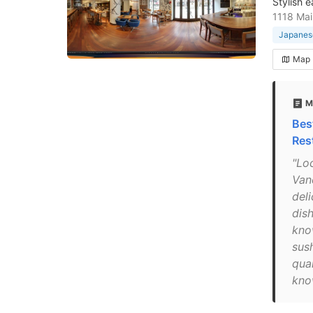
Stylish e
1118 Mai
Japanese
Map
M
Bes
Res
"Loc
Van
del
dish
kno
sush
qual
kno