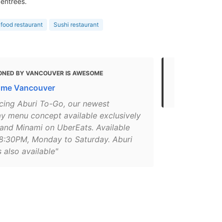
 entrees.
food restaurant
Sushi restaurant
ONED BY VANCOUVER IS AWESOME
MENTIONED 
ome Vancouver
Best Restau
ucing Aburi To-Go, our newest
y menu concept available exclusively
 and Minami on UberEats. Available
8:30PM, Monday to Saturday. Aburi
 also available"