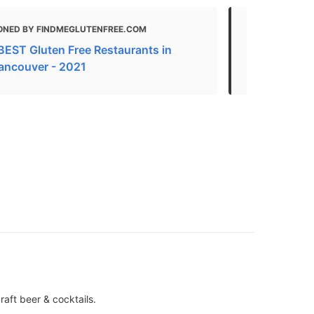
ONED BY FINDMEGLUTENFREE.COM
MENTIONED
BEST Gluten Free Restaurants in
Gluten Free
ancouver - 2021
2021
aft beer & cocktails.