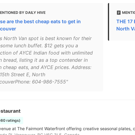
ENTIONED BY DAILY HIVE
MENTI
se are the best cheap eats to get in
THE 17 
couver
North V
is North Van spot is best known for their
some lunch buffet. $12 gets you a
ection of AYCE Indian food with unlimited
 bread, listing it as a top contender in
h cheap eats, and AYCE prices. Address:
15th Street E, North
couverPhone: 604-986-7555"
staurant
660 ratings)
enue at The Fairmont Waterfront offering creative seasonal plates, cr
ada Pl, Vancouver, BC V6C 3L5, Canada