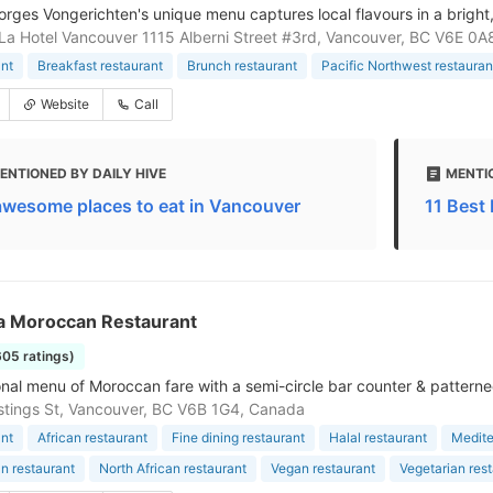
rges Vongerichten's unique menu captures local flavours in a brigh
La Hotel Vancouver 1115 Alberni Street #3rd, Vancouver, BC V6E 0
nt
Breakfast restaurant
Brunch restaurant
Pacific Northwest restaura
Website
Call
ENTIONED BY DAILY HIVE
MENTI
awesome places to eat in Vancouver
11 Best
a Moroccan Restaurant
605 ratings)
ional menu of Moroccan fare with a semi-circle bar counter & patterned
tings St, Vancouver, BC V6B 1G4, Canada
nt
African restaurant
Fine dining restaurant
Halal restaurant
Medite
n restaurant
North African restaurant
Vegan restaurant
Vegetarian res