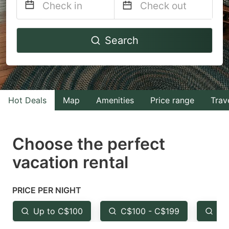
Navigate
Navigate
Search
forward
backward
to
to
interact
interact
with
with
Hot Deals
Map
Amenities
Price range
Trav
the
the
calendar
calendar
and
and
Choose the perfect
select
select
vacation rental
a
a
date.
date.
PRICE PER NIGHT
Press
Press
the
the
Up to C$100
C$100 - C$199
Fr
question
question