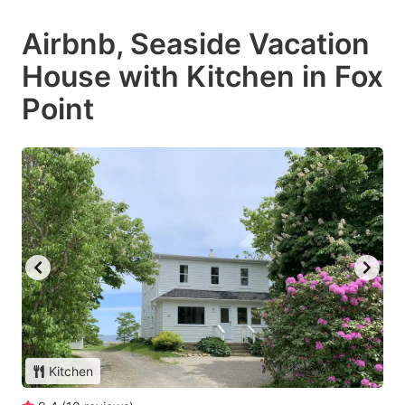
Airbnb, Seaside Vacation
House with Kitchen in Fox
Point
Kitchen