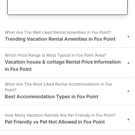
What Are The Well Liked Rental Amenities in Fox Point?
+
Trending Vacation Rental Amenities in Fox Point
Which Price Range Is Most Typical in Fox Point Area?
Vacation house & cottage Rental Price Information
+
in Fox Point
What Are The Most Liked Rental Accommodation in Fox
Point?
+
Best Accommodation Types in Fox Point
How Many Vacation Rentals Are Pet Friendly in Fox Point?
+
Pet Friendly vs Pet Not Allowed in Fox Point