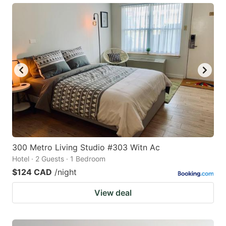
300 Metro Living Studio #303 Witn Ac
Hotel · 2 Guests · 1 Bedroom
$124 CAD
/night
View deal