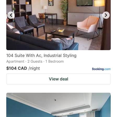
104 Suite With Ac, Industrial Styling
Apartment · 2 Guests · 1 Bedroom
$104 CAD
/night
View deal