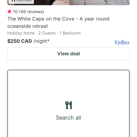
10
(
46
reviews
)
The White Cape on the Cove - A year round
oceanside retreat
Holiday home · 2 Guests · 1 Bedroom
$250 CAD
/night
*
View deal
Search all