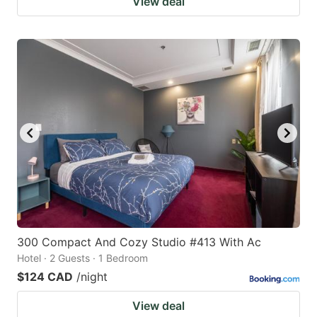
View deal
300 Compact And Cozy Studio #413 With Ac
Hotel · 2 Guests · 1 Bedroom
$124 CAD
/night
View deal