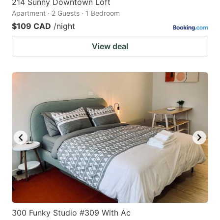
214 Sunny Downtown Loft
Apartment · 2 Guests · 1 Bedroom
$109 CAD
/night
View deal
300 Funky Studio #309 With Ac