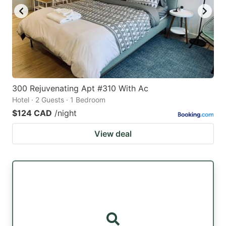
300 Rejuvenating Apt #310 With Ac
Hotel · 2 Guests · 1 Bedroom
$124 CAD
/night
View deal