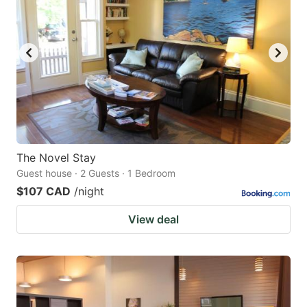
The Novel Stay
Guest house · 2 Guests · 1 Bedroom
$107 CAD
/night
View deal