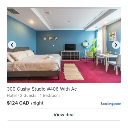
300 Cushy Studio #406 With Ac
Hotel · 2 Guests · 1 Bedroom
$124 CAD
/night
View deal