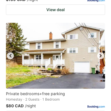
View deal
Private bedrooms+free parking
Homestay · 2 Guests · 1 Bedroom
$80 CAD
/night