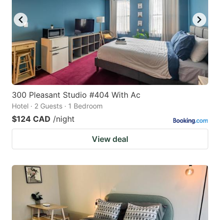
300 Pleasant Studio #404 With Ac
Hotel · 2 Guests · 1 Bedroom
$124 CAD
/night
View deal