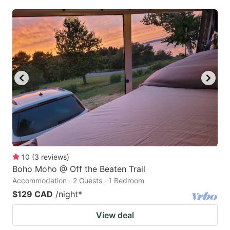
10
(
3
reviews
)
Boho Moho @ Off the Beaten Trail
Accommodation · 2 Guests · 1 Bedroom
$129 CAD
/night
*
View deal