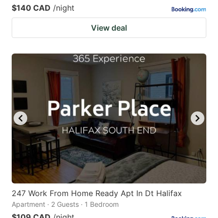
$140 CAD
/night
View deal
247 Work From Home Ready Apt In Dt Halifax
Apartment · 2 Guests · 1 Bedroom
$109 CAD
/night