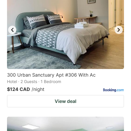
300 Urban Sanctuary Apt #306 With Ac
Hotel · 2 Guests · 1 Bedroom
$124 CAD
/night
View deal