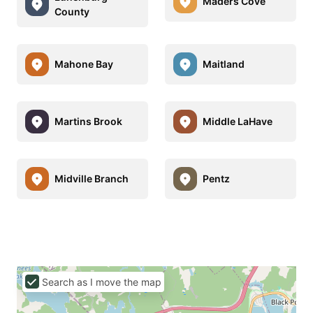
Maders Cove
County
Mahone Bay
Maitland
Martins Brook
Middle LaHave
Midville Branch
Pentz
Search as I move the map