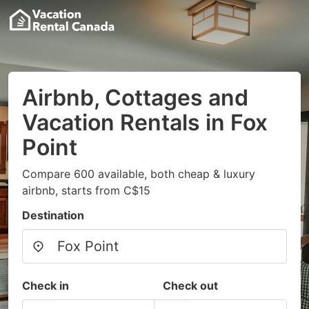
Airbnb, Cottages and
Vacation Rentals in Fox
Point
Compare 600 available, both cheap & luxury
airbnb, starts from C$15
Destination
Check in
Check out