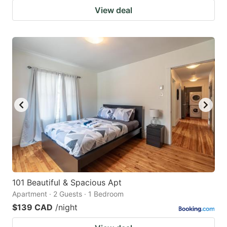
View deal
101 Beautiful & Spacious Apt
Apartment · 2 Guests · 1 Bedroom
$139 CAD
/night