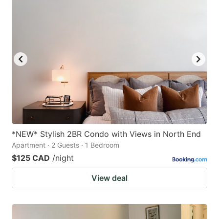
*NEW* Stylish 2BR Condo with Views in North End
Apartment · 2 Guests · 1 Bedroom
$125 CAD
/night
View deal