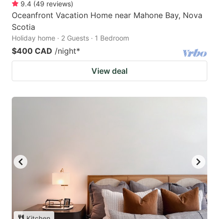
9.4
(
49
reviews
)
Oceanfront Vacation Home near Mahone Bay, Nova
Scotia
Holiday home · 2 Guests · 1 Bedroom
$400 CAD
/night
*
View deal
Kitchen