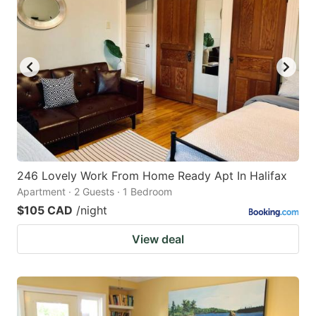
246 Lovely Work From Home Ready Apt In Halifax
Apartment · 2 Guests · 1 Bedroom
$105 CAD
/night
View deal