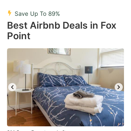
mark
mark
Save Up To 89%
key
key
Best Airbnb Deals in Fox
to
to
get
get
Point
the
the
keyboard
keyboard
shortcuts
shortcuts
for
for
changing
changing
dates.
dates.