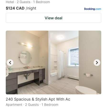
Hotel · 2 Guests · 1 Bedroom
$124 CAD
/night
View deal
240 Spacious & Stylish Apt With Ac
Apartment · 2 Guests · 1 Bedroom