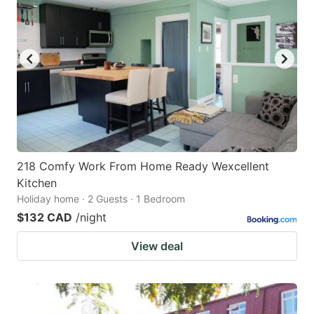
218 Comfy Work From Home Ready Wexcellent
Kitchen
Holiday home · 2 Guests · 1 Bedroom
$132 CAD
/night
View deal