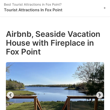
Best Tourist Attractions in Fox Point?
+
Tourist Attractions In Fox Point
Airbnb, Seaside Vacation
House with Fireplace in
Fox Point