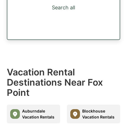
Search all
Vacation Rental
Destinations Near Fox
Point
Auburndale
Blockhouse
Vacation Rentals
Vacation Rentals