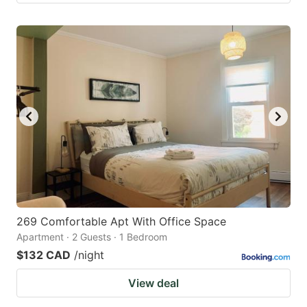
269 Comfortable Apt With Office Space
Apartment · 2 Guests · 1 Bedroom
$132 CAD
/night
View deal