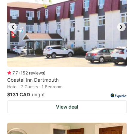
7.7
(
152
reviews
)
Coastal Inn Dartmouth
Hotel · 2 Guests · 1 Bedroom
$131 CAD
/night
View deal