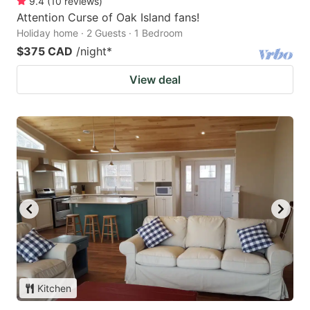
9.4
(
10
reviews
)
Attention Curse of Oak Island fans!
Holiday home · 2 Guests · 1 Bedroom
$375 CAD
/night
*
View deal
Kitchen