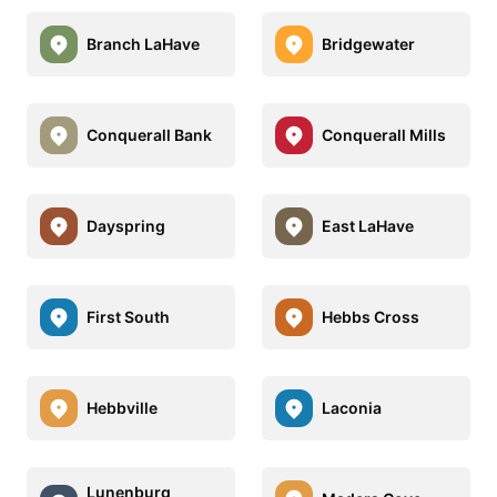
Branch LaHave
Bridgewater
Conquerall Bank
Conquerall Mills
Dayspring
East LaHave
First South
Hebbs Cross
Hebbville
Laconia
Lunenburg