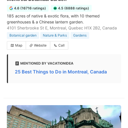
4.6 (16716 ratings)
4.5 (6888 ratings)
185 acres of native & exotic flora, with 10 themed
greenhouses & a Chinese lantern garden.
4101 Sherbrooke St E, Montreal, Quebec H1X 2B2, Canada
Botanical garden
Nature & Parks
Gardens
Map
Website
Call
MENTIONED BY VACATIONIDEA
25 Best Things to Do in Montreal, Canada