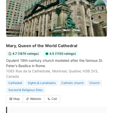
Mary, Queen of the World Cathedral
4.7 (1870 ratings)
4.5 (1150 ratings)
Opulent 19th-century church modeled after the famous St.
Peter's Basilica in Rome.
1085 Rue de la Cathédrale, Montreal, Quebec H3B 2V3,
Canada
Cathedral
Sights & Landmarks
Catholic church
Church
Sacred & Religious Sites
Map
Website
Call