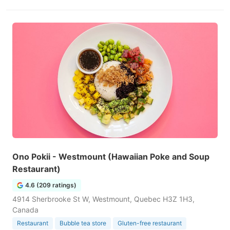
Ono Pokii - Westmount (Hawaiian Poke and Soup
Restaurant)
4.6 (209 ratings)
4914 Sherbrooke St W, Westmount, Quebec H3Z 1H3,
Canada
Restaurant
Bubble tea store
Gluten-free restaurant