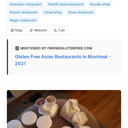
Hawaiian restaurant
Health food restaurant
Noodle shop
Ramen restaurant
Salad shop
Soup restaurant
Vegan restaurant
Map
Website
Call
MENTIONED BY FINDMEGLUTENFREE.COM
Gluten Free Asian Restaurants in Montreal -
2021