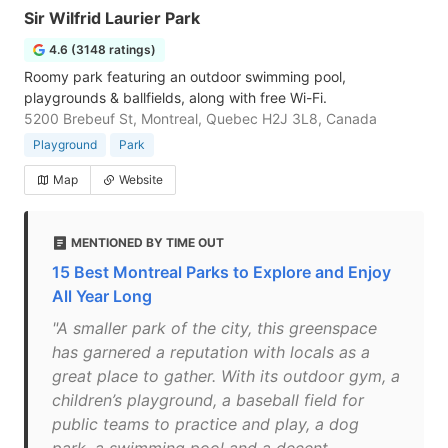
Sir Wilfrid Laurier Park
4.6 (3148 ratings)
Roomy park featuring an outdoor swimming pool,
playgrounds & ballfields, along with free Wi-Fi.
5200 Brebeuf St, Montreal, Quebec H2J 3L8, Canada
Playground
Park
Map
Website
MENTIONED BY TIME OUT
15 Best Montreal Parks to Explore and Enjoy
All Year Long
"A smaller park of the city, this greenspace
has garnered a reputation with locals as a
great place to gather. With its outdoor gym, a
children’s playground, a baseball field for
public teams to practice and play, a dog