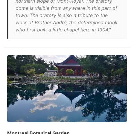
northern slope of Mont-Royal. The oratory
dome is visible from anywhere in this part of
town. The oratory is also a tribute to the
work of Brother André, the determined monk
who first built a little chapel here in 1904."
Montreal Botanical Garden