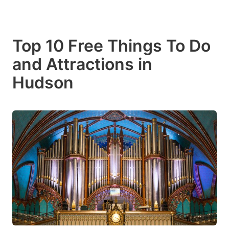
Top 10 Free Things To Do
and Attractions in
Hudson