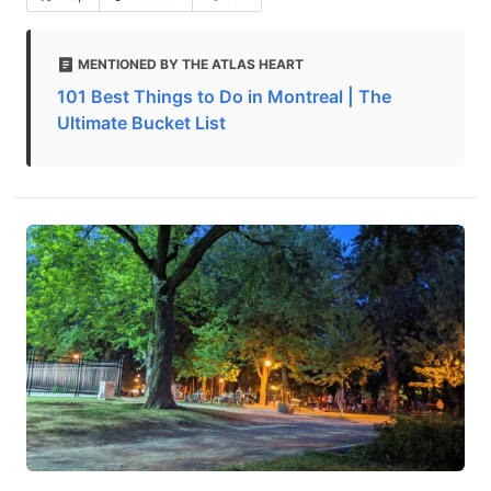
MENTIONED BY THE ATLAS HEART
101 Best Things to Do in Montreal | The
Ultimate Bucket List