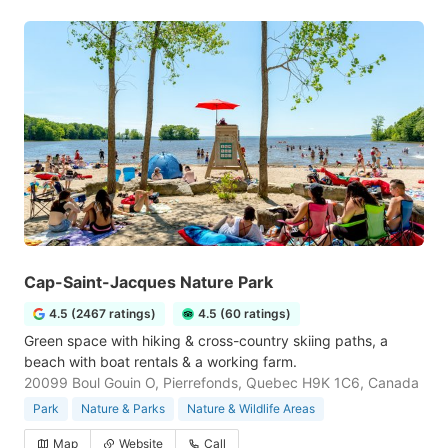
Cap-Saint-Jacques Nature Park
4.5 (2467 ratings)
4.5 (60 ratings)
Green space with hiking & cross-country skiing paths, a
beach with boat rentals & a working farm.
20099 Boul Gouin O, Pierrefonds, Quebec H9K 1C6, Canada
Park
Nature & Parks
Nature & Wildlife Areas
Map
Website
Call