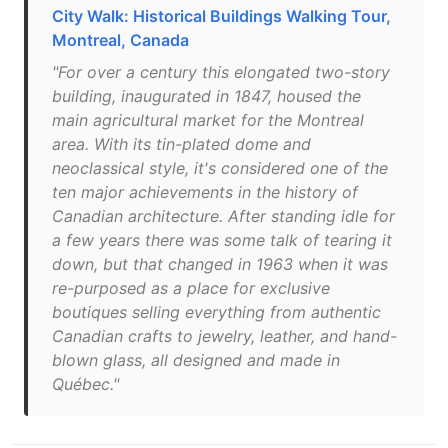
City Walk: Historical Buildings Walking Tour,
Montreal, Canada
"For over a century this elongated two-story
building, inaugurated in 1847, housed the
main agricultural market for the Montreal
area. With its tin-plated dome and
neoclassical style, it's considered one of the
ten major achievements in the history of
Canadian architecture. After standing idle for
a few years there was some talk of tearing it
down, but that changed in 1963 when it was
re-purposed as a place for exclusive
boutiques selling everything from authentic
Canadian crafts to jewelry, leather, and hand-
blown glass, all designed and made in
Québec."