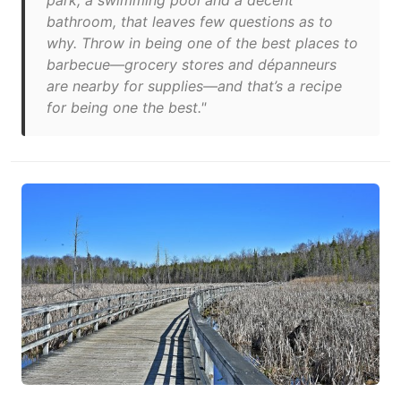
park, a swimming pool and a decent
bathroom, that leaves few questions as to
why. Throw in being one of the best places to
barbecue—grocery stores and dépanneurs
are nearby for supplies—and that’s a recipe
for being one the best."