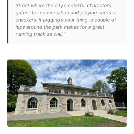
Street where the city’s colorful characters
gather for conversation and playing cards or
checkers. If jogging’s your thing, a couple of
laps around the park makes for a great
running track as well."