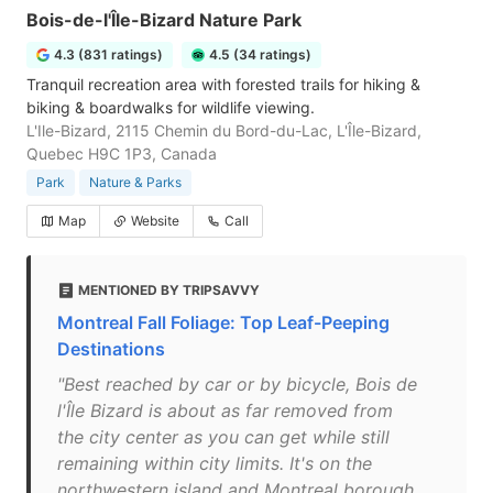
Bois-de-l'Île-Bizard Nature Park
4.3 (831 ratings)
4.5 (34 ratings)
Tranquil recreation area with forested trails for hiking &
biking & boardwalks for wildlife viewing.
L'Ile-Bizard, 2115 Chemin du Bord-du-Lac, L'Île-Bizard,
Quebec H9C 1P3, Canada
Park
Nature & Parks
Map
Website
Call
MENTIONED BY TRIPSAVVY
Montreal Fall Foliage: Top Leaf-Peeping
Destinations
"Best reached by car or by bicycle, Bois de
l'Île Bizard is about as far removed from
the city center as you can get while still
remaining within city limits. It's on the
northwestern island and Montreal borough,