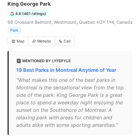
King George Park
4.6 (461 ratings)
68 Croissant Belmont, Westmount, Quebec H3Y 1Y4, Canada
Park
Map
Website
Call
MENTIONED BY LYFEPYLE
19 Best Parks in Montreal Anytime of Year
"What makes this one of the best parks in
Montreal is the sensational view from the top
side of the park. King George Park is a great
place to spend a weekday night enjoying the
sunset on the Southshore of Montreal. A
relaxing park with areas for children and
adults alike with some sporting amenities."