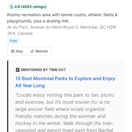
4.6 (4055 ratings)
Roomy recreation area with tennis courts, athletic fields &
playgrounds, plus a skating rink.
Av du Parc, Avenue du Mont-Royal O, Montréal, QC H2W
2N4, Canada
Park
Map
Website
MENTIONED BY TIME OUT
15 Best Montreal Parks to Explore and Enjoy
All Year Long
"Locals enjoy visiting this park to tan, picnic
and exercise, but it’s most known for is its
large soccer field where locals organize
friendly matches during the summer and
hockey in the winter. Walk through the tree-
canopied and bench-lined path from Rachel