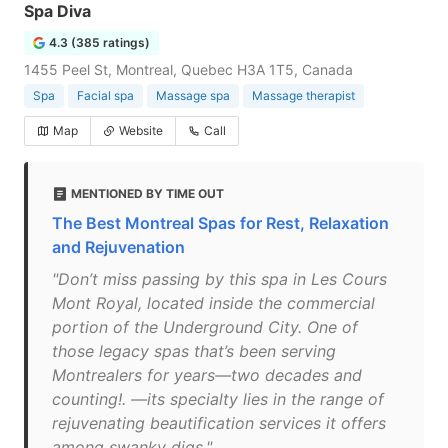
Spa Diva
4.3 (385 ratings)
1455 Peel St, Montreal, Quebec H3A 1T5, Canada
Spa
Facial spa
Massage spa
Massage therapist
Map
Website
Call
MENTIONED BY TIME OUT
The Best Montreal Spas for Rest, Relaxation
and Rejuvenation
"Don’t miss passing by this spa in Les Cours
Mont Royal, located inside the commercial
portion of the Underground City. One of
those legacy spas that’s been serving
Montrealers for years—two decades and
counting!. —its specialty lies in the range of
rejuvenating beautification services it offers
among swanky digs."