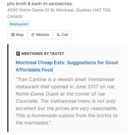
pho broth & banh mi sandwiches.
4690 Notre-Dame St W, Montreal, Quebec H4C 1S6,
Canada
Restaurant
Map
Website
Call
MENTIONED BY TASTET
Montreal Cheap Eats: Suggestions for Good
Affordable Food
"Tran Cantine is a newish small Vietnamese
restaurant that opened in June 2017 on rue
Notre-Dame Ouest at the corner of rue
Courcelle. The Vietnamese menu is not only
excellent but the prices are very reasonable.
This is homemade cuisine from the broths to
the marinades."