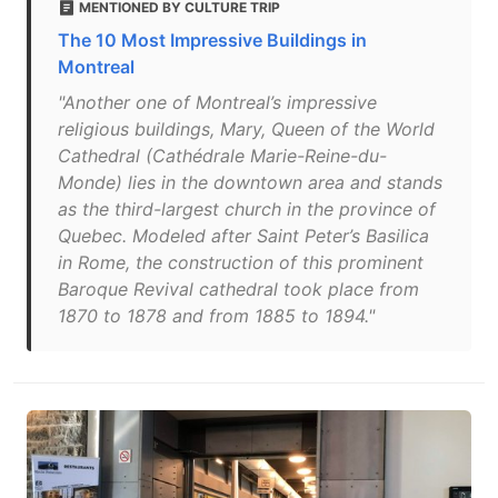
MENTIONED BY CULTURE TRIP
The 10 Most Impressive Buildings in
Montreal
"Another one of Montreal’s impressive
religious buildings, Mary, Queen of the World
Cathedral (Cathédrale Marie-Reine-du-
Monde) lies in the downtown area and stands
as the third-largest church in the province of
Quebec. Modeled after Saint Peter’s Basilica
in Rome, the construction of this prominent
Baroque Revival cathedral took place from
1870 to 1878 and from 1885 to 1894."