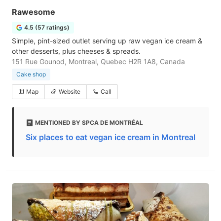
Rawesome
4.5 (57 ratings)
Simple, pint-sized outlet serving up raw vegan ice cream &
other desserts, plus cheeses & spreads.
151 Rue Gounod, Montreal, Quebec H2R 1A8, Canada
Cake shop
Map
Website
Call
MENTIONED BY SPCA DE MONTRÉAL
Six places to eat vegan ice cream in Montreal