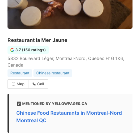
Restaurant la Mer Jaune
3.7 (156 ratings)
5832 Boulevard Léger, Montréal-Nord, Quebec H1G 1K6,
Canada
Restaurant
Chinese restaurant
Map
Call
MENTIONED BY YELLOWPAGES.CA
Chinese Food Restaurants in Montreal-Nord
Montreal QC