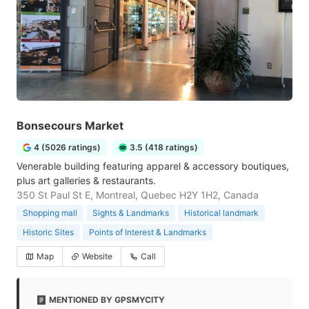
Bonsecours Market
4 (5026 ratings)
3.5 (418 ratings)
Venerable building featuring apparel & accessory boutiques,
plus art galleries & restaurants.
350 St Paul St E, Montreal, Quebec H2Y 1H2, Canada
Shopping mall
Sights & Landmarks
Historical landmark
Historic Sites
Points of Interest & Landmarks
Map
Website
Call
MENTIONED BY GPSMYCITY