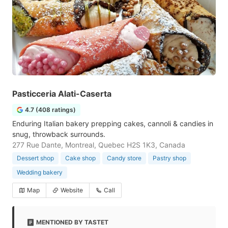
Pasticceria Alati-Caserta
4.7 (408 ratings)
Enduring Italian bakery prepping cakes, cannoli & candies in
snug, throwback surrounds.
277 Rue Dante, Montreal, Quebec H2S 1K3, Canada
Dessert shop
Cake shop
Candy store
Pastry shop
Wedding bakery
Map
Website
Call
MENTIONED BY TASTET