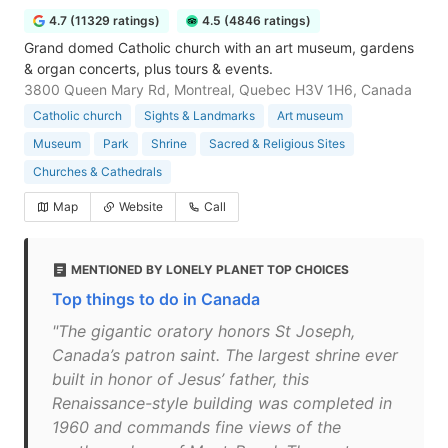
4.7 (11329 ratings)
4.5 (4846 ratings)
Grand domed Catholic church with an art museum, gardens
& organ concerts, plus tours & events.
3800 Queen Mary Rd, Montreal, Quebec H3V 1H6, Canada
Catholic church
Sights & Landmarks
Art museum
Museum
Park
Shrine
Sacred & Religious Sites
Churches & Cathedrals
Map
Website
Call
MENTIONED BY LONELY PLANET TOP CHOICES
Top things to do in Canada
"The gigantic oratory honors St Joseph,
Canada’s patron saint. The largest shrine ever
built in honor of Jesus’ father, this
Renaissance-style building was completed in
1960 and commands fine views of the