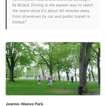
Île Bizard. Driving is the easiest way to reach
the island since it's about 40 minutes away
from downtown by car and public transit is
limited."
Jeanne-Mance Park