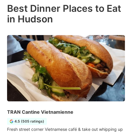
Best Dinner Places to Eat
in Hudson
TRAN Cantine Vietnamienne
4.5 (505 ratings)
Fresh street corner Vietnamese café & take out whipping up