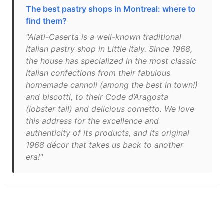
The best pastry shops in Montreal: where to
find them?
"Alati-Caserta is a well-known traditional
Italian pastry shop in Little Italy. Since 1968,
the house has specialized in the most classic
Italian confections from their fabulous
homemade cannoli (among the best in town!)
and biscotti, to their Code d’Aragosta
(lobster tail) and delicious cornetto. We love
this address for the excellence and
authenticity of its products, and its original
1968 décor that takes us back to another
era!"