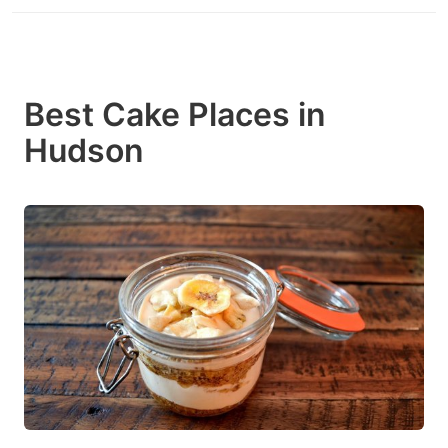
Best Cake Places in
Hudson