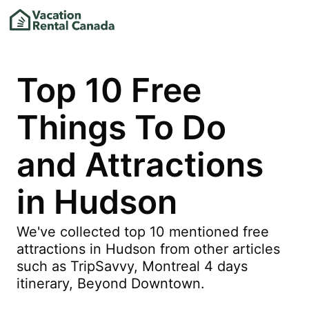
Top 10 Free
Things To Do
and Attractions
in Hudson
We've collected top 10 mentioned free
attractions in Hudson from other articles
such as TripSavvy, Montreal 4 days
itinerary, Beyond Downtown.