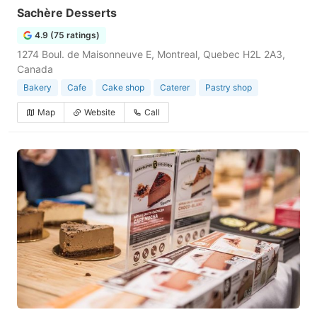
Sachère Desserts
4.9 (75 ratings)
1274 Boul. de Maisonneuve E, Montreal, Quebec H2L 2A3,
Canada
Bakery
Cafe
Cake shop
Caterer
Pastry shop
Map
Website
Call