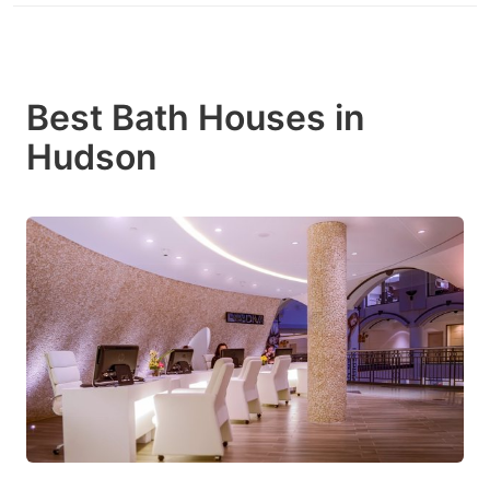
Best Bath Houses in
Hudson