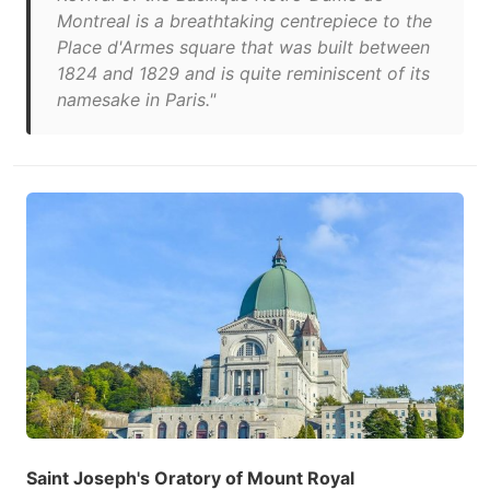
Montreal is a breathtaking centrepiece to the
Place d'Armes square that was built between
1824 and 1829 and is quite reminiscent of its
namesake in Paris."
Saint Joseph's Oratory of Mount Royal