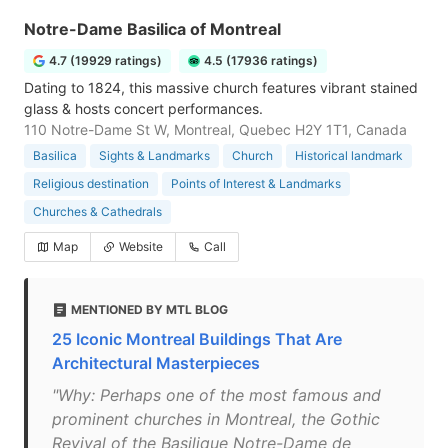
Notre-Dame Basilica of Montreal
4.7 (19929 ratings)
4.5 (17936 ratings)
Dating to 1824, this massive church features vibrant stained
glass & hosts concert performances.
110 Notre-Dame St W, Montreal, Quebec H2Y 1T1, Canada
Basilica
Sights & Landmarks
Church
Historical landmark
Religious destination
Points of Interest & Landmarks
Churches & Cathedrals
Map
Website
Call
MENTIONED BY MTL BLOG
25 Iconic Montreal Buildings That Are
Architectural Masterpieces
"Why: Perhaps one of the most famous and
prominent churches in Montreal, the Gothic
Revival of the Basilique Notre-Dame de