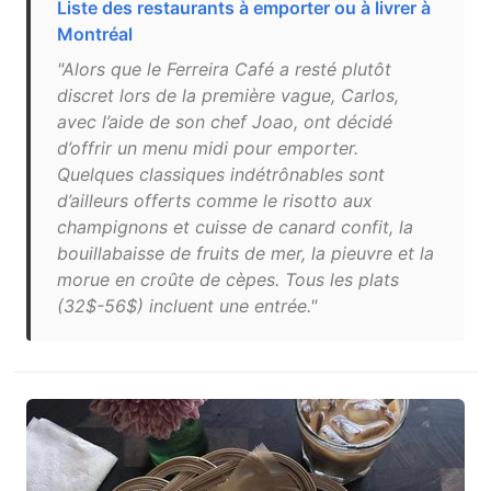
Liste des restaurants à emporter ou à livrer à
Montréal
"Alors que le Ferreira Café a resté plutôt
discret lors de la première vague, Carlos,
avec l’aide de son chef Joao, ont décidé
d’offrir un menu midi pour emporter.
Quelques classiques indétrônables sont
d’ailleurs offerts comme le risotto aux
champignons et cuisse de canard confit, la
bouillabaisse de fruits de mer, la pieuvre et la
morue en croûte de cèpes. Tous les plats
(32$-56$) incluent une entrée."