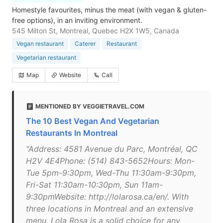
Homestyle favourites, minus the meat (with vegan & gluten-
free options), in an inviting environment.
545 Milton St, Montreal, Quebec H2X 1W5, Canada
Vegan restaurant
Caterer
Restaurant
Vegetarian restaurant
Map
Website
Call
MENTIONED BY VEGGIETRAVEL.COM
The 10 Best Vegan And Vegetarian
Restaurants In Montreal
"Address: 4581 Avenue du Parc, Montréal, QC
H2V 4E4Phone: (514) 843-5652Hours: Mon-
Tue 5pm-9:30pm, Wed-Thu 11:30am-9:30pm,
Fri-Sat 11:30am-10:30pm, Sun 11am-
9:30pmWebsite: http://lolarosa.ca/en/. With
three locations in Montreal and an extensive
menu, Lola Rosa is a solid choice for any