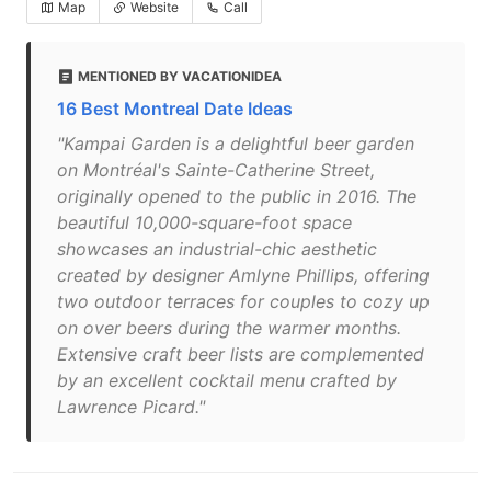
Map
Website
Call
MENTIONED BY VACATIONIDEA
16 Best Montreal Date Ideas
"Kampai Garden is a delightful beer garden
on Montréal's Sainte-Catherine Street,
originally opened to the public in 2016. The
beautiful 10,000-square-foot space
showcases an industrial-chic aesthetic
created by designer Amlyne Phillips, offering
two outdoor terraces for couples to cozy up
on over beers during the warmer months.
Extensive craft beer lists are complemented
by an excellent cocktail menu crafted by
Lawrence Picard."