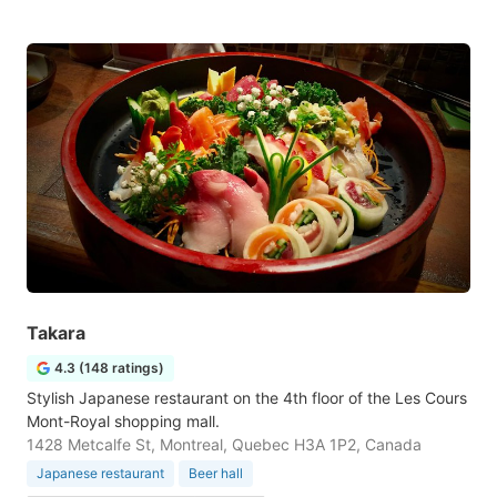
Takara
4.3 (148 ratings)
Stylish Japanese restaurant on the 4th floor of the Les Cours
Mont-Royal shopping mall.
1428 Metcalfe St, Montreal, Quebec H3A 1P2, Canada
Japanese restaurant
Beer hall