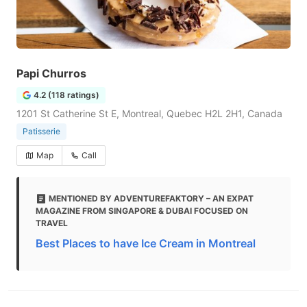
Papi Churros
4.2 (118 ratings)
1201 St Catherine St E, Montreal, Quebec H2L 2H1, Canada
Patisserie
Map
Call
MENTIONED BY ADVENTUREFAKTORY – AN EXPAT
MAGAZINE FROM SINGAPORE & DUBAI FOCUSED ON
TRAVEL
Best Places to have Ice Cream in Montreal