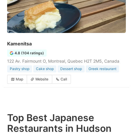
Kamenitsa
4.8 (104 ratings)
122 Av. Fairmount O, Montreal, Quebec H2T 2M5, Canada
Pastry shop
Cake shop
Dessert shop
Greek restaurant
Map
Website
Call
Top Best Japanese
Restaurants in Hudson