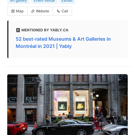
Art gallery
Event venue
Exhibit
Map
Website
Call
MENTIONED BY YABLY.CA
52 best-rated Museums & Art Galleries in
Montréal in 2021 | Yably