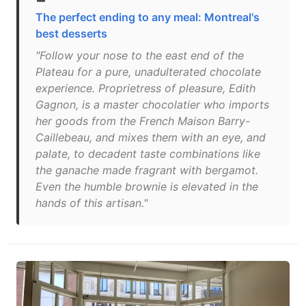
The perfect ending to any meal: Montreal's
best desserts
"Follow your nose to the east end of the
Plateau for a pure, unadulterated chocolate
experience. Proprietress of pleasure, Edith
Gagnon, is a master chocolatier who imports
her goods from the French Maison Barry-
Caillebeau, and mixes them with an eye, and
palate, to decadent taste combinations like
the ganache made fragrant with bergamot.
Even the humble brownie is elevated in the
hands of this artisan."