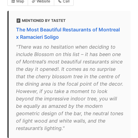
Map
Website
Call
MENTIONED BY TASTET
The Most Beautiful Restaurants of Montreal
x Ramacieri Soligo
"There was no hesitation when deciding to
include Blossom on this list – it has been one
of Montreal’s most beautiful restaurants since
the day it opened!. It comes as no surprise
that the cherry blossom tree in the centre of
the dining area is the focal point of the decor.
However, if you take a moment to look
beyond the impressive indoor tree, you will
be equally as amazed by the modern
geometric design of the bar, the neutral tones
of light wood and white walls, and the
restaurant’s lighting."