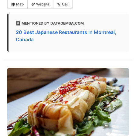
Map
Website
Call
MENTIONED BY DATAGEMBA.COM
20 Best Japanese Restaurants in Montreal,
Canada