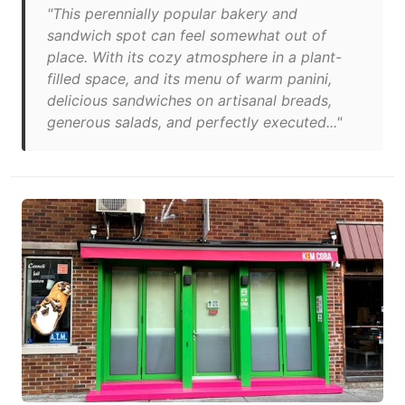
"This perennially popular bakery and
sandwich spot can feel somewhat out of
place. With its cozy atmosphere in a plant-
filled space, and its menu of warm panini,
delicious sandwiches on artisanal breads,
generous salads, and perfectly executed..."