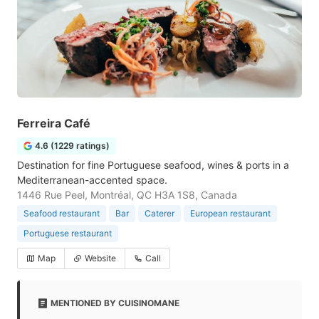
Ferreira Café
4.6 (1229 ratings)
Destination for fine Portuguese seafood, wines & ports in a
Mediterranean-accented space.
1446 Rue Peel, Montréal, QC H3A 1S8, Canada
Seafood restaurant
Bar
Caterer
European restaurant
Portuguese restaurant
Map
Website
Call
MENTIONED BY CUISINOMANE