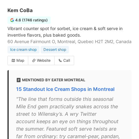
Kem CoBa
4.6 (1746 ratings)
Vibrant counter spot for sorbet, ice cream & soft serve in
inventive flavors, plus baked goods.
60 Avenue Fairmount O, Montreal, Quebec H2T 2M2, Canada
Ice cream shop
Dessert shop
Map
Website
Call
MENTIONED BY EATER MONTREAL
15 Standout Ice Cream Shops in Montreal
"The line that forms outside this seasonal
Mile End gem practically snakes across the
street to Wilensky’s. A wry Twitter
account keeps an eye on things throughout
the summer. Featured soft serve twists are
far from ordinary: try caramel-pear, pandan,