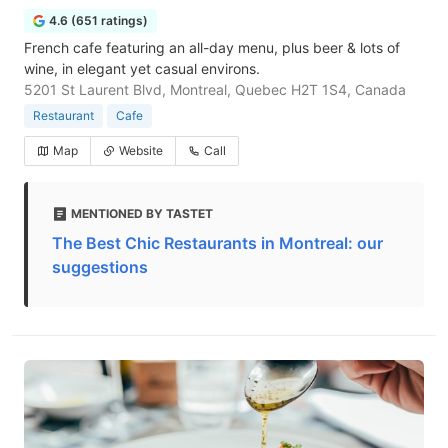
4.6 (651 ratings)
French cafe featuring an all-day menu, plus beer & lots of
wine, in elegant yet casual environs.
5201 St Laurent Blvd, Montreal, Quebec H2T 1S4, Canada
Restaurant
Cafe
Map
Website
Call
MENTIONED BY TASTET
The Best Chic Restaurants in Montreal: our
suggestions