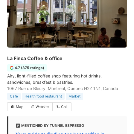
La Finca Coffee & office
4.7 (875 ratings)
Airy, light-filled coffee shop featuring hot drinks,
sandwiches, breakfast & pastries.
1067 Rue de Bleury, Montreal, Quebec H2Z 1N1, Canada
Cafe
Health food restaurant
Market
Map
Website
Call
MENTIONED BY TUNNEL ESPRESSO