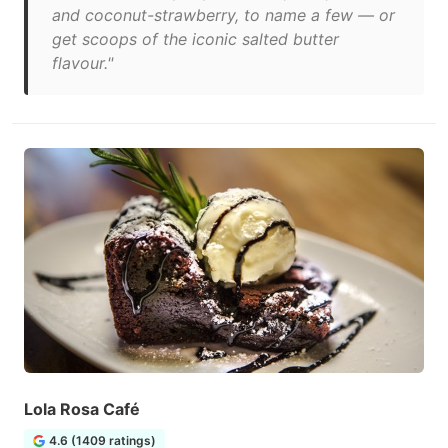
and coconut-strawberry, to name a few — or
get scoops of the iconic salted butter
flavour."
Lola Rosa Café
4.6 (1409 ratings)