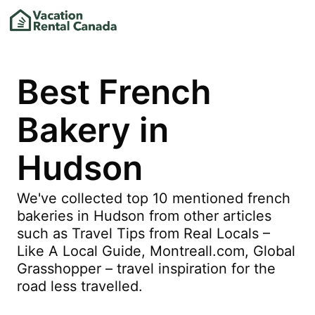
Best French
Bakery in
Hudson
We've collected top 10 mentioned french
bakeries in Hudson from other articles
such as Travel Tips from Real Locals –
Like A Local Guide, Montreall.com, Global
Grasshopper – travel inspiration for the
road less travelled.