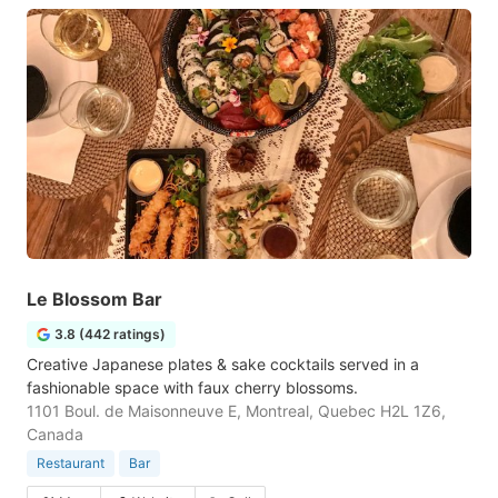
Le Blossom Bar
3.8 (442 ratings)
Creative Japanese plates & sake cocktails served in a
fashionable space with faux cherry blossoms.
1101 Boul. de Maisonneuve E, Montreal, Quebec H2L 1Z6,
Canada
Restaurant
Bar