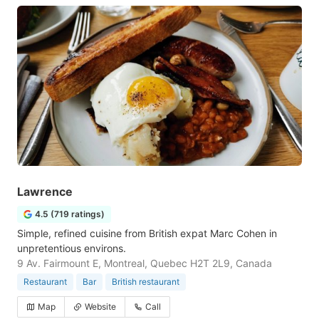
Lawrence
4.5 (719 ratings)
Simple, refined cuisine from British expat Marc Cohen in
unpretentious environs.
9 Av. Fairmount E, Montreal, Quebec H2T 2L9, Canada
Restaurant
Bar
British restaurant
Map
Website
Call