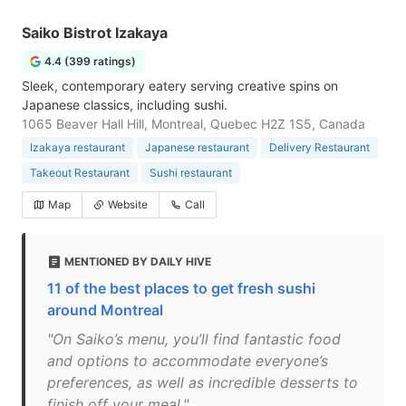
Saiko Bistrot Izakaya
4.4 (399 ratings)
Sleek, contemporary eatery serving creative spins on
Japanese classics, including sushi.
1065 Beaver Hall Hill, Montreal, Quebec H2Z 1S5, Canada
Izakaya restaurant
Japanese restaurant
Delivery Restaurant
Takeout Restaurant
Sushi restaurant
Map
Website
Call
MENTIONED BY DAILY HIVE
11 of the best places to get fresh sushi
around Montreal
"On Saiko’s menu, you’ll find fantastic food
and options to accommodate everyone’s
preferences, as well as incredible desserts to
finish off your meal."