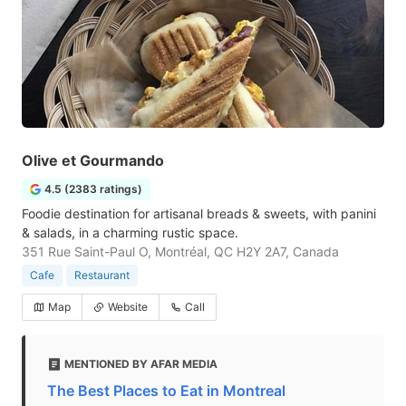
Olive et Gourmando
4.5 (2383 ratings)
Foodie destination for artisanal breads & sweets, with panini
& salads, in a charming rustic space.
351 Rue Saint-Paul O, Montréal, QC H2Y 2A7, Canada
Cafe
Restaurant
Map
Website
Call
MENTIONED BY AFAR MEDIA
The Best Places to Eat in Montreal