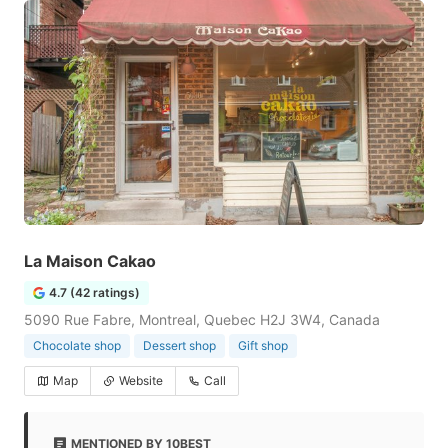
La Maison Cakao
4.7 (42 ratings)
5090 Rue Fabre, Montreal, Quebec H2J 3W4, Canada
Chocolate shop
Dessert shop
Gift shop
Map
Website
Call
MENTIONED BY 10BEST