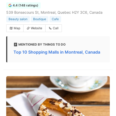
4.4 (148 ratings)
539 Bonsecours St, Montreal, Quebec H2Y 3C6, Canada
Beauty salon
Boutique
Cafe
Map
Website
Call
MENTIONED BY THINGS TO DO
Top 10 Shopping Malls in Montreal, Canada