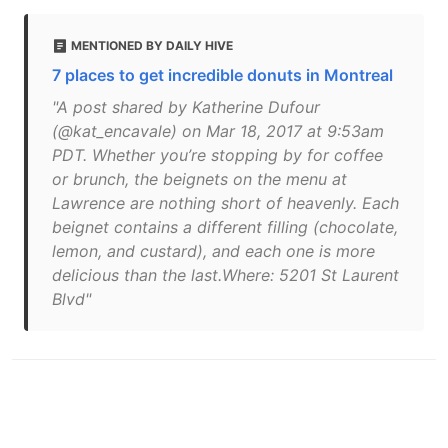
MENTIONED BY DAILY HIVE
7 places to get incredible donuts in Montreal
"A post shared by Katherine Dufour
(@kat_encavale) on Mar 18, 2017 at 9:53am
PDT. Whether you’re stopping by for coffee
or brunch, the beignets on the menu at
Lawrence are nothing short of heavenly. Each
beignet contains a different filling (chocolate,
lemon, and custard), and each one is more
delicious than the last.Where: 5201 St Laurent
Blvd"