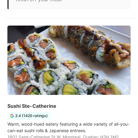
Sushi Ste-Catherine
3.4 (1420 ratings)
Warm, wood-hued eatery featuring a wide variety of all-you-
can-eat sushi rolls & Japanese entrees.
1801 Saint-Catherine St W, Montreal, Quebec H3H 1M2,