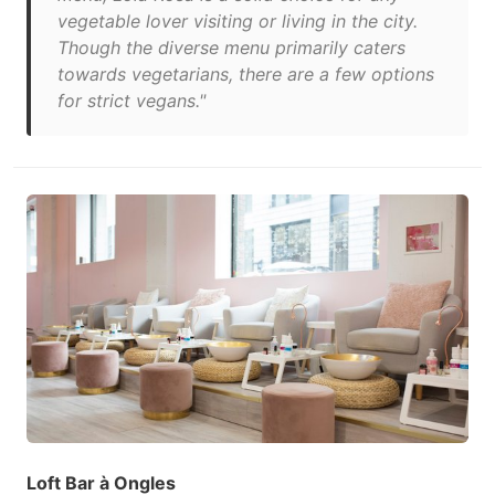
vegetable lover visiting or living in the city.
Though the diverse menu primarily caters
towards vegetarians, there are a few options
for strict vegans."
Loft Bar à Ongles