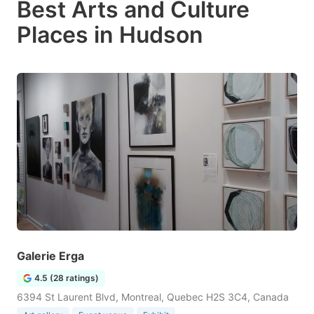
Best Arts and Culture
Places in Hudson
Galerie Erga
4.5 (28 ratings)
6394 St Laurent Blvd, Montreal, Quebec H2S 3C4, Canada