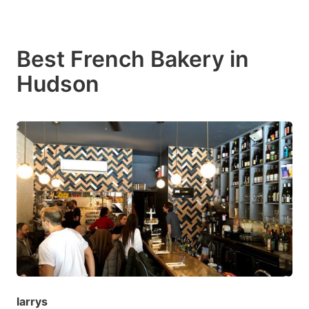
Best French Bakery in
Hudson
larrys