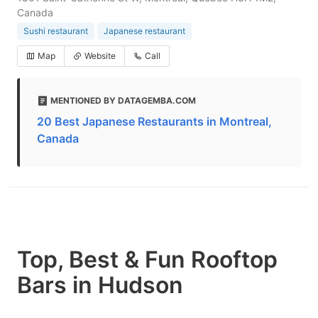
Canada
Sushi restaurant
Japanese restaurant
Map
Website
Call
MENTIONED BY DATAGEMBA.COM
20 Best Japanese Restaurants in Montreal,
Canada
Top, Best & Fun Rooftop
Bars in Hudson