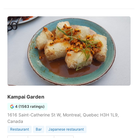
Kampai Garden
4 (1563 ratings)
1616 Saint-Catherine St W, Montreal, Quebec H3H 1L9,
Canada
Restaurant
Bar
Japanese restaurant