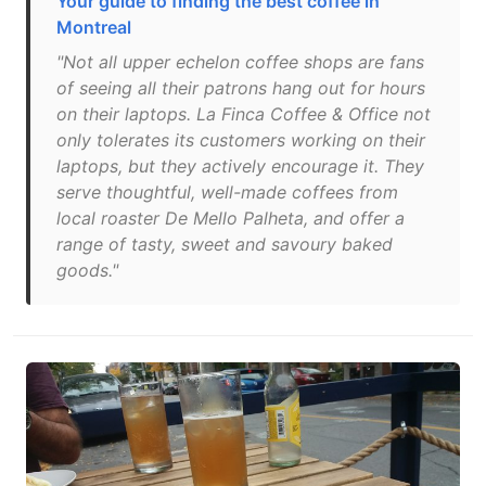
Your guide to finding the best coffee in
Montreal
"Not all upper echelon coffee shops are fans
of seeing all their patrons hang out for hours
on their laptops. La Finca Coffee & Office not
only tolerates its customers working on their
laptops, but they actively encourage it. They
serve thoughtful, well-made coffees from
local roaster De Mello Palheta, and offer a
range of tasty, sweet and savoury baked
goods."