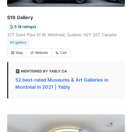
S16 Gallery
5 (8 ratings)
377 Saint-Paul St W, Montreal, Quebec H2Y 2A7, Canada
Art gallery
Map
Website
Call
MENTIONED BY YABLY.CA
52 best-rated Museums & Art Galleries in
Montréal in 2021 | Yably