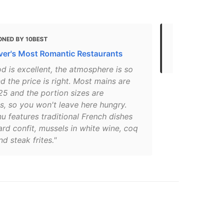
ONED BY 10BEST
MENTIONED 
er's Most Romantic Restaurants
Vancouver’s
d is excellent, the atmosphere is so
d the price is right. Most mains are
25 and the portion sizes are
s, so you won't leave here hungry.
 features traditional French dishes
ard confit, mussels in white wine, coq
nd steak frites."