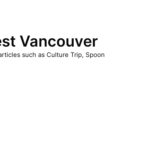
est Vancouver
rticles such as Culture Trip, Spoon