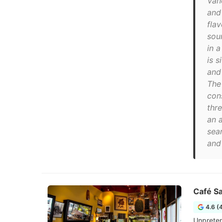
Van
and
fla
sou
in a
is 
and
The
cons
thre
an 
sea
and 
Café Sa
4.6 (
Unpreten