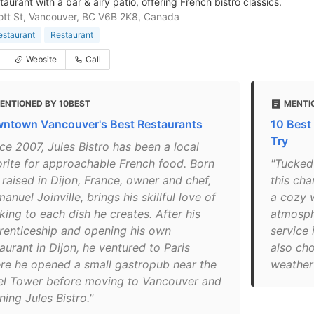
aurant with a bar & airy patio, offering French bistro classics.
tt St, Vancouver, BC V6B 2K8, Canada
estaurant
Restaurant
Website
Call
ENTIONED BY 10BEST
MENTI
ntown Vancouver's Best Restaurants
10 Best
Try
ce 2007, Jules Bistro has been a local
orite for approachable French food. Born
"Tucked
 raised in Dijon, France, owner and chef,
this cha
nuel Joinville, brings his skillful love of
a cozy 
king to each dish he creates. After his
atmosph
renticeship and opening his own
service 
aurant in Dijon, he ventured to Paris
also cho
re he opened a small gastropub near the
weather 
fel Tower before moving to Vancouver and
ing Jules Bistro."