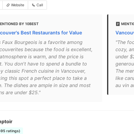
Website
Call
ENTIONED BY 10BEST
MENTI
couver's Best Restaurants for Value
Vancouv
s Faux Bourgeois is a favorite among
"The foo
couverites because the food is excellent,
cozy, an
 atmosphere is warm, and the price is
under $
ht. You don't have to spend a bundle to
generou
oy classic French cuisine in Vancouver,
The menu
ing this spot a perfect place to take a
like can
e. The dishes are ample in size and most
au vin a
ns are under $25."
ptoir
695 ratings)