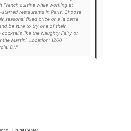
neighbourho
h French cuisine while working at
scene: It’s a
-starred restaurants in Paris. Choose
flavoursome
ir seasonal fixed price or a la carte
little bistr
nd be sure to try one of their
Pearson and 
 cocktails like the Naughty Fairy or
clear-cut: t
nthe Martini. Location: 1260
three desser
ial Dr."
individually 
nch Cultural Center.