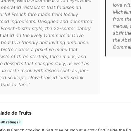
couver, Bistro Absinthe is a family-owned
love wit
 operated restaurant that focuses on
Michelin
vorful French fare made from locally
from the
rced ingredients. Designed and decorated
menus, a
 French-bistro style, the 22-seater eatery
absinthe
situated on the lively Commercial Drive
the Absi
 boasts a friendly and inviting ambiance.
Commerc
 bistro serves a prix-fixe menu that
ists of three starters, three mains, and
e desserts that changes daily, as well as
a la carte menu with dishes such as pan-
red scallops, slow-braised lamb shank
tuna tartare."
lade de Fruits
490 ratings)
tious French cooking & Saturday brunch at a cozy find inside the Fre