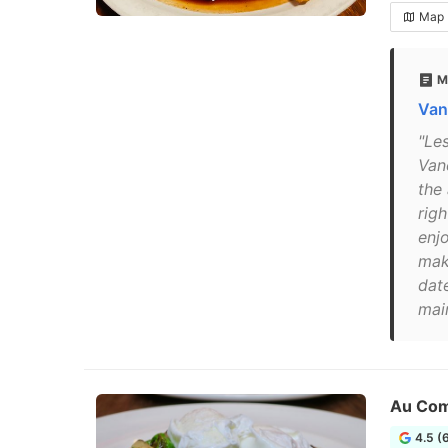
Map
M
Van
"Le
Van
the
rig
enj
mak
dat
mai
Au Com
4.5 (