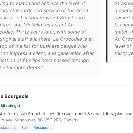
king to match and achieve the level of
Strasbo
nary standards and service of the finest
a chef 
taurant in his hometown of Strasbourg,
named Au
 three-star Michelin restaurant Au
his hom
odile. Thirty years later, with some of
match th
original staff still there, Le Crocodile is at
Au Croc
 top of the list for business people who
level of
t to impress a client, and generation after
thirty ye
eration of families have passed through
restaurant’s doors."
ux Bourgeois
989 ratings)
stro for classic French dishes like duck confit & steak frites, plus loca
th Ave, Vancouver, BC V5T 2R6, Canada
estaurant
Bar
Restaurant