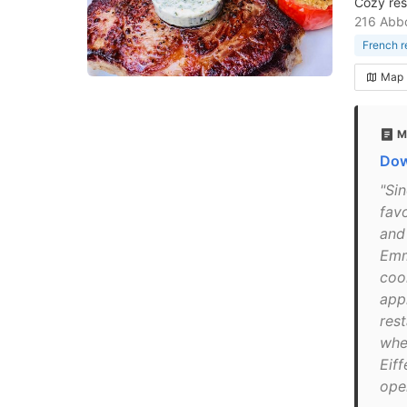
Cozy rest
216 Abbo
French r
Map
M
Dow
"Sin
fav
and
Emma
coo
app
rest
whe
Eif
open