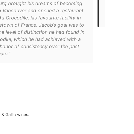
urg brought his dreams of becoming
cuisine. Thei
in Vancouver and opened a restaurant
everything, w
 Crocodile, his favourite facility in
sweetbreads 
etown of France. Jacob’s goal was to
e level of distinction he had found in
odile, which he had achieved with a
 honor of consistency over the past
ars."
l & Gallic wines.