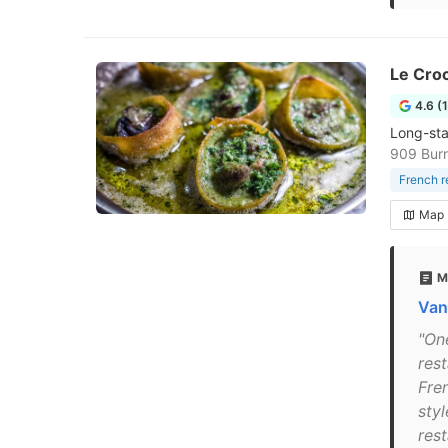
Le Croc
4.6 (
Long-sta
909 Burr
French r
Map
M
Van
"On
rest
Fre
sty
rest