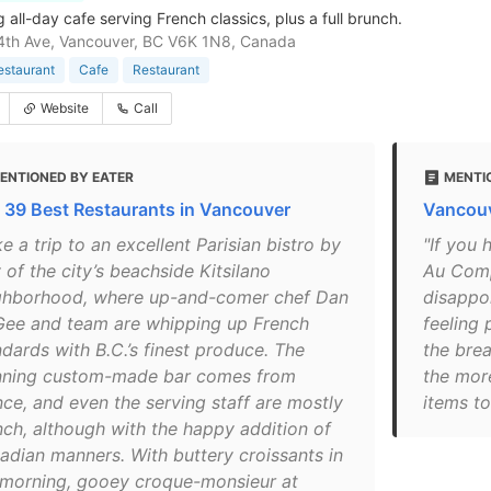
all-day cafe serving French classics, plus a full brunch.
4th Ave, Vancouver, BC V6K 1N8, Canada
estaurant
Cafe
Restaurant
Website
Call
ENTIONED BY EATER
MENTI
 39 Best Restaurants in Vancouver
Vancouv
e a trip to an excellent Parisian bistro by
"If you 
of the city’s beachside Kitsilano
Au Comp
ghborhood, where up-and-comer chef Dan
disappoi
ee and team are whipping up French
feeling 
ndards with B.C.’s finest produce. The
the bre
nning custom-made bar comes from
the more
nce, and even the serving staff are mostly
items t
nch, although with the happy addition of
adian manners. With buttery croissants in
 morning, gooey croque-monsieur at