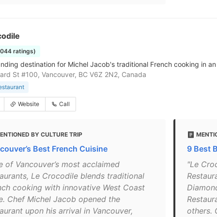
odile
1044 ratings)
nding destination for Michel Jacob's traditional French cooking in a
ard St #100, Vancouver, BC V6Z 2N2, Canada
estaurant
Website
Call
ENTIONED BY CULTURE TRIP
MENTI
couver’s Best French Cuisine
9 Best 
e of Vancouver’s most acclaimed
"Le Cro
aurants, Le Crocodile blends traditional
Restaur
nch cooking with innovative West Coast
Diamond
le. Chef Michel Jacob opened the
Restaur
aurant upon his arrival in Vancouver,
others.