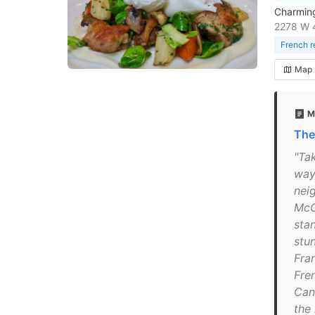
Charming 
2278 W 
French r
Map
M
The
"Tak
way 
nei
McG
sta
stu
Fra
Fre
Can
the