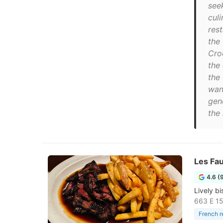
see
culi
res
the
Croc
the 
the
wan
gen
the 
Les Fa
4.6 (
Lively bi
663 E 15
French r