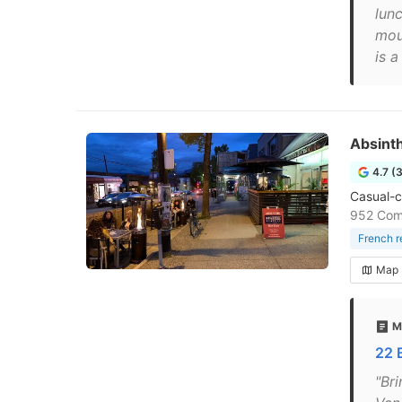
lunc
mou
is 
Absinth
4.7 (
Casual-c
952 Com
French r
Map
M
22 
"Bri