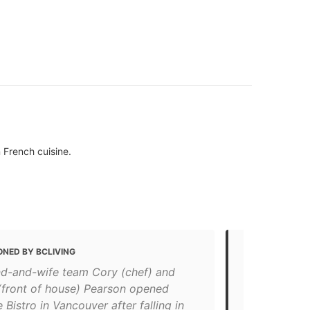
 French cuisine.
ONED BY BCLIVING
MENTIONED
d-and-wife team Cory (chef) and
Top 10 rest
 (front of house) Pearson opened
"Where: At 1
 Bistro in Vancouver after falling in