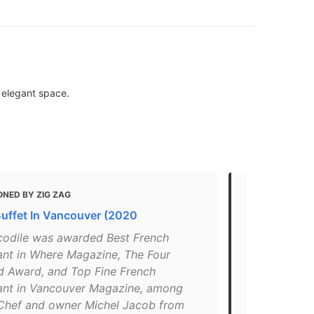
n elegant space.
ONED BY ZIG ZAG
MENTIONED
Buffet In Vancouver (2020
Where To Ge
Vancouver
codile was awarded Best French
ant in Where Magazine, The Four
"A post sha
 Award, and Top Fine French
Jul 19, 2018
ant in Vancouver Magazine, among
Vancouver’s
 Chef and owner Michel Jacob from
this elegant