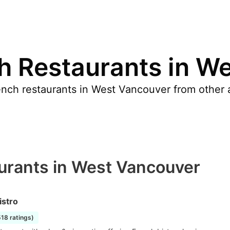
h Restaurants in W
nch restaurants in West Vancouver from other a
urants in West Vancouver
istro
518 ratings)