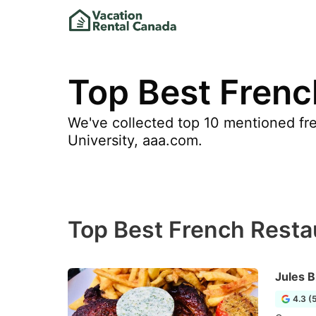
Top Best Frenc
We've collected top 10 mentioned fre
University, aaa.com.
Top Best French Resta
Jules B
4.3 (