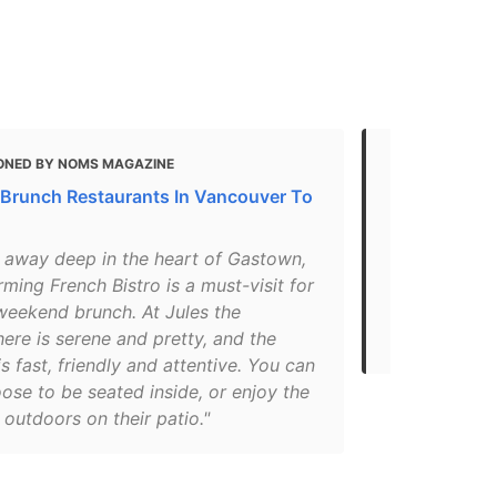
ONED BY NOMS MAGAZINE
MENTIONED 
 Brunch Restaurants In Vancouver To
Best French
"One thing 
 away deep in the heart of Gastown,
is that it h
rming French Bistro is a must-visit for
between clas
weekend brunch. At Jules the
the experien
ere is serene and pretty, and the
Try out Jule
is fast, friendly and attentive. You can
ose to be seated inside, or enjoy the
outdoors on their patio."