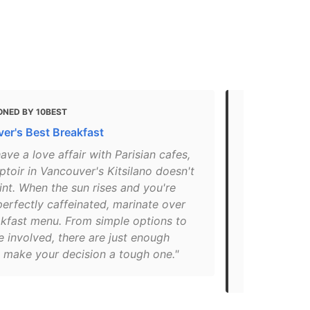
ONED BY 10BEST
MENTIONED 
er's Best Breakfast
These are 1
restaurants
have a love affair with Parisian cafes,
toir in Vancouver's Kitsilano doesn't
"A post sha
nt. When the sun rises and you're
(@au_compto
perfectly caffeinated, marinate over
PST. Reserve
akfast menu. From simple options to
spot for a n
 involved, there are just enough
to savour a 
o make your decision a tough one."
into French 
sharing one 