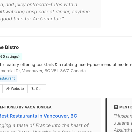
h, and juicy entrecôte-frites with a
thwatering crisp char at dinner, anytime
a good time for Au Comptoir."
e Bistro
360 ratings)
hic eatery offering cocktails & a rotating fixed-price menu of modern
mercial Dr, Vancouver, BC V5L 3W7, Canada
estaurant
Website
Call
ENTIONED BY VACATIONIDEA
MENTI
Best Restaurants in Vancouver, BC
"Husban
Juliana
nging a taste of France into the heart of
Absinthe