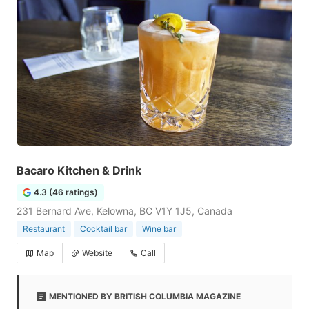
Bacaro Kitchen & Drink
4.3 (46 ratings)
231 Bernard Ave, Kelowna, BC V1Y 1J5, Canada
Restaurant
Cocktail bar
Wine bar
Map
Website
Call
MENTIONED BY BRITISH COLUMBIA MAGAZINE