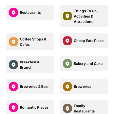
Things To Do,
Restaurants
Activities &
Attractions
Coffee Shops &
Cheap Eats Place
Cafes
Breakfast &
Bakery and Cake
Brunch
Breweries & Beer
Breweries
Family
Romantic Places
Restaurants