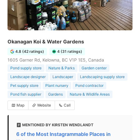
Okanagan Koi & Water Gardens
4.8 (42 ratings)
4 (31 ratings)
1605 Garner Rd, Kelowna, BC V1P 1E5, Canada
Pond supply store
Nature & Parks
Garden center
Landscape designer
Landscaper
Landscaping supply store
Pet supply store
Plant nursery
Pond contractor
Pond fish supplier
Gardens
Nature & Wildlife Areas
Map
Website
Call
MENTIONED BY KIRSTEN WENDLANDT
6 of the Most Instagrammable Places in