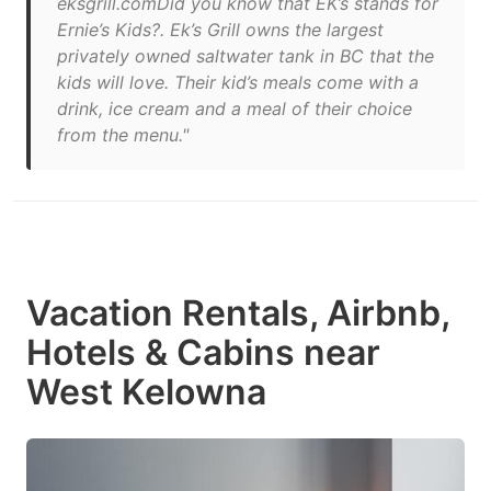
eksgrill.comDid you know that EK’s stands for
Ernie’s Kids?. Ek’s Grill owns the largest
privately owned saltwater tank in BC that the
kids will love. Their kid’s meals come with a
drink, ice cream and a meal of their choice
from the menu."
Vacation Rentals, Airbnb,
Hotels & Cabins near
West Kelowna