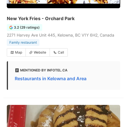
New York Fries - Orchard Park
3.2 (29 ratings)
2271 Harvey Ave Unit 445, Kelowna, BC V1Y 6H2, Canada
Family restaurant
Map
Website
Call
MENTIONED BY INFOTEL.CA
Restaurants in Kelowna and Area