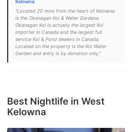
Kelowna
"Located 20 mins from the heart of Kelowna
is the Okanagan Koi & Water Gardens.
Okanagan Koi is actually the largest Koi
importer in Canada and the largest full
service Koi & Pond dealers in Canada.
Located on the property is the Koi Water
Garden and entry is by donation only."
Best Nightlife in West
Kelowna