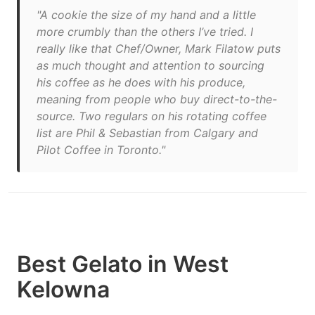
"A cookie the size of my hand and a little
more crumbly than the others I’ve tried. I
really like that Chef/Owner, Mark Filatow puts
as much thought and attention to sourcing
his coffee as he does with his produce,
meaning from people who buy direct-to-the-
source. Two regulars on his rotating coffee
list are Phil & Sebastian from Calgary and
Pilot Coffee in Toronto."
Best Gelato in West
Kelowna