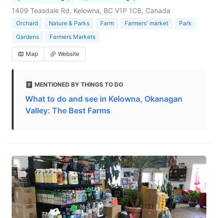
1409 Teasdale Rd, Kelowna, BC V1P 1C8, Canada
Orchard
Nature & Parks
Farm
Farmers' market
Park
Gardens
Farmers Markets
Map
Website
MENTIONED BY THINGS TO DO
What to do and see in Kelowna, Okanagan
Valley: The Best Farms