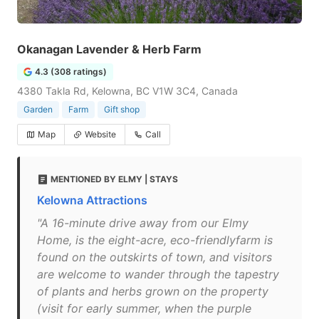
Okanagan Lavender & Herb Farm
4.3 (308 ratings)
4380 Takla Rd, Kelowna, BC V1W 3C4, Canada
Garden
Farm
Gift shop
Map
Website
Call
MENTIONED BY ELMY | STAYS
Kelowna Attractions
"A 16-minute drive away from our Elmy
Home, is the eight-acre, eco-friendlyfarm is
found on the outskirts of town, and visitors
are welcome to wander through the tapestry
of plants and herbs grown on the property
(visit for early summer, when the purple