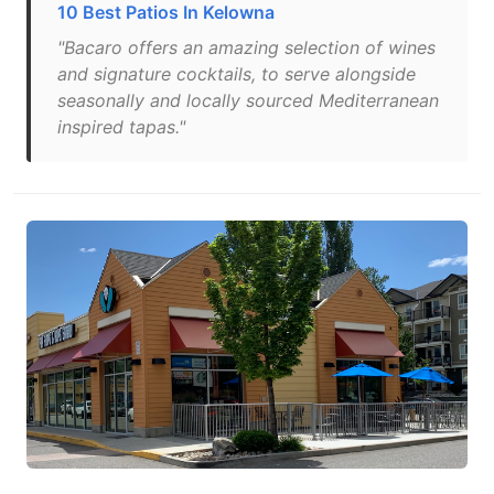
10 Best Patios In Kelowna
"Bacaro offers an amazing selection of wines
and signature cocktails, to serve alongside
seasonally and locally sourced Mediterranean
inspired tapas."