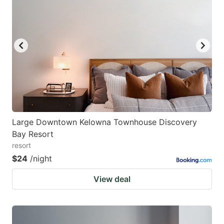
Large Downtown Kelowna Townhouse Discovery
Bay Resort
resort
$24
/night
View deal