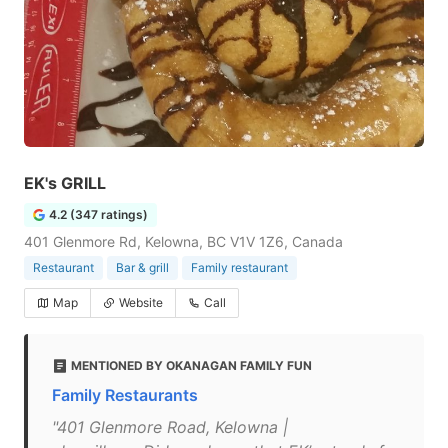
EK's GRILL
4.2 (347 ratings)
401 Glenmore Rd, Kelowna, BC V1V 1Z6, Canada
Restaurant
Bar & grill
Family restaurant
Map
Website
Call
MENTIONED BY OKANAGAN FAMILY FUN
Family Restaurants
"401 Glenmore Road, Kelowna |