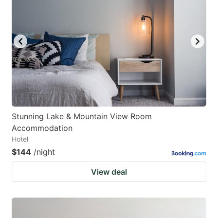
Stunning Lake & Mountain View Room
Accommodation
Hotel
$144
/night
View deal