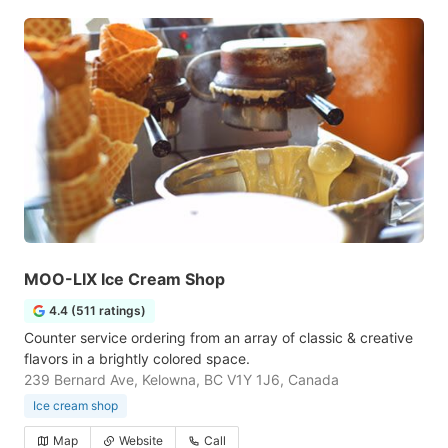
MOO-LIX Ice Cream Shop
4.4 (511 ratings)
Counter service ordering from an array of classic & creative
flavors in a brightly colored space.
239 Bernard Ave, Kelowna, BC V1Y 1J6, Canada
Ice cream shop
Map
Website
Call