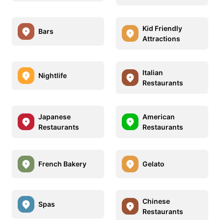
Kid Friendly
Bars
Attractions
Italian
Nightlife
Restaurants
Japanese
American
Restaurants
Restaurants
French Bakery
Gelato
Chinese
Spas
Restaurants