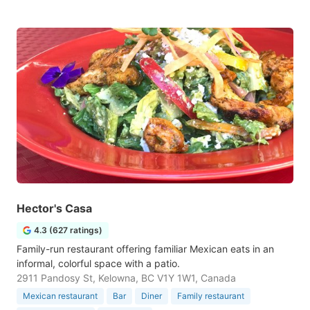
Hector's Casa
4.3 (627 ratings)
Family-run restaurant offering familiar Mexican eats in an
informal, colorful space with a patio.
2911 Pandosy St, Kelowna, BC V1Y 1W1, Canada
Mexican restaurant
Bar
Diner
Family restaurant