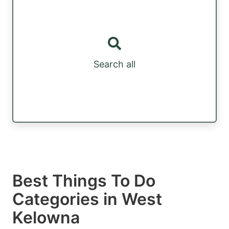
Search all
Best Things To Do
Categories in West
Kelowna