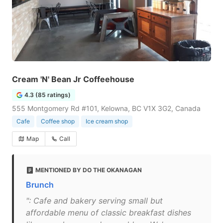
Cream 'N' Bean Jr Coffeehouse
4.3 (85 ratings)
555 Montgomery Rd #101, Kelowna, BC V1X 3G2, Canada
Cafe
Coffee shop
Ice cream shop
Map
Call
MENTIONED BY DO THE OKANAGAN
Brunch
": Cafe and bakery serving small but
affordable menu of classic breakfast dishes