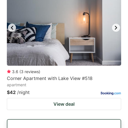
3.6
(
3
reviews
)
Corner Apartment with Lake View #518
apartment
$42
/night
View deal