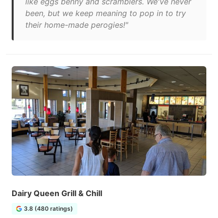
like eggs benny and scramblers. We've never
been, but we keep meaning to pop in to try
their home-made perogies!"
Dairy Queen Grill & Chill
3.8 (480 ratings)