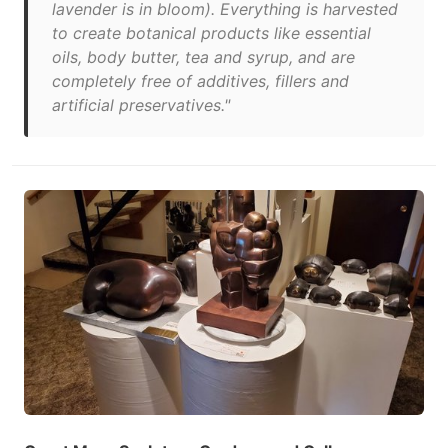
lavender is in bloom). Everything is harvested
to create botanical products like essential
oils, body butter, tea and syrup, and are
completely free of additives, fillers and
artificial preservatives."