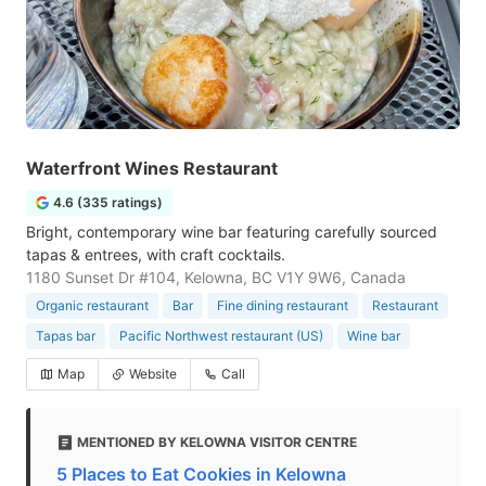
Waterfront Wines Restaurant
4.6 (335 ratings)
Bright, contemporary wine bar featuring carefully sourced
tapas & entrees, with craft cocktails.
1180 Sunset Dr #104, Kelowna, BC V1Y 9W6, Canada
Organic restaurant
Bar
Fine dining restaurant
Restaurant
Tapas bar
Pacific Northwest restaurant (US)
Wine bar
Map
Website
Call
MENTIONED BY KELOWNA VISITOR CENTRE
5 Places to Eat Cookies in Kelowna