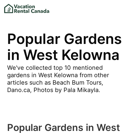
Popular Gardens
in West Kelowna
We've collected top 10 mentioned
gardens in West Kelowna from other
articles such as Beach Bum Tours,
Dano.ca, Photos by Pala Mikayla.
Popular Gardens in West