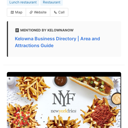
Lunch restaurant
Restaurant
Map
Website
Call
MENTIONED BY KELOWNANOW
Kelowna Business Directory | Area and
Attractions Guide