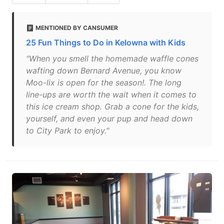
MENTIONED BY CANSUMER
25 Fun Things to Do in Kelowna with Kids
"When you smell the homemade waffle cones
wafting down Bernard Avenue, you know
Moo-lix is open for the season!. The long
line-ups are worth the wait when it comes to
this ice cream shop. Grab a cone for the kids,
yourself, and even your pup and head down
to City Park to enjoy."