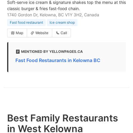
Soft-serve ice cream & signature shakes top the menu at this
classic burger & fries fast-food chain.
1740 Gordon Dr, Kelowna, BC V1Y 3H2, Canada
Fast food restaurant
Ice cream shop
Map
Website
Call
MENTIONED BY YELLOWPAGES.CA
Fast Food Restaurants in Kelowna BC
Best Family Restaurants
in West Kelowna