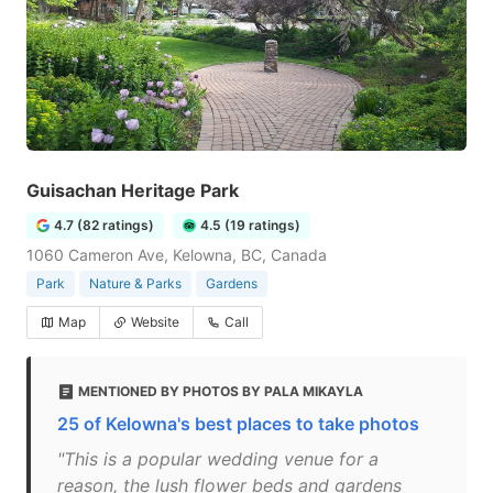
Guisachan Heritage Park
4.7 (82 ratings)
4.5 (19 ratings)
1060 Cameron Ave, Kelowna, BC, Canada
Park
Nature & Parks
Gardens
Map
Website
Call
MENTIONED BY PHOTOS BY PALA MIKAYLA
25 of Kelowna's best places to take photos
"This is a popular wedding venue for a
reason, the lush flower beds and gardens