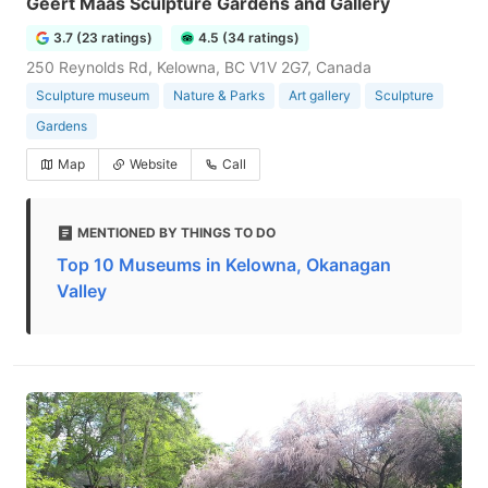
Geert Maas Sculpture Gardens and Gallery
3.7 (23 ratings)
4.5 (34 ratings)
250 Reynolds Rd, Kelowna, BC V1V 2G7, Canada
Sculpture museum
Nature & Parks
Art gallery
Sculpture
Gardens
Map
Website
Call
MENTIONED BY THINGS TO DO
Top 10 Museums in Kelowna, Okanagan
Valley