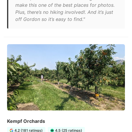
make this one of the best places for photos.
Plus, there’s no hiking involved!. And it’s just
off Gordon so it’s easy to find."
Kempf Orchards
4.2 (181 ratings)
4.5 (25 ratings)