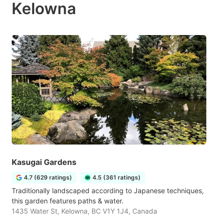
Kelowna
Kasugai Gardens
4.7 (629 ratings)
4.5 (361 ratings)
Traditionally landscaped according to Japanese techniques,
this garden features paths & water.
1435 Water St, Kelowna, BC V1Y 1J4, Canada