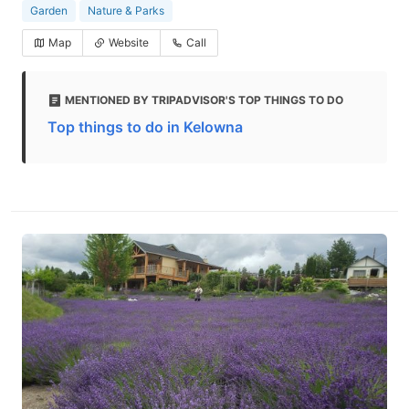
Garden
Nature & Parks
Map
Website
Call
MENTIONED BY TRIPADVISOR'S TOP THINGS TO DO
Top things to do in Kelowna