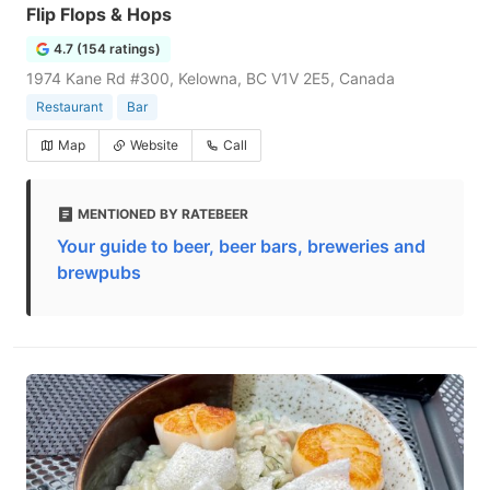
Flip Flops & Hops
4.7 (154 ratings)
1974 Kane Rd #300, Kelowna, BC V1V 2E5, Canada
Restaurant
Bar
Map
Website
Call
MENTIONED BY RATEBEER
Your guide to beer, beer bars, breweries and
brewpubs