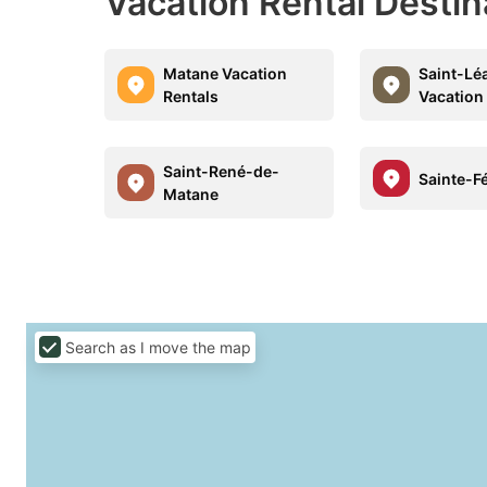
Vacation Rental Desti
Matane Vacation
Saint-Lé
Rentals
Vacation
Saint-René-de-
Sainte-Fé
Matane
Search as I move the map