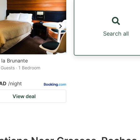
Search all
 la Brunante
2 Guests · 1 Bedroom
CAD
/night
View deal