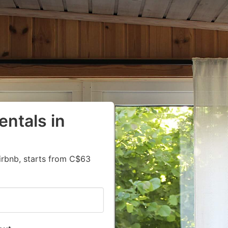
entals in
irbnb, starts from C$63