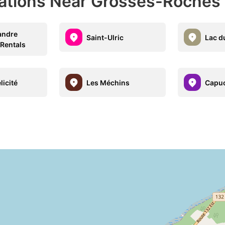
nations Near Grosses-Roches
andre
Saint-Ulric
Lac d
 Rentals
licité
Les Méchins
Capu