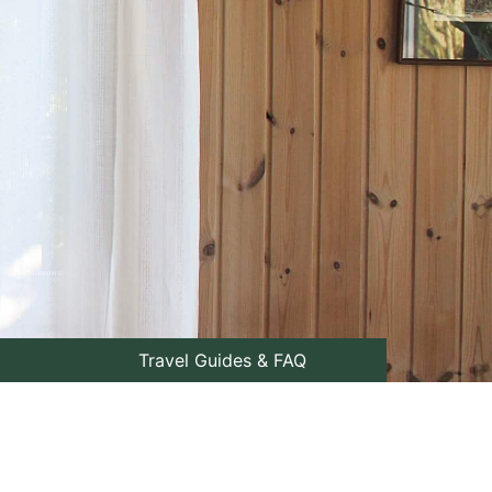
Travel Guides & FAQ