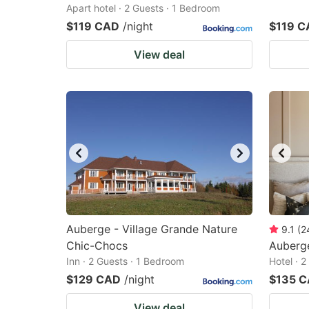
Apart hotel · 2 Guests · 1 Bedroom
$119 CAD
/night
$119 C
View deal
Auberge - Village Grande Nature
9.1
(
2
Chic-Chocs
Auberg
Inn · 2 Guests · 1 Bedroom
Hotel · 
$129 CAD
/night
$135 
View deal