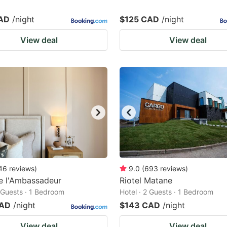
AD
/night
$125 CAD
/night
View deal
View deal
46
reviews
)
9.0
(
693
reviews
)
e l'Ambassadeur
Riotel Matane
2 Guests · 1 Bedroom
Hotel · 2 Guests · 1 Bedroom
CAD
/night
$143 CAD
/night
View deal
View deal