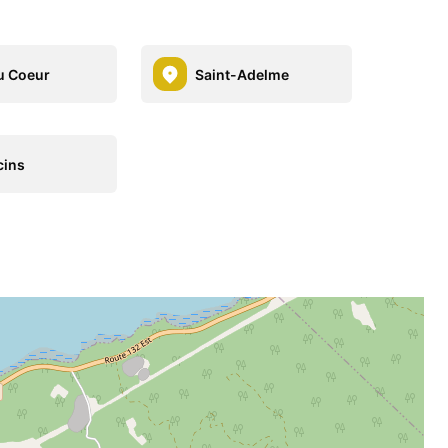
u Coeur
Saint-Adelme
cins