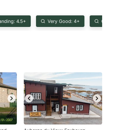
anding: 4.5+
Very Good: 4+
Good: 3.5+