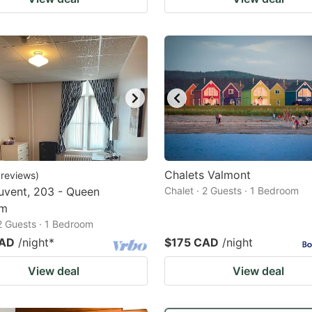
Chalets Valmont
reviews
)
uvent, 203 - Queen
Chalet · 2 Guests · 1 Bedroom
om
 2 Guests · 1 Bedroom
CAD
/night
*
$175 CAD
/night
View deal
View deal