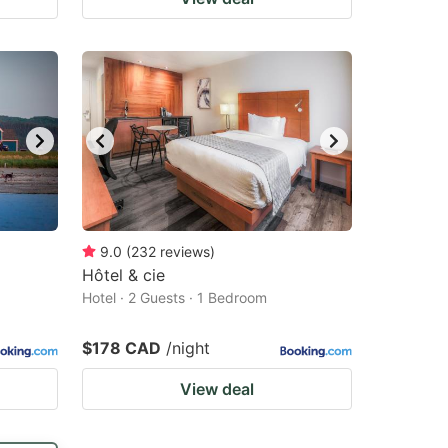
9.0
(
232
reviews
)
Hôtel & cie
Hotel · 2 Guests · 1 Bedroom
$178 CAD
/night
View deal