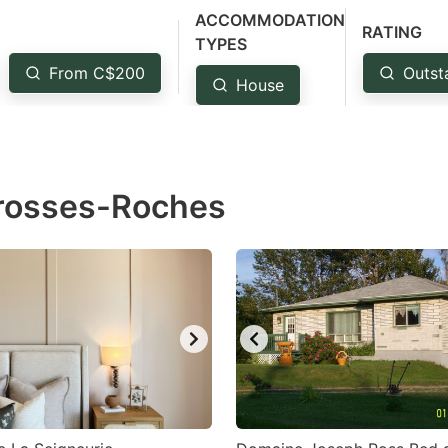
ACCOMMODATION
estion
RATING
TYPES
ark
From C$200
Outst
House
ey
t
e
Grosses-Roches
eyboard
ortcuts
r
hanging
tes.