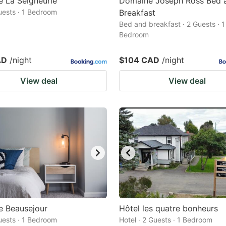
 La Seigneurie
Domaine Joseph Ross Bed 
Guests · 1 Bedroom
Breakfast
Bed and breakfast · 2 Guests · 1
Bedroom
AD
/night
$104 CAD
/night
View deal
View deal
e Beausejour
Hôtel les quatre bonheurs
Guests · 1 Bedroom
Hotel · 2 Guests · 1 Bedroom