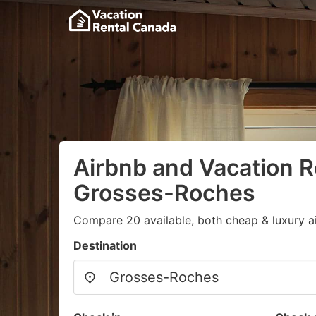
Airbnb and Vacation R
Grosses-Roches
Compare 20 available, both cheap & luxury a
Destination