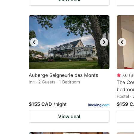
Auberge Seigneurie des Monts
7.6
(
6
Inn · 2 Guests · 1 Bedroom
The Co
bedro
Hostel ·
$155 CAD
/night
$159 
View deal