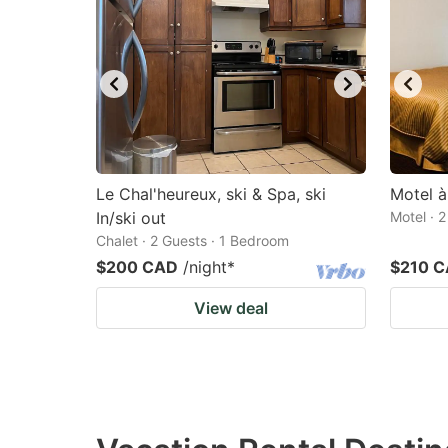
Le Chal'heureux, ski & Spa, ski
Motel à
In/ski out
Motel · 
Chalet · 2 Guests · 1 Bedroom
$200 CAD
/night
*
$210 
View deal