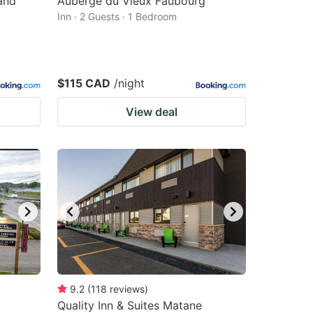
and
Auberge du Vieux Faubourg
Inn · 2 Guests · 1 Bedroom
$115 CAD
/night
View deal
9.2
(
118
reviews
)
Quality Inn & Suites Matane