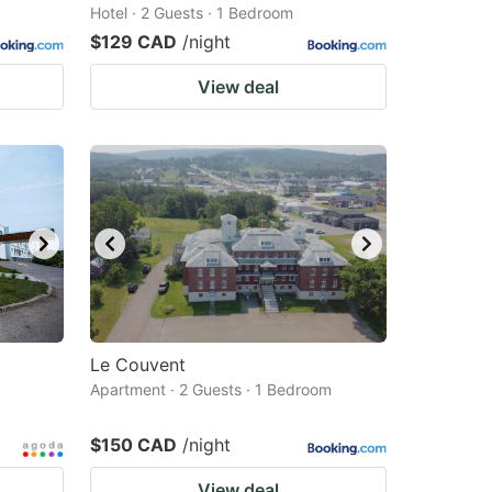
Hotel · 2 Guests · 1 Bedroom
$129 CAD
/night
View deal
Le Couvent
Apartment · 2 Guests · 1 Bedroom
$150 CAD
/night
View deal