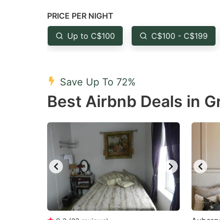
question
qu
PRICE PER NIGHT
mark
m
Up to C$100
C$100 - C$199
key
k
to
to
get
ge
Save Up To 72%
the
th
Best Airbnb Deals in 
keyboard
k
shortcuts
sh
for
fo
changing
c
dates.
da