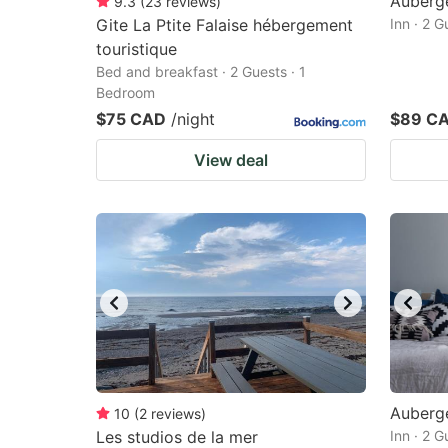
Auberge
9.3
(
23
reviews
)
Gite La Ptite Falaise hébergement
Inn · 2 
touristique
Bed and breakfast · 2 Guests · 1
Bedroom
$75 CAD
/night
$89 C
View deal
Auberg
10
(
2
reviews
)
Les studios de la mer
Inn · 2 