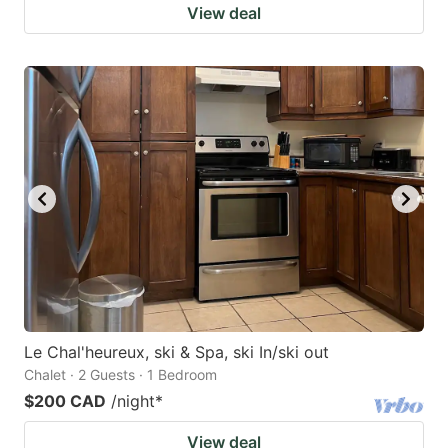
View deal
Le Chal'heureux, ski & Spa, ski In/ski out
Chalet · 2 Guests · 1 Bedroom
$200 CAD
/night
*
View deal