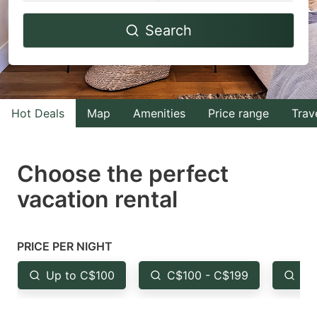
Navigate
Navigate
Search
forward
backward
to
to
interact
interact
with
with
Hot Deals
Map
Amenities
Price range
Trav
the
the
calendar
calendar
and
and
Choose the perfect
select
select
vacation rental
a
a
date.
date.
Press
Press
PRICE PER NIGHT
the
the
Up to C$100
C$100 - C$199
Fr
question
question
mark
mark