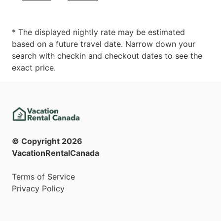
* The displayed nightly rate may be estimated
based on a future travel date. Narrow down your
search with checkin and checkout dates to see the
exact price.
© Copyright
2026
VacationRentalCanada
Terms of Service
Privacy Policy