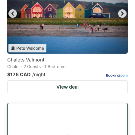
Pets Welcome
Chalets Valmont
Chalet · 2 Guests · 1 Bedroom
$175 CAD
/night
View deal