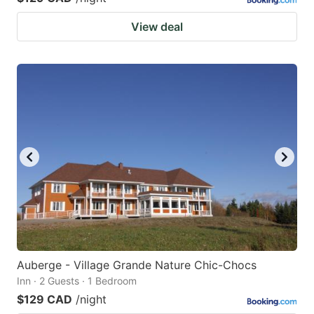
View deal
Auberge - Village Grande Nature Chic-Chocs
Inn · 2 Guests · 1 Bedroom
$129 CAD
/night