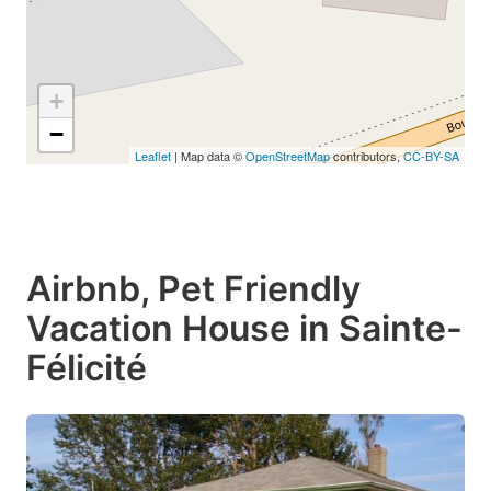
+
−
Leaflet
| Map data ©
OpenStreetMap
contributors,
CC-BY-SA
Airbnb, Pet Friendly
Vacation House in Sainte-
Félicité