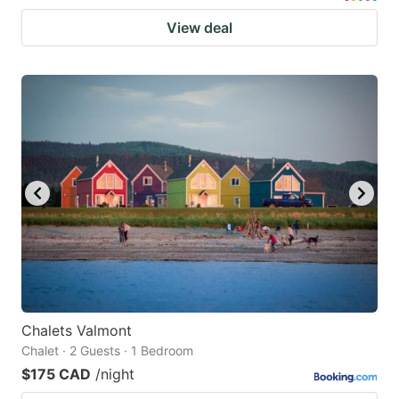
View deal
Chalets Valmont
Chalet · 2 Guests · 1 Bedroom
$175 CAD
/night