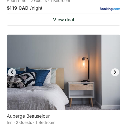
Apart hotel · 2 Guests · 1 Bedroom
$119 CAD
/night
View deal
Auberge Beausejour
Inn · 2 Guests · 1 Bedroom