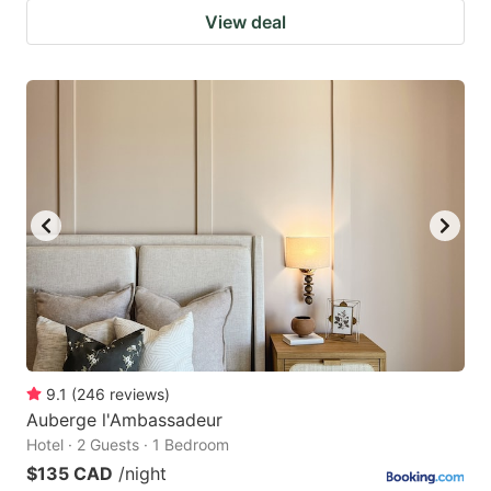
View deal
9.1
(
246
reviews
)
Auberge l'Ambassadeur
Hotel · 2 Guests · 1 Bedroom
$135 CAD
/night