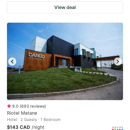
View deal
9.0
(
693
reviews
)
Riotel Matane
Hotel · 2 Guests · 1 Bedroom
$143 CAD
/night