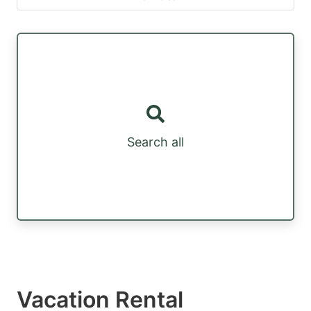
Search all
Vacation Rental