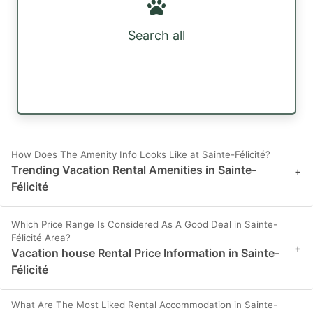
Search all
How Does The Amenity Info Looks Like at Sainte-Félicité?
Trending Vacation Rental Amenities in Sainte-
+
Félicité
Which Price Range Is Considered As A Good Deal in Sainte-
Félicité Area?
+
Vacation house Rental Price Information in Sainte-
Félicité
What Are The Most Liked Rental Accommodation in Sainte-