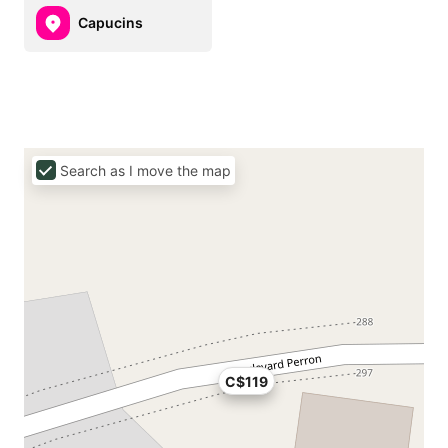
Capucins
Search as I move the map
C$119