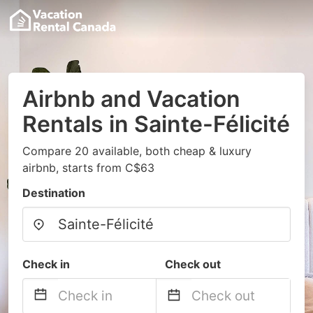
Airbnb and Vacation
Rentals in Sainte-Félicité
Compare 20 available, both cheap & luxury
airbnb, starts from C$63
Destination
Check in
Check out