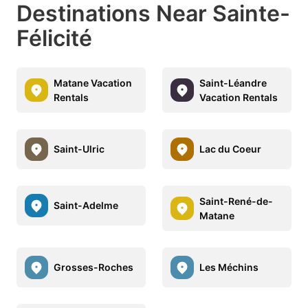
Destinations Near Sainte-
Félicité
Matane Vacation
Saint-Léandre
Rentals
Vacation Rentals
Saint-Ulric
Lac du Coeur
Saint-René-de-
Saint-Adelme
Matane
Grosses-Roches
Les Méchins