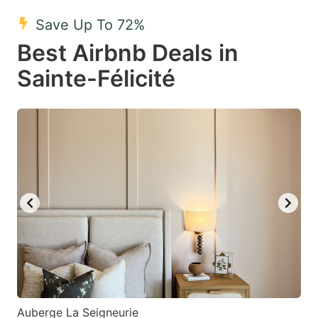
key
key
Save Up To 72%
to
to
Best Airbnb Deals in
get
get
Sainte-Félicité
the
the
keyboard
keyboard
shortcuts
shortcuts
for
for
changing
changing
dates.
dates.
Auberge La Seigneurie