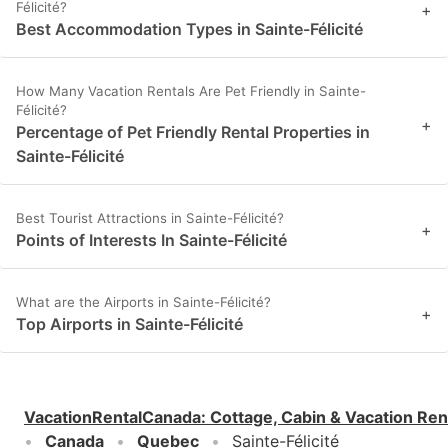
Félicité?
+
Best Accommodation Types in Sainte-Félicité
How Many Vacation Rentals Are Pet Friendly in Sainte-
Félicité?
+
Percentage of Pet Friendly Rental Properties in
Sainte-Félicité
Best Tourist Attractions in Sainte-Félicité?
+
Points of Interests In Sainte-Félicité
What are the Airports in Sainte-Félicité?
+
Top Airports in Sainte-Félicité
VacationRentalCanada
:
Cottage, Cabin & Vacation Ren
Canada
Quebec
Sainte-Félicité