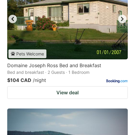
Pets Welcome
Domaine Joseph Ross Bed and Breakfast
Bed and breakfast · 2 Guests · 1 Bedroom
$104 CAD
/night
View deal