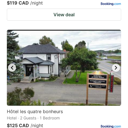
$119 CAD
/night
View deal
Hôtel les quatre bonheurs
Hotel · 2 Guests · 1 Bedroom
$125 CAD
/night