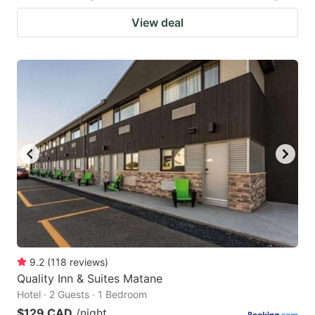
View deal
9.2
(
118
reviews
)
Quality Inn & Suites Matane
Hotel · 2 Guests · 1 Bedroom
$129 CAD
/night