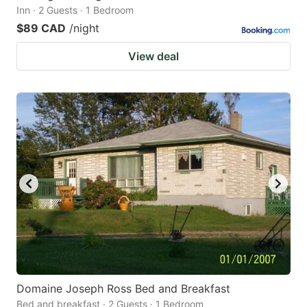
Inn · 2 Guests · 1 Bedroom
$89 CAD
/night
View deal
Domaine Joseph Ross Bed and Breakfast
Bed and breakfast · 2 Guests · 1 Bedroom