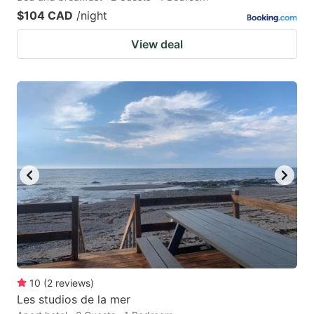
$104 CAD
/night
View deal
10
(
2
reviews
)
Les studios de la mer