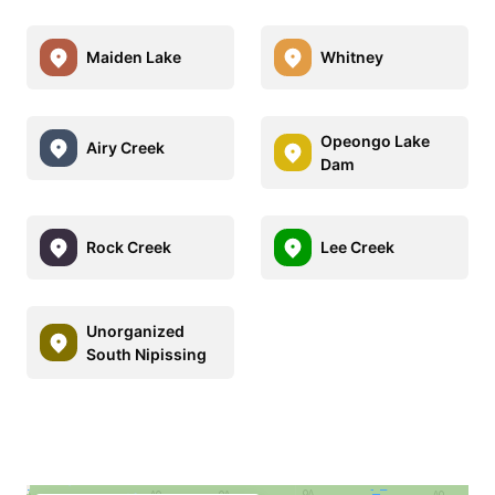
Maiden Lake
Whitney
Opeongo Lake
Airy Creek
Dam
Rock Creek
Lee Creek
Unorganized
South Nipissing