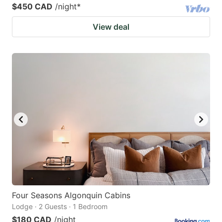
$450 CAD
/night
*
View deal
Four Seasons Algonquin Cabins
Lodge · 2 Guests · 1 Bedroom
$180 CAD
/night