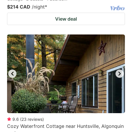
$214 CAD
/night
*
View deal
9.6
(
23
reviews
)
Cozy Waterfront Cottage near Huntsville, Algonquin