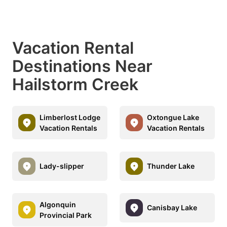
Vacation Rental
Destinations Near
Hailstorm Creek
Limberlost Lodge
Oxtongue Lake
Vacation Rentals
Vacation Rentals
Lady-slipper
Thunder Lake
Algonquin
Canisbay Lake
Provincial Park