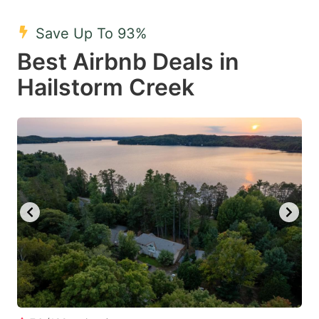
mark
mark
Save Up To 93%
key
key
Best Airbnb Deals in
to
to
get
get
Hailstorm Creek
the
the
keyboard
keyboard
shortcuts
shortcuts
for
for
changing
changing
dates.
dates.