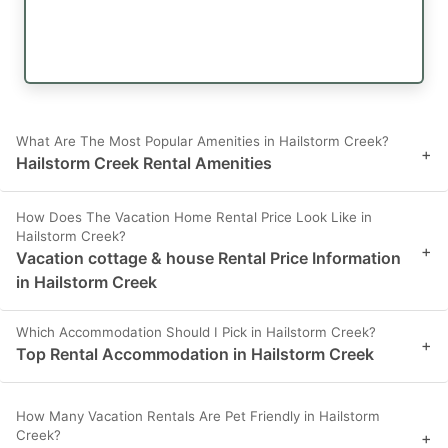
What Are The Most Popular Amenities in Hailstorm Creek?
+
Hailstorm Creek Rental Amenities
How Does The Vacation Home Rental Price Look Like in
Hailstorm Creek?
+
Vacation cottage & house Rental Price Information
in Hailstorm Creek
Which Accommodation Should I Pick in Hailstorm Creek?
+
Top Rental Accommodation in Hailstorm Creek
How Many Vacation Rentals Are Pet Friendly in Hailstorm
Creek?
+