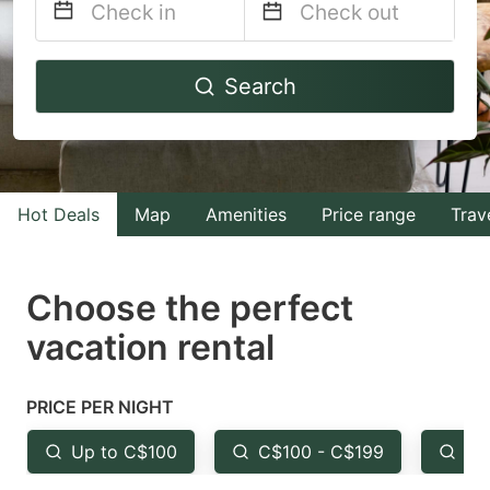
Navigate
Navigate
Search
forward
backward
to
to
interact
interact
with
with
Hot Deals
Map
Amenities
Price range
Trav
the
the
calendar
calendar
and
and
Choose the perfect
select
select
vacation rental
a
a
date.
date.
PRICE PER NIGHT
Press
Press
the
the
Up to C$100
C$100 - C$199
Fr
question
question