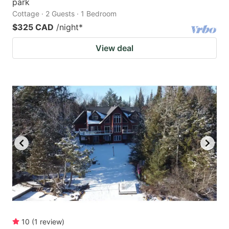
park
Cottage · 2 Guests · 1 Bedroom
$325 CAD
/night
*
View deal
10
(
1
review
)