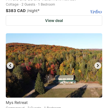
Cottage · 2 Guests · 1 Bedroom
$383 CAD
/night
*
View deal
Mys Retreat
Campgroud · 2 Guests · 1 Bedroom