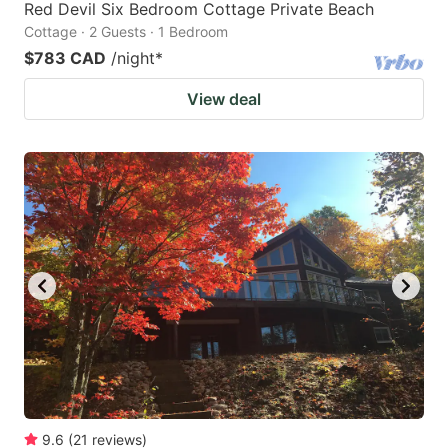
Red Devil Six Bedroom Cottage Private Beach
Cottage · 2 Guests · 1 Bedroom
$783 CAD
/night
*
View deal
9.6
(
21
reviews
)