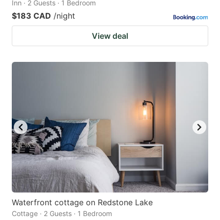
Inn · 2 Guests · 1 Bedroom
$183 CAD
/night
View deal
Waterfront cottage on Redstone Lake
Cottage · 2 Guests · 1 Bedroom