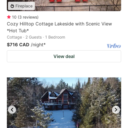
Fireplace
10
(
3
reviews
)
Cozy Hilltop Cottage Lakeside with Scenic View
*Hot Tub*
Cottage · 2 Guests · 1 Bedroom
$716 CAD
/night
*
View deal