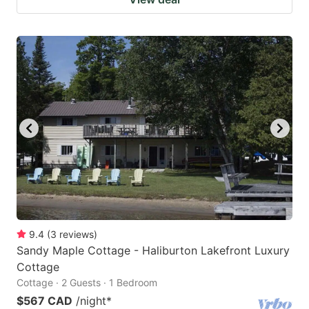
9.4
(
3
reviews
)
Sandy Maple Cottage - Haliburton Lakefront Luxury
Cottage
Cottage · 2 Guests · 1 Bedroom
$567 CAD
/night
*