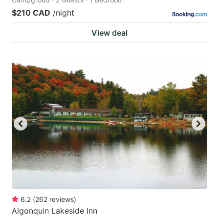
$210 CAD
/night
View deal
6.2
(
262
reviews
)
Algonquin Lakeside Inn