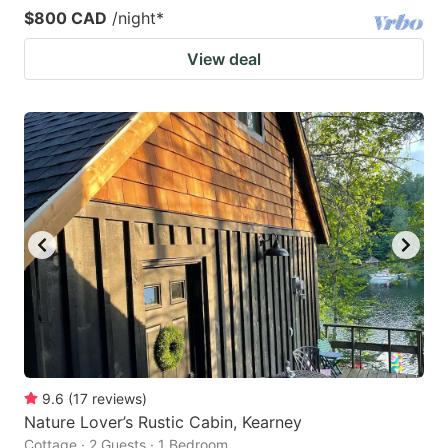
$800 CAD
/night
*
View deal
9.6
(
17
reviews
)
Nature Lover’s Rustic Cabin, Kearney
Cottage · 2 Guests · 1 Bedroom