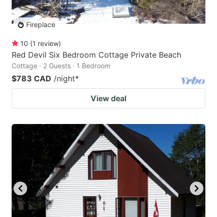
Fireplace
10
(
1
review
)
Red Devil Six Bedroom Cottage Private Beach
Cottage · 2 Guests · 1 Bedroom
$783 CAD
/night
*
View deal