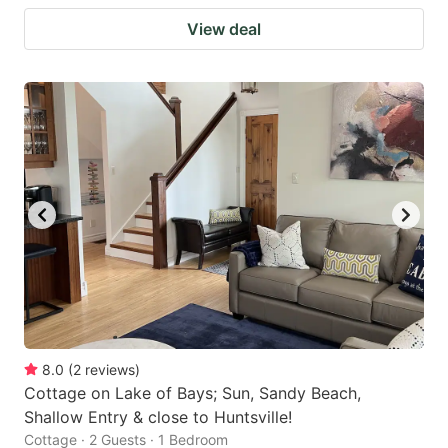
View deal
8.0
(
2
reviews
)
Cottage on Lake of Bays; Sun, Sandy Beach,
Shallow Entry & close to Huntsville!
Cottage · 2 Guests · 1 Bedroom