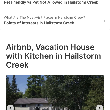
Pet Friendly vs Pet Not Allowed in Hailstorm Creek
What Are The Must-Visit Places in Hailstorm Creek?
+
Points of Interests In Hailstorm Creek
Airbnb, Vacation House
with Kitchen in Hailstorm
Creek