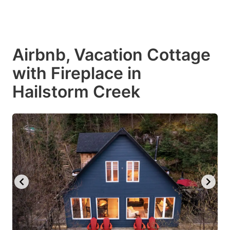
Airbnb, Vacation Cottage
with Fireplace in
Hailstorm Creek