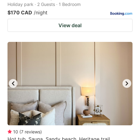
Holiday park · 2 Guests · 1 Bedroom
$170 CAD
/night
View deal
10
(
7
reviews
)
Hot tub. Sauna. Sandy beach. Heritage trail.