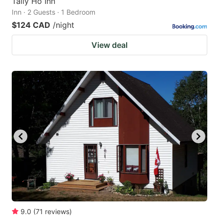
Tally Ho Inn
Inn · 2 Guests · 1 Bedroom
$124 CAD
/night
View deal
9.0
(
71
reviews
)