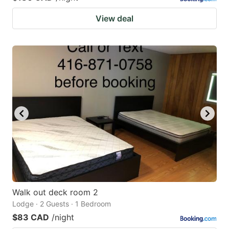
View deal
Walk out deck room 2
Lodge · 2 Guests · 1 Bedroom
$83 CAD
/night