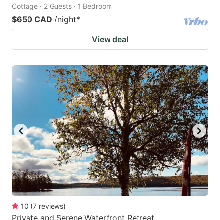
Cottage · 2 Guests · 1 Bedroom
$650 CAD
/night
*
View deal
10
(
7
reviews
)
Private and Serene Waterfront Retreat