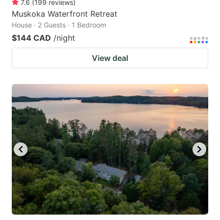
7.6
(
199
reviews
)
Muskoka Waterfront Retreat
House · 2 Guests · 1 Bedroom
$144 CAD
/night
View deal