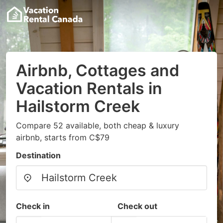
Airbnb, Cottages and
Vacation Rentals in
Hailstorm Creek
Compare 52 available, both cheap & luxury
airbnb, starts from C$79
Destination
Check in
Check out