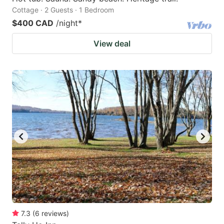
Cottage · 2 Guests · 1 Bedroom
$400 CAD
/night
*
View deal
7.3
(
6
reviews
)