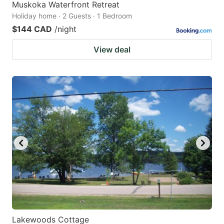
Muskoka Waterfront Retreat
Holiday home · 2 Guests · 1 Bedroom
$144 CAD
/night
View deal
Lakewoods Cottage