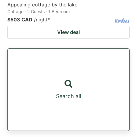
Appealing cottage by the lake
Cottage · 2 Guests · 1 Bedroom
$503 CAD
/night
*
View deal
Search all