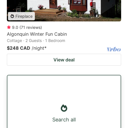
Fireplace
9.0
(
71
reviews
)
Algonquin Winter Fun Cabin
Cottage · 2 Guests · 1 Bedroom
$248 CAD
/night
*
View deal
Search all