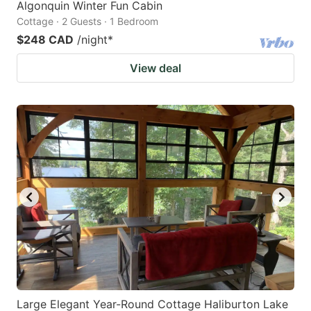
Algonquin Winter Fun Cabin
Cottage · 2 Guests · 1 Bedroom
$248 CAD
/night
*
View deal
Large Elegant Year-Round Cottage Haliburton Lake