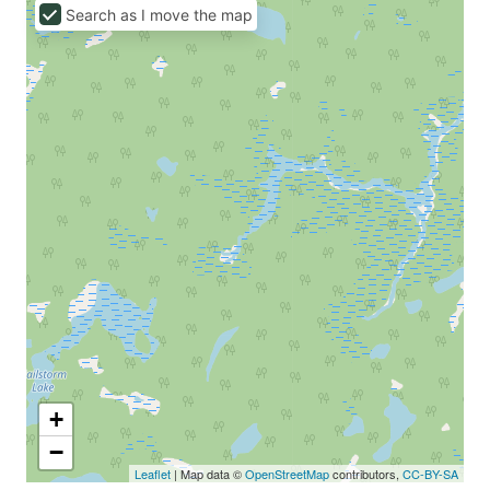
Search as I move the map
+
−
Leaflet
| Map data ©
OpenStreetMap
contributors,
CC-BY-SA