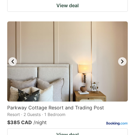
View deal
Parkway Cottage Resort and Trading Post
Resort · 2 Guests · 1 Bedroom
$385 CAD
/night
View deal