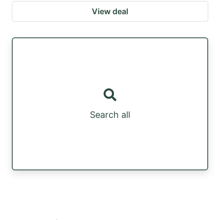
View deal
Search all