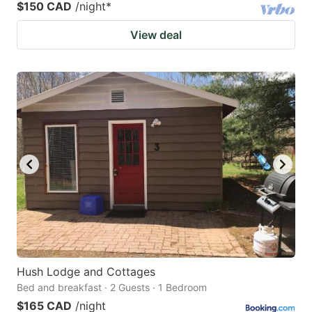
$150 CAD
/night
*
View deal
Hush Lodge and Cottages
Bed and breakfast · 2 Guests · 1 Bedroom
$165 CAD
/night