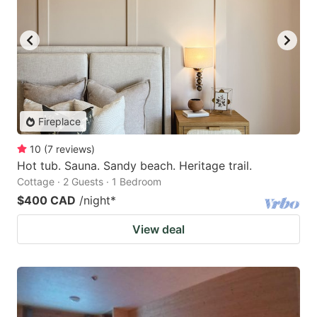
Fireplace
10
(
7
reviews
)
Hot tub. Sauna. Sandy beach. Heritage trail.
Cottage · 2 Guests · 1 Bedroom
$400 CAD
/night
*
View deal