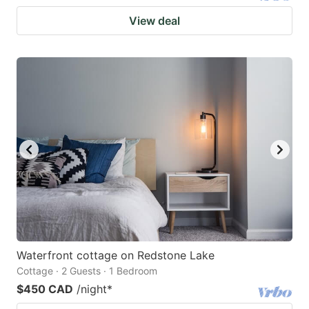
View deal
Waterfront cottage on Redstone Lake
Cottage · 2 Guests · 1 Bedroom
$450 CAD
/night
*