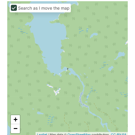
Search as I move the map
+
−
Leaflet
| Map data ©
OpenStreetMap
contributors,
CC-BY-SA