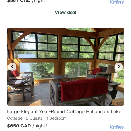
$567 CAD
/night
*
View deal
Large Elegant Year-Round Cottage Haliburton Lake
Cottage · 2 Guests · 1 Bedroom
$650 CAD
/night
*