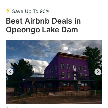
mark
mark
Save Up To 90%
key
key
Best Airbnb Deals in
to
to
get
get
Opeongo Lake Dam
the
the
keyboard
keyboard
shortcuts
shortcuts
for
for
changing
changing
dates.
dates.