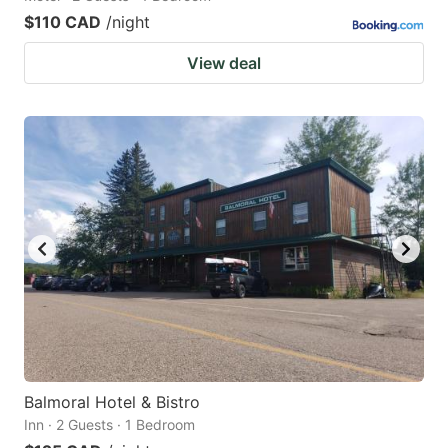
$110 CAD
/night
View deal
Balmoral Hotel & Bistro
Inn · 2 Guests · 1 Bedroom