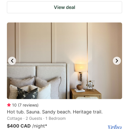
View deal
10
(
7
reviews
)
Hot tub. Sauna. Sandy beach. Heritage trail.
Cottage · 2 Guests · 1 Bedroom
$400 CAD
/night
*