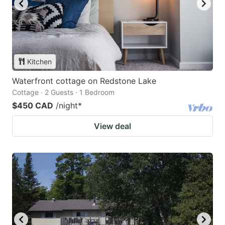
Kitchen
Waterfront cottage on Redstone Lake
Cottage · 2 Guests · 1 Bedroom
$450 CAD
/night
*
View deal