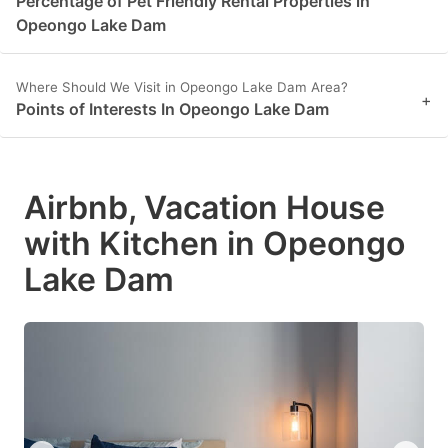
Percentage of Pet Friendly Rental Properties in
Opeongo Lake Dam
Where Should We Visit in Opeongo Lake Dam Area?
+
Points of Interests In Opeongo Lake Dam
Airbnb, Vacation House
with Kitchen in Opeongo
Lake Dam