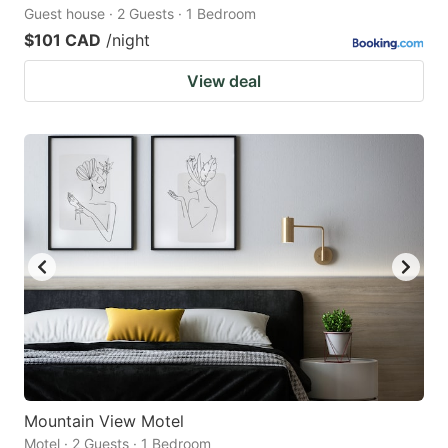
Guest house · 2 Guests · 1 Bedroom
$101 CAD
/night
View deal
Mountain View Motel
Motel · 2 Guests · 1 Bedroom