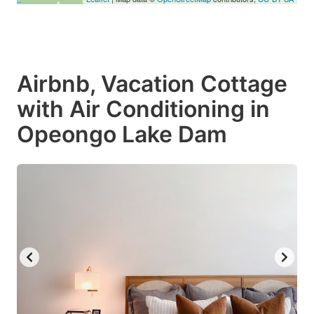
Airbnb, Vacation Cottage
with Air Conditioning in
Opeongo Lake Dam