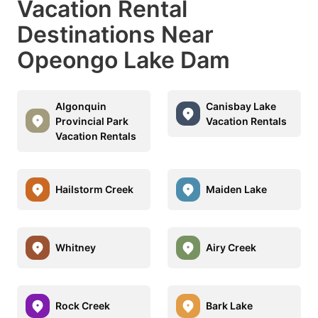
Vacation Rental
Destinations Near
Opeongo Lake Dam
Algonquin
Canisbay Lake
Provincial Park
Vacation Rentals
Vacation Rentals
Hailstorm Creek
Maiden Lake
Whitney
Airy Creek
Rock Creek
Bark Lake