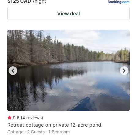
$125 CAD
/night
View deal
9.6
(
4
reviews
)
Retreat cottage on private 12-acre pond.
Cottage · 2 Guests · 1 Bedroom