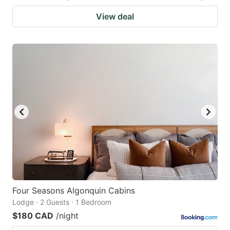
View deal
Four Seasons Algonquin Cabins
Lodge · 2 Guests · 1 Bedroom
$180 CAD
/night