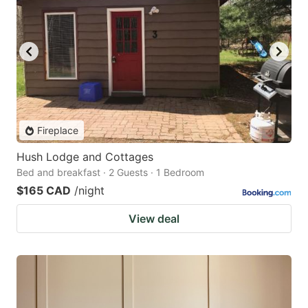
Fireplace
Hush Lodge and Cottages
Bed and breakfast · 2 Guests · 1 Bedroom
$165 CAD
/night
View deal