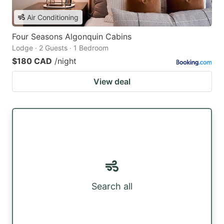
Air Conditioning
Four Seasons Algonquin Cabins
Lodge · 2 Guests · 1 Bedroom
$180 CAD
/night
View deal
Search all