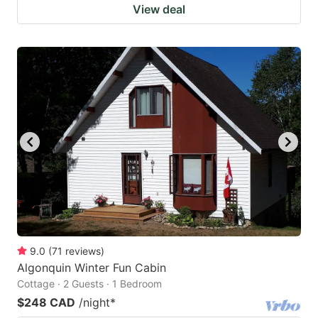
View deal
9.0
(
71
reviews
)
Algonquin Winter Fun Cabin
Cottage · 2 Guests · 1 Bedroom
$248 CAD
/night
*