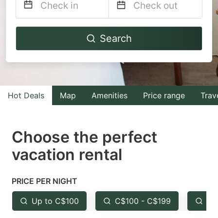
Navigate
Navigate
Search
forward
backward
to
to
interact
interact
with
with
Hot Deals
Map
Amenities
Price range
Trav
the
the
calendar
calendar
and
and
Choose the perfect
select
select
vacation rental
a
a
date.
date.
PRICE PER NIGHT
Press
Press
the
the
Up to C$100
C$100 - C$199
Fr
question
question