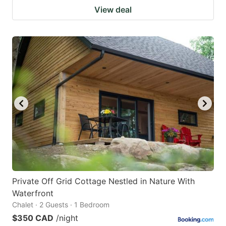
View deal
Private Off Grid Cottage Nestled in Nature With
Waterfront
Chalet · 2 Guests · 1 Bedroom
$350 CAD
/night