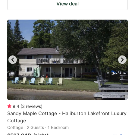
View deal
9.4
(
3
reviews
)
Sandy Maple Cottage - Haliburton Lakefront Luxury
Cottage
Cottage · 2 Guests · 1 Bedroom