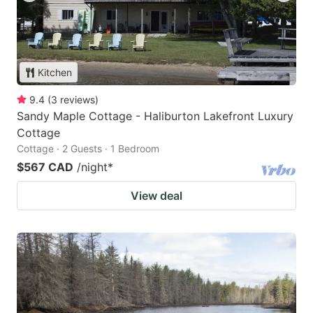
Kitchen
9.4
(
3
reviews
)
Sandy Maple Cottage - Haliburton Lakefront Luxury
Cottage
Cottage · 2 Guests · 1 Bedroom
$567 CAD
/night
*
View deal