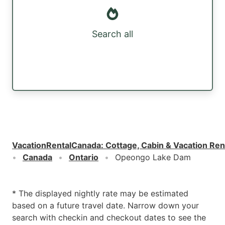
Search all
VacationRentalCanada
:
Cottage, Cabin & Vacation Ren
Canada
Ontario
Opeongo Lake Dam
* The displayed nightly rate may be estimated
based on a future travel date. Narrow down your
search with checkin and checkout dates to see the