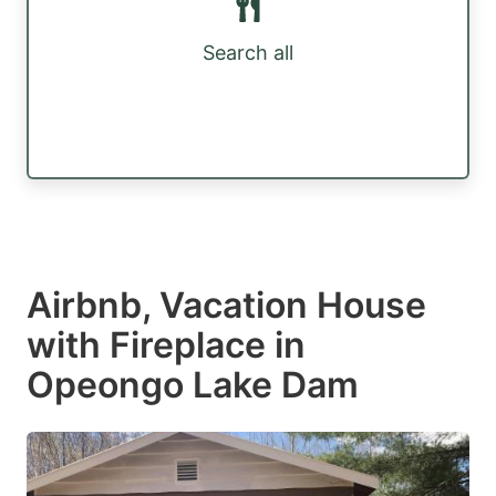
Search all
Airbnb, Vacation House
with Fireplace in
Opeongo Lake Dam