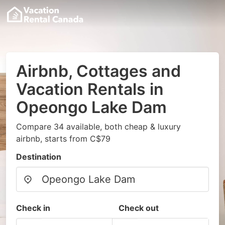
Airbnb, Cottages and
Vacation Rentals in
Opeongo Lake Dam
Compare 34 available, both cheap & luxury
airbnb, starts from C$79
Destination
Check in
Check out