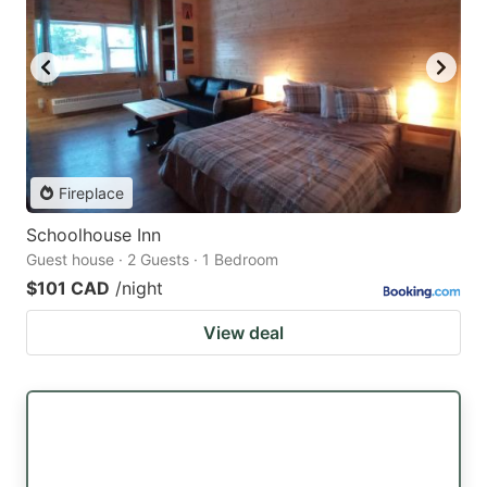
Fireplace
Schoolhouse Inn
Guest house · 2 Guests · 1 Bedroom
$101 CAD
/night
View deal