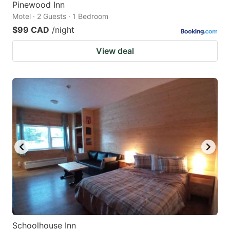
Pinewood Inn
Motel · 2 Guests · 1 Bedroom
$99 CAD
/night
View deal
Schoolhouse Inn