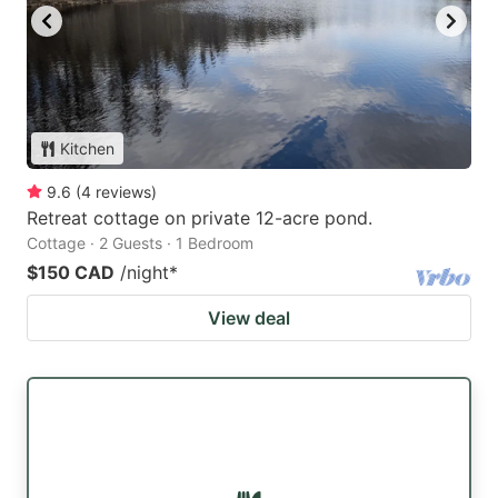
Kitchen
9.6
(
4
reviews
)
Retreat cottage on private 12-acre pond.
Cottage · 2 Guests · 1 Bedroom
$150 CAD
/night
*
View deal