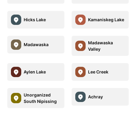
Hicks Lake
Kamaniskeg Lake
Madawaska
Madawaska
Valley
Aylen Lake
Lee Creek
Unorganized
Achray
South Nipissing