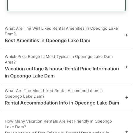
What Are The Well Liked Rental Amenities in Opeongo Lake
Dam?
+
Best Amenities in Opeongo Lake Dam
Which Price Range Is Most Typical in Opeongo Lake Dam
Area?
+
Vacation cottage & house Rental Price Information
in Opeongo Lake Dam
What Are The Most Liked Rental Accommodation in
Opeongo Lake Dam?
+
Rental Accommodation Info in Opeongo Lake Dam
How Many Vacation Rentals Are Pet Friendly in Opeongo
Lake Dam?
+