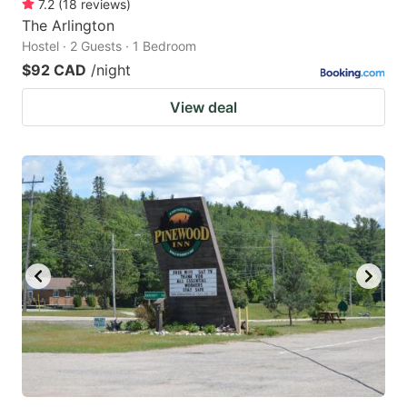
7.2
(
18
reviews
)
The Arlington
Hostel · 2 Guests · 1 Bedroom
$92 CAD
/night
View deal