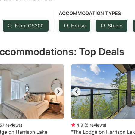
e
ACCOMMODATION TYPES
estion
ark
From C$200
House
Studio
ey
accommodations: Top Deals
t
e
eyboard
ortcuts
r
hanging
tes.
57
reviews
)
4.9
(
8
reviews
)
ge on Harrison Lake
"The Lodge on Harrison Lak