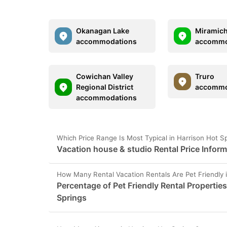
Okanagan Lake
Miramich
accommodations
accommo
Cowichan Valley
Truro
Regional District
accommo
accommodations
Which Price Range Is Most Typical in Harrison Hot S
Vacation house & studio Rental Price Inform
How Many Rental Vacation Rentals Are Pet Friendly 
Percentage of Pet Friendly Rental Properties
Springs