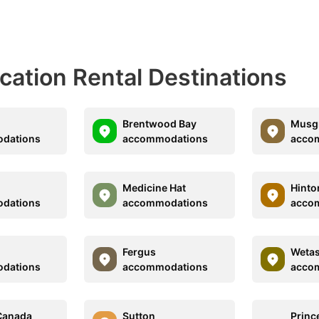
acation Rental Destinations
Brentwood Bay
Musgr
dations
accommodations
acco
Medicine Hat
Hinto
dations
accommodations
acco
Fergus
Wetas
dations
accommodations
acco
Canada
Sutton
Princ