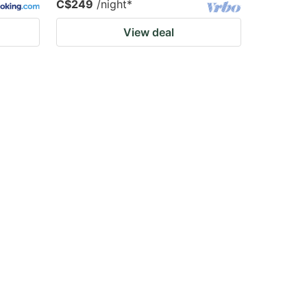
C$249
/night
*
View deal