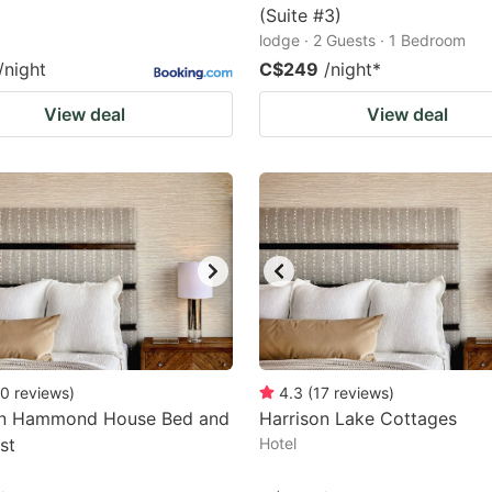
(Suite #3)
lodge · 2 Guests · 1 Bedroom
/night
C$249
/night
*
View deal
View deal
0
reviews
)
4.3
(
17
reviews
)
on Hammond House Bed and
Harrison Lake Cottages
st
Hotel