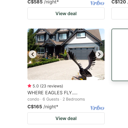
C$585
/night
*
C$120
View deal
5.0
(
23
reviews
)
WHERE EAGLES FLY.....
condo · 6 Guests · 2 Bedrooms
C$165
/night
*
View deal