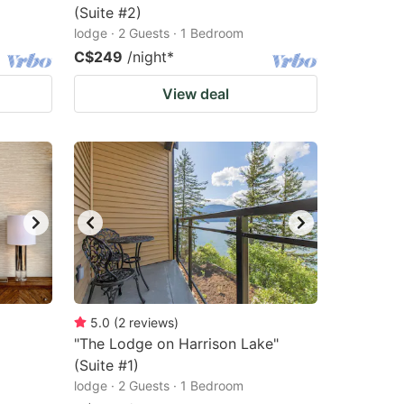
(Suite #2)
lodge · 2 Guests · 1 Bedroom
C$249
/night
*
View deal
5.0
(
2
reviews
)
"The Lodge on Harrison Lake"
(Suite #1)
lodge · 2 Guests · 1 Bedroom