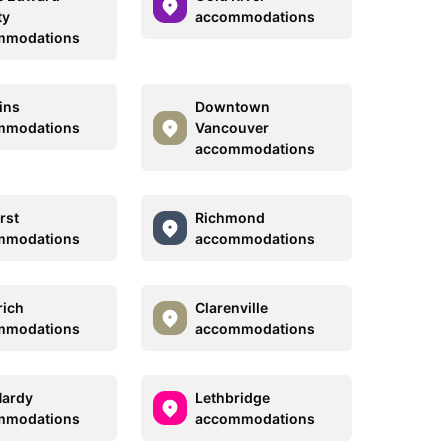
ty
accommodations
mmodations
ins
Downtown
mmodations
Vancouver
accommodations
rst
Richmond
mmodations
accommodations
ich
Clarenville
mmodations
accommodations
Hardy
Lethbridge
mmodations
accommodations