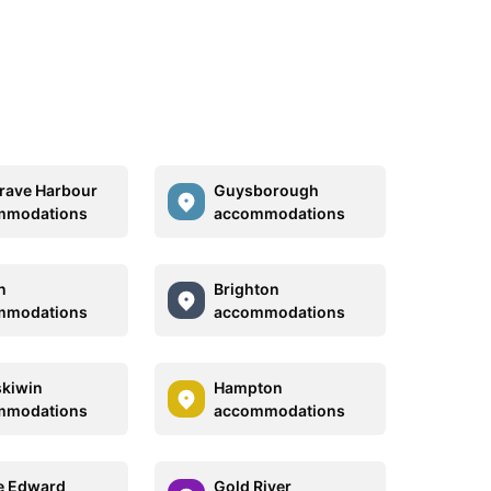
ave Harbour
Guysborough
mmodations
accommodations
n
Brighton
mmodations
accommodations
kiwin
Hampton
mmodations
accommodations
e Edward
Gold River