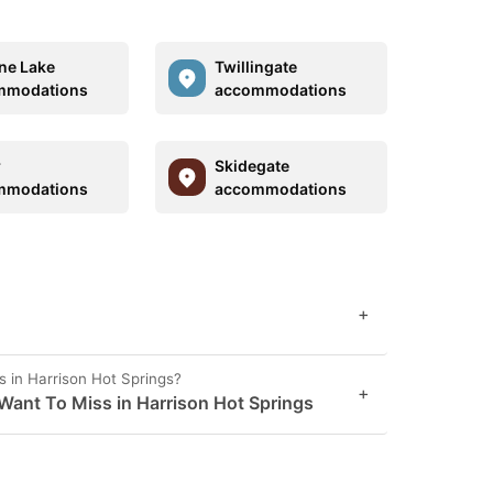
ne Lake
Twillingate
mmodations
accommodations
r
Skidegate
mmodations
accommodations
+
s in Harrison Hot Springs?
+
Want To Miss in Harrison Hot Springs