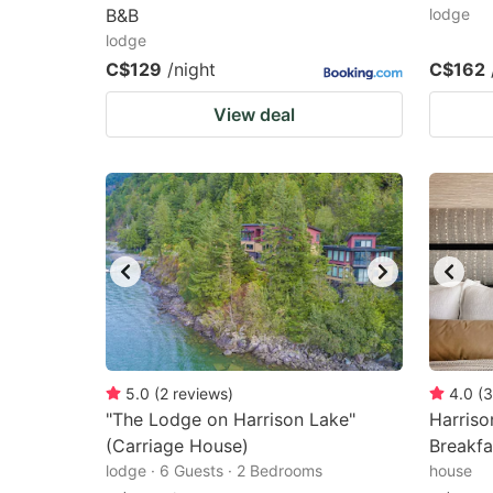
B&B
lodge
lodge
C$129
/night
C$162
View deal
5.0
(
2
reviews
)
4.0
(
3
"The Lodge on Harrison Lake"
Harris
(Carriage House)
Breakfa
lodge · 6 Guests · 2 Bedrooms
house