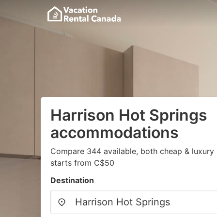
Harrison Hot Springs
accommodations
Compare 344 available, both cheap & luxury 
starts from C$50
Destination