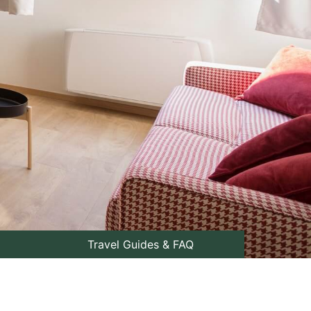
Travel Guides & FAQ