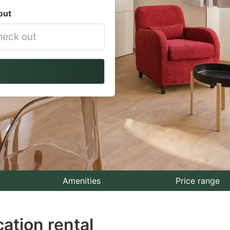
out
vigate
ackward
teract
th
e
lendar
nd
lect
Amenities
Price range
te.
ation rental
ess