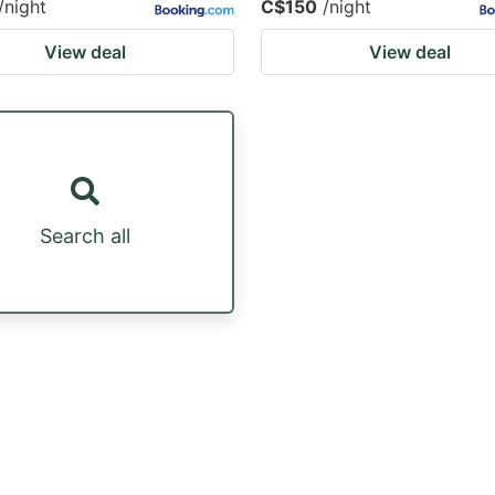
/night
C$150
/night
View deal
View deal
Search all