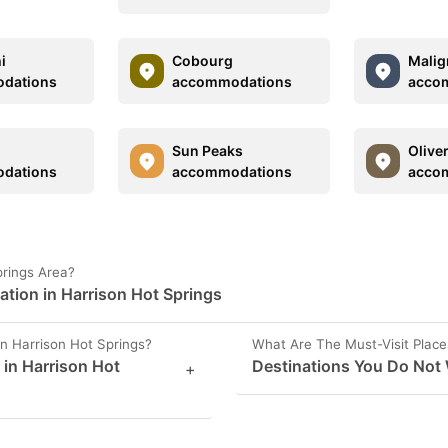
i
Cobourg
Malig
dations
accommodations
acco
Sun Peaks
Olive
dations
accommodations
acco
prings Area?
ation in Harrison Hot Springs
in Harrison Hot Springs?
What Are The Must-Visit Place
 in Harrison Hot
Destinations You Do Not 
+