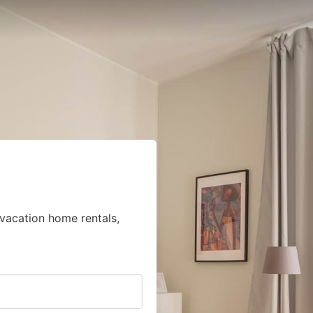
vacation home rentals,