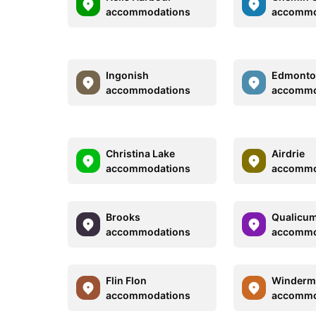
accommodations
accommo
Ingonish
Edmont
accommodations
accommo
Christina Lake
Airdrie
accommodations
accommo
Brooks
Qualicu
accommodations
accommo
Flin Flon
Winderm
accommodations
accommo