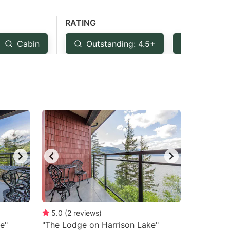
RATING
Cabin
Outstanding: 4.5+
Very Goo
5.0
(
2
reviews
)
e"
"The Lodge on Harrison Lake"