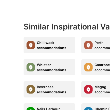
Similar Inspirational V
Chilliwack
Perth
accommodations
accommo
Whistler
Camrose
accommodations
accommo
Inverness
Magog
accommodations
accommo
Neils Harbour
Chemin 