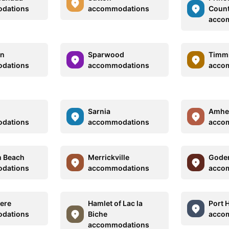
dations
accommodations
Coun
acco
on
Sparwood
Timm
dations
accommodations
acco
Sarnia
Amhe
dations
accommodations
acco
m Beach
Merrickville
Goder
dations
accommodations
acco
ere
Hamlet of Lac la
Port 
dations
Biche
acco
accommodations