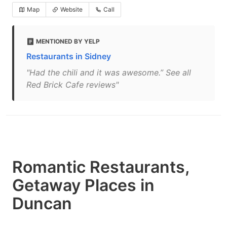
Map
Website
Call
MENTIONED BY YELP
Restaurants in Sidney
"Had the chili and it was awesome.” See all
Red Brick Cafe reviews"
Romantic Restaurants,
Getaway Places in
Duncan