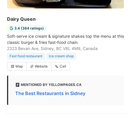
Dairy Queen
3.4 (384 ratings)
Soft-serve ice cream & signature shakes top the menu at this
classic burger & fries fast-food chain.
2323 Bevan Ave, Sidney, BC V8L 4M9, Canada
Fast food restaurant
Ice cream shop
Map
Website
Call
MENTIONED BY YELLOWPAGES.CA
The Best Restaurants in Sidney