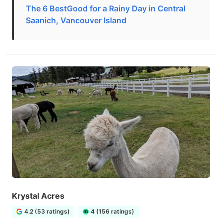
The 6 BestGood for a Rainy Day in Central
Saanich, Vancouver Island
Krystal Acres
4.2 (53 ratings)
4 (156 ratings)