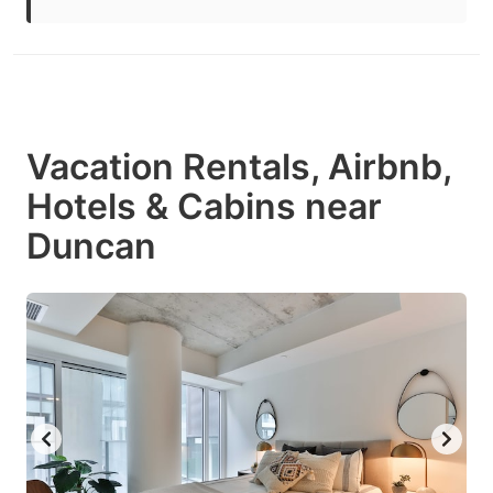
Vacation Rentals, Airbnb,
Hotels & Cabins near
Duncan