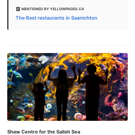
MENTIONED BY YELLOWPAGES.CA
The Best restaurants in Saanichton
Shaw Centre for the Salish Sea