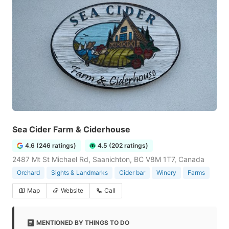
Sea Cider Farm & Ciderhouse
4.6 (246 ratings)
4.5 (202 ratings)
2487 Mt St Michael Rd, Saanichton, BC V8M 1T7, Canada
Orchard
Sights & Landmarks
Cider bar
Winery
Farms
Map
Website
Call
MENTIONED BY THINGS TO DO