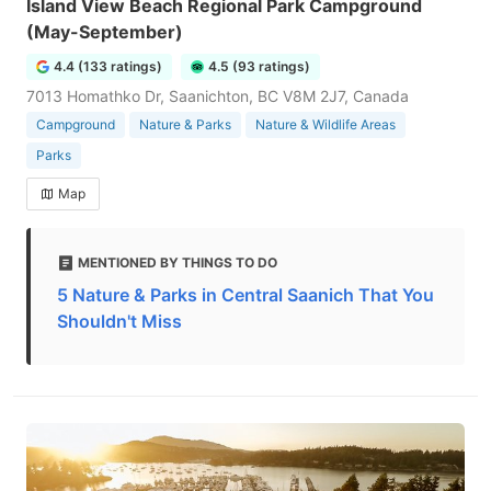
Island View Beach Regional Park Campground
(May-September)
4.4 (133 ratings)
4.5 (93 ratings)
7013 Homathko Dr, Saanichton, BC V8M 2J7, Canada
Campground
Nature & Parks
Nature & Wildlife Areas
Parks
Map
MENTIONED BY THINGS TO DO
5 Nature & Parks in Central Saanich That You
Shouldn't Miss