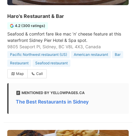
Haro's Restaurant & Bar
4.2 (300 ratings)
Seafood & comfort fare like mac ’n’ cheese feature at this
waterfront Sidney Pier Hotel & Spa spot.
9805 Seaport Pl, Sidney, BC V8L 4X3, Canada
Pacific Northwest restaurant (US)
American restaurant
Bar
Restaurant
Seafood restaurant
Map
Call
MENTIONED BY YELLOWPAGES.CA
The Best Restaurants in Sidney