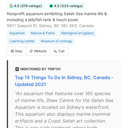
4.5 (219 ratings)
4.5 (333 ratings)
Nonprofit aquarium exhibiting Salish Sea marine life &
including a jellyfish tank & touch pools.
9811 Seaport Pl, Sidney, BC V8L 4X3, Canada
Aquarium
Nature & Parks
Aboriginal art gallery
Learning center
Museum of zoology
Map
Website
Call
MENTIONED BY TRIP101
Top 15 Things To Do In Sidney, BC, Canada -
Updated 2021
"An aquarium that features over 160 species
of marine life, Shaw Centre for the Salish Sea
Aquarium is located on Sidney’s waterfront.
This aquarium also displays marine mammal
artifacts and a Coast Salish art collection.
This is one such landmark where both