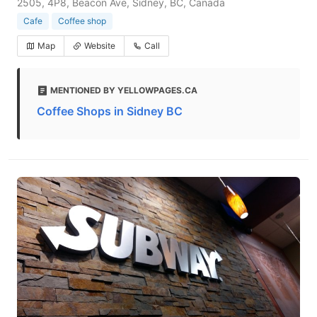
2505, 4P8, Beacon Ave, Sidney, BC, Canada
Cafe
Coffee shop
Map
Website
Call
MENTIONED BY YELLOWPAGES.CA
Coffee Shops in Sidney BC