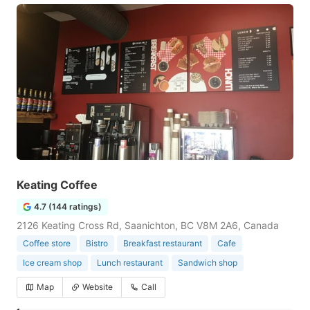
Keating Coffee
4.7 (144 ratings)
2126 Keating Cross Rd, Saanichton, BC V8M 2A6, Canada
Coffee store
Bistro
Breakfast restaurant
Cafe
Ice cream shop
Lunch restaurant
Sandwich shop
Map
Website
Call