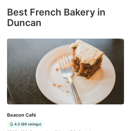
Best French Bakery in
Duncan
Beacon Café
4.3 (89 ratings)