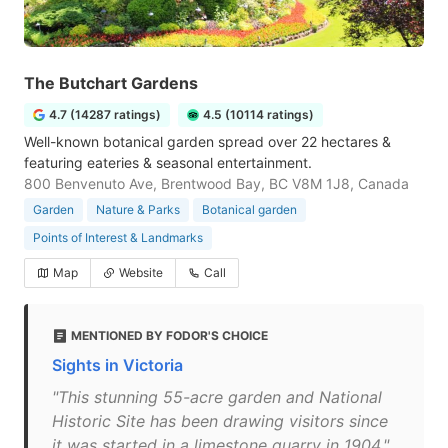
The Butchart Gardens
4.7 (14287 ratings)
4.5 (10114 ratings)
Well-known botanical garden spread over 22 hectares &
featuring eateries & seasonal entertainment.
800 Benvenuto Ave, Brentwood Bay, BC V8M 1J8, Canada
Garden
Nature & Parks
Botanical garden
Points of Interest & Landmarks
Map
Website
Call
MENTIONED BY FODOR'S CHOICE
Sights in Victoria
"This stunning 55-acre garden and National
Historic Site has been drawing visitors since
it was started in a limestone quarry in 1904."