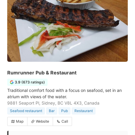
Rumrunner Pub & Restaurant
3.9 (673 ratings)
Traditional comfort food with a focus on seafood, set in an
atrium with views of the water.
9881 Seaport Pl, Sidney, BC V8L 4X3, Canada
Seafood restaurant
Bar
Pub
Restaurant
Map
Website
Call