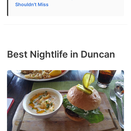
Shouldn't Miss
Best Nightlife in Duncan