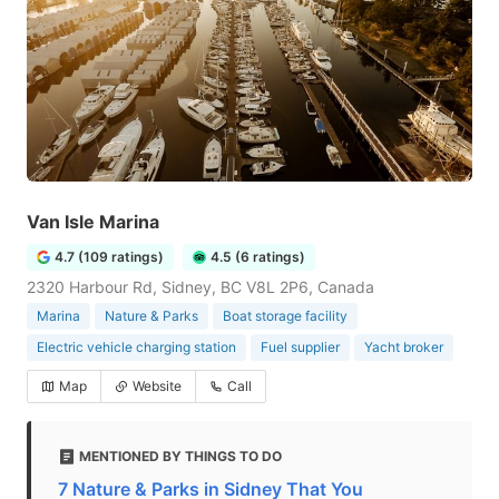
Van Isle Marina
4.7 (109 ratings)
4.5 (6 ratings)
2320 Harbour Rd, Sidney, BC V8L 2P6, Canada
Marina
Nature & Parks
Boat storage facility
Electric vehicle charging station
Fuel supplier
Yacht broker
Map
Website
Call
MENTIONED BY THINGS TO DO
7 Nature & Parks in Sidney That You