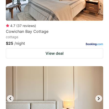
4.7
(
37
reviews
)
Cowichan Bay Cottage
cottage
$25
/night
View deal