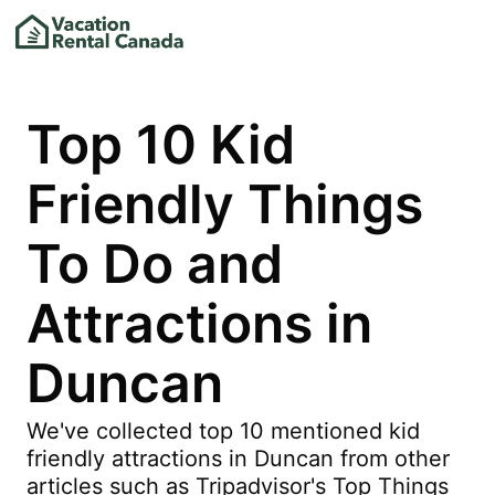
Top 10 Kid
Friendly Things
To Do and
Attractions in
Duncan
We've collected top 10 mentioned kid
friendly attractions in Duncan from other
articles such as Tripadvisor's Top Things