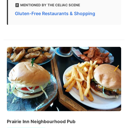
MENTIONED BY THE CELIAC SCENE
Gluten-Free Restaurants & Shopping
Prairie Inn Neighbourhood Pub