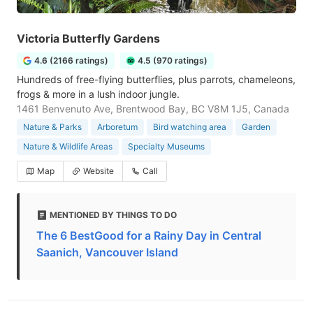
Victoria Butterfly Gardens
4.6 (2166 ratings)
4.5 (970 ratings)
Hundreds of free-flying butterflies, plus parrots, chameleons,
frogs & more in a lush indoor jungle.
1461 Benvenuto Ave, Brentwood Bay, BC V8M 1J5, Canada
Nature & Parks
Arboretum
Bird watching area
Garden
Nature & Wildlife Areas
Specialty Museums
Map
Website
Call
MENTIONED BY THINGS TO DO
The 6 BestGood for a Rainy Day in Central
Saanich, Vancouver Island