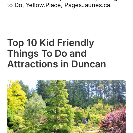
to Do, Yellow.Place, PagesJaunes.ca.
Top 10 Kid Friendly
Things To Do and
Attractions in Duncan