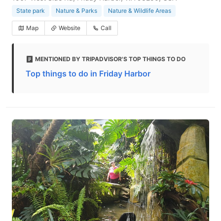
State park
Nature & Parks
Nature & Wildlife Areas
Map
Website
Call
MENTIONED BY TRIPADVISOR'S TOP THINGS TO DO
Top things to do in Friday Harbor