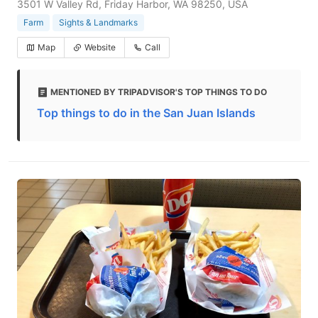
3501 W Valley Rd, Friday Harbor, WA 98250, USA
Farm
Sights & Landmarks
Map
Website
Call
MENTIONED BY TRIPADVISOR'S TOP THINGS TO DO
Top things to do in the San Juan Islands