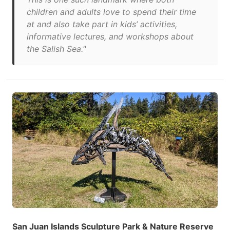
children and adults love to spend their time
at and also take part in kids’ activities,
informative lectures, and workshops about
the Salish Sea."
San Juan Islands Sculpture Park & Nature Reserve