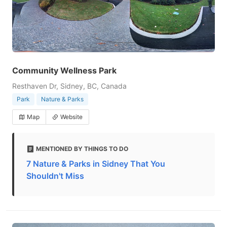
Community Wellness Park
Resthaven Dr, Sidney, BC, Canada
Park
Nature & Parks
Map
Website
MENTIONED BY THINGS TO DO
7 Nature & Parks in Sidney That You
Shouldn't Miss