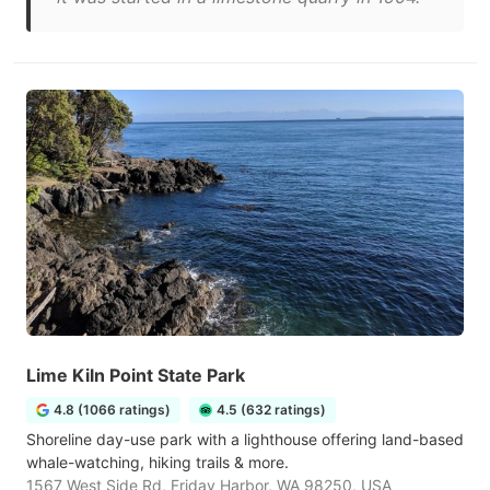
Lime Kiln Point State Park
4.8 (1066 ratings)
4.5 (632 ratings)
Shoreline day-use park with a lighthouse offering land-based
whale-watching, hiking trails & more.
1567 West Side Rd, Friday Harbor, WA 98250, USA