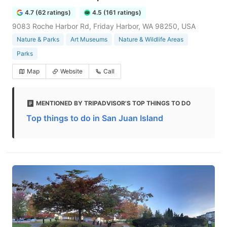
4.7 (62 ratings)
4.5 (161 ratings)
9083 Roche Harbor Rd, Friday Harbor, WA 98250, USA
Nature & Parks
Art Museums
Nature & Wildlife Areas
Parks
Map
Website
Call
MENTIONED BY TRIPADVISOR'S TOP THINGS TO DO
Top things to do in San Juan Island