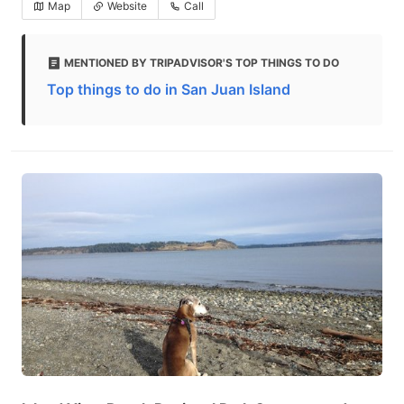
Map
Website
Call
MENTIONED BY TRIPADVISOR'S TOP THINGS TO DO
Top things to do in San Juan Island