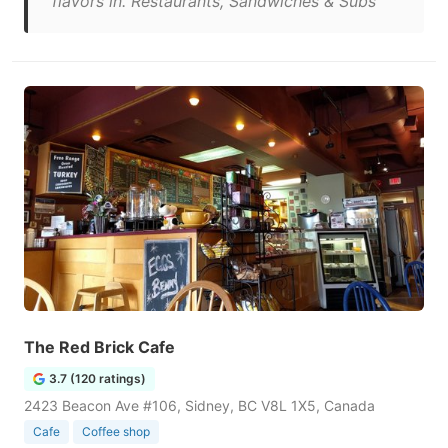
flavors in. Restaurants, Sandwiches & Subs"
The Red Brick Cafe
3.7 (120 ratings)
2423 Beacon Ave #106, Sidney, BC V8L 1X5, Canada
Cafe
Coffee shop