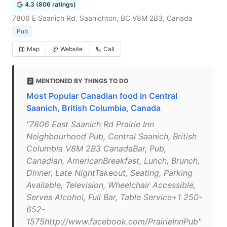
4.3 (806 ratings)
7806 E Saanich Rd, Saanichton, BC V8M 2B3, Canada
Pub
Map
Website
Call
MENTIONED BY THINGS TO DO
Most Popular Canadian food in Central
Saanich, British Columbia, Canada
"7806 East Saanich Rd Prairie Inn
Neighbourhood Pub, Central Saanich, British
Columbia V8M 2B3 CanadaBar, Pub,
Canadian, AmericanBreakfast, Lunch, Brunch,
Dinner, Late NightTakeout, Seating, Parking
Available, Television, Wheelchair Accessible,
Serves Alcohol, Full Bar, Table Service+1 250-
652-
1575http://www.facebook.com/PrairieInnPub"