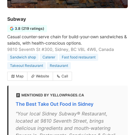
Subway
3.8 (219 ratings)
Casual counter-serve chain for build-your-own sandwiches &
salads, with health-conscious options.
9810 Seventh St #300, Sidney, BC V8L 4W6, Canada
Sandwich shop
Caterer
Fast food restaurant
Takeout Restaurant
Restaurant
Map
Website
Call
MENTIONED BY YELLOWPAGES.CA
The Best Take Out Food in Sidney
"Your local Sidney Subway® Restaurant,
located at 9810 Seventh Street, brings
delicious ingredients and mouth-watering