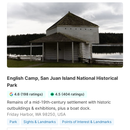
English Camp, San Juan Island National Historical
Park
4.6 (198 ratings)
4.5 (404 ratings)
Remains of a mid-19th-century settlement with historic
outbuildings & exhibitions, plus a boat dock.
Friday Harbor, WA 98250, USA
Park
Sights & Landmarks
Points of Interest & Landmarks