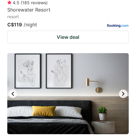
4.5
(
185
reviews
)
Shorewater Resort
resort
C$119
/night
View deal