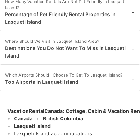
How Many Vacation Rentals Are Not Pet Friendly in Lasqueti
Island?
+
Percentage of Pet Friendly Rental Properties in
Lasqueti Island
Where Should We Visit in Lasqueti Island Area?
Destinations You Do Not Want To Miss in Lasqueti
+
Island
Which Airports Should I Choose To Get To Lasqueti Island?
+
Top Airports in Lasqueti Island
VacationRentalCanada
:
Cottage, Cabin & Vacation Ren
Canada
British Columbia
Lasqueti Island
Lasqueti Island accommodations