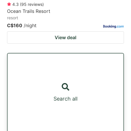
4.3
(
95
reviews
)
Ocean Trails Resort
resort
C$160
/night
View deal
Search all