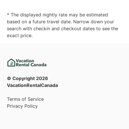
* The displayed nightly rate may be estimated
based on a future travel date. Narrow down your
search with checkin and checkout dates to see the
exact price.
© Copyright
2026
VacationRentalCanada
Terms of Service
Privacy Policy