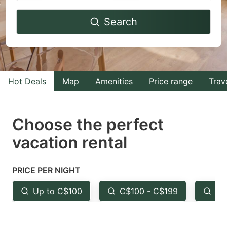
Navigate
Navigate
Search
forward
backward
to
to
interact
interact
with
with
Hot Deals
Map
Amenities
Price range
Trav
the
the
calendar
calendar
and
and
Choose the perfect
select
select
vacation rental
a
a
date.
date.
PRICE PER NIGHT
Press
Press
the
the
Up to C$100
C$100 - C$199
Fr
question
question
mark
mark