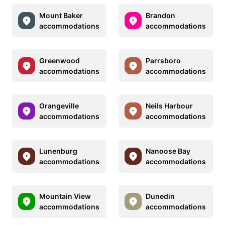
Mount Baker
Brandon
accommodations
accommodations
Greenwood
Parrsboro
accommodations
accommodations
Orangeville
Neils Harbour
accommodations
accommodations
Lunenburg
Nanoose Bay
accommodations
accommodations
Mountain View
Dunedin
accommodations
accommodations