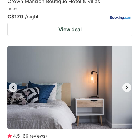
Crown Mansion Boutique Hotel & Villas
hotel
C$179
/night
View deal
4.5
(
66
reviews
)