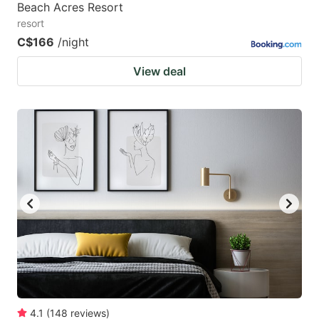
Beach Acres Resort
resort
C$166
/night
View deal
4.1
(
148
reviews
)