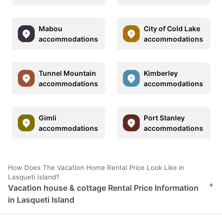
Mabou
City of Cold Lake
accommodations
accommodations
Tunnel Mountain
Kimberley
accommodations
accommodations
Gimli
Port Stanley
accommodations
accommodations
How Does The Vacation Home Rental Price Look Like in
Lasqueti Island?
+
Vacation house & cottage Rental Price Information
in Lasqueti Island