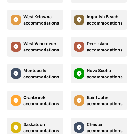
West Kelowna
Ingonish Beach
accommodations
accommodations
West Vancouver
Deer Island
accommodations
accommodations
Montebello
Nova Scotia
accommodations
accommodations
Cranbrook
Saint John
accommodations
accommodations
Saskatoon
Chester
accommodations
accommodations