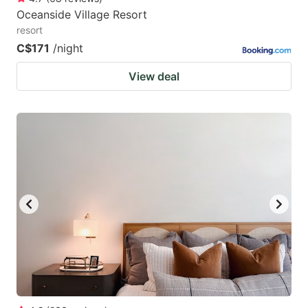
Oceanside Village Resort
resort
C$171
/night
View deal