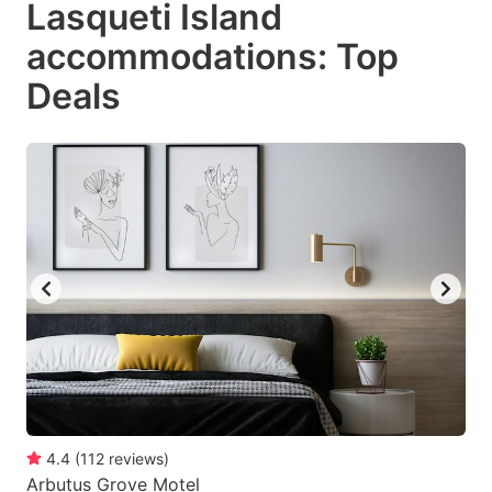
Lasqueti Island
key
key
accommodations: Top
to
to
get
get
Deals
the
the
keyboard
keyboard
shortcuts
shortcuts
for
for
changing
changing
dates.
dates.
4.4
(
112
reviews
)
Arbutus Grove Motel