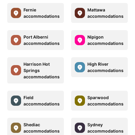
Fernie
Mattawa
accommodations
accommodations
Port Alberni
Nipigon
accommodations
accommodations
Harrison Hot
High River
Springs
accommodations
accommodations
Field
Sparwood
accommodations
accommodations
Shediac
Sydney
accommodations
accommodations