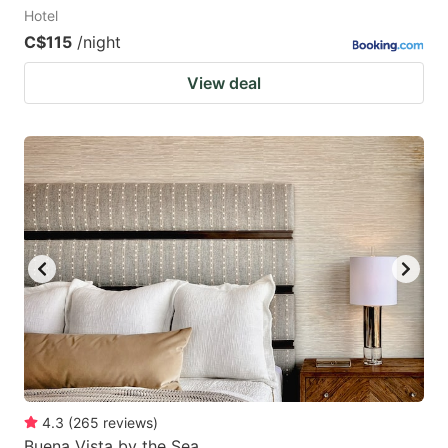
Hotel
C$115
/night
View deal
4.3
(
265
reviews
)
Buena Vista by the Sea