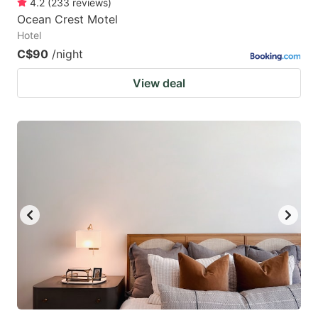
4.2
(
233
reviews
)
Ocean Crest Motel
Hotel
C$90
/night
View deal