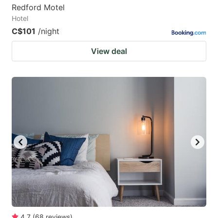
Redford Motel
Hotel
C$101
/night
View deal
4.7
(
68
reviews
)