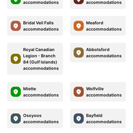
accommodations
accommodations
Bridal Veil Falls
Meaford
accommodations
accommodations
Royal Canadian
Abbotsford
Legion - Branch
accommodations
84 (Gulf Islands)
accommodations
Miette
Wolfville
accommodations
accommodations
Osoyoos
Bayfield
accommodations
accommodations