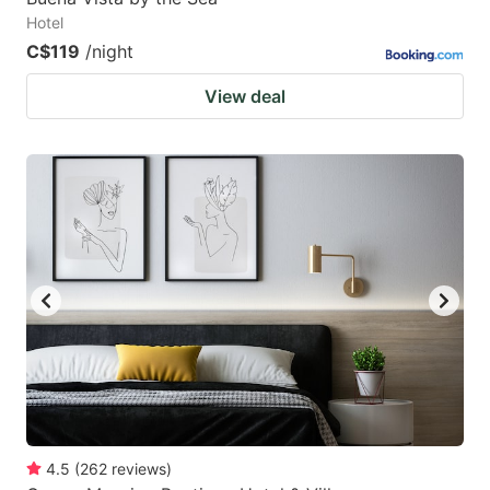
Hotel
C$119
/night
View deal
4.5
(
262
reviews
)