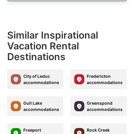
Similar Inspirational
Vacation Rental
Destinations
City of Leduc
Fredericton
accommodations
accommodations
Gull Lake
Greenspond
accommodations
accommodations
Freeport
Rock Creek