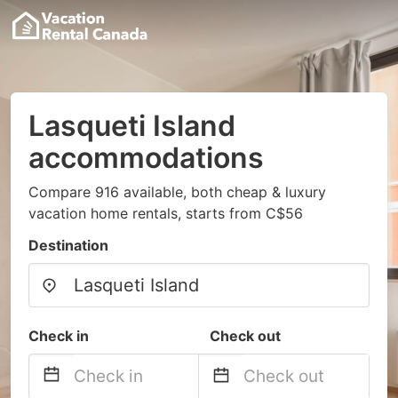
Lasqueti Island
accommodations
Compare 916 available, both cheap & luxury
vacation home rentals, starts from C$56
Destination
Check in
Check out