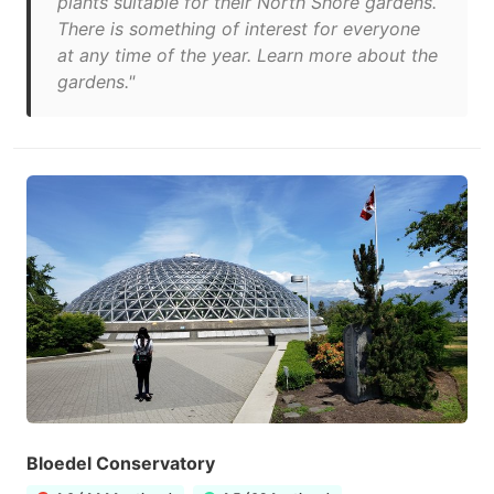
plants suitable for their North Shore gardens.
There is something of interest for everyone
at any time of the year. Learn more about the
gardens."
Bloedel Conservatory