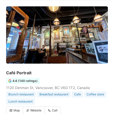
Café Portrait
4.6 (140 ratings)
1120 Denman St, Vancouver, BC V6G 1T2, Canada
Brunch restaurant
Breakfast restaurant
Cafe
Coffee store
Lunch restaurant
Map
Website
Call