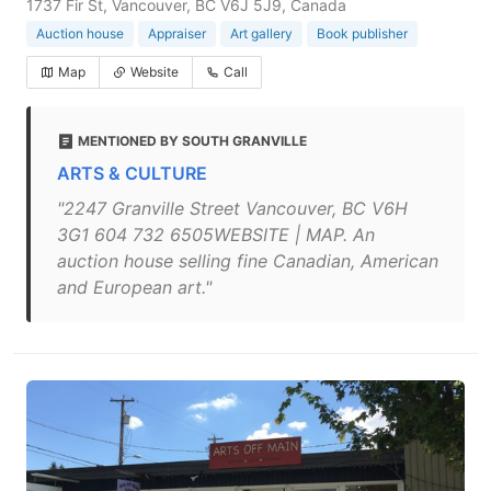
1737 Fir St, Vancouver, BC V6J 5J9, Canada
Auction house
Appraiser
Art gallery
Book publisher
Map
Website
Call
MENTIONED BY SOUTH GRANVILLE
ARTS & CULTURE
"2247 Granville Street Vancouver, BC V6H
3G1 604 732 6505WEBSITE | MAP. An
auction house selling fine Canadian, American
and European art."