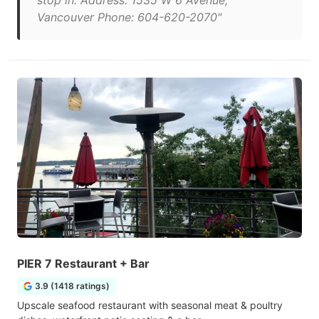
stop in. Address: 1535 W 6 Avenue,
Vancouver Phone: 604-620-2070"
PIER 7 Restaurant + Bar
3.9 (1418 ratings)
Upscale seafood restaurant with seasonal meat & poultry