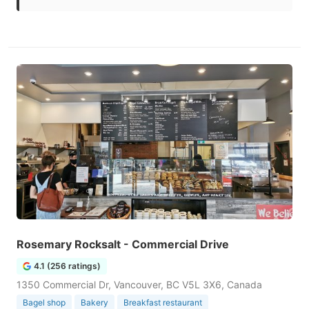
Rosemary Rocksalt - Commercial Drive
4.1 (256 ratings)
1350 Commercial Dr, Vancouver, BC V5L 3X6, Canada
Bagel shop
Bakery
Breakfast restaurant