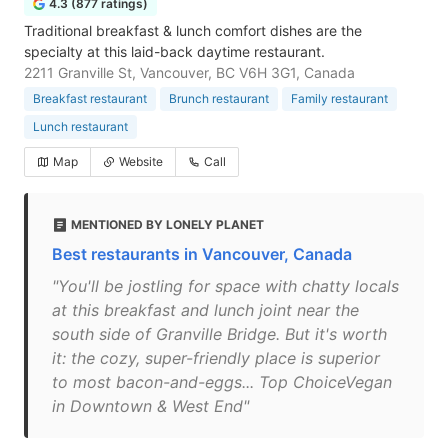
4.3 (877 ratings)
Traditional breakfast & lunch comfort dishes are the
specialty at this laid-back daytime restaurant.
2211 Granville St, Vancouver, BC V6H 3G1, Canada
Breakfast restaurant
Brunch restaurant
Family restaurant
Lunch restaurant
Map
Website
Call
MENTIONED BY LONELY PLANET
Best restaurants in Vancouver, Canada
"You'll be jostling for space with chatty locals
at this breakfast and lunch joint near the
south side of Granville Bridge. But it's worth
it: the cozy, super-friendly place is superior
to most bacon-and-eggs... Top ChoiceVegan
in Downtown & West End"