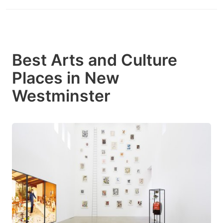
Best Arts and Culture
Places in New
Westminster