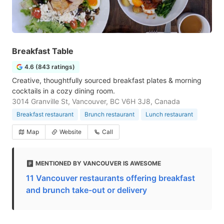
Breakfast Table
4.6 (843 ratings)
Creative, thoughtfully sourced breakfast plates & morning
cocktails in a cozy dining room.
3014 Granville St, Vancouver, BC V6H 3J8, Canada
Breakfast restaurant
Brunch restaurant
Lunch restaurant
Map
Website
Call
MENTIONED BY VANCOUVER IS AWESOME
11 Vancouver restaurants offering breakfast
and brunch take-out or delivery