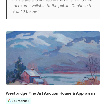
artists are showcased in the gallery and free
tours are available to the public. Continue to
9 of 10 below."
Westbridge Fine Art Auction House & Appraisals
3 (2 ratings)