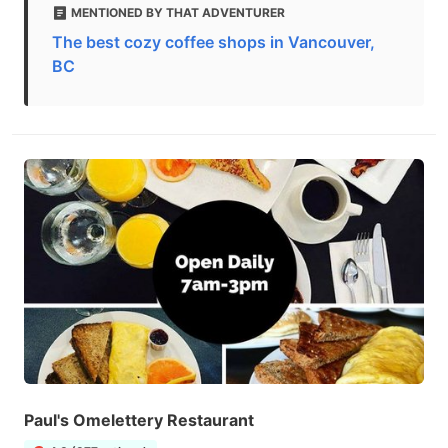
MENTIONED BY THAT ADVENTURER
The best cozy coffee shops in Vancouver,
BC
Paul's Omelettery Restaurant