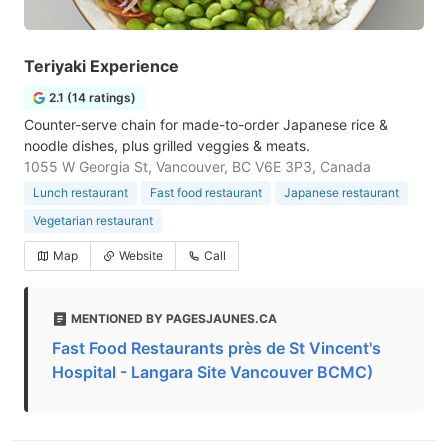
Teriyaki Experience
2.1 (14 ratings)
Counter-serve chain for made-to-order Japanese rice &
noodle dishes, plus grilled veggies & meats.
1055 W Georgia St, Vancouver, BC V6E 3P3, Canada
Lunch restaurant
Fast food restaurant
Japanese restaurant
Vegetarian restaurant
Map
Website
Call
MENTIONED BY PAGESJAUNES.CA
Fast Food Restaurants près de St Vincent's
Hospital - Langara Site Vancouver BCMC)