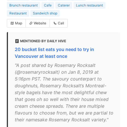
Brunch restaurant
Cafe
Caterer
Lunch restaurant
Restaurant
Sandwich shop
Map
Website
Call
MENTIONED BY DAILY HIVE
20 bucket list eats you need to try in
Vancouver at least once
"A post shared by Rosemary Rocksalt
(@rosemaryrocksalt) on Jan 8, 2019 at
5:16pm PST. The savoury counterpart to
doughnuts, Rosemary Rocksalt’s Montreal-
style bagels have the most delightful chew
that goes oh so well with their house mixed
cream cheese spreads. There are multiple
flavours to choose from, but we are partial to
their namesake Rosemary Rocksalt variety."