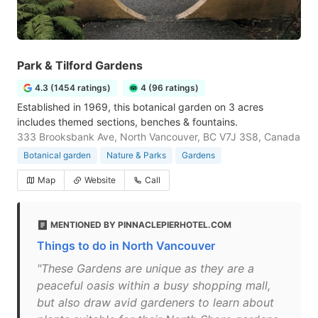
Park & Tilford Gardens
4.3 (1454 ratings)
4 (96 ratings)
Established in 1969, this botanical garden on 3 acres
includes themed sections, benches & fountains.
333 Brooksbank Ave, North Vancouver, BC V7J 3S8, Canada
Botanical garden
Nature & Parks
Gardens
Map
Website
Call
MENTIONED BY PINNACLEPIERHOTEL.COM
Things to do in North Vancouver
"These Gardens are unique as they are a
peaceful oasis within a busy shopping mall,
but also draw avid gardeners to learn about