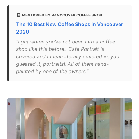
MENTIONED BY VANCOUVER COFFEE SNOB
The 10 Best New Coffee Shops in Vancouver
2020
"I guarantee you’ve not been into a coffee
shop like this before!. Cafe Portrait is
covered and I mean literally covered in, you
guessed it, portraits!. All of them hand-
painted by one of the owners."