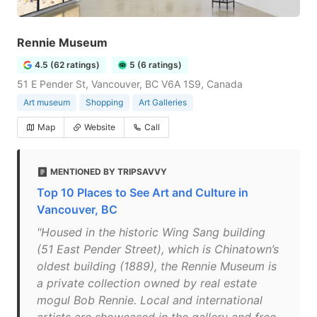
Rennie Museum
4.5 (62 ratings)
5 (6 ratings)
51 E Pender St, Vancouver, BC V6A 1S9, Canada
Art museum
Shopping
Art Galleries
Map
Website
Call
MENTIONED BY TRIPSAVVY
Top 10 Places to See Art and Culture in
Vancouver, BC
"Housed in the historic Wing Sang building
(51 East Pender Street), which is Chinatown’s
oldest building (1889), the Rennie Museum is
a private collection owned by real estate
mogul Bob Rennie. Local and international