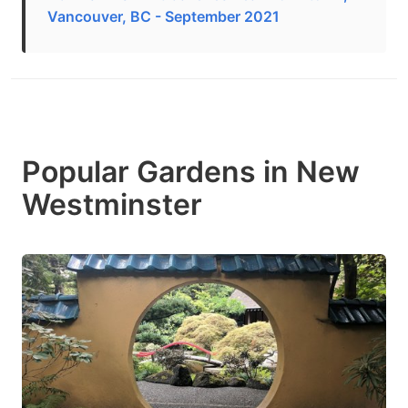
Vancouver, BC - September 2021
Popular Gardens in New
Westminster