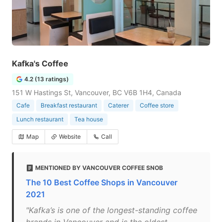
Kafka's Coffee
4.2 (13 ratings)
151 W Hastings St, Vancouver, BC V6B 1H4, Canada
Cafe
Breakfast restaurant
Caterer
Coffee store
Lunch restaurant
Tea house
Map
Website
Call
MENTIONED BY VANCOUVER COFFEE SNOB
The 10 Best Coffee Shops in Vancouver
2021
"Kafka’s is one of the longest-standing coffee