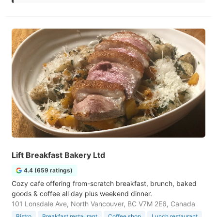
Lift Breakfast Bakery Ltd
4.4 (659 ratings)
Cozy cafe offering from-scratch breakfast, brunch, baked
goods & coffee all day plus weekend dinner.
101 Lonsdale Ave, North Vancouver, BC V7M 2E6, Canada
Bistro
Breakfast restaurant
Coffee shop
Lunch restaurant