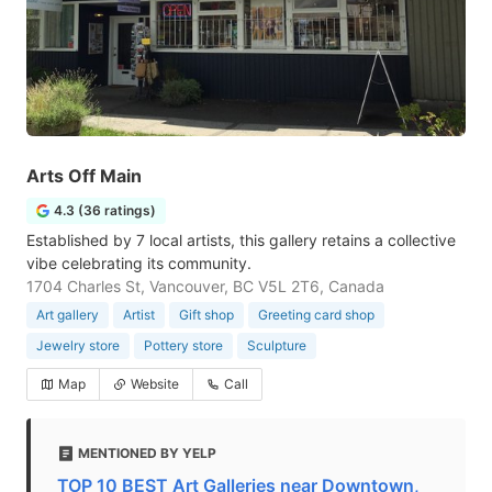
Arts Off Main
4.3 (36 ratings)
Established by 7 local artists, this gallery retains a collective
vibe celebrating its community.
1704 Charles St, Vancouver, BC V5L 2T6, Canada
Art gallery
Artist
Gift shop
Greeting card shop
Jewelry store
Pottery store
Sculpture
Map
Website
Call
MENTIONED BY YELP
TOP 10 BEST Art Galleries near Downtown,