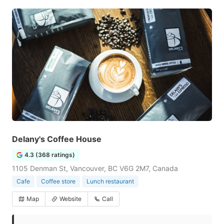
Delany's Coffee House
4.3 (368 ratings)
1105 Denman St, Vancouver, BC V6G 2M7, Canada
Cafe
Coffee store
Lunch restaurant
Map
Website
Call