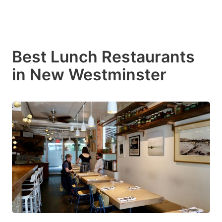
Best Lunch Restaurants
in New Westminster