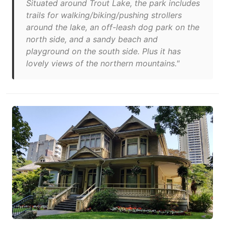
Situated around Trout Lake, the park includes
trails for walking/biking/pushing strollers
around the lake, an off-leash dog park on the
north side, and a sandy beach and
playground on the south side. Plus it has
lovely views of the northern mountains."