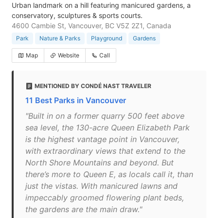
Urban landmark on a hill featuring manicured gardens, a
conservatory, sculptures & sports courts.
4600 Cambie St, Vancouver, BC V5Z 2Z1, Canada
Park
Nature & Parks
Playground
Gardens
Map
Website
Call
MENTIONED BY CONDÉ NAST TRAVELER
11 Best Parks in Vancouver
"Built in on a former quarry 500 feet above
sea level, the 130-acre Queen Elizabeth Park
is the highest vantage point in Vancouver,
with extraordinary views that extend to the
North Shore Mountains and beyond. But
there’s more to Queen E, as locals call it, than
just the vistas. With manicured lawns and
impeccably groomed flowering plant beds,
the gardens are the main draw."