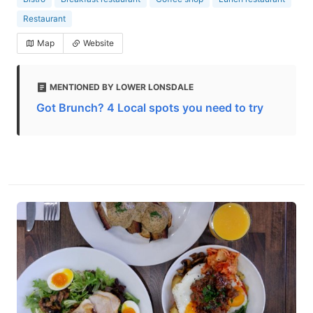
Restaurant
Map
Website
MENTIONED BY LOWER LONSDALE
Got Brunch? 4 Local spots you need to try