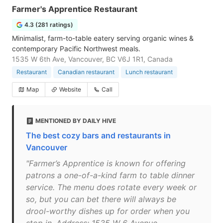
Farmer's Apprentice Restaurant
4.3 (281 ratings)
Minimalist, farm-to-table eatery serving organic wines &
contemporary Pacific Northwest meals.
1535 W 6th Ave, Vancouver, BC V6J 1R1, Canada
Restaurant
Canadian restaurant
Lunch restaurant
Map
Website
Call
MENTIONED BY DAILY HIVE
The best cozy bars and restaurants in
Vancouver
"Farmer’s Apprentice is known for offering
patrons a one-of-a-kind farm to table dinner
service. The menu does rotate every week or
so, but you can bet there will always be
drool-worthy dishes up for order when you