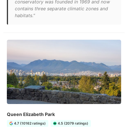
conservatory was founded in 1969 and now
contains three separate climatic zones and
habitats."
Queen Elizabeth Park
4.7 (10162 ratings)
4.5 (2079 ratings)