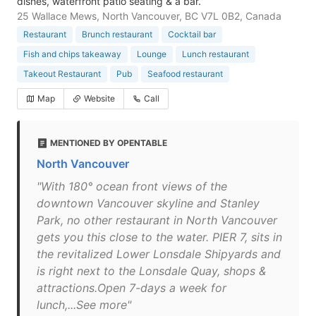
dishes, waterfront patio seating & a bar.
25 Wallace Mews, North Vancouver, BC V7L 0B2, Canada
Restaurant
Brunch restaurant
Cocktail bar
Fish and chips takeaway
Lounge
Lunch restaurant
Takeout Restaurant
Pub
Seafood restaurant
Map
Website
Call
MENTIONED BY OPENTABLE
North Vancouver
"With 180° ocean front views of the
downtown Vancouver skyline and Stanley
Park, no other restaurant in North Vancouver
gets you this close to the water. PIER 7, sits in
the revitalized Lower Lonsdale Shipyards and
is right next to the Lonsdale Quay, shops &
attractions.Open 7-days a week for
lunch,...See more"