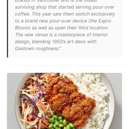
brands in Vancouver and is the oldest
surviving shop that started serving pour-over
coffee. This year saw them switch exclusively
to a brand new pour-over device (the Espro
Bloom) as well as open their third location.
The new venue is a masterpiece of interior
design, blending 1950’s art deco with
Gastown roughness."