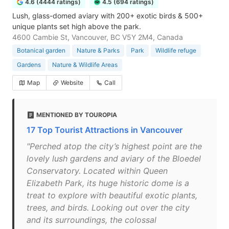
4.6 (4444 ratings)
4.5 (694 ratings)
Lush, glass-domed aviary with 200+ exotic birds & 500+
unique plants set high above the park.
4600 Cambie St, Vancouver, BC V5Y 2M4, Canada
Botanical garden
Nature & Parks
Park
Wildlife refuge
Gardens
Nature & Wildlife Areas
Map
Website
Call
MENTIONED BY TOUROPIA
17 Top Tourist Attractions in Vancouver
"Perched atop the city’s highest point are the
lovely lush gardens and aviary of the Bloedel
Conservatory. Located within Queen
Elizabeth Park, its huge historic dome is a
treat to explore with beautiful exotic plants,
trees, and birds. Looking out over the city
and its surroundings, the colossal