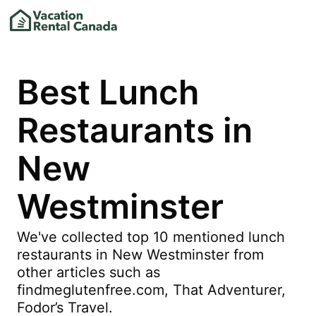
Best Lunch
Restaurants in
New
Westminster
We've collected top 10 mentioned lunch
restaurants in New Westminster from
other articles such as
findmeglutenfree.com, That Adventurer,
Fodor’s Travel.