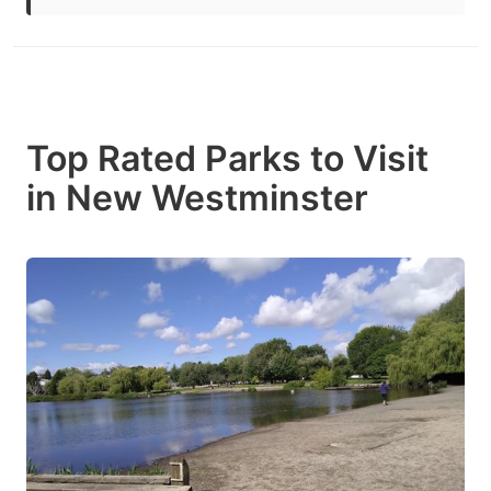
Top Rated Parks to Visit
in New Westminster