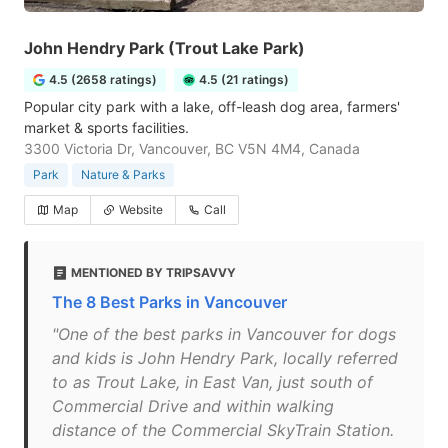
John Hendry Park (Trout Lake Park)
4.5 (2658 ratings)
4.5 (21 ratings)
Popular city park with a lake, off-leash dog area, farmers'
market & sports facilities.
3300 Victoria Dr, Vancouver, BC V5N 4M4, Canada
Park
Nature & Parks
Map
Website
Call
MENTIONED BY TRIPSAVVY
The 8 Best Parks in Vancouver
"One of the best parks in Vancouver for dogs
and kids is John Hendry Park, locally referred
to as Trout Lake, in East Van, just south of
Commercial Drive and within walking
distance of the Commercial SkyTrain Station.