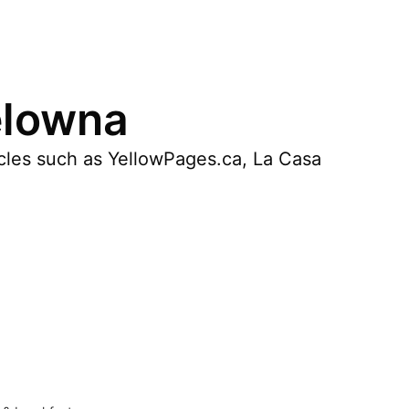
elowna
icles such as YellowPages.ca, La Casa