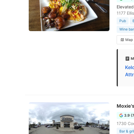
Elevated 
1177 Ell
Pub
Wine bar
Map
M
Kel
Att
Moxie's
3.9 (
1730 Co
Bar & gril