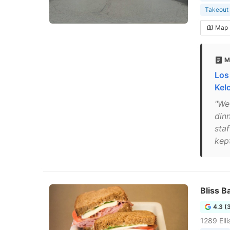
Takeout 
Map
M
Los
Kel
"We
din
sta
kep
Bliss B
4.3 (
1289 Ell