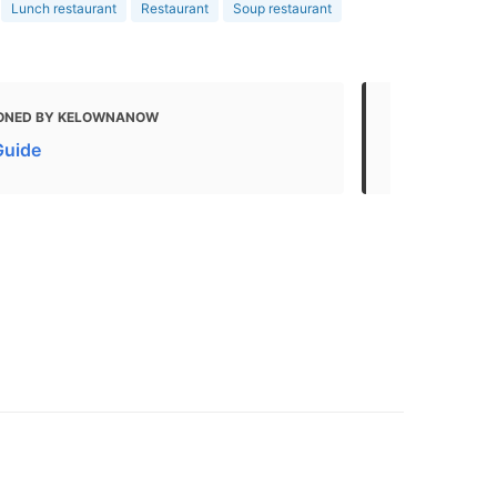
Lunch restaurant
Restaurant
Soup restaurant
ONED BY KELOWNANOW
MENTIONED
Guide
Brooklyn | 