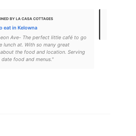
ONED BY LA CASA COTTAGES
MENTIONED
o eat in Kelowna
Eat
eon Ave- The perfect little café to go
e lunch at. With so many great
 about the food and location. Serving
o date food and menus."