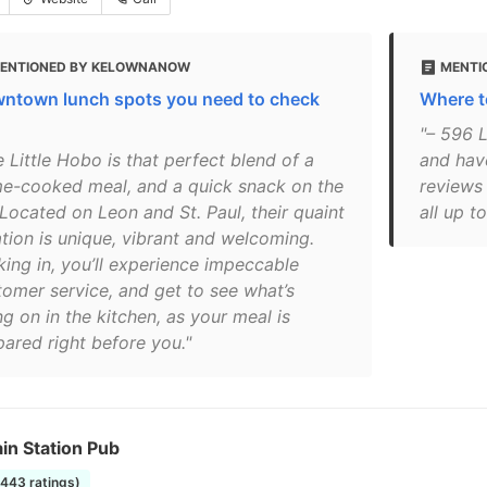
ENTIONED BY KELOWNANOW
MENTI
ntown lunch spots you need to check
Where t
"– 596 L
 Little Hobo is that perfect blend of a
and hav
e-cooked meal, and a quick snack on the
reviews
 Located on Leon and St. Paul, their quaint
all up t
ation is unique, vibrant and welcoming.
king in, you’ll experience impeccable
tomer service, and get to see what’s
g on in the kitchen, as your meal is
pared right before you."
in Station Pub
1443 ratings)