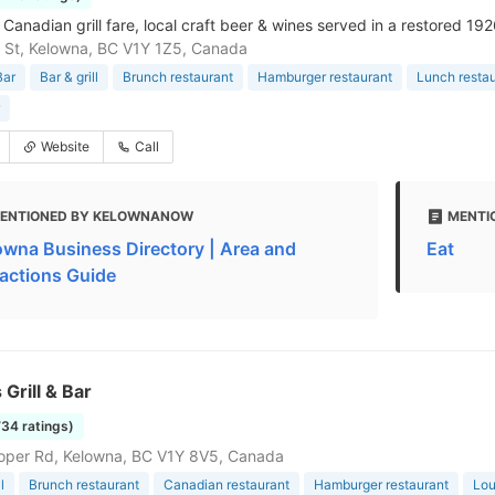
Canadian grill fare, local craft beer & wines served in a restored 192
is St, Kelowna, BC V1Y 1Z5, Canada
Bar
Bar & grill
Brunch restaurant
Hamburger restaurant
Lunch resta
Website
Call
ENTIONED BY KELOWNANOW
MENTI
owna Business Directory | Area and
Eat
ractions Guide
 Grill & Bar
734 ratings)
oper Rd, Kelowna, BC V1Y 8V5, Canada
l
Brunch restaurant
Canadian restaurant
Hamburger restaurant
Lo