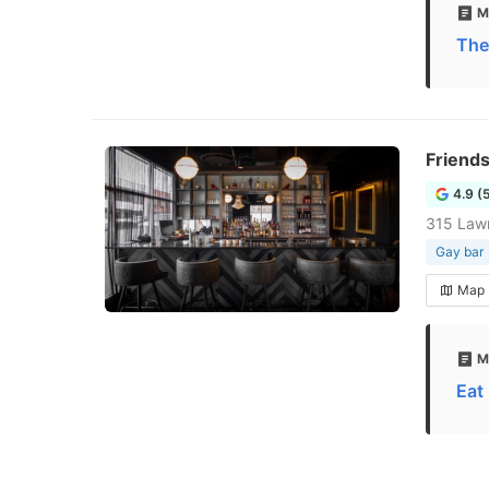
M
The
Friend
4.9 (
315 Law
Gay bar
Map
M
Eat