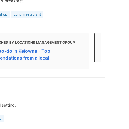
 & breakfast.
 shop
Lunch restaurant
ONED BY LOCATIONS MANAGEMENT GROUP
MENTIONED
to-do in Kelowna - Top
Kelowna Res
ndations from a local
 setting.
p