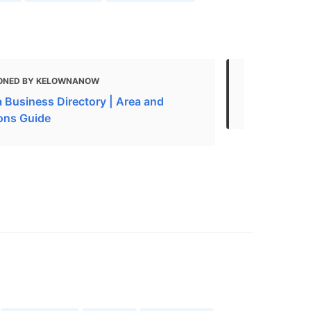
ONED BY KELOWNANOW
MENTIONED 
 Business Directory | Area and
Restaurants
ions Guide