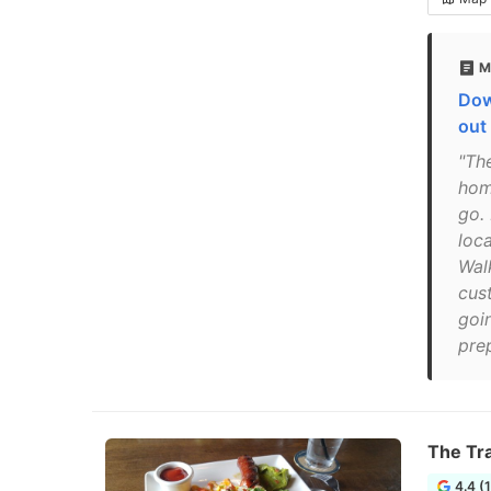
M
Dow
out
"The
hom
go.
loc
Wal
cus
goin
pre
The Tra
4.4 (