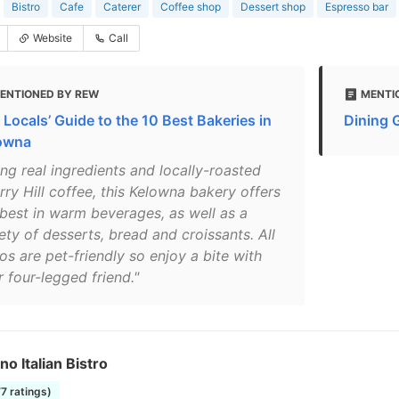
Bistro
Cafe
Caterer
Coffee shop
Dessert shop
Espresso bar
Website
Call
ENTIONED BY REW
MENTI
 Locals’ Guide to the 10 Best Bakeries in
Dining 
owna
ing real ingredients and locally-roasted
ry Hill coffee, this Kelowna bakery offers
 best in warm beverages, as well as a
ety of desserts, bread and croissants. All
os are pet-friendly so enjoy a bite with
 four-legged friend."
ino Italian Bistro
77 ratings)