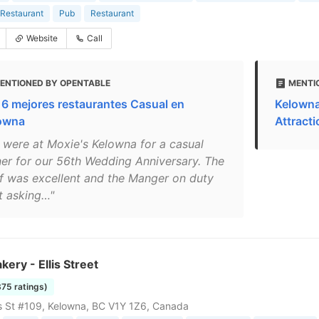
Restaurant
Pub
Restaurant
Website
Call
ENTIONED BY OPENTABLE
MENTI
 6 mejores restaurantes Casual en
Kelowna
owna
Attract
 were at Moxie's Kelowna for a casual
ner for our 56th Wedding Anniversary. The
ff was excellent and the Manger on duty
t asking…"
akery - Ellis Street
375 ratings)
is St #109, Kelowna, BC V1Y 1Z6, Canada