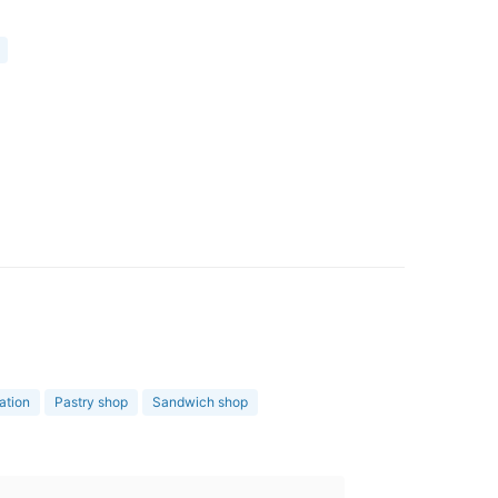
ation
Pastry shop
Sandwich shop