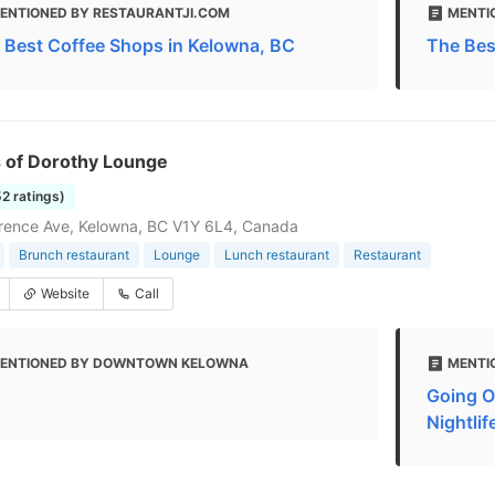
ENTIONED BY RESTAURANTJI.COM
MENTI
 Best Coffee Shops in Kelowna, BC
The Bes
s of Dorothy Lounge
52 ratings)
rence Ave, Kelowna, BC V1Y 6L4, Canada
Brunch restaurant
Lounge
Lunch restaurant
Restaurant
Website
Call
ENTIONED BY DOWNTOWN KELOWNA
MENTI
Going O
Nightlif