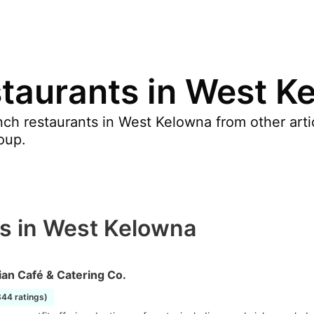
taurants in West K
ch restaurants in West Kelowna from other art
oup.
s in West Kelowna
an Café & Catering Co.
844 ratings)