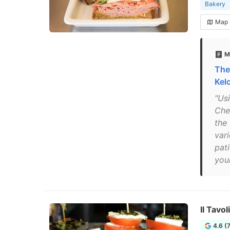
Bakery
Map
M
The
Kel
"Us
Cher
the
vari
pati
your
Il Tavol
4.6 (