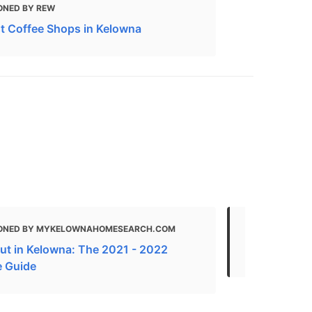
ONED BY REW
t Coffee Shops in Kelowna
ONED BY MYKELOWNAHOMESEARCH.COM
MENTIONED
ut in Kelowna: The 2021 - 2022
Local Busin
e Guide