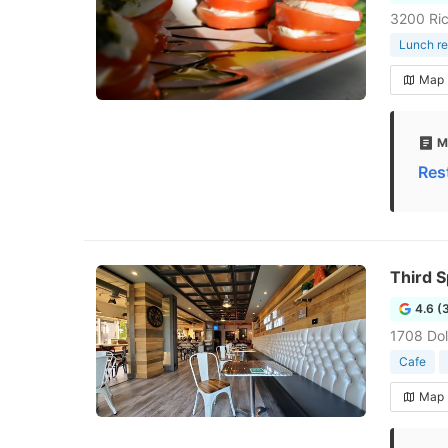
3200 Ric
Lunch re
Map
M
Res
Third 
4.6 (
1708 Dol
Cafe
Map