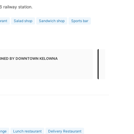
6 railway station.
urant
Salad shop
Sandwich shop
Sports bar
ONED BY DOWNTOWN KELOWNA
MENTIONED
Local Busin
unge
Lunch restaurant
Delivery Restaurant