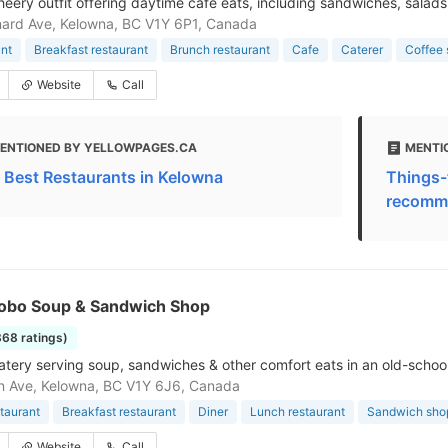
cheery outfit offering daytime cafe eats, including sandwiches, salads
ard Ave, Kelowna, BC V1Y 6P1, Canada
nt
Breakfast restaurant
Brunch restaurant
Cafe
Caterer
Coffee
Website
Call
ENTIONED BY YELLOWPAGES.CA
MENTI
 Best Restaurants in Kelowna
Things-
recomme
 Hobo Soup & Sandwich Shop
868 ratings)
atery serving soup, sandwiches & other comfort eats in an old-school
n Ave, Kelowna, BC V1Y 6J6, Canada
taurant
Breakfast restaurant
Diner
Lunch restaurant
Sandwich sho
Website
Call