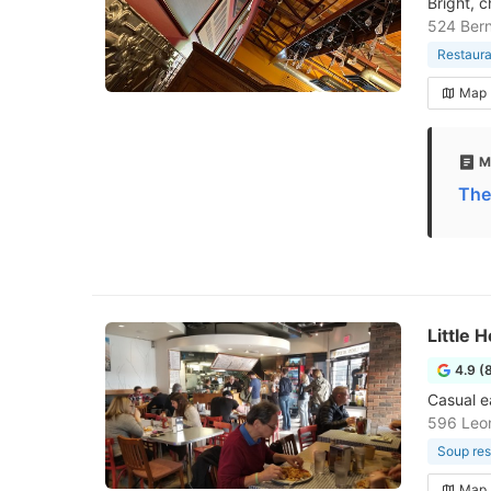
Bright, 
524 Bern
Restaura
Map
M
The
Little
4.9 (
Casual e
596 Leo
Soup res
Map