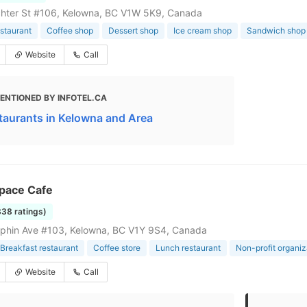
hter St #106, Kelowna, BC V1W 5K9, Canada
staurant
Coffee shop
Dessert shop
Ice cream shop
Sandwich shop
Website
Call
ENTIONED BY INFOTEL.CA
taurants in Kelowna and Area
Space Cafe
338 ratings)
phin Ave #103, Kelowna, BC V1Y 9S4, Canada
Breakfast restaurant
Coffee store
Lunch restaurant
Non-profit organiz
Website
Call