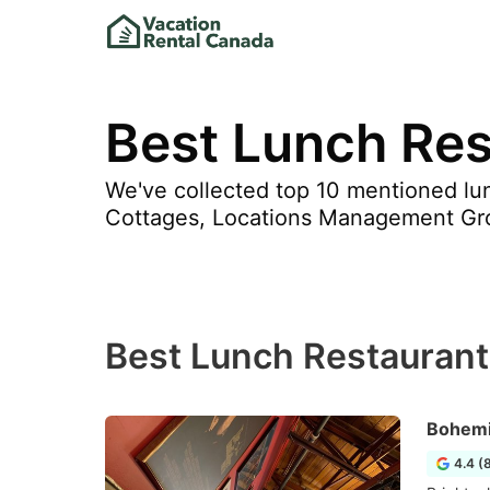
Best Lunch Res
We've collected top 10 mentioned lun
Cottages, Locations Management Gr
Best Lunch Restaurant
Bohemi
4.4 (