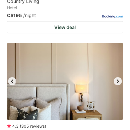
Country Living
Hotel
C$195
/night
View deal
4.3
(
305
reviews
)