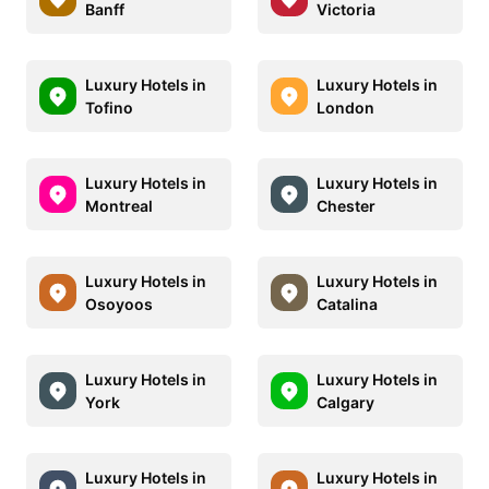
Banff
Victoria
Luxury Hotels in
Luxury Hotels in
Tofino
London
Luxury Hotels in
Luxury Hotels in
Montreal
Chester
Luxury Hotels in
Luxury Hotels in
Osoyoos
Catalina
Luxury Hotels in
Luxury Hotels in
York
Calgary
Luxury Hotels in
Luxury Hotels in