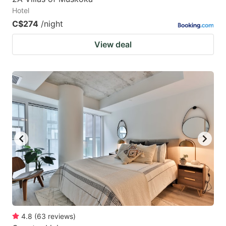
Hotel
C$274
/night
View deal
4.8
(
63
reviews
)