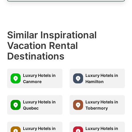
Similar Inspirational
Vacation Rental
Destinations
Luxury Hotels in
Luxury Hotels in
Canmore
Hamilton
Luxury Hotels in
Luxury Hotels in
Quebec
Tobermory
Luxury Hotels in
Luxury Hotels in