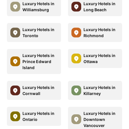
Luxury Hotels in
Luxury Hotels in
Williamsburg
Long Beach
Luxury Hotels in
Luxury Hotels in
Toronto
Richmond
Luxury Hotels in
Luxury Hotels in
Prince Edward
Ottawa
Island
Luxury Hotels in
Luxury Hotels in
Cornwall
Killarney
Luxury Hotels in
Luxury Hotels in
Ontario
Downtown
Vancouver