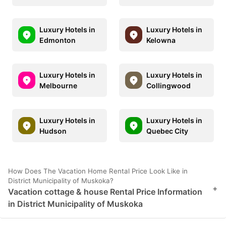
Luxury Hotels in
Luxury Hotels in
Edmonton
Kelowna
Luxury Hotels in
Luxury Hotels in
Melbourne
Collingwood
Luxury Hotels in
Luxury Hotels in
Hudson
Quebec City
How Does The Vacation Home Rental Price Look Like in
District Municipality of Muskoka?
+
Vacation cottage & house Rental Price Information
in District Municipality of Muskoka