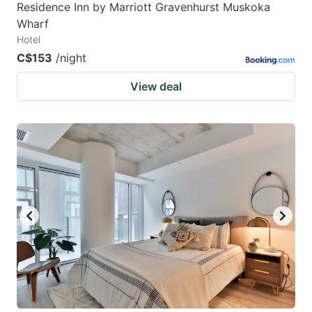
Residence Inn by Marriott Gravenhurst Muskoka
Wharf
Hotel
C$153
/night
View deal