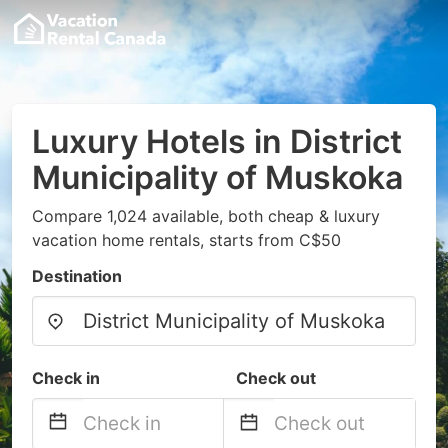
Luxury Hotels in District
Municipality of Muskoka
Compare 1,024 available, both cheap & luxury
vacation home rentals, starts from C$50
Destination
Check in
Check out