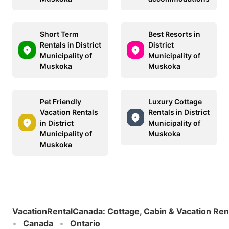
Short Term
Best Resorts in
Rentals in District
District
Municipality of
Municipality of
Muskoka
Muskoka
Pet Friendly
Luxury Cottage
Vacation Rentals
Rentals in District
in District
Municipality of
Municipality of
Muskoka
Muskoka
VacationRentalCanada
:
Cottage, Cabin & Vacation Ren
Canada
Ontario