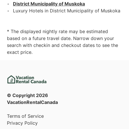
District Municipality of Muskoka
Luxury Hotels in District Municipality of Muskoka
* The displayed nightly rate may be estimated
based on a future travel date. Narrow down your
search with checkin and checkout dates to see the
exact price.
© Copyright
2026
VacationRentalCanada
Terms of Service
Privacy Policy