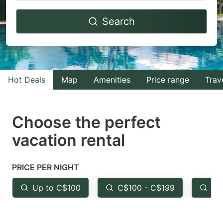
Navigate
Navigate
Search
forward
backward
to
to
interact
interact
with
with
Hot Deals
Map
Amenities
Price range
Trav
the
the
calendar
calendar
and
and
Choose the perfect
select
select
vacation rental
a
a
date.
date.
PRICE PER NIGHT
Press
Press
the
the
Up to C$100
C$100 - C$199
Fr
question
question
mark
mark