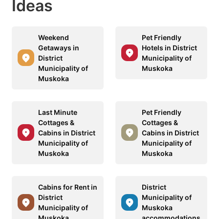
Ideas
Weekend
Pet Friendly
Getaways in
Hotels in District
District
Municipality of
Municipality of
Muskoka
Muskoka
Last Minute
Pet Friendly
Cottages &
Cottages &
Cabins in District
Cabins in District
Municipality of
Municipality of
Muskoka
Muskoka
Cabins for Rent in
District
District
Municipality of
Municipality of
Muskoka
Muskoka
accommodations