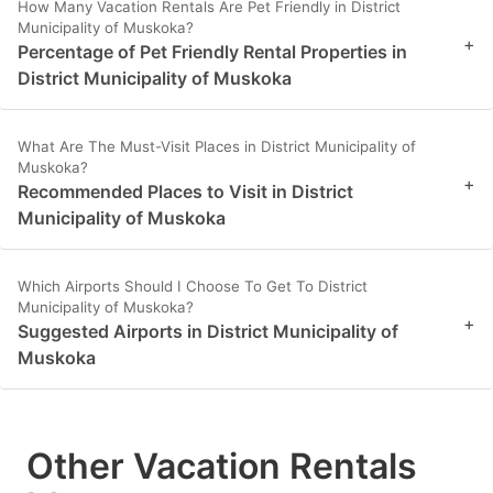
How Many Vacation Rentals Are Pet Friendly in District
Municipality of Muskoka?
+
Percentage of Pet Friendly Rental Properties in
District Municipality of Muskoka
What Are The Must-Visit Places in District Municipality of
Muskoka?
+
Recommended Places to Visit in District
Municipality of Muskoka
Which Airports Should I Choose To Get To District
Municipality of Muskoka?
+
Suggested Airports in District Municipality of
Muskoka
Other Vacation Rentals