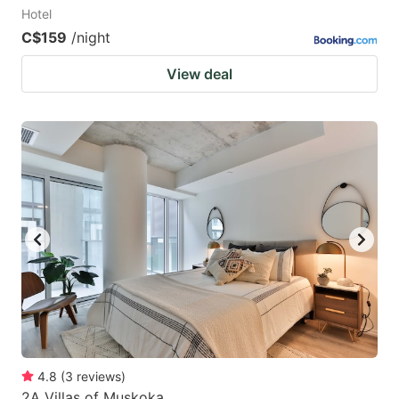
Hotel
C$159
/night
View deal
4.8
(
3
reviews
)
2A Villas of Muskoka