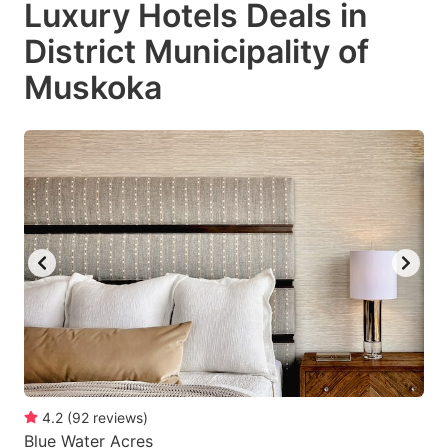
Luxury Hotels Deals in
key
key
District Municipality of
to
to
get
get
Muskoka
the
the
keyboard
keyboard
shortcuts
shortcuts
for
for
changing
changing
dates.
dates.
4.2
(
92
reviews
)
Blue Water Acres