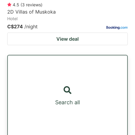
4.5
(
3
reviews
)
2D Villas of Muskoka
Hotel
C$274
/night
View deal
Search all