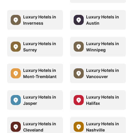
Luxury Hotels in
Luxury Hotels in
Inverness
Austin
Luxury Hotels in
Luxury Hotels in
Surrey
Winnipeg
Luxury Hotels in
Luxury Hotels in
Mont-Tremblant
Vancouver
Luxury Hotels in
Luxury Hotels in
Jasper
Halifax
Luxury Hotels in
Luxury Hotels in
Cleveland
Nashville