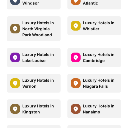
Windsor
Atlantic
Luxury Hotels in
Luxury Hotels in
North Virginia
Whistler
Park Woodland
Luxury Hotels in
Luxury Hotels in
Lake Louise
Cambridge
Luxury Hotels in
Luxury Hotels in
Vernon
Niagara Falls
Luxury Hotels in
Luxury Hotels in
Kingston
Nanaimo