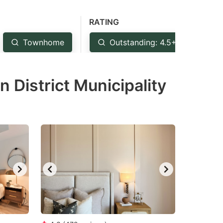
RATING
Townhome
Outstanding: 4.5+
Ve
 District Municipality