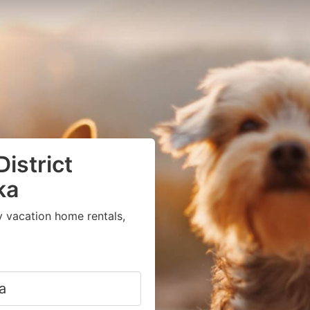
District
ka
y vacation home rentals,