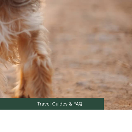
Travel Guides & FAQ