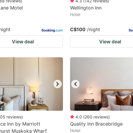
88
reviews
)
4.3
(
142
reviews
)
Lane Motel
Wellington Inn
Hotel
night
C$100
/night
View deal
View deal
05
reviews
)
4.0
(
260
reviews
)
ce Inn by Marriott
Quality Inn Bracebridge
hurst Muskoka Wharf
Hotel