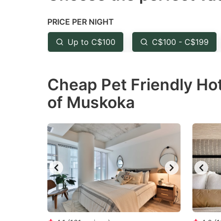
the
th
PRICE PER NIGHT
question
qu
mark
m
Up to C$100
C$100 - C$199
key
k
to
to
Cheap Pet Friendly Hot
get
ge
of Muskoka
the
th
keyboard
k
shortcuts
sh
for
fo
changing
c
dates.
da