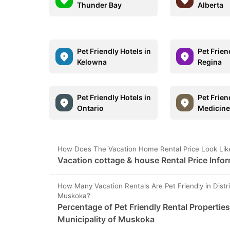
Thunder Bay
Alberta
Pet Friendly Hotels in
Pet Frien
Kelowna
Regina
Pet Friendly Hotels in
Pet Frien
Ontario
Medicine
How Does The Vacation Home Rental Price Look Like 
Vacation cottage & house Rental Price Infor
How Many Vacation Rentals Are Pet Friendly in Distri
Muskoka?
Percentage of Pet Friendly Rental Properties 
Municipality of Muskoka