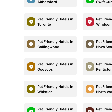
Abbotsford
Swift Cu
Pet Friendly Hotels in
Pet Frien
Toronto
Windsor
Pet Friendly Hotels in
Pet Frien
Collingwood
Nova Sco
Pet Friendly Hotels in
Pet Frien
Osoyoos
Penticto
Pet Friendly Hotels in
Pet Frien
Whistler
North Va
Pet Friendly Hotels in
Pet Frien