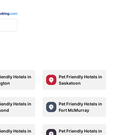
iendly Hotels in
Pet Friendly Hotels in
ngton
Saskatoon
iendly Hotels in
Pet Friendly Hotels in
mond
Fort McMurray
iendly Hotels in
Pet Friendly Hotels in