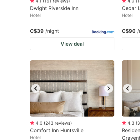
4.1
(
161
reviews
)
4.0
(
1
Dwight Riverside Inn
Cedar 
Hotel
Hotel
C$39
/night
C$90
/
View deal
4.0
(
243
reviews
)
4.3
(
3
Comfort Inn Huntsville
Residen
Hotel
Graven