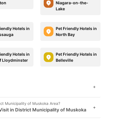
ton
Niagara-on-the-
Lake
iendly Hotels in
Pet Friendly Hotels in
ssauga
North Bay
iendly Hotels in
Pet Friendly Hotels in
of Lloydminster
Belleville
+
ict Municipality of Muskoka Area?
+
sit in District Municipality of Muskoka