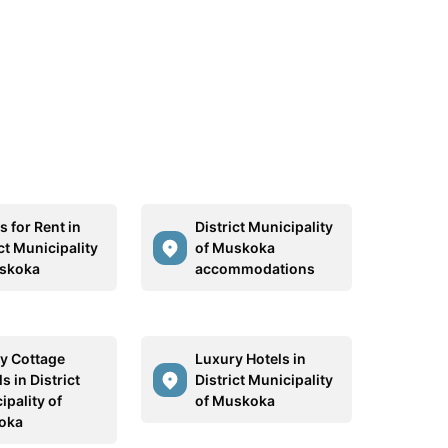
 for Rent in
District Municipality
ct Municipality
of Muskoka
skoka
accommodations
y Cottage
Luxury Hotels in
s in District
District Municipality
ipality of
of Muskoka
oka