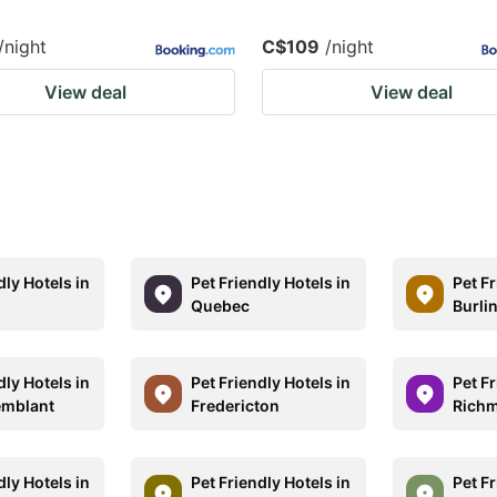
/night
C$109
/night
View deal
View deal
dly Hotels in
Pet Friendly Hotels in
Pet Fr
Quebec
Burli
dly Hotels in
Pet Friendly Hotels in
Pet Fr
emblant
Fredericton
Rich
dly Hotels in
Pet Friendly Hotels in
Pet Fr