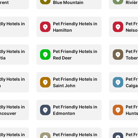
rrent
Blue Mountain
Riviè
dly Hotels in
Pet Friendly Hotels in
Pet Fr
Hamilton
Nelso
dly Hotels in
Pet Friendly Hotels in
Pet Fr
tia
Red Deer
Tobe
dly Hotels in
Pet Friendly Hotels in
Pet Fr
n
Saint John
Calga
dly Hotels in
Pet Friendly Hotels in
Pet Fr
ncouver
Edmonton
Hunts
dly Hotels in
Pet Friendly Hotels in
Pet Fr