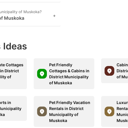
unicipality of Muskoka?
+
 of Muskoka
 Ideas
ute Cottages
Pet Friendly
Cabins
in District
Cottages & Cabins in
Distri
ity of
District Municipality
of Mu
a
of Muskoka
rts in
Pet Friendly Vacation
Luxur
Municipality
Rentals in District
Rental
oka
Municipality of
Munic
Muskoka
Musk