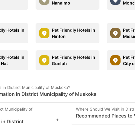
Nanaimo
Monc
dly Hotels in
Pet Friendly Hotels in
Pet Fr
Hinton
Missi
dly Hotels in
Pet Friendly Hotels in
Pet Fr
 Hat
Guelph
City 
in District Municipality of Muskoka?
mation in District Municipality of Muskoka
ct Municipality of
Where Should We Visit in Distr
Recommended Places to Vi
+
in District