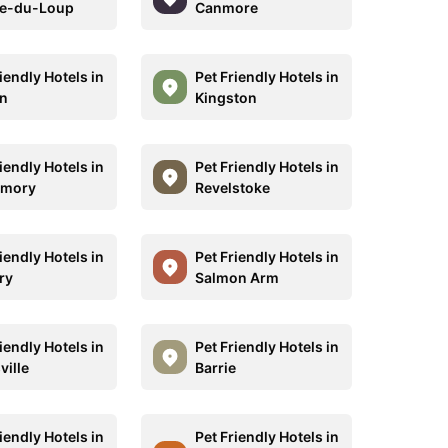
re-du-Loup
Canmore
iendly Hotels in
Pet Friendly Hotels in
n
Kingston
iendly Hotels in
Pet Friendly Hotels in
rmory
Revelstoke
iendly Hotels in
Pet Friendly Hotels in
ry
Salmon Arm
iendly Hotels in
Pet Friendly Hotels in
ville
Barrie
iendly Hotels in
Pet Friendly Hotels in