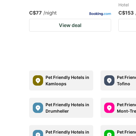
Hotel
C$77
/night
C$153
View deal
Pet Friendly Hotels in
Pet Frien
Kamloops
Tofino
Pet Friendly Hotels in
Pet Frien
Drumheller
Mont-Tr
Pet Friendly Hotels in
Pet Frien