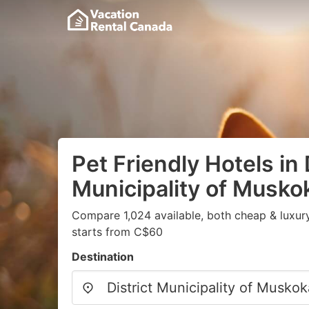
Pet Friendly Hotels in 
Municipality of Musko
Compare 1,024 available, both cheap & luxur
starts from C$60
Destination