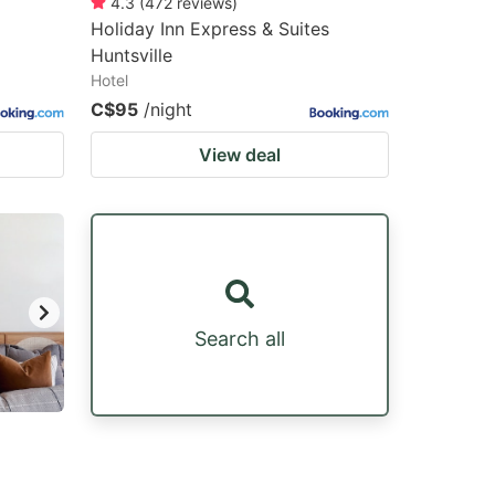
4.3
(
472
reviews
)
Holiday Inn Express & Suites
Huntsville
Hotel
C$95
/night
View deal
Search all