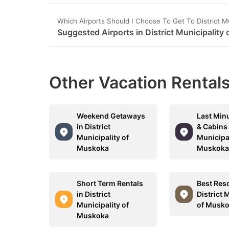
Which Airports Should I Choose To Get To District M
Suggested Airports in District Municipality
Other Vacation Rentals
Weekend Getaways
Last Min
in District
& Cabins 
Municipality of
Municipal
Muskoka
Muskok
Short Term Rentals
Best Reso
in District
District 
Municipality of
of Musk
Muskoka