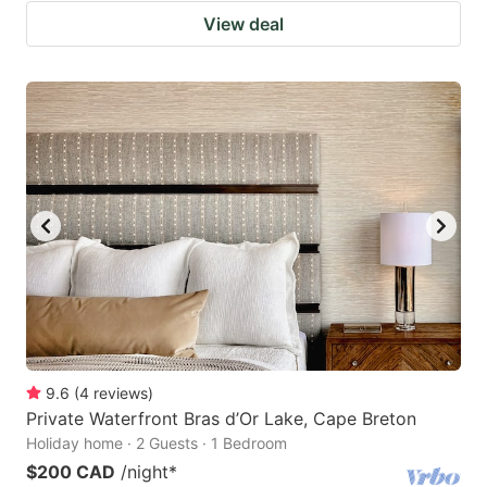
View deal
9.6
(
4
reviews
)
Private Waterfront Bras d’Or Lake, Cape Breton
Holiday home · 2 Guests · 1 Bedroom
$200 CAD
/night
*