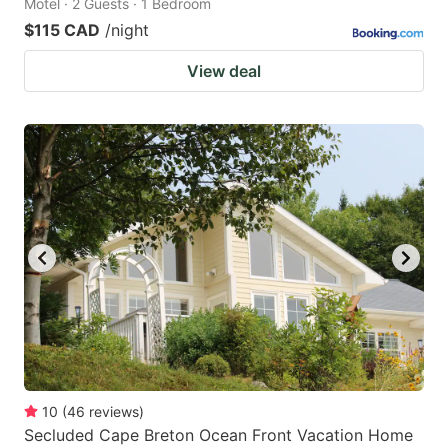
Motel · 2 Guests · 1 Bedroom
$115 CAD
/night
View deal
10
(
46
reviews
)
Secluded Cape Breton Ocean Front Vacation Home