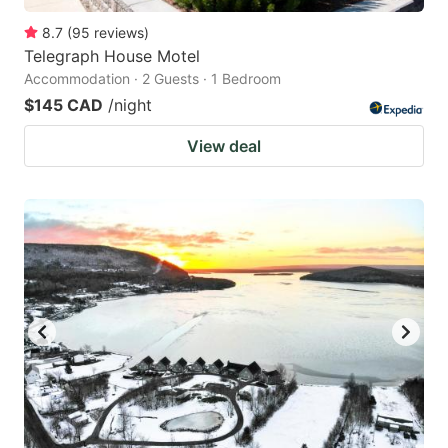
8.7
(
95
reviews
)
Telegraph House Motel
Accommodation · 2 Guests · 1 Bedroom
$145 CAD
/night
View deal