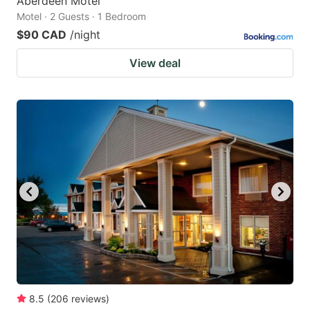
Aberdeen Motel
Motel · 2 Guests · 1 Bedroom
$90 CAD
/night
View deal
8.5
(
206
reviews
)