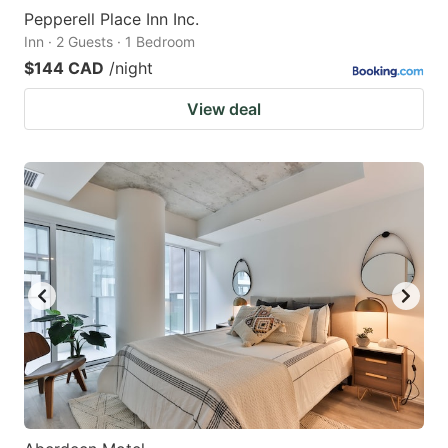
Pepperell Place Inn Inc.
Inn · 2 Guests · 1 Bedroom
$144 CAD
/night
View deal