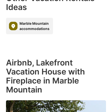
Ideas
Marble Mountain
accommodations
Airbnb, Lakefront
Vacation House with
Fireplace in Marble
Mountain