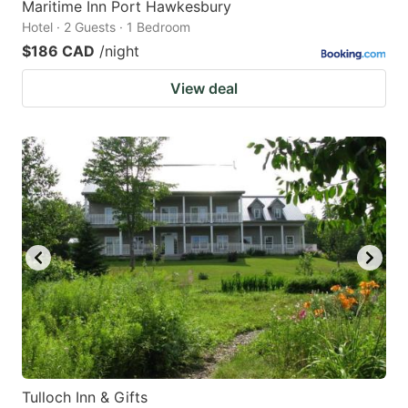
Maritime Inn Port Hawkesbury
Hotel · 2 Guests · 1 Bedroom
$186 CAD
/night
View deal
Tulloch Inn & Gifts