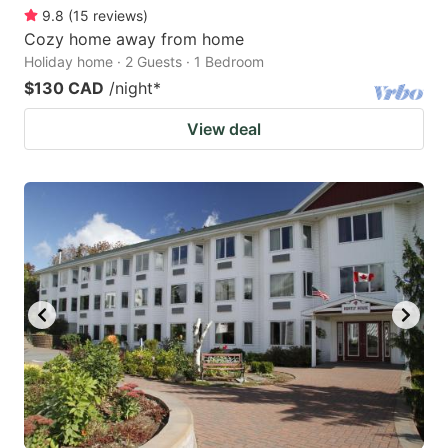
9.8
(
15
reviews
)
Cozy home away from home
Holiday home · 2 Guests · 1 Bedroom
$130 CAD
/night
*
View deal