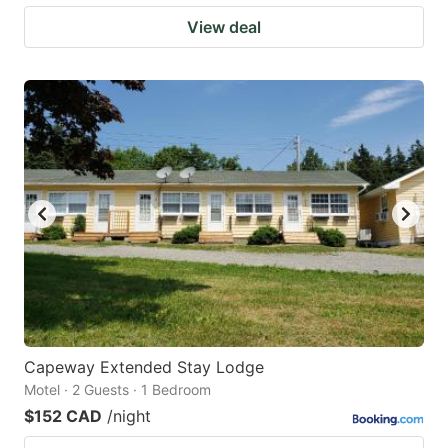
View deal
Capeway Extended Stay Lodge
Motel · 2 Guests · 1 Bedroom
$152 CAD
/night