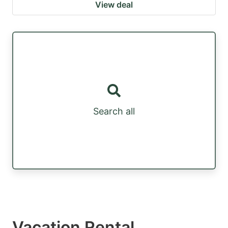
View deal
Search all
Vacation Rental