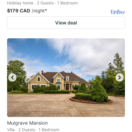
Holiday home · 2 Guests · 1 Bedroom
$179 CAD
/night
*
View deal
Mulgrave Mansion
Villa · 2 Guests · 1 Bedroom