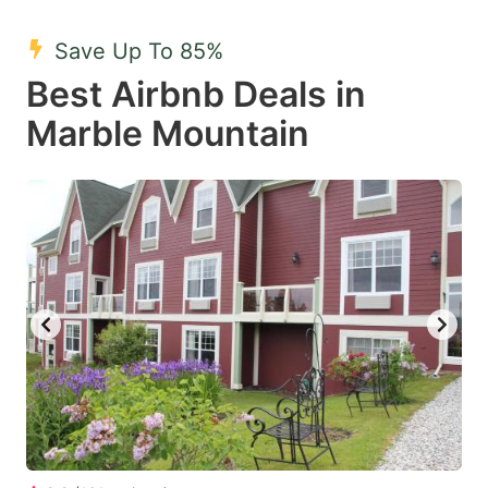
mark
mark
Save Up To 85%
key
key
Best Airbnb Deals in
to
to
get
get
Marble Mountain
the
the
keyboard
keyboard
shortcuts
shortcuts
for
for
changing
changing
dates.
dates.