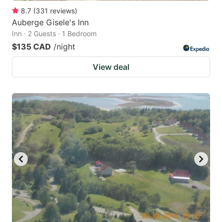
8.7
(
331
reviews
)
Auberge Gisele's Inn
Inn · 2 Guests · 1 Bedroom
$135 CAD
/night
View deal