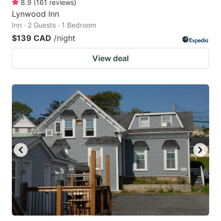
8.9
(
161
reviews
)
Lynwood Inn
Inn · 2 Guests · 1 Bedroom
$139 CAD
/night
View deal