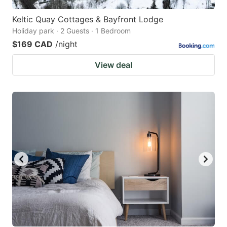
Keltic Quay Cottages & Bayfront Lodge
Holiday park · 2 Guests · 1 Bedroom
$169 CAD
/night
View deal