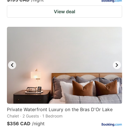
View deal
Private Waterfront Luxury on the Bras D'Or Lake
Chalet · 2 Guests · 1 Bedroom
$356 CAD
/night