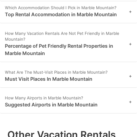
Which Accommodation Should I Pick in Marble Mountain?
+
Top Rental Accommodation in Marble Mountain
How Many Vacation Rentals Are Not Pet Friendly in Marble
Mountain?
+
Percentage of Pet Friendly Rental Properties in
Marble Mountain
What Are The Must-Visit Places in Marble Mountain?
+
Must Visit Places In Marble Mountain
How Many Airports in Marble Mountain?
+
Suggested Airports in Marble Mountain
Other Vacation Rentals