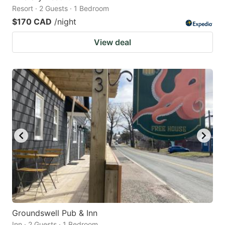
Resort · 2 Guests · 1 Bedroom
$170 CAD
/night
View deal
Groundswell Pub & Inn
Inn · 2 Guests · 1 Bedroom