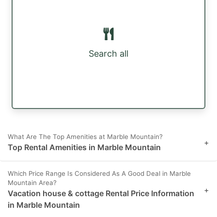
Search all
What Are The Top Amenities at Marble Mountain?
+
Top Rental Amenities in Marble Mountain
Which Price Range Is Considered As A Good Deal in Marble
Mountain Area?
+
Vacation house & cottage Rental Price Information
in Marble Mountain