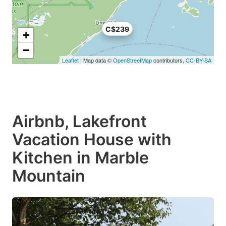
C$239
+
−
Leaflet
| Map data ©
OpenStreetMap
contributors,
CC-BY-SA
Airbnb, Lakefront
Vacation House with
Kitchen in Marble
Mountain