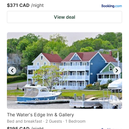
$371 CAD
/night
View deal
The Water's Edge Inn & Gallery
Bed and breakfast · 2 Guests · 1 Bedroom
$195 CAD
/night