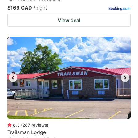
$169 CAD
/night
View deal
8.3
(
287
reviews
)
Trailsman Lodge