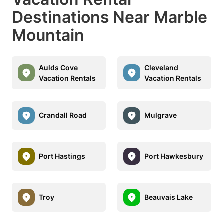
Destinations Near Marble
Mountain
Aulds Cove
Cleveland
Vacation Rentals
Vacation Rentals
Crandall Road
Mulgrave
Port Hastings
Port Hawkesbury
Troy
Beauvais Lake