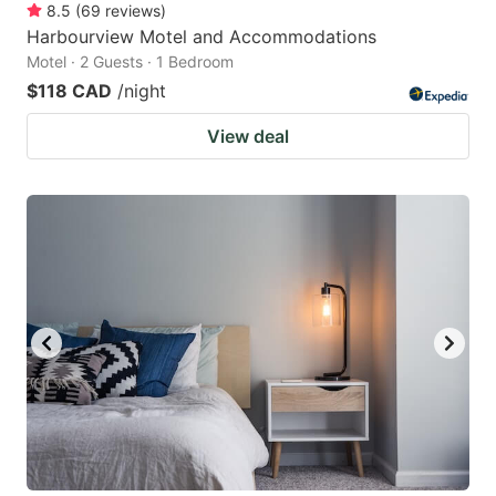
8.5
(
69
reviews
)
Harbourview Motel and Accommodations
Motel · 2 Guests · 1 Bedroom
$118 CAD
/night
View deal