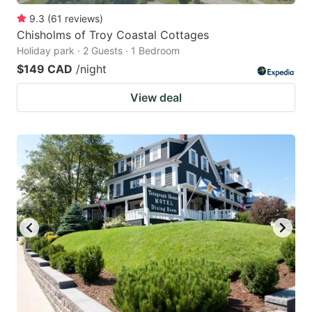
9.3
(
61
reviews
)
Chisholms of Troy Coastal Cottages
Holiday park · 2 Guests · 1 Bedroom
$149 CAD
/night
View deal