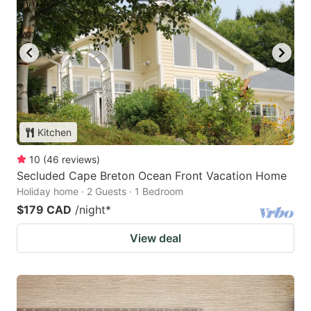
Kitchen
10
(
46
reviews
)
Secluded Cape Breton Ocean Front Vacation Home
Holiday home · 2 Guests · 1 Bedroom
$179 CAD
/night
*
View deal