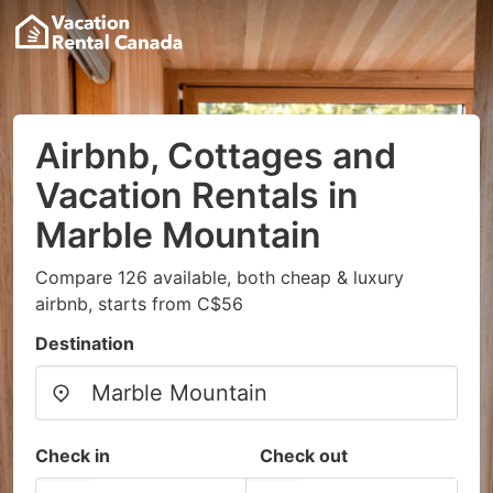
Airbnb, Cottages and
Vacation Rentals in
Marble Mountain
Compare 126 available, both cheap & luxury
airbnb, starts from C$56
Destination
Check in
Check out