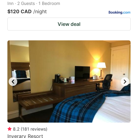
Inn · 2 Guests · 1 Bedroom
$120 CAD
/night
View deal
8.2
(
181
reviews
)
Inverary Resort