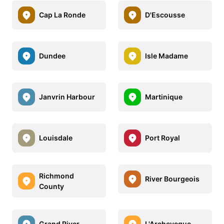
Cap La Ronde
D'Escousse
Dundee
Isle Madame
Janvrin Harbour
Martinique
Louisdale
Port Royal
Richmond
River Bourgeois
County
Grand River
L'Archeveque