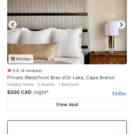
Kitchen
9.6
(
4
reviews
)
Private Waterfront Bras d’Or Lake, Cape Breton
Holiday home · 2 Guests · 1 Bedroom
$200 CAD
/night
*
View deal