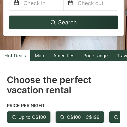
Navigate
Navigate
Search
forward
backward
to
to
interact
interact
with
with
Hot Deals
Map
Amenities
Price range
Trav
the
the
calendar
calendar
and
and
Choose the perfect
select
select
vacation rental
a
a
date.
date.
PRICE PER NIGHT
Press
Press
the
the
Up to C$100
C$100 - C$199
Fr
question
question