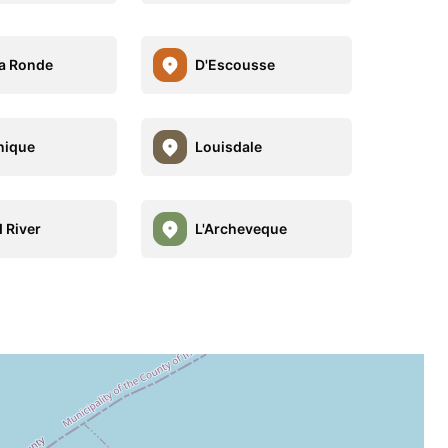
a Ronde
D'Escousse
nique
Louisdale
 River
L'Archeveque