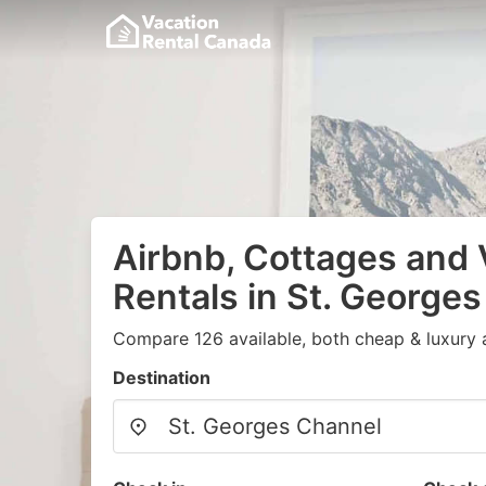
Airbnb, Cottages and 
Rentals in St. George
Compare 126 available, both cheap & luxury 
Destination