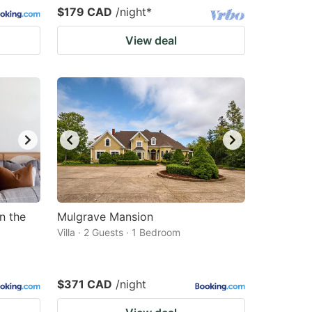
$179 CAD
/night
*
View deal
n the
Mulgrave Mansion
Villa · 2 Guests · 1 Bedroom
$371 CAD
/night