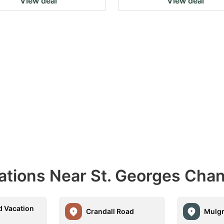
View deal
View deal
nations Near St. Georges Cha
d Vacation
Crandall Road
Mulg