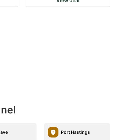
View deal
nnel
rave
Port Hastings