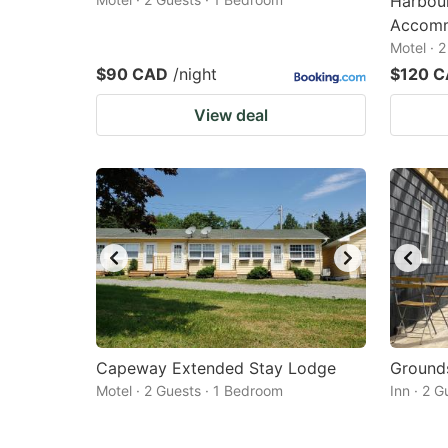
Harbou
Accomm
Motel · 
$90 CAD
/night
$120 
View deal
Capeway Extended Stay Lodge
Grounds
Motel · 2 Guests · 1 Bedroom
Inn · 2 