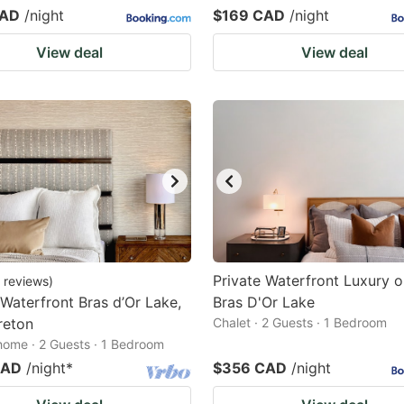
CAD
/night
$169 CAD
/night
View deal
View deal
Private Waterfront Luxury o
reviews
)
 Waterfront Bras d’Or Lake,
Bras D'Or Lake
reton
Chalet · 2 Guests · 1 Bedroom
home · 2 Guests · 1 Bedroom
CAD
/night
*
$356 CAD
/night