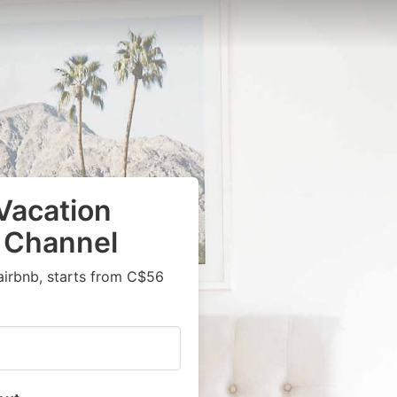
Vacation
s Channel
airbnb, starts from C$56