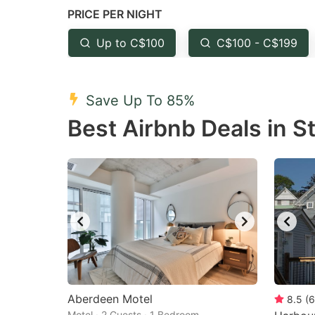
PRICE PER NIGHT
question
qu
mark
m
Up to C$100
C$100 - C$199
key
k
to
to
Save Up To 85%
get
ge
Best Airbnb Deals in S
the
th
keyboard
k
shortcuts
sh
for
fo
changing
c
dates.
da
Aberdeen Motel
8.5
(
6
Motel · 2 Guests · 1 Bedroom