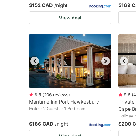
$152 CAD
/night
$169 
View deal
8.5
(
206
reviews
)
9.6
(
4
Maritime Inn Port Hawkesbury
Private
Hotel · 2 Guests · 1 Bedroom
Cape B
Holiday 
$186 CAD
/night
$200 