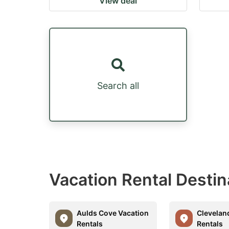
View deal
Search all
Vacation Rental Desti
Aulds Cove Vacation
Clevelan
Rentals
Rentals