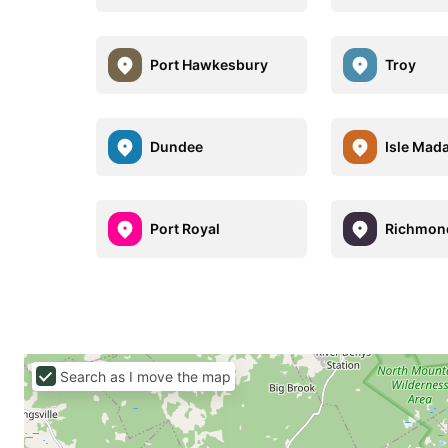
Port Hawkesbury
Troy
Dundee
Isle Mad
Port Royal
Richmon
Search as I move the map