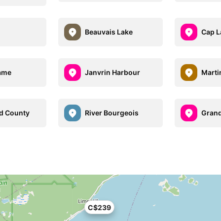
Beauvais Lake
Cap L
ame
Janvrin Harbour
Marti
d County
River Bourgeois
Grand
C$239