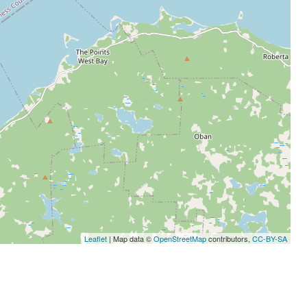
Leaflet
| Map data ©
OpenStreetMap
contributors,
CC-BY-SA