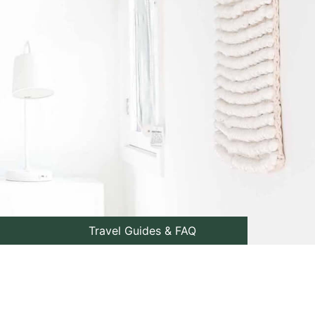
Travel Guides & FAQ