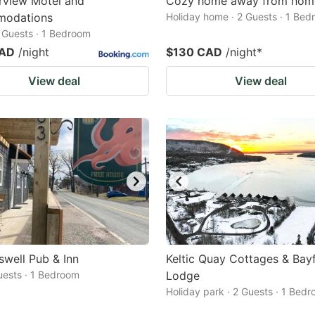
rview Motel and
Cozy home away from hom
odations
Holiday home · 2 Guests · 1 Be
2 Guests · 1 Bedroom
CAD
/night
$130 CAD
/night
*
View deal
View deal
well Pub & Inn
Keltic Quay Cottages & Bay
Guests · 1 Bedroom
Lodge
Holiday park · 2 Guests · 1 Bed