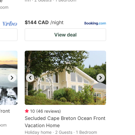
e
droom
$144 CAD
/night
View deal
front
10
(
46
reviews
)
Secluded Cape Breton Ocean Front
room
Vacation Home
Holiday home · 2 Guests · 1 Bedroom