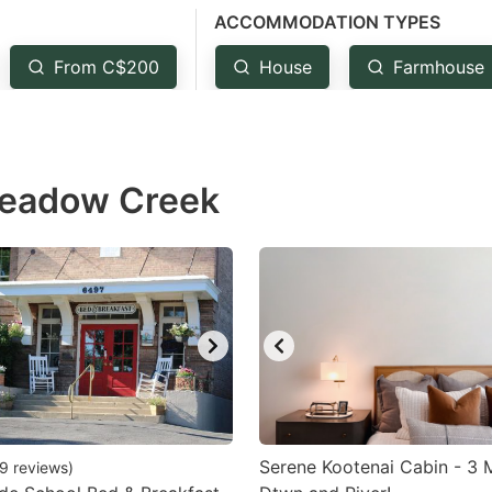
ACCOMMODATION TYPES
estion
ark
From C$200
House
Farmhouse
ey
t
Meadow Creek
e
eyboard
ortcuts
r
hanging
tes.
Serene Kootenai Cabin - 3 M
9
reviews
)