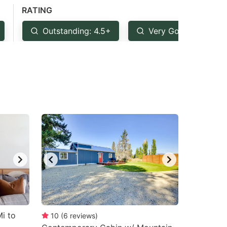
RATING
Outstanding: 4.5+
Very Good: 4+
i to
10
(
6
reviews
)