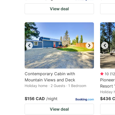
View deal
Contemporary Cabin with
10
(
12
Mountain Views and Deck
Pioneer
Holiday home · 2 Guests · 1 Bedroom
Resort 
Holiday 
$156 CAD
/night
$436 
View deal