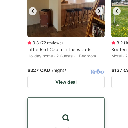
9.8
(
72
reviews
)
8.2
(
1
Little Red Cabin in the woods
Kootena
Holiday home · 2 Guests · 1 Bedroom
Motel · 
$227 CAD
/night
*
$127 
View deal