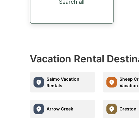
Search all
Vacation Rental Desti
Salmo Vacation
Sheep Cr
Rentals
Vacation
Arrow Creek
Creston