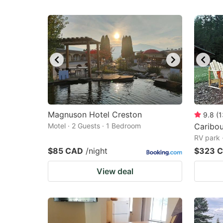
Magnuson Hotel Creston
9.8
(
1
Motel · 2 Guests · 1 Bedroom
Caribo
RV park 
$85 CAD
/night
$323 
View deal