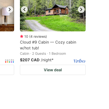
10
(
4
reviews
)
Cloud #9 Cabin — Cozy cabin
w/hot tub!
Cabin · 2 Guests · 1 Bedroom
$207 CAD
/night
*
View deal