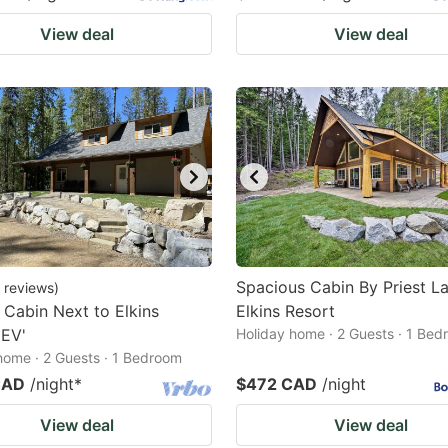
View deal
View deal
Spacious Cabin By Priest L
reviews
)
 Cabin Next to Elkins
Elkins Resort
'EV'
Holiday home · 2 Guests · 1 Be
home · 2 Guests · 1 Bedroom
CAD
/night
*
$472 CAD
/night
View deal
View deal