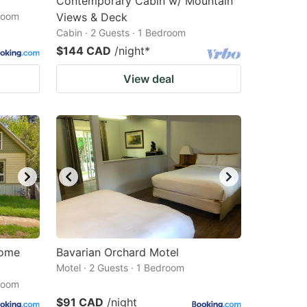
Contemporary Cabin w/ Mountain
droom
Views & Deck
Cabin · 2 Guests · 1 Bedroom
$144 CAD
/night
*
View deal
Home
Bavarian Orchard Motel
Motel · 2 Guests · 1 Bedroom
droom
$91 CAD
/night