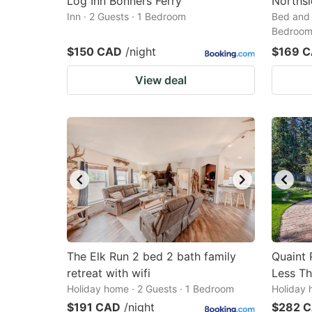
Log Inn Bonners Ferry
Northsi
Inn · 2 Guests · 1 Bedroom
Bed and 
Bedroo
$150 CAD
/night
$169 
View deal
The Elk Run 2 bed 2 bath family
Quaint 
retreat with wifi
Less Th
Holiday home · 2 Guests · 1 Bedroom
Holiday 
$191 CAD
/night
$282 