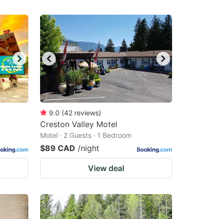
9.0
(
42
reviews
)
Creston Valley Motel
Motel · 2 Guests · 1 Bedroom
$89 CAD
/night
View deal