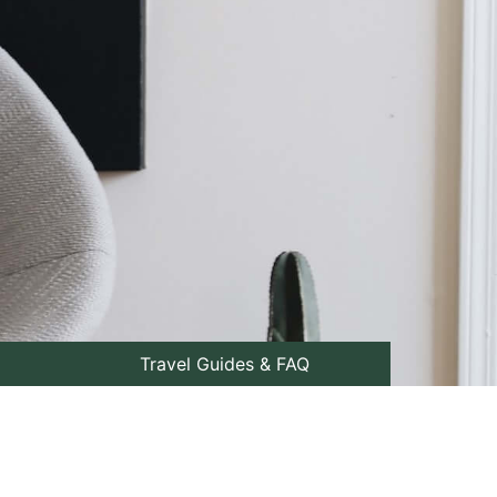
Travel Guides & FAQ