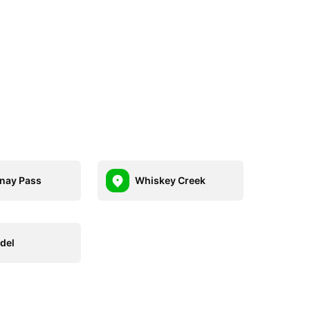
nay Pass
Whiskey Creek
del