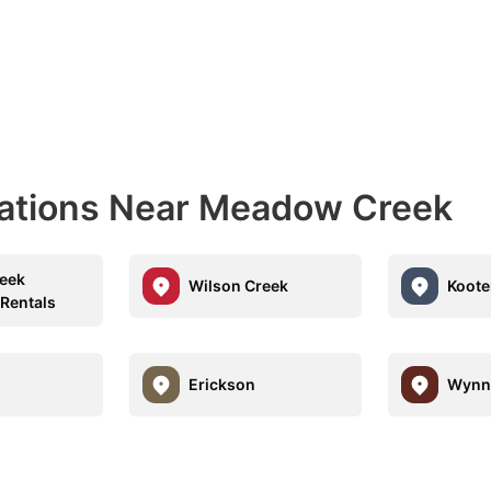
nations Near Meadow Creek
eek
Wilson Creek
Koote
 Rentals
Erickson
Wynn