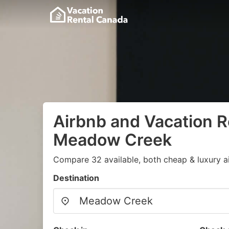
Airbnb and Vacation R
Meadow Creek
Compare 32 available, both cheap & luxury a
Destination