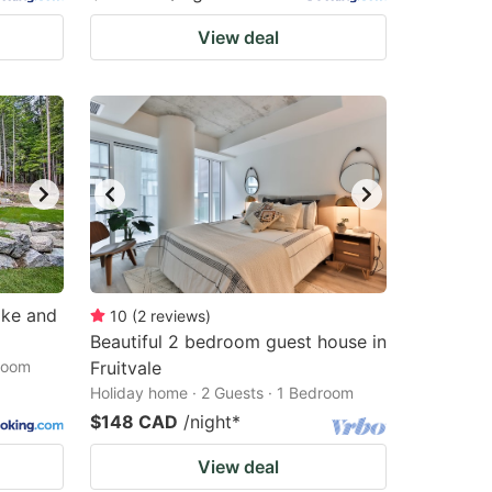
View deal
ake and
10
(
2
reviews
)
Beautiful 2 bedroom guest house in
droom
Fruitvale
Holiday home · 2 Guests · 1 Bedroom
$148 CAD
/night
*
View deal