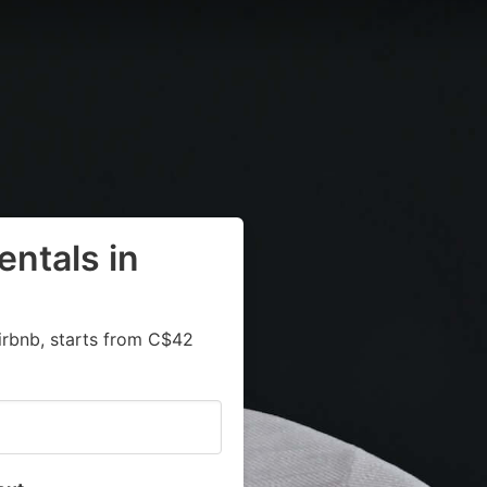
entals in
irbnb, starts from C$42