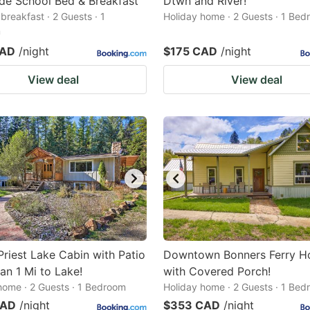
de School Bed & Breakfast
Dtwn and River!
breakfast · 2 Guests · 1
Holiday home · 2 Guests · 1 Be
m
CAD
/night
$175 CAD
/night
View deal
View deal
Priest Lake Cabin with Patio
Downtown Bonners Ferry 
an 1 Mi to Lake!
with Covered Porch!
home · 2 Guests · 1 Bedroom
Holiday home · 2 Guests · 1 Be
CAD
/night
$353 CAD
/night