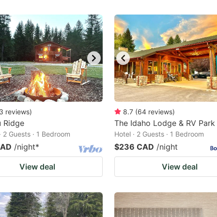
3
reviews
)
8.7
(
64
reviews
)
u Ridge
The Idaho Lodge & RV Park
· 2 Guests · 1 Bedroom
Hotel · 2 Guests · 1 Bedroom
CAD
/night
*
$236 CAD
/night
View deal
View deal