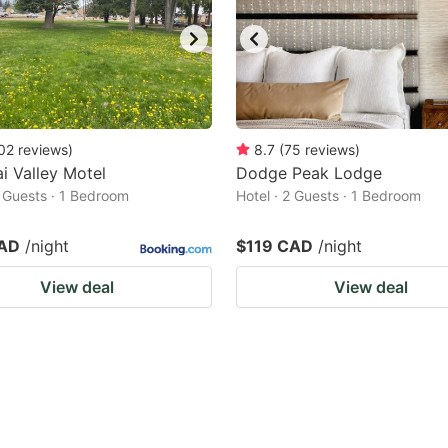
02
reviews
)
8.7
(
75
reviews
)
i Valley Motel
Dodge Peak Lodge
2 Guests · 1 Bedroom
Hotel · 2 Guests · 1 Bedroom
CAD
/night
$119 CAD
/night
View deal
View deal