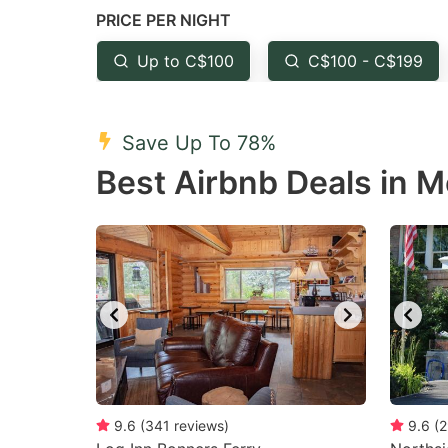
PRICE PER NIGHT
question
qu
mark
m
Up to C$100
C$100 - C$199
key
k
to
to
Save Up To 78%
get
ge
Best Airbnb Deals in 
the
th
keyboard
k
shortcuts
sh
for
fo
changing
c
dates.
da
9.6
(
341
reviews
)
9.6
(
2