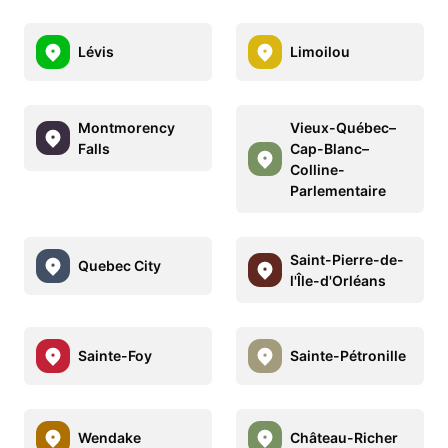
Lévis
Limoilou
Montmorency
Vieux-Québec–
Falls
Cap-Blanc–
Colline-
Parlementaire
Saint-Pierre-de-
Quebec City
l'Île-d'Orléans
Sainte-Foy
Sainte-Pétronille
Wendake
Château-Richer