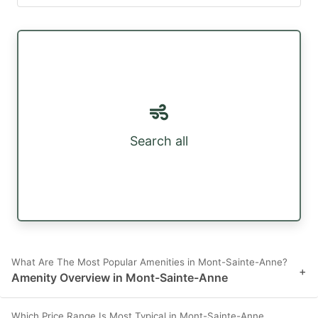
Search all
What Are The Most Popular Amenities in Mont-Sainte-Anne?
+
Amenity Overview in Mont-Sainte-Anne
Which Price Range Is Most Typical in Mont-Sainte-Anne