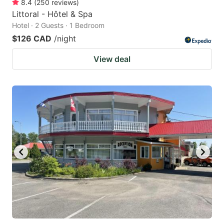
8.4
(
250
reviews
)
Littoral - Hôtel & Spa
Hotel · 2 Guests · 1 Bedroom
$126 CAD
/night
View deal