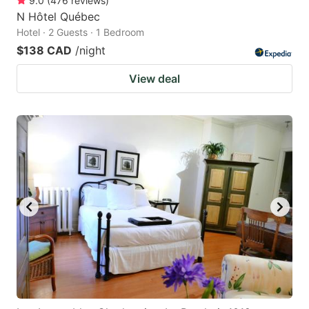
9.0
(
476
reviews
)
N Hôtel Québec
Hotel · 2 Guests · 1 Bedroom
$138 CAD
/night
View deal