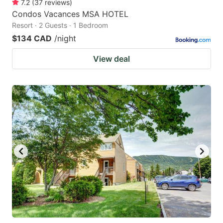
7.2
(
37
reviews
)
Condos Vacances MSA HOTEL
Resort · 2 Guests · 1 Bedroom
$134 CAD
/night
View deal