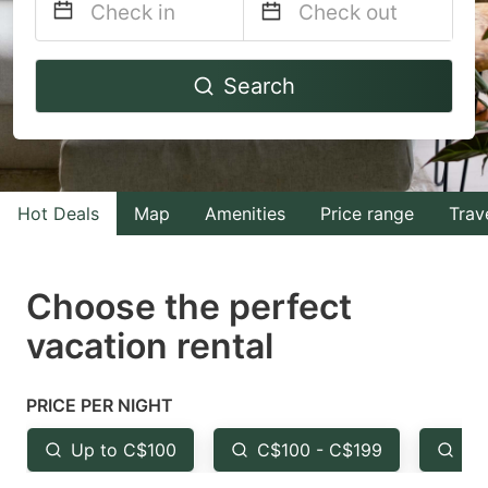
Navigate
Navigate
Search
forward
backward
to
to
interact
interact
with
with
Hot Deals
Map
Amenities
Price range
Trav
the
the
calendar
calendar
and
and
Choose the perfect
select
select
vacation rental
a
a
date.
date.
PRICE PER NIGHT
Press
Press
the
the
Up to C$100
C$100 - C$199
Fr
question
question