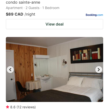
condo sainte-anne
Apartment · 2 Guests · 1 Bedroom
$89 CAD
/night
View deal
8.6
(
12
reviews
)