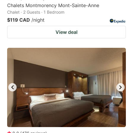
Chalets Montmorency Mont-Sainte-Anne
Chalet · 2 Guests · 1 Bedroom
$119 CAD
/night
View deal