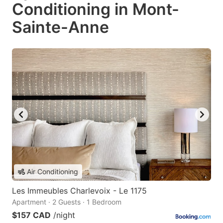
Conditioning in Mont-
Sainte-Anne
Air Conditioning
Les Immeubles Charlevoix - Le 1175
Apartment · 2 Guests · 1 Bedroom
$157 CAD
/night