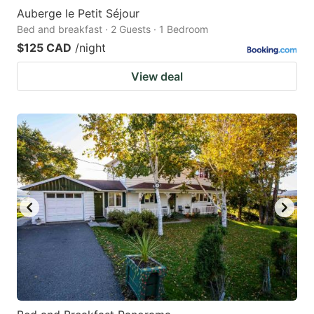
Auberge le Petit Séjour
Bed and breakfast · 2 Guests · 1 Bedroom
$125 CAD
/night
View deal