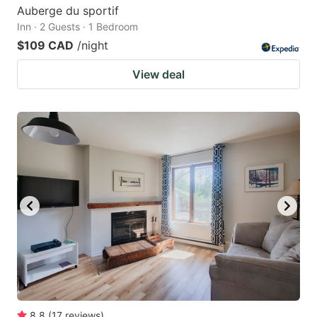
Auberge du sportif
Inn · 2 Guests · 1 Bedroom
$109 CAD
/night
View deal
8.8
(
17
reviews
)