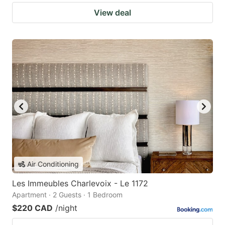
View deal
Air Conditioning
Les Immeubles Charlevoix - Le 1172
Apartment · 2 Guests · 1 Bedroom
$220 CAD
/night