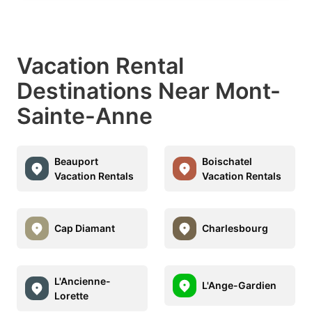
Vacation Rental
Destinations Near Mont-
Sainte-Anne
Beauport
Boischatel
Vacation Rentals
Vacation Rentals
Cap Diamant
Charlesbourg
L'Ancienne-
L'Ange-Gardien
Lorette