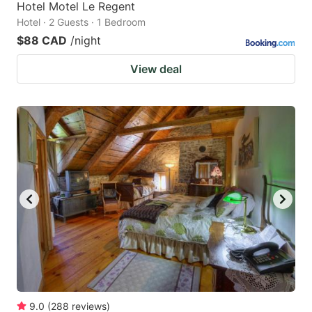
Hotel Motel Le Regent
Hotel · 2 Guests · 1 Bedroom
$88 CAD
/night
View deal
9.0
(
288
reviews
)