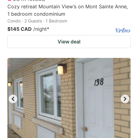
Cozy retreat Mountain View’s on Mont Sainte Anne,
1 bedroom condominium
Condo · 2 Guests · 1 Bedroom
$145 CAD
/night
*
View deal