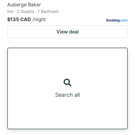
Auberge Baker
Inn · 2 Guests · 1 Bedroom
$135 CAD
/night
View deal
Search all