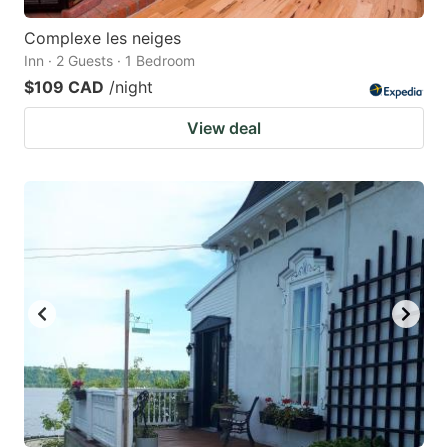
Complexe les neiges
Inn · 2 Guests · 1 Bedroom
$109 CAD
/night
View deal