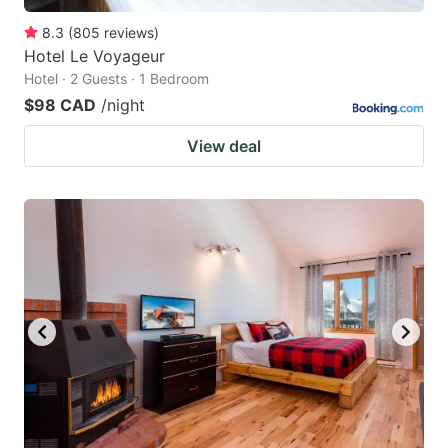
8.3
(
805
reviews
)
Hotel Le Voyageur
Hotel · 2 Guests · 1 Bedroom
$98 CAD
/night
View deal