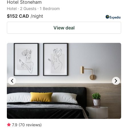
Hotel Stoneham
Hotel · 2 Guests · 1 Bedroom
$152 CAD
/night
View deal
7.9
(
70
reviews
)