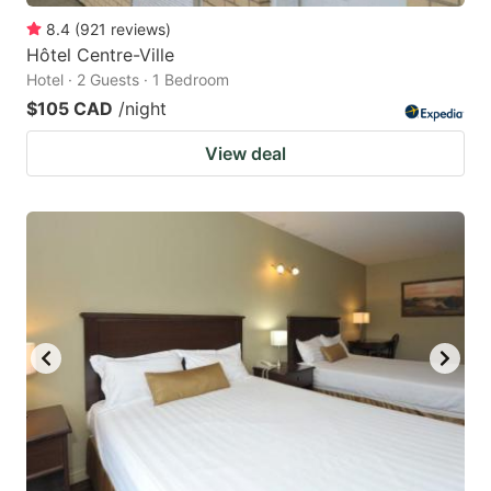
8.4
(
921
reviews
)
Hôtel Centre-Ville
Hotel · 2 Guests · 1 Bedroom
$105 CAD
/night
View deal