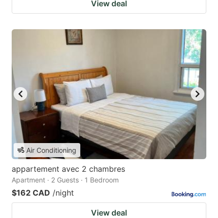
View deal
Air Conditioning
appartement avec 2 chambres
Apartment · 2 Guests · 1 Bedroom
$162 CAD
/night
View deal