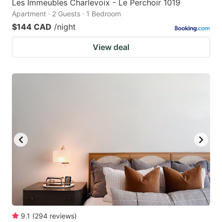
Les Immeubles Charlevoix - Le Perchoir 1019
Apartment · 2 Guests · 1 Bedroom
$144 CAD
/night
View deal
9.1
(
294
reviews
)