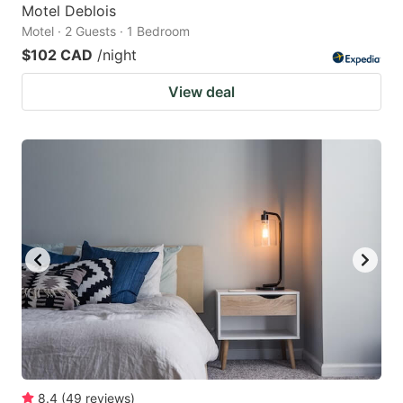
Motel Deblois
Motel · 2 Guests · 1 Bedroom
$102 CAD
/night
View deal
8.4
(
49
reviews
)