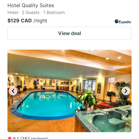
Hotel Quality Suites
Hotel · 2 Guests · 1 Bedroom
$129 CAD
/night
View deal
8.1
(
387
reviews
)