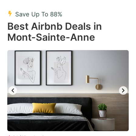
mark
mark
Save Up To 88%
key
key
Best Airbnb Deals in
to
to
get
get
Mont-Sainte-Anne
the
the
keyboard
keyboard
shortcuts
shortcuts
for
for
changing
changing
dates.
dates.