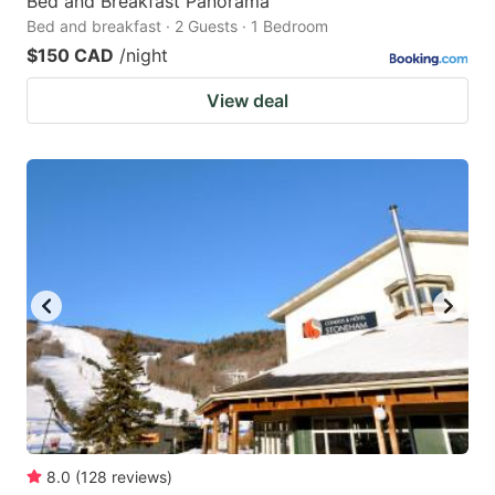
Bed and Breakfast Panorama
Bed and breakfast · 2 Guests · 1 Bedroom
$150 CAD
/night
View deal
8.0
(
128
reviews
)