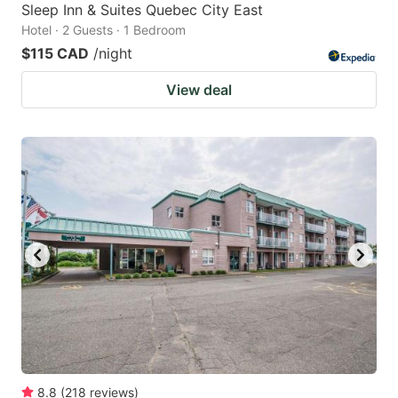
Sleep Inn & Suites Quebec City East
Hotel · 2 Guests · 1 Bedroom
$115 CAD
/night
View deal
8.8
(
218
reviews
)