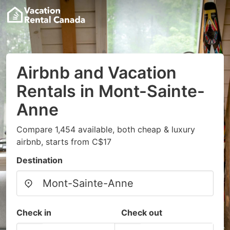
Airbnb and Vacation
Rentals in Mont-Sainte-
Anne
Compare 1,454 available, both cheap & luxury
airbnb, starts from C$17
Destination
Check in
Check out