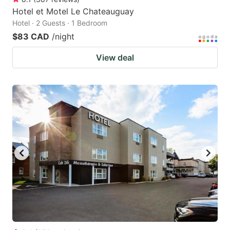
Hotel et Motel Le Chateauguay
Hotel · 2 Guests · 1 Bedroom
$83 CAD
/night
View deal