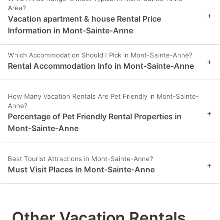
Area?
+
Vacation apartment & house Rental Price
Information in Mont-Sainte-Anne
Which Accommodation Should I Pick in Mont-Sainte-Anne?
+
Rental Accommodation Info in Mont-Sainte-Anne
How Many Vacation Rentals Are Pet Friendly in Mont-Sainte-
Anne?
+
Percentage of Pet Friendly Rental Properties in
Mont-Sainte-Anne
Best Tourist Attractions in Mont-Sainte-Anne?
+
Must Visit Places In Mont-Sainte-Anne
Other Vacation Rentals