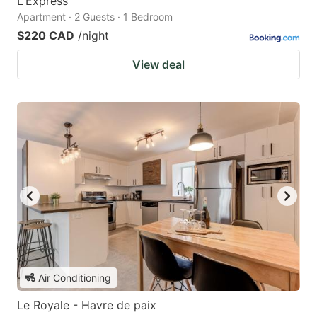
L'Express
Apartment · 2 Guests · 1 Bedroom
$220 CAD
/night
View deal
Air Conditioning
Le Royale - Havre de paix