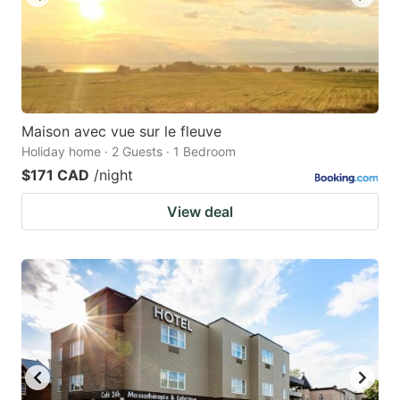
Maison avec vue sur le fleuve
Holiday home · 2 Guests · 1 Bedroom
$171 CAD
/night
View deal