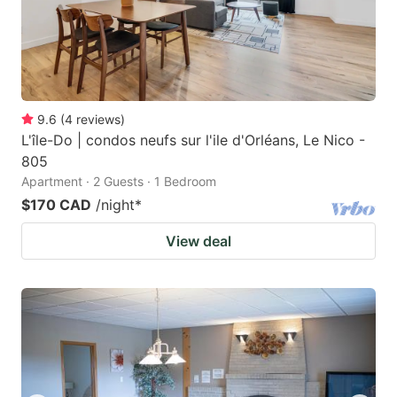
9.6
(
4
reviews
)
L'île-Do | condos neufs sur l'ile d'Orléans, Le Nico -
805
Apartment · 2 Guests · 1 Bedroom
$170 CAD
/night
*
View deal