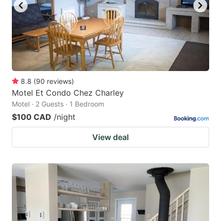
8.8
(
90
reviews
)
Motel Et Condo Chez Charley
Motel · 2 Guests · 1 Bedroom
$100 CAD
/night
View deal