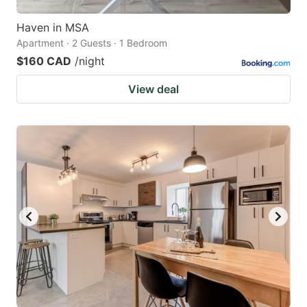
Haven in MSA
Apartment · 2 Guests · 1 Bedroom
$160 CAD
/night
View deal