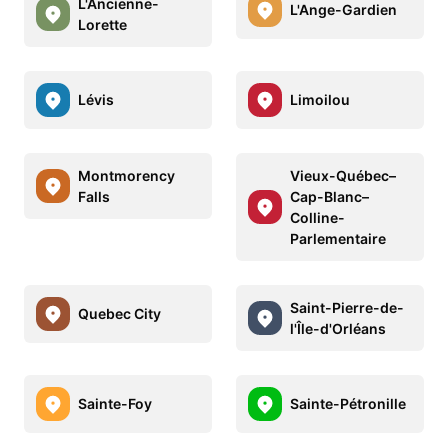
L'Ancienne-
L'Ange-Gardien
Lorette
Lévis
Limoilou
Montmorency
Vieux-Québec–
Falls
Cap-Blanc–
Colline-
Parlementaire
Saint-Pierre-de-
Quebec City
l'Île-d'Orléans
Sainte-Foy
Sainte-Pétronille