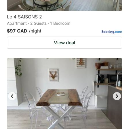
Le 4 SAISONS 2
Apartment · 2 Guests · 1 Bedroom
$97 CAD
/night
View deal