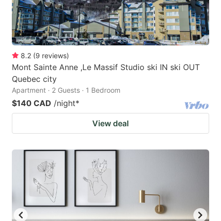
8.2
(
9
reviews
)
Mont Sainte Anne ,Le Massif Studio ski IN ski OUT
Quebec city
Apartment · 2 Guests · 1 Bedroom
$140 CAD
/night
*
View deal