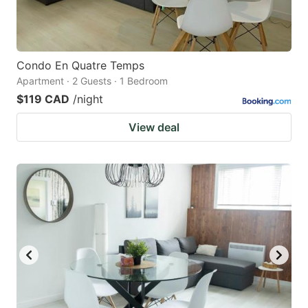
Condo En Quatre Temps
Apartment · 2 Guests · 1 Bedroom
$119 CAD
/night
View deal