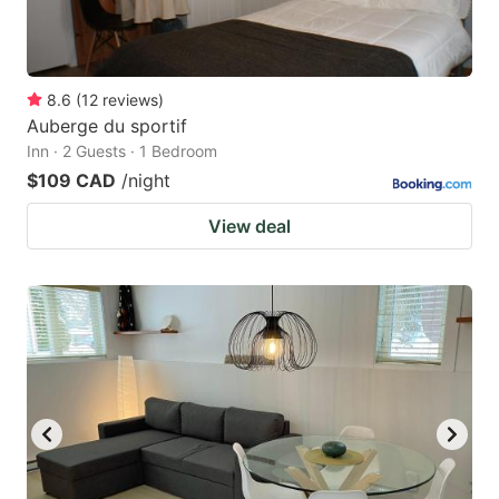
8.6
(
12
reviews
)
Auberge du sportif
Inn · 2 Guests · 1 Bedroom
$109 CAD
/night
View deal