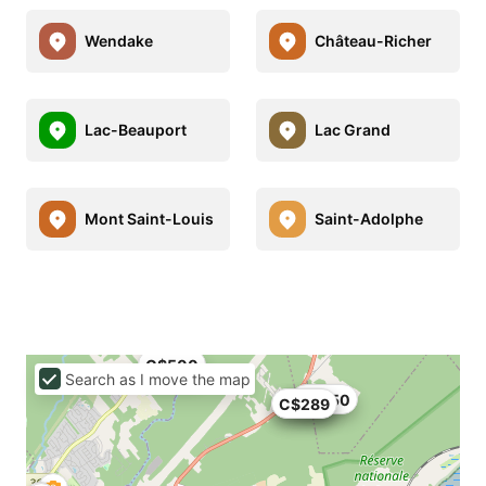
Wendake
Château-Richer
Lac-Beauport
Lac Grand
Mont Saint-Louis
Saint-Adolphe
C$500
Search as I move the map
C$250
C$313
C$289