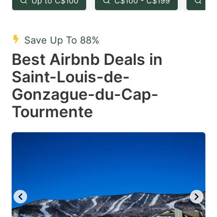
Up to C$100
C$100 - C$199
Fr
question
question
mark
mark
Save Up To 88%
key
key
Best Airbnb Deals in
to
to
get
get
Saint-Louis-de-
the
the
Gonzague-du-Cap-
keyboard
keyboard
Tourmente
shortcuts
shortcuts
for
for
changing
changing
dates.
dates.