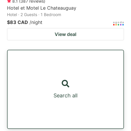
8.1
(
387
reviews
)
Hotel et Motel Le Chateauguay
Hotel · 2 Guests · 1 Bedroom
$83 CAD
/night
View deal
Search all