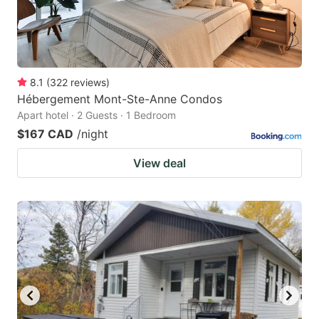
8.1
(
322
reviews
)
Hébergement Mont-Ste-Anne Condos
Apart hotel · 2 Guests · 1 Bedroom
$167 CAD
/night
View deal