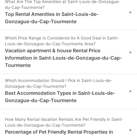
What Are The Top Amenities at Saint-Louis-de-Gonzague-
du-Cap-Tourmente?
+
Top Rental Amenities in Saint-Louis-de-
Gonzague-du-Cap-Tourmente
Which Price Range Is Considered As A Good Deal in Saint-
Louis-de-Gonzague-du-Cap-Tourmente Area?
Vacation apartment & house Rental Price
+
Information in Saint-Louis-de-Gonzague-du-Cap-
Tourmente
Which Accommodation Should I Pick in Saint-Louis-de-
Gonzague-du-Cap-Tourmente?
+
Best Accommodation Types in Saint-Louis-de-
Gonzague-du-Cap-Tourmente
How Many Rental Vacation Rentals Are Pet Friendly in Saint-
Louis-de-Gonzague-du-Cap-Tourmente?
+
Percentage of Pet Friendly Rental Properties in