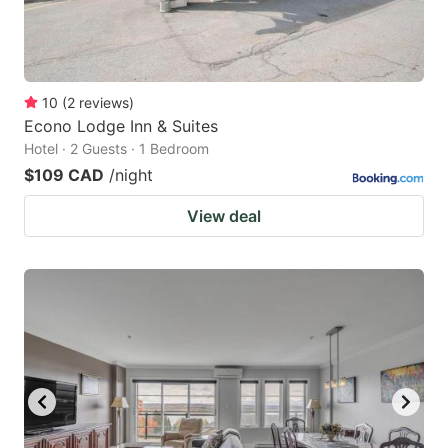
10
(
2
reviews
)
Econo Lodge Inn & Suites
Hotel · 2 Guests · 1 Bedroom
$109 CAD
/night
View deal