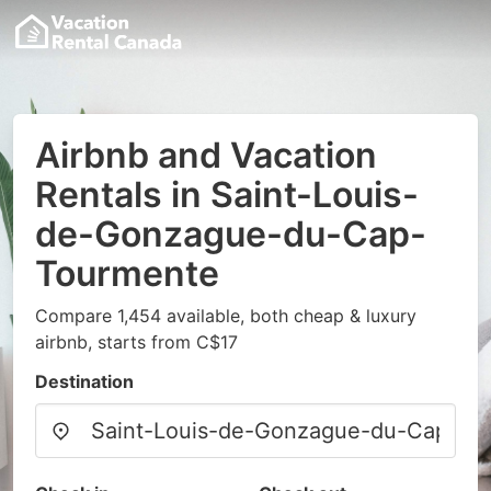
Airbnb and Vacation
Rentals in Saint-Louis-
de-Gonzague-du-Cap-
Tourmente
Compare 1,454 available, both cheap & luxury
airbnb, starts from C$17
Destination