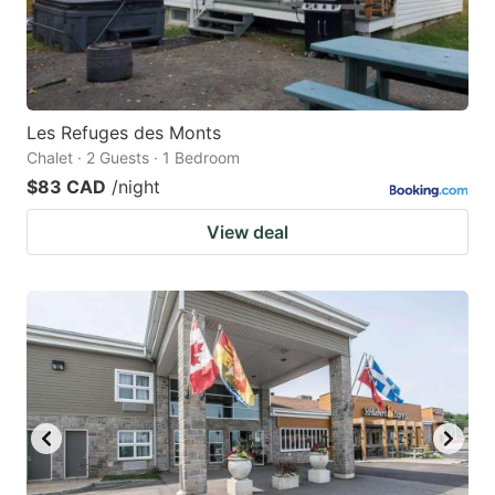
Les Refuges des Monts
Chalet · 2 Guests · 1 Bedroom
$83 CAD
/night
View deal