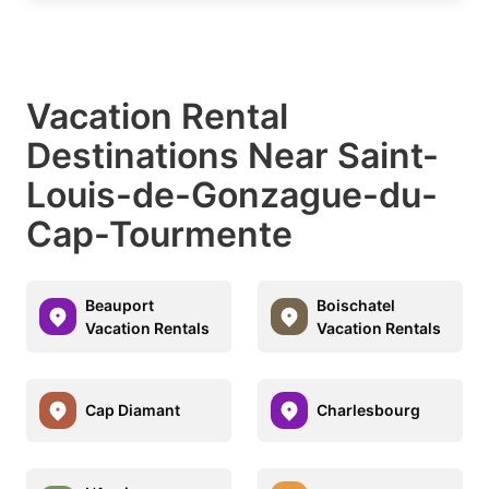
Vacation Rental
Destinations Near Saint-
Louis-de-Gonzague-du-
Cap-Tourmente
Beauport
Boischatel
Vacation Rentals
Vacation Rentals
Cap Diamant
Charlesbourg