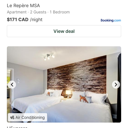
Le Repère MSA
Apartment · 2 Guests · 1 Bedroom
$171 CAD
/night
View deal
Air Conditioning