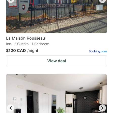
La Maison Rousseau
Inn · 2 Guests · 1 Bedroom
$120 CAD
/night
View deal