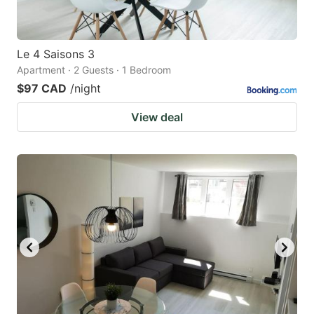
Le 4 Saisons 3
Apartment · 2 Guests · 1 Bedroom
$97 CAD
/night
View deal