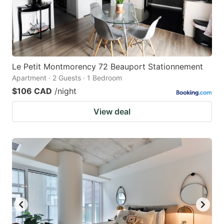
Le Petit Montmorency 72 Beauport Stationnement
Apartment · 2 Guests · 1 Bedroom
$106 CAD
/night
View deal