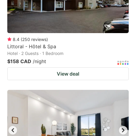
8.4
(
250
reviews
)
Littoral - Hôtel & Spa
Hotel · 2 Guests · 1 Bedroom
$158 CAD
/night
View deal