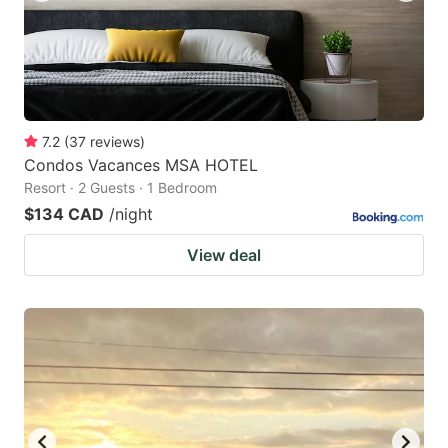
7.2
(
37
reviews
)
Condos Vacances MSA HOTEL
Resort · 2 Guests · 1 Bedroom
$134 CAD
/night
View deal