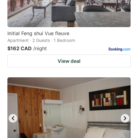
Initial Feng shui Vue fleuve
Apartment · 2 Guests · 1 Bedroom
$162 CAD
/night
View deal