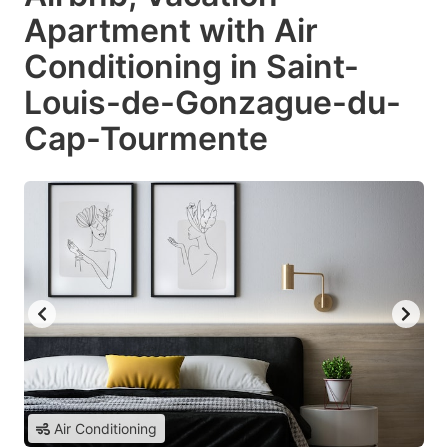
Apartment with Air
Conditioning in Saint-
Louis-de-Gonzague-du-
Cap-Tourmente
Air Conditioning