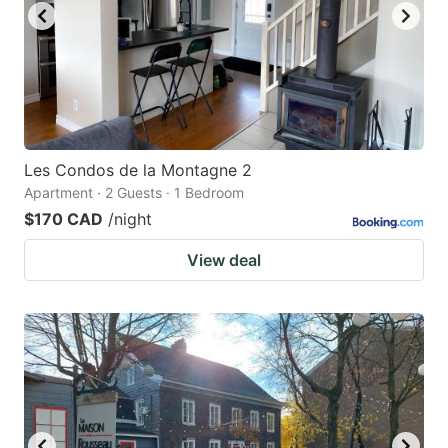
Les Condos de la Montagne 2
Apartment · 2 Guests · 1 Bedroom
$170 CAD
/night
View deal