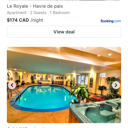
Le Royale - Havre de paix
Apartment · 2 Guests · 1 Bedroom
$174 CAD
/night
View deal