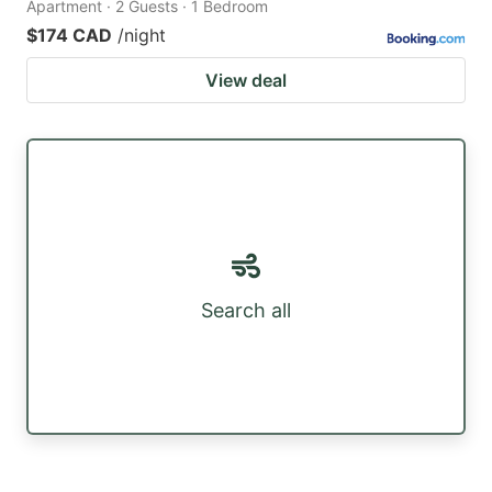
Apartment · 2 Guests · 1 Bedroom
$174 CAD
/night
View deal
Search all